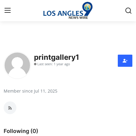
Home
Press Release
printgallery1
Last seen: 1 year ago
Contact
Privacy Policy
Member since Jul 11, 2025
About
News Network
Health
Following (0)