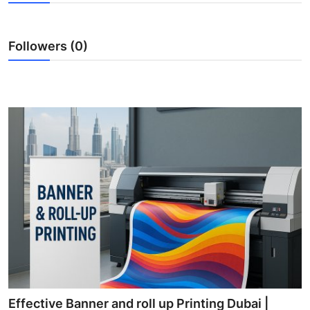
Submit Press Release
Followers (0)
Guest Posting
Crypto
Advertise with US
Business
Finance
Tech
Real Estate
General
Effective Banner and roll up Printing Dubai |