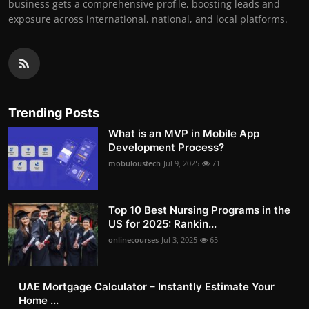
business gets a comprehensive profile, boosting leads and
exposure across international, national, and local platforms.
Trending Posts
What is an MVP in Mobile App
Development Process?
mobuloustech
Jul 9, 2025
71
Top 10 Best Nursing Programs in the
US for 2025: Rankin...
onlinecourses
Jul 3, 2025
65
UAE Mortgage Calculator – Instantly Estimate Your
Home ...