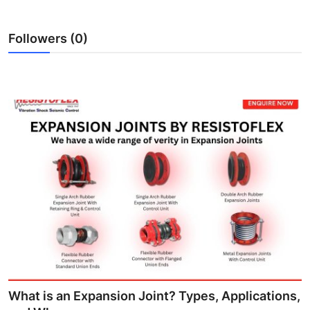
Support Number
Followers (0)
How To
Top 10
What is an Expansion Joint? Types, Applications,