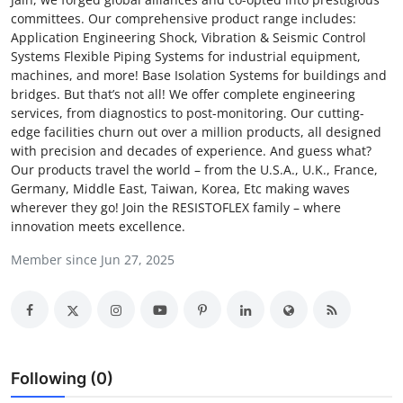
committees. Our comprehensive product range includes:
Submit Press Release
Application Engineering Shock, Vibration & Seismic Control
Systems Flexible Piping Systems for industrial equipment,
Guest Posting
machines, and more! Base Isolation Systems for buildings and
bridges. But that’s not all! We offer complete engineering
Crypto
services, from diagnostics to post-monitoring. Our cutting-
edge facilities churn out over a million products, all designed
with precision and decades of experience. And guess what?
Advertise with US
Our products travel the world – from the U.S.A., U.K., France,
Germany, Middle East, Taiwan, Korea, Etc making waves
Business
wherever they go! Join the RESISTOFLEX family – where
innovation meets excellence.
Finance
Member since Jun 27, 2025
Tech
Real Estate
General
Following (0)