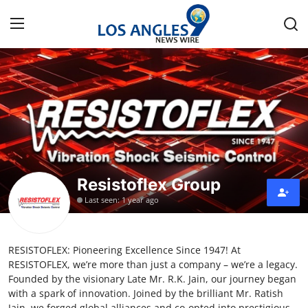
Home
Press Release
Contact
Resistoflex Group
Privacy Policy
Last seen: 1 year ago
About
RESISTOFLEX: Pioneering Excellence Since 1947! At
News Network
RESISTOFLEX, we’re more than just a company – we’re a legacy.
Founded by the visionary Late Mr. R.K. Jain, our journey began
Health
with a spark of innovation. Joined by the brilliant Mr. Ratish
Jain, we forged global alliances and co-opted into prestigious