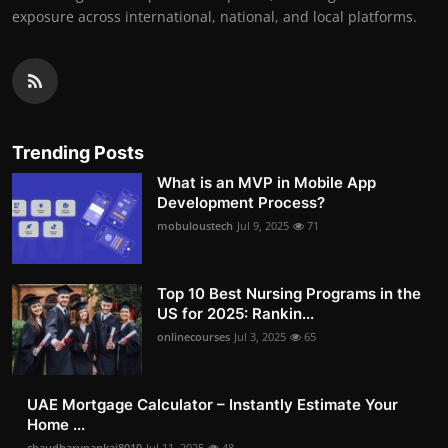
exposure across international, national, and local platforms.
Trending Posts
What is an MVP in Mobile App
Development Process?
mobuloustech
Jul 9, 2025
71
Top 10 Best Nursing Programs in the
US for 2025: Rankin...
onlinecourses
Jul 3, 2025
65
UAE Mortgage Calculator – Instantly Estimate Your
Home ...
chaudharypankaj8010
Jul 11, 2025
48