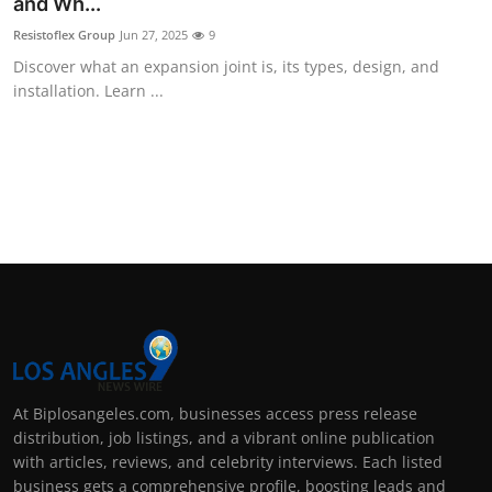
and Wh...
Resistoflex Group
Jun 27, 2025
9
Discover what an expansion joint is, its types, design, and
installation. Learn ...
At Biplosangeles.com, businesses access press release
distribution, job listings, and a vibrant online publication
with articles, reviews, and celebrity interviews. Each listed
business gets a comprehensive profile, boosting leads and