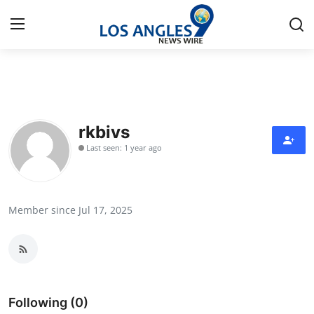
Home
Contact
rkbivs
Last seen: 1 year ago
Press Release
Privacy Policy
Member since Jul 17, 2025
About
News Network
Submit Press Release
Following (0)