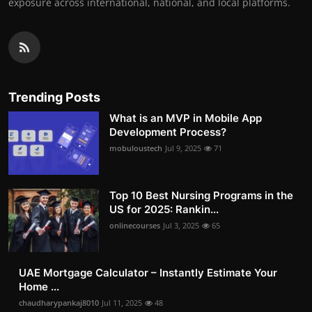
exposure across international, national, and local platforms.
Trending Posts
What is an MVP in Mobile App
Development Process?
mobuloustech
Jul 9, 2025
71
Top 10 Best Nursing Programs in the
US for 2025: Rankin...
onlinecourses
Jul 3, 2025
65
UAE Mortgage Calculator – Instantly Estimate Your
Home ...
chaudharypankaj8010
Jul 11, 2025
48