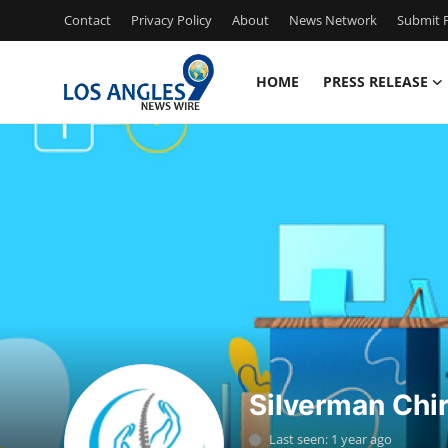
Contact
Privacy Policy
About
News Network
Submit P
HOME
PRESS RELEASE
Home
Press Release
Contact
Privacy Policy
About
News Network
Silverman Chir
Health
Last seen: 1 year ago