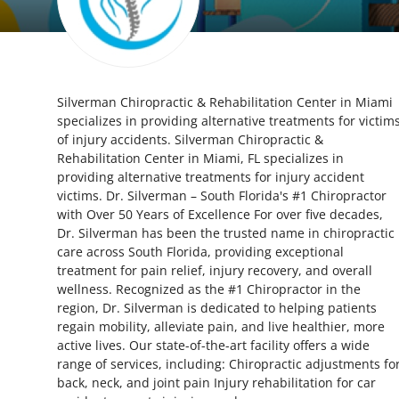
Submit Press Release
Guest Posting
Silverman Chiropractic & Rehabilitation Center in Miami
Crypto
specializes in providing alternative treatments for victim
of injury accidents. Silverman Chiropractic &
Advertise with US
Rehabilitation Center in Miami, FL specializes in
providing alternative treatments for injury accident
Business
victims. Dr. Silverman – South Florida's #1 Chiropractor
with Over 50 Years of Excellence For over five decades,
Dr. Silverman has been the trusted name in chiropractic
Finance
care across South Florida, providing exceptional
treatment for pain relief, injury recovery, and overall
Tech
wellness. Recognized as the #1 Chiropractor in the
region, Dr. Silverman is dedicated to helping patients
Real Estate
regain mobility, alleviate pain, and live healthier, more
active lives. Our state-of-the-art facility offers a wide
range of services, including: Chiropractic adjustments fo
General
back, neck, and joint pain Injury rehabilitation for car