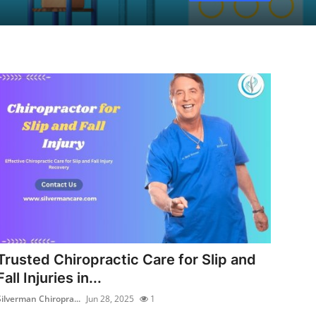
Trusted Chiropractic Care for Slip and
Fall Injuries in...
Silverman Chiropra...
Jun 28, 2025
1