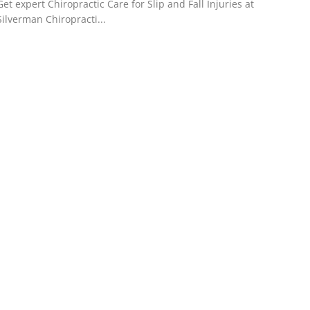
Get expert Chiropractic Care for Slip and Fall Injuries at
Silverman Chiropracti...