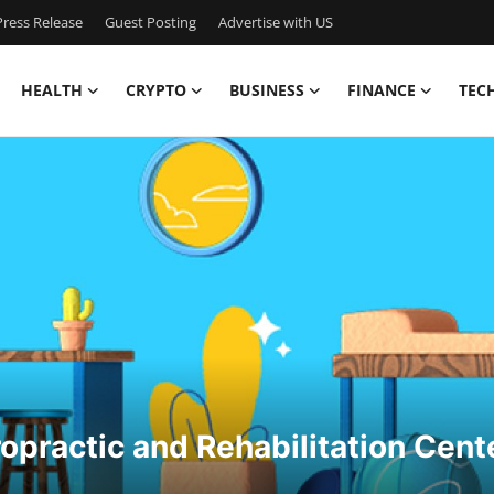
ress Release
Guest Posting
Advertise with US
HEALTH
CRYPTO
BUSINESS
FINANCE
TEC
opractic and Rehabilitation Cent