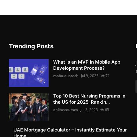
Trending Posts
What is an MVP in Mobile App
Development Process?
mobuloustech
Jul 9, 2025
71
Top 10 Best Nursing Programs in
the US for 2025: Rankin...
onlinecourses
Jul 3, 2025
65
UAE Mortgage Calculator – Instantly Estimate Your
Home ...