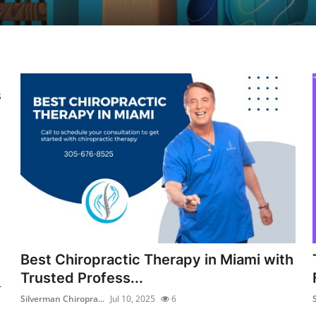
s
Best Chiropractic Therapy in Miami with
Trusted Profess...
r
Silverman Chiropra...
Jul 10, 2025
6