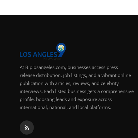
At Biplosangeles.com, businesses access press
release distribution, job listings, and a vibrant online
publication with articles, reviews, and celebrity
interviews. Each listed business gets a comprehensive
profile, boosting leads and exposure across
international, national, and local platforms.