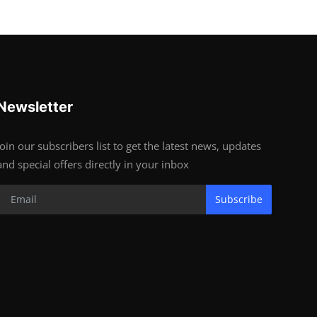
Newsletter
Join our subscribers list to get the latest news, updates
and special offers directly in your inbox
Subscribe