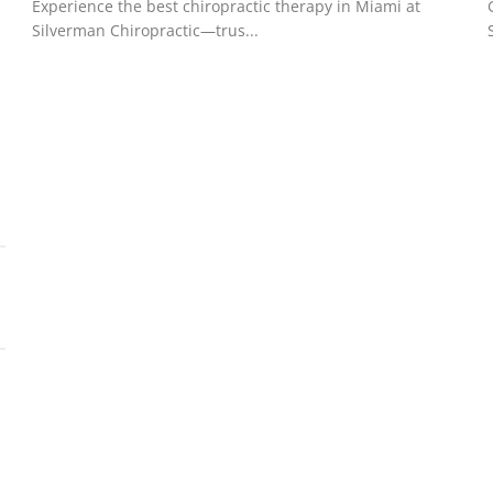
Experience the best chiropractic therapy in Miami at
Silverman Chiropractic—trus...