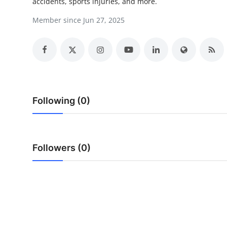
accidents, sports injuries, and more.
Support Number
Member since Jun 27, 2025
How To
Top 10
Following (0)
Followers (0)