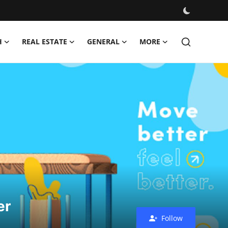
H
REAL ESTATE
GENERAL
MORE
er
Follow