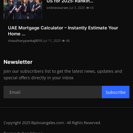
US for 2025: Rankin...
onlinecourses
Jul 3, 2025
65
UAE Mortgage Calculator – Instantly Estimate Your
Home ...
chaudharypankaj8010
Jul 11, 2025
48
Newsletter
Join our subscribers list to get the latest news, updates and
special offers directly in your inbox
Subscribe
Copyright 2025 Biplosangeles.com - All Rights Reserved.