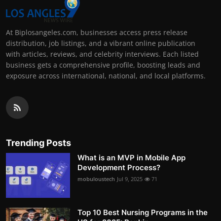
At Biplosangeles.com, businesses access press release
distribution, job listings, and a vibrant online publication
with articles, reviews, and celebrity interviews. Each listed
business gets a comprehensive profile, boosting leads and
exposure across international, national, and local platforms.
Trending Posts
What is an MVP in Mobile App
Development Process?
mobuloustech
Jul 9, 2025
71
Top 10 Best Nursing Programs in the