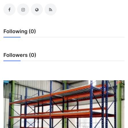
Submit Press Release
Guest Posting
Following (0)
Crypto
Advertise with US
Followers (0)
Business
Finance
Tech
Real Estate
General