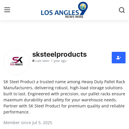
Home
Press Release
sksteelproducts
Last seen: 1 year ago
Contact
Privacy Policy
SK Steel Product a trusted name among Heavy Duty Pallet Rack
Manufacturers, delivering robust, high-load storage solutions
About
built to last. Engineered with precision, our pallet racks ensure
maximum durability and safety for your warehouse needs.
Partner with SK Steel Product for premium quality and reliable
News Network
performance.
Health
Member since Jul 5, 2025