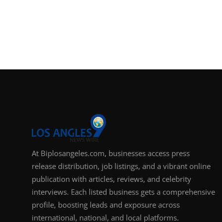
Support Number
How To
Top 10
At Biplosangeles.com, businesses access press
release distribution, job listings, and a vibrant online
publication with articles, reviews, and celebrity
interviews. Each listed business gets a comprehensive
profile, boosting leads and exposure across
international, national, and local platforms.