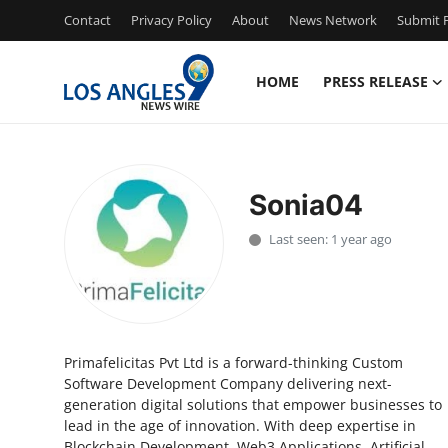
Contact
Privacy Policy
About
News Network
Submit P
HOME
PRESS RELEASE
Home
Press Release
Sonia04
Contact
Last seen: 1 year ago
Privacy Policy
About
Primafelicitas Pvt Ltd is a forward-thinking Custom
News Network
Software Development Company delivering next-
generation digital solutions that empower businesses to
Health
lead in the age of innovation. With deep expertise in
Blockchain Development, Web3 Applications, Artificial