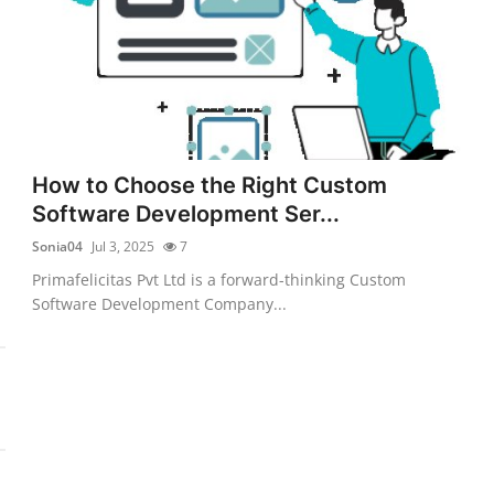
How to Choose the Right Custom
Software Development Ser...
Sonia04
Jul 3, 2025
7
Primafelicitas Pvt Ltd is a forward-thinking Custom
Software Development Company...