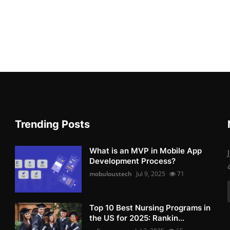
Trending Posts
What is an MVP in Mobile App
Development Process?
mobuloustech
Jul 9, 2025
71
Top 10 Best Nursing Programs in
the US for 2025: Rankin...