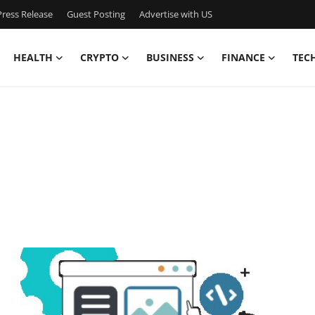
ress Release
Guest Posting
Advertise with US
HEALTH
CRYPTO
BUSINESS
FINANCE
TEC