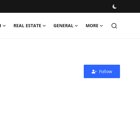
H
REAL ESTATE
GENERAL
MORE
Follow