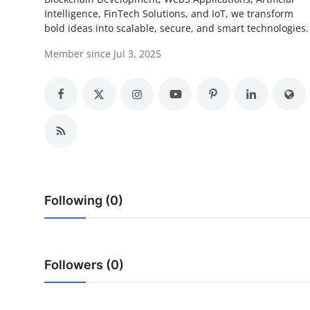
Intelligence, FinTech Solutions, and IoT, we transform
Submit Press Release
bold ideas into scalable, secure, and smart technologies.
Guest Posting
Member since Jul 3, 2025
Crypto
Advertise with US
Business
Finance
Following (0)
Tech
Real Estate
Followers (0)
General