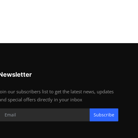
Newsletter
Join our subscribers list to get the latest news, updates
and special offers directly in your inbox
Subscribe