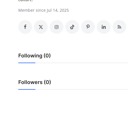
Health
Member since Jul 14, 2025
Guest Posting
Advertise with US
Crypto
Following (0)
Business
Finance
Followers (0)
Tech
Real Estate
General