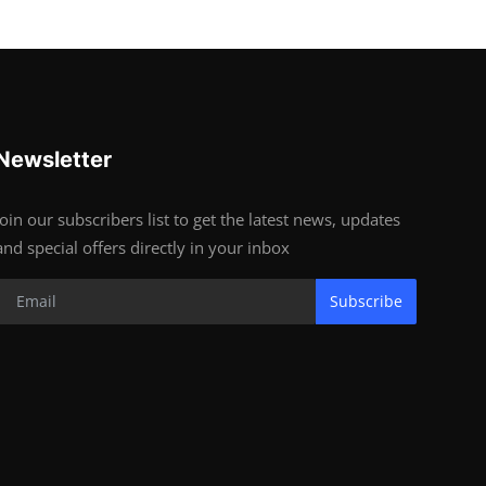
Newsletter
Join our subscribers list to get the latest news, updates
and special offers directly in your inbox
Subscribe