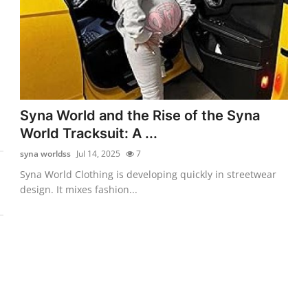
Syna World and the Rise of the Syna
World Tracksuit: A ...
syna worldss
Jul 14, 2025
7
Syna World Clothing is developing quickly in streetwear
design. It mixes fashion...