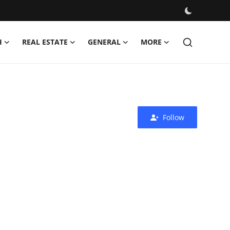
H
REAL ESTATE
GENERAL
MORE
Follow