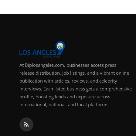
Support Number
How To
Top 10
At Biplosangeles.com, businesses access press
release distribution, job listings, and a vibrant online
publication with articles, reviews, and celebrity
interviews. Each listed business gets a comprehensive
profile, boosting leads and exposure across
international, national, and local platforms.