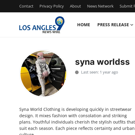
Contact
Privacy Policy
About
News Network
Submit P
HOME
PRESS RELEASE
Home
Contact
syna worldss
Press Release
Last seen: 1 year ago
Privacy Policy
About
Syna World Clothing is developing quickly in streetwear
News Network
design. It mixes fashion with consolation and striking
plans. Youthful individuals cherish the stylish outfits that
Submit Press Release
suit each season. Each piece reflects certainty and urban
culture.