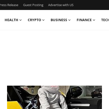
ress Release
Guest Posting
Advertise with US
HEALTH
CRYPTO
BUSINESS
FINANCE
TEC