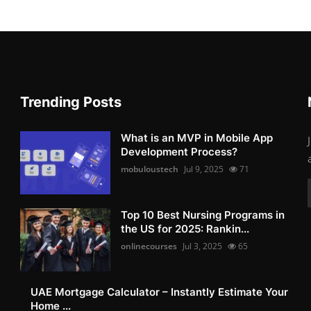
Trending Posts
What is an MVP in Mobile App
Development Process?
mobuloustech
Jul 9, 2025
71
Top 10 Best Nursing Programs in
the US for 2025: Rankin...
onlinecourses
Jul 3, 2025
65
UAE Mortgage Calculator – Instantly Estimate Your
Home ...