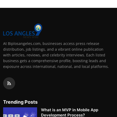
At Biplosangeles.com, businesses access press release
distribution, job listings, and a vibrant online publication
with articles, reviews, and celebrity interviews. Each listed
business gets a comprehensive profile, boosting leads and
exposure across international, national, and local platforms.
Trending Posts
What is an MVP in Mobile App
Development Process?