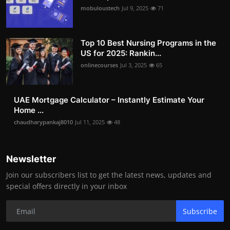
mobuloustech
Jul 9, 2025
71
Top 10 Best Nursing Programs in the
US for 2025: Rankin...
onlinecourses
Jul 3, 2025
65
UAE Mortgage Calculator – Instantly Estimate Your
Home ...
chaudharypankaj8010
Jul 11, 2025
48
Newsletter
Join our subscribers list to get the latest news, updates and
special offers directly in your inbox
Subscribe