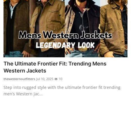
Support Number
How To
Top 10
The Ultimate Frontier Fit: Trending Mens
Western Jackets
thewesternoutfitters
Jul 10, 2025
10
Step into rugged style with the ultimate frontier fit trending
men’s Western jac...