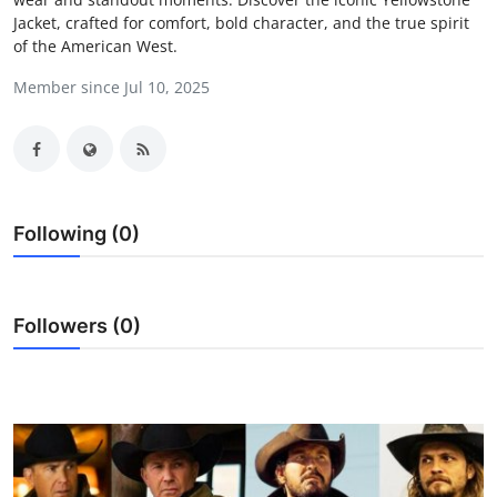
Jacket, crafted for comfort, bold character, and the true spirit
Health
of the American West.
Guest Posting
Member since Jul 10, 2025
Advertise with US
Crypto
Following (0)
Business
Finance
Followers (0)
Tech
Real Estate
General