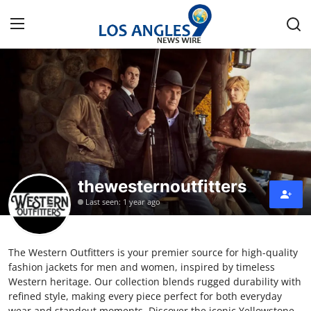
Home
Contact
Press Release
thewesternoutfitters
Privacy Policy
Last seen: 1 year ago
About
The Western Outfitters is your premier source for high-quality
News Network
fashion jackets for men and women, inspired by timeless
Western heritage. Our collection blends rugged durability with
Submit Press Release
refined style, making every piece perfect for both everyday
wear and standout moments. Discover the iconic Yellowstone