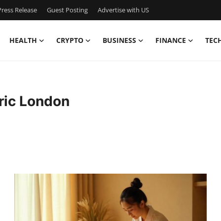
ress Release
Guest Posting
Advertise with US
HEALTH
CRYPTO
BUSINESS
FINANCE
TEC
ric London