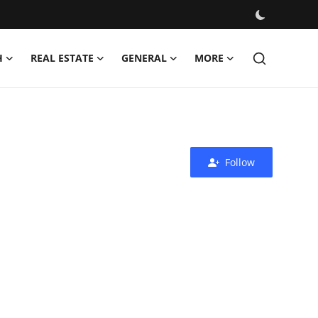
H
REAL ESTATE
GENERAL
MORE
Follow