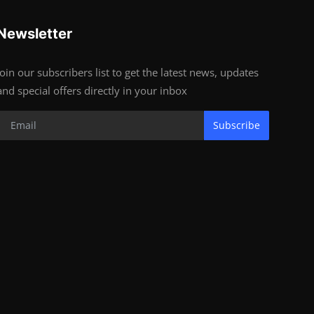
Newsletter
Join our subscribers list to get the latest news, updates
and special offers directly in your inbox
Subscribe