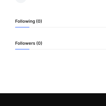
Submit Press Release
Guest Posting
Following (0)
Crypto
Advertise with US
Followers (0)
Business
Finance
Tech
Real Estate
General