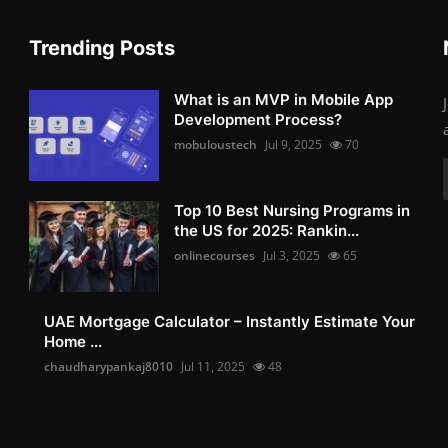
Trending Posts
What is an MVP in Mobile App
Development Process?
mobuloustech
Jul 9, 2025
70
Top 10 Best Nursing Programs in
the US for 2025: Rankin...
onlinecourses
Jul 3, 2025
65
UAE Mortgage Calculator – Instantly Estimate Your
Home ...
chaudharypankaj8010
Jul 11, 2025
48