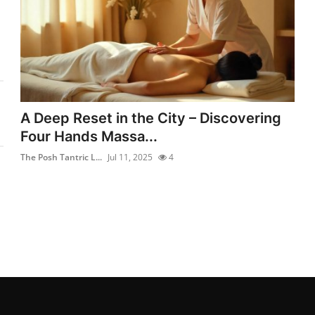
A Deep Reset in the City – Discovering
Four Hands Massa...
The Posh Tantric L...
Jul 11, 2025
4