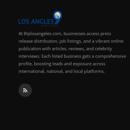
Support Number
How To
At Biplosangeles.com, businesses access press
Top 10
release distribution, job listings, and a vibrant online
publication with articles, reviews, and celebrity
interviews. Each listed business gets a comprehensive
profile, boosting leads and exposure across
international, national, and local platforms.