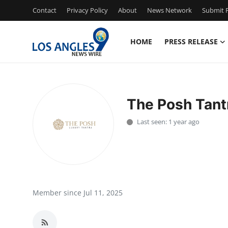
Contact
Privacy Policy
About
News Network
Submit P
HOME
PRESS RELEASE
Home
Press Release
The Posh Tant
Contact
Last seen: 1 year ago
Privacy Policy
About
News Network
Member since Jul 11, 2025
Health