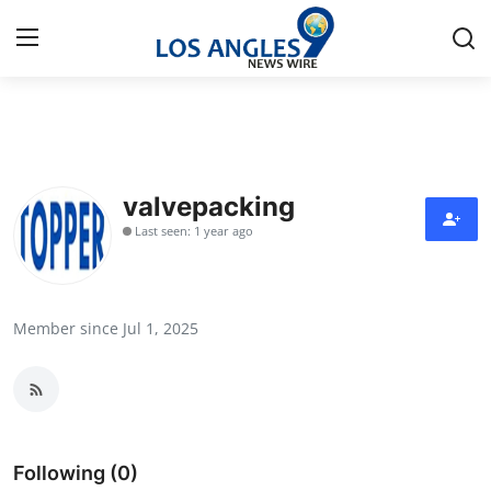
Home
Press Release
valvepacking
Last seen: 1 year ago
Contact
Privacy Policy
Member since Jul 1, 2025
About
News Network
Health
Following (0)