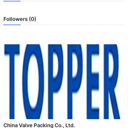
Submit Press Release
Followers (0)
Guest Posting
Crypto
Advertise with US
Business
Finance
Tech
Real Estate
General
China Valve Packing Co., Ltd.