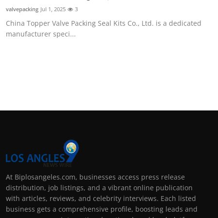
Support Number
valvepacking
Jul 1, 2025
3
China Topper Valve Packing Seal Kits Co., Ltd. is a dedicated
How To
manufacturer speci...
Top 10
At Biplosangeles.com, businesses access press release
distribution, job listings, and a vibrant online publication
with articles, reviews, and celebrity interviews. Each listed
business gets a comprehensive profile, boosting leads and