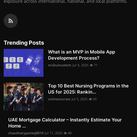
exposure across international, national, and local platforms.
Trending Posts
What is an MVP in Mobile App
Development Process?
mobuloustech
Jul 9, 2025
71
Top 10 Best Nursing Programs in the
US for 2025: Rankin...
onlinecourses
Jul 3, 2025
65
UAE Mortgage Calculator – Instantly Estimate Your
Home ...
chaudharypankaj8010
Jul 11, 2025
48