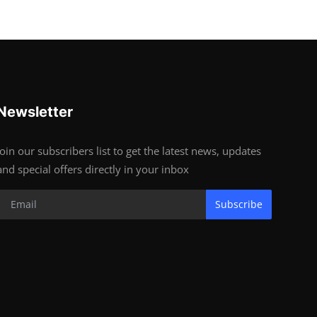
Newsletter
Join our subscribers list to get the latest news, updates
and special offers directly in your inbox
Subscribe