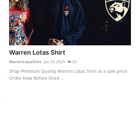
Warren Lotas Shirt
WarrenLotasShirt
Jun 23, 2025
23
Shop Premium Quality Warren Lotas Shirt at a sale price.
Order Now Before Stock ...