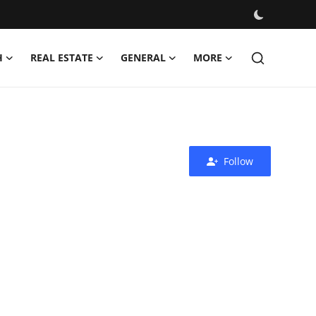
H
REAL ESTATE
GENERAL
MORE
Follow