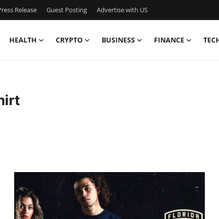
ress Release
Guest Posting
Advertise with US
HEALTH
CRYPTO
BUSINESS
FINANCE
TEC
irt