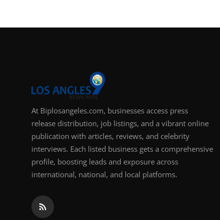
Support Number
How To
Top 10
At Biplosangeles.com, businesses access press
release distribution, job listings, and a vibrant online
publication with articles, reviews, and celebrity
interviews. Each listed business gets a comprehensive
profile, boosting leads and exposure across
international, national, and local platforms.