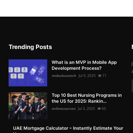
Trending Posts
What is an MVP in Mobile App
Development Process?
mobuloustech
Jul 9, 2025
71
Top 10 Best Nursing Programs in
the US for 2025: Rankin...
onlinecourses
Jul 3, 2025
65
UAE Mortgage Calculator – Instantly Estimate Your