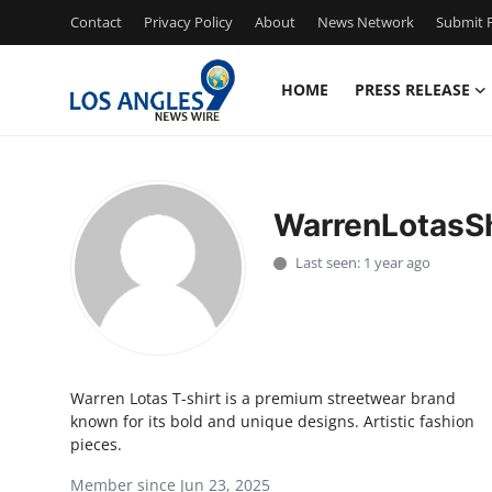
Contact
Privacy Policy
About
News Network
Submit P
HOME
PRESS RELEASE
Home
Press Release
WarrenLotasSh
Contact
Last seen: 1 year ago
Privacy Policy
About
Warren Lotas T-shirt is a premium streetwear brand
News Network
known for its bold and unique designs. Artistic fashion
pieces.
Health
Member since Jun 23, 2025