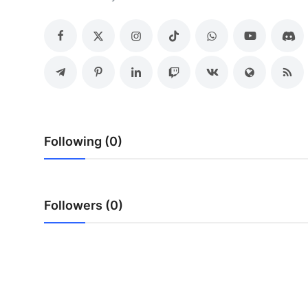
Submit Press Release
Guest Posting
Crypto
Advertise with US
Following (0)
Business
Finance
Followers (0)
Tech
Real Estate
General