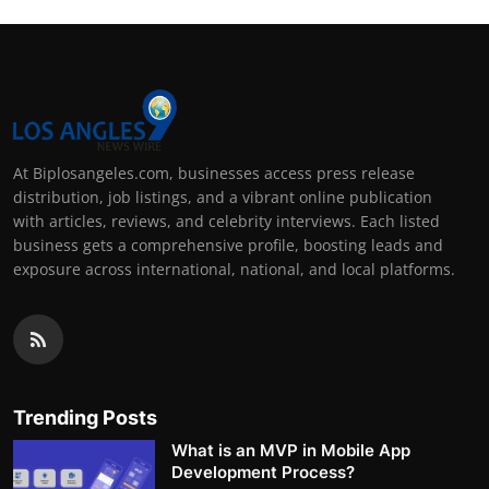
At Biplosangeles.com, businesses access press release
distribution, job listings, and a vibrant online publication
with articles, reviews, and celebrity interviews. Each listed
business gets a comprehensive profile, boosting leads and
exposure across international, national, and local platforms.
Trending Posts
What is an MVP in Mobile App
Development Process?