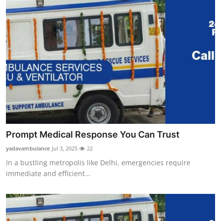
Prompt Medical Response You Can Trust
yadavambulance
Jul 3, 2025
22
In a bustling metropolis like Delhi, emergencies require
immediate and efficient...