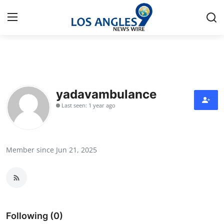
Home
Contact
yadavambulance
Last seen: 1 year ago
Press Release
Privacy Policy
Member since Jun 21, 2025
About
News Network
Submit Press Release
Following (0)