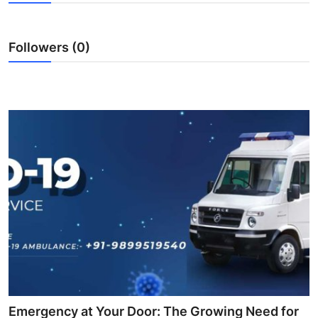
Health
Followers (0)
Guest Posting
Advertise with US
Crypto
Business
Finance
Tech
Real Estate
General
Emergency at Your Door: The Growing Need for