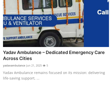
Yadav Ambulance – Dedicated Emergency Care
Across Cities
yadavambulance
Jun 21, 2025
5
Yadav Ambulance remains focused on its mission: delivering
life-saving support, ...