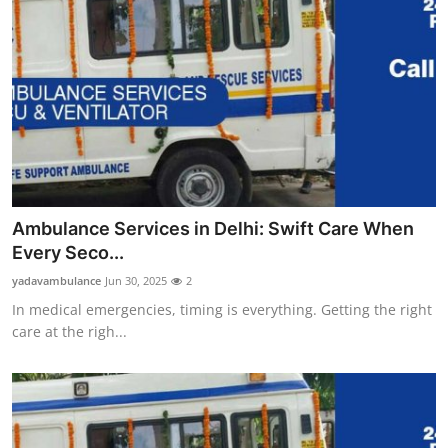
Ambulance Services in Delhi: Swift Care When
Every Seco...
yadavambulance
Jun 30, 2025
2
In medical emergencies, timing is everything. Getting the right
care at the righ...