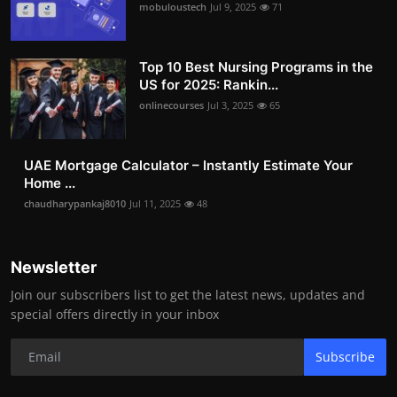
mobuloustech
Jul 9, 2025
71
Top 10 Best Nursing Programs in the
US for 2025: Rankin...
onlinecourses
Jul 3, 2025
65
UAE Mortgage Calculator – Instantly Estimate Your
Home ...
chaudharypankaj8010
Jul 11, 2025
48
Newsletter
Join our subscribers list to get the latest news, updates and
special offers directly in your inbox
Subscribe