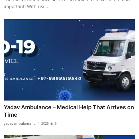
important. With risi...
Yadav Ambulance – Medical Help That Arrives on
Time
yadavambulance
Jul 4, 2025
9