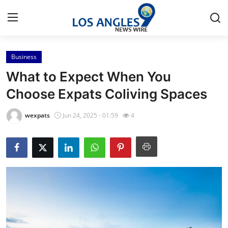
Business
Home
What to Expect When You
Contact
Choose Expats Coliving Spaces
Press Release
wexpats
Jun 24, 2025 - 01:59
4
Privacy Policy
About
News Network
Submit Press Release