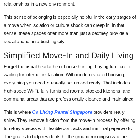
relationships in a new environment.
This sense of belonging is especially helpful in the early stages of
a move when isolation or culture shock can creep in. In that
sense, these spaces offer more than just a bedthey provide a
social anchor in a bustling city.
Simplified Move-In and Daily Living
Forget the usual headache of house hunting, buying furniture, or
waiting for internet installation. With modern shared housing,
everything you need is usually set up and ready. That includes
high-speed Wi-Fi, fully furnished rooms, stocked kitchens, and
communal areas that are professionally cleaned and maintained.
This is where
Co Living Rental Singapore
providers really
shine. They remove friction from the move-in process by offering
turn-key spaces with flexible contracts and minimal paperwork.
The goal is to help residents hit the ground runningso whether