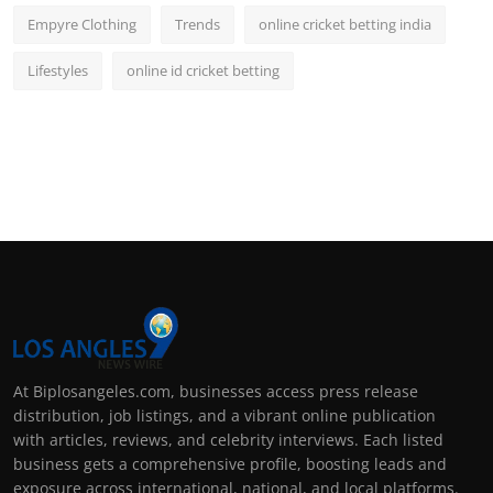
Empyre Clothing
Trends
online cricket betting india
Lifestyles
online id cricket betting
At Biplosangeles.com, businesses access press release
distribution, job listings, and a vibrant online publication
with articles, reviews, and celebrity interviews. Each listed
business gets a comprehensive profile, boosting leads and
exposure across international, national, and local platforms.