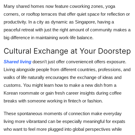
Many shared homes now feature coworking zones, yoga
corners, or rooftop terraces that offer quiet space for reflection or
productivity. In a city as dynamic as Singapore, having a
peaceful retreat with just the right amount of community makes a
big difference in maintaining work-life balance.
Cultural Exchange at Your Doorstep
Shared living
doesn't just offer convenienceit offers exposure.
Living alongside people from different countries, professions, and
walks of life naturally encourages the exchange of ideas and
customs. You might learn how to make a new dish from a
Korean roommate or gain fresh career insights during coffee
breaks with someone working in fintech or fashion.
These spontaneous moments of connection make everyday
living more vibrantand can be especially meaningful for expats
who want to feel more plugged into global perspectives while