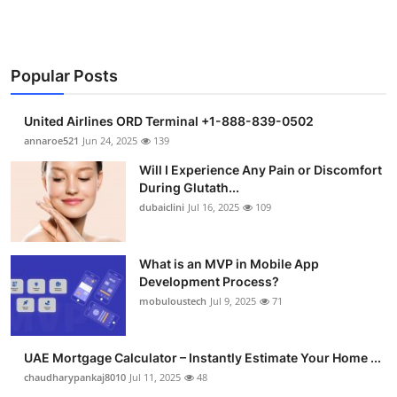
Popular Posts
United Airlines ORD Terminal +1-888-839-0502
annaroe521
Jun 24, 2025
139
Will I Experience Any Pain or Discomfort
During Glutath...
dubaiclini
Jul 16, 2025
109
What is an MVP in Mobile App
Development Process?
mobuloustech
Jul 9, 2025
71
UAE Mortgage Calculator – Instantly Estimate Your Home ...
chaudharypankaj8010
Jul 11, 2025
48