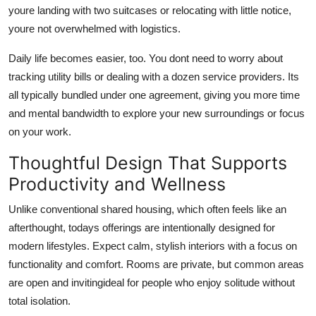
youre landing with two suitcases or relocating with little notice,
youre not overwhelmed with logistics.
Daily life becomes easier, too. You dont need to worry about
tracking utility bills or dealing with a dozen service providers. Its
all typically bundled under one agreement, giving you more time
and mental bandwidth to explore your new surroundings or focus
on your work.
Thoughtful Design That Supports
Productivity and Wellness
Unlike conventional shared housing, which often feels like an
afterthought, todays offerings are intentionally designed for
modern lifestyles. Expect calm, stylish interiors with a focus on
functionality and comfort. Rooms are private, but common areas
are open and invitingideal for people who enjoy solitude without
total isolation.