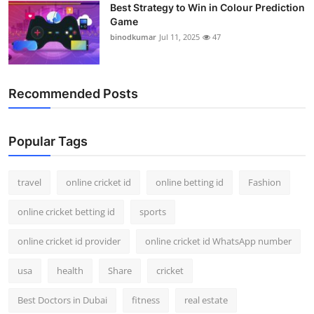
Best Strategy to Win in Colour Prediction
Game
binodkumar
Jul 11, 2025
47
Recommended Posts
Popular Tags
travel
online cricket id
online betting id
Fashion
online cricket betting id
sports
online cricket id provider
online cricket id WhatsApp number
usa
health
Share
cricket
Best Doctors in Dubai
fitness
real estate