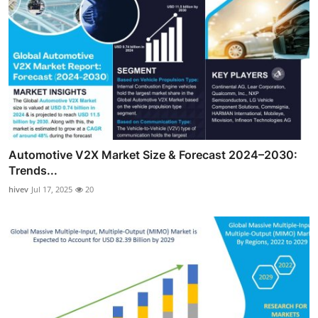
Automotive V2X Market Size & Forecast 2024–2030:
Trends...
hivev
Jul 17, 2025
20