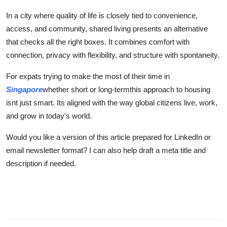
In a city where quality of life is closely tied to convenience,
access, and community, shared living presents an alternative
that checks all the right boxes. It combines comfort with
connection, privacy with flexibility, and structure with spontaneity.
For expats trying to make the most of their time in
Singapore
whether short or long-termthis approach to housing
isnt just smart. Its aligned with the way global citizens live, work,
and grow in today's world.
Would you like a version of this article prepared for LinkedIn or
email newsletter format? I can also help draft a meta title and
description if needed.