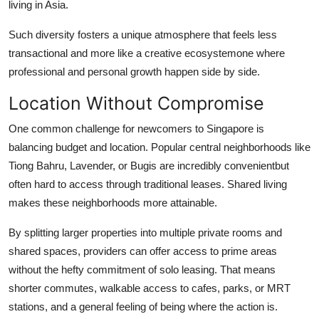
living in Asia.
Such diversity fosters a unique atmosphere that feels less
transactional and more like a creative ecosystemone where
professional and personal growth happen side by side.
Location Without Compromise
One common challenge for newcomers to Singapore is
balancing budget and location. Popular central neighborhoods like
Tiong Bahru, Lavender, or Bugis are incredibly convenientbut
often hard to access through traditional leases. Shared living
makes these neighborhoods more attainable.
By splitting larger properties into multiple private rooms and
shared spaces, providers can offer access to prime areas
without the hefty commitment of solo leasing. That means
shorter commutes, walkable access to cafes, parks, or MRT
stations, and a general feeling of being where the action is.