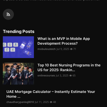
Trending Posts
What is an MVP in Mobile App
Development Process?
mobuloustech
Jul 9, 2025
71
Top 10 Best Nursing Programs in the
US for 2025: Rankin...
onlinecourses
Jul 3, 2025
65
UAE Mortgage Calculator – Instantly Estimate Your
Home ...
chaudharypankaj8010
Jul 11, 2025
48