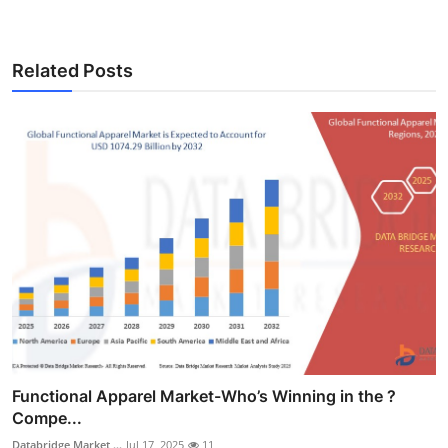
Related Posts
Functional Apparel Market-Who’s Winning in the ?
Compe...
Databridge Market ...
Jul 17, 2025
11