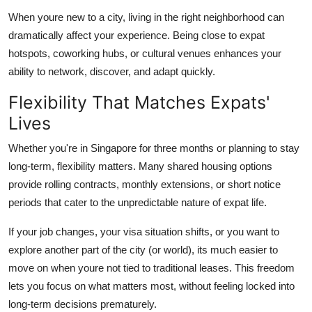
When youre new to a city, living in the right neighborhood can
dramatically affect your experience. Being close to expat
hotspots, coworking hubs, or cultural venues enhances your
ability to network, discover, and adapt quickly.
Flexibility That Matches Expats'
Lives
Whether you're in Singapore for three months or planning to stay
long-term, flexibility matters. Many shared housing options
provide rolling contracts, monthly extensions, or short notice
periods that cater to the unpredictable nature of expat life.
If your job changes, your visa situation shifts, or you want to
explore another part of the city (or world), its much easier to
move on when youre not tied to traditional leases. This freedom
lets you focus on what matters most, without feeling locked into
long-term decisions prematurely.