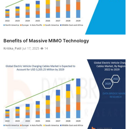
Benefits of Massive MIMO Technology
Kritika_Patil
Jul 17, 2025
14