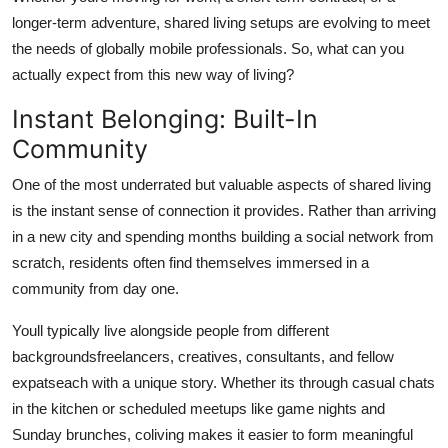
Support Number
longer-term adventure, shared living setups are evolving to meet
the needs of globally mobile professionals. So, what can you
How To
actually expect from this new way of living?
Instant Belonging: Built-In
Top 10
Community
One of the most underrated but valuable aspects of shared living
is the instant sense of connection it provides. Rather than arriving
in a new city and spending months building a social network from
scratch, residents often find themselves immersed in a
community from day one.
Youll typically live alongside people from different
backgroundsfreelancers, creatives, consultants, and fellow
expatseach with a unique story. Whether its through casual chats
in the kitchen or scheduled meetups like game nights and
Sunday brunches, coliving makes it easier to form meaningful