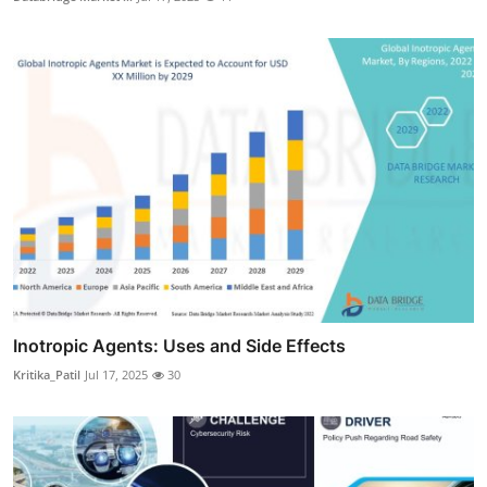
Inotropic Agents: Uses and Side Effects
Kritika_Patil
Jul 17, 2025
30