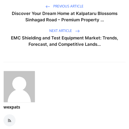
PREVIOUS ARTICLE
Discover Your Dream Home at Kalpataru Blossoms
Sinhagad Road – Premium Property ...
NEXT ARTICLE
EMC Shielding and Test Equipment Market: Trends,
Forecast, and Competitive Lands...
wexpats