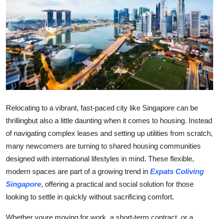
Health
Guest Posting
Advertise with US
Crypto
Business
Relocating to a vibrant, fast-paced city like Singapore can be
thrillingbut also a little daunting when it comes to housing. Instead
Finance
of navigating complex leases and setting up utilities from scratch,
many newcomers are turning to shared housing communities
Tech
designed with international lifestyles in mind. These flexible,
modern spaces are part of a growing trend in
Expats Coliving
Real Estate
Singapore
, offering a practical and social solution for those
looking to settle in quickly without sacrificing comfort.
General
Whether youre moving for work, a short-term contract, or a