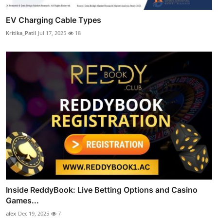
EV Charging Cable Types
Kritika_Patil
Jul 17, 2025
18
Inside ReddyBook: Live Betting Options and Casino
Games...
alex
Dec 19, 2025
7