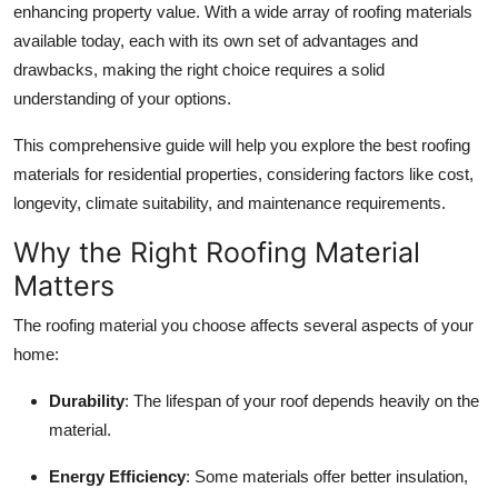
enhancing property value. With a wide array of roofing materials
Submit Press Release
available today, each with its own set of advantages and
drawbacks, making the right choice requires a solid
Guest Posting
understanding of your options.
Crypto
This comprehensive guide will help you explore the best roofing
materials for residential properties, considering factors like cost,
Advertise with US
longevity, climate suitability, and maintenance requirements.
Business
Why the Right Roofing Material
Matters
Finance
The roofing material you choose affects several aspects of your
Tech
home:
Durability
: The lifespan of your roof depends heavily on the
Real Estate
material.
General
Energy Efficiency
: Some materials offer better insulation,