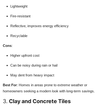
Lightweight
Fire-resistant
Reflective, improves energy efficiency
Recyclable
Cons
:
Higher upfront cost
Can be noisy during rain or hail
May dent from heavy impact
Best For
: Homes in areas prone to extreme weather or
homeowners seeking a modern look with long-term savings.
3.
Clay and Concrete Tiles