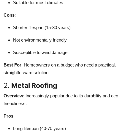
Suitable for most climates
Cons
:
Shorter lifespan (15-30 years)
Not environmentally friendly
Susceptible to wind damage
Best For
: Homeowners on a budget who need a practical,
straightforward solution.
2.
Metal Roofing
Overview
: Increasingly popular due to its durability and eco-
friendliness.
Pros
:
Long lifespan (40-70 years)