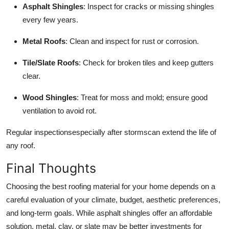
Asphalt Shingles
: Inspect for cracks or missing shingles
every few years.
Metal Roofs
: Clean and inspect for rust or corrosion.
Tile/Slate Roofs
: Check for broken tiles and keep gutters
clear.
Wood Shingles
: Treat for moss and mold; ensure good
ventilation to avoid rot.
Regular inspectionsespecially after stormscan extend the life of
any roof.
Final Thoughts
Choosing the best roofing material for your home depends on a
careful evaluation of your climate, budget, aesthetic preferences,
and long-term goals. While asphalt shingles offer an affordable
solution, metal, clay, or slate may be better investments for