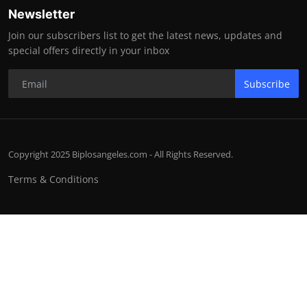
Newsletter
Join our subscribers list to get the latest news, updates and
special offers directly in your inbox
Subscribe
Copyright 2025 Biplosangeles.com - All Rights Reserved.
Terms & Conditions