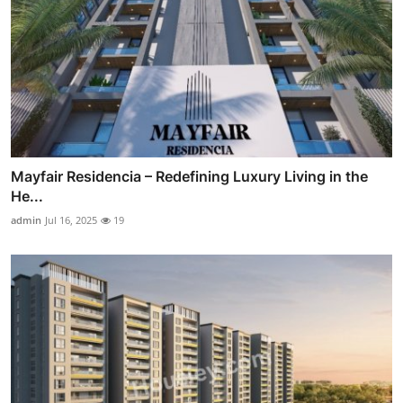
Mayfair Residencia – Redefining Luxury Living in the
He...
admin
Jul 16, 2025
19