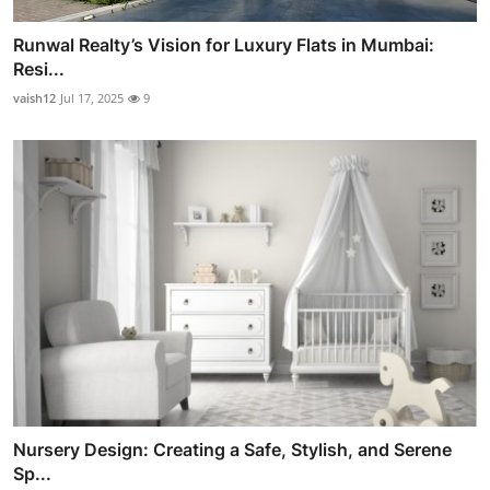
Runwal Realty’s Vision for Luxury Flats in Mumbai:
Resi...
vaish12
Jul 17, 2025
9
Nursery Design: Creating a Safe, Stylish, and Serene
Sp...