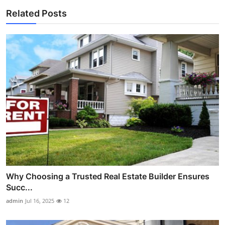
Related Posts
Why Choosing a Trusted Real Estate Builder Ensures
Succ...
admin
Jul 16, 2025
12