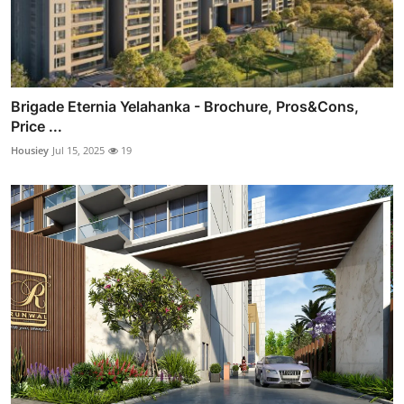
Brigade Eternia Yelahanka - Brochure, Pros&Cons,
Price ...
Housiey
Jul 15, 2025
19