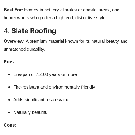
Best For
: Homes in hot, dry climates or coastal areas, and
homeowners who prefer a high-end, distinctive style.
4.
Slate Roofing
Overview
: A premium material known for its natural beauty and
unmatched durability.
Pros
:
Lifespan of 75100 years or more
Fire-resistant and environmentally friendly
Adds significant resale value
Naturally beautiful
Cons
: