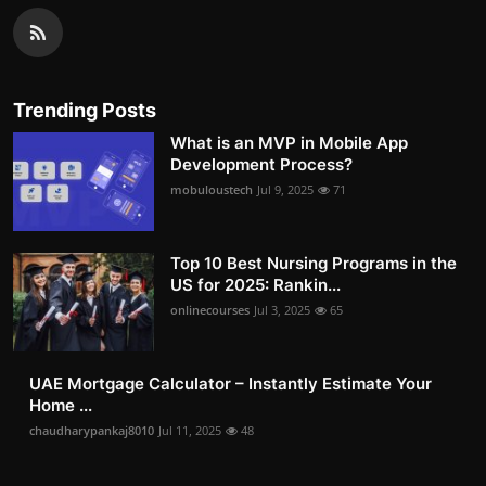
Trending Posts
What is an MVP in Mobile App
Development Process?
mobuloustech
Jul 9, 2025
71
Top 10 Best Nursing Programs in the
US for 2025: Rankin...
onlinecourses
Jul 3, 2025
65
UAE Mortgage Calculator – Instantly Estimate Your
Home ...
chaudharypankaj8010
Jul 11, 2025
48