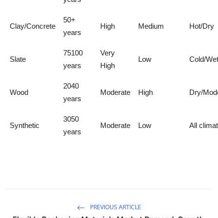
50+
Clay/Concrete
High
Medium
Hot/Dry
years
75100
Very
Slate
Low
Cold/We
years
High
2040
Wood
Moderate
High
Dry/Mod
years
3050
Synthetic
Moderate
Low
All clima
years
PREVIOUS ARTICLE