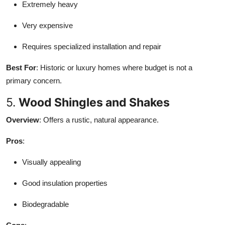
Extremely heavy
Very expensive
Requires specialized installation and repair
Best For
: Historic or luxury homes where budget is not a
primary concern.
5.
Wood Shingles and Shakes
Overview
: Offers a rustic, natural appearance.
Pros
:
Visually appealing
Good insulation properties
Biodegradable