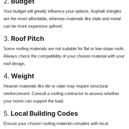
2.
Budget
Your budget will greatly influence your options. Asphalt shingles
are the most affordable, whereas materials like slate and metal
can be more expensive upfront.
3.
Roof Pitch
Some roofing materials are not suitable for flat or low-slope roofs.
Always check the compatibility of your chosen material with your
roof design.
4.
Weight
Heavier materials like tile or slate may require structural
reinforcement. Consult a roofing contractor to assess whether
your home can support the load.
5.
Local Building Codes
Ensure your chosen roofing material complies with local