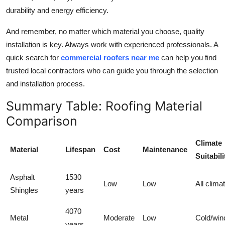
durability and energy efficiency.
And remember, no matter which material you choose, quality
installation is key. Always work with experienced professionals. A
quick search for
commercial roofers near me
can help you find
trusted local contractors who can guide you through the selection
and installation process.
Summary Table: Roofing Material
Comparison
Climate
Material
Lifespan
Cost
Maintenance
Suitabili
Asphalt
1530
Low
Low
All clima
Shingles
years
4070
Metal
Moderate
Low
Cold/win
years