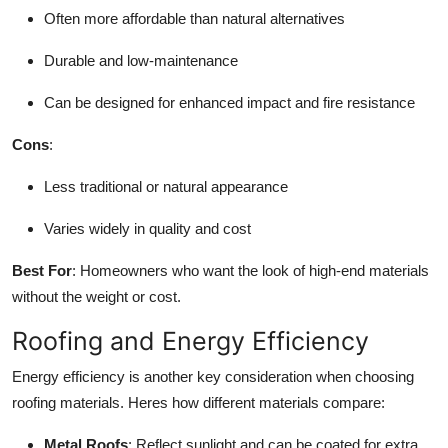
Often more affordable than natural alternatives
Durable and low-maintenance
Can be designed for enhanced impact and fire resistance
Cons
:
Less traditional or natural appearance
Varies widely in quality and cost
Best For
: Homeowners who want the look of high-end materials
without the weight or cost.
Roofing and Energy Efficiency
Energy efficiency is another key consideration when choosing
roofing materials. Heres how different materials compare:
Metal Roofs
: Reflect sunlight and can be coated for extra