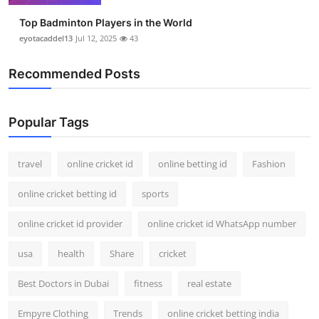
Top Badminton Players in the World
eyotacaddel13
Jul 12, 2025
43
Recommended Posts
Popular Tags
travel
online cricket id
online betting id
Fashion
online cricket betting id
sports
online cricket id provider
online cricket id WhatsApp number
usa
health
Share
cricket
Best Doctors in Dubai
fitness
real estate
Empyre Clothing
Trends
online cricket betting india