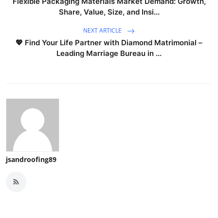
Flexible Packaging Materials Market Demand: Growth,
Share, Value, Size, and Insi...
NEXT ARTICLE
💖 Find Your Life Partner with Diamond Matrimonial –
Leading Marriage Bureau in ...
jsandroofing89