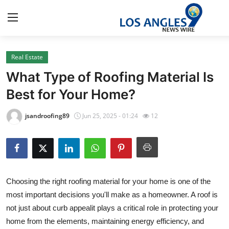
Real Estate
Home
What Type of Roofing Material Is
Press Release
Best for Your Home?
Contact
jsandroofing89
Jun 25, 2025 - 01:24
12
Privacy Policy
About
Choosing the right roofing material for your home is one of the
News Network
most important decisions you'll make as a homeowner. A roof is
not just about curb appealit plays a critical role in protecting your
Health
home from the elements, maintaining energy efficiency, and