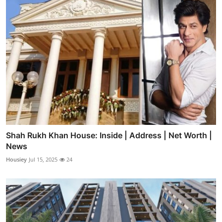
Shah Rukh Khan House: Inside | Address | Net Worth |
News
Housiey
Jul 15, 2025
24