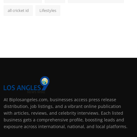
all cricket id
Lifestyles
At Biplosangeles.com, businesses access press release
distribution, job listings, and a vibrant online publication
with articles, reviews, and celebrity interviews. Each listed
business gets a comprehensive profile, boosting leads and
exposure across international, national, and local platforms.