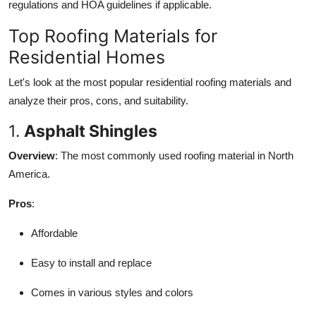
regulations and HOA guidelines if applicable.
Top Roofing Materials for
Residential Homes
Let's look at the most popular residential roofing materials and
analyze their pros, cons, and suitability.
1.
Asphalt Shingles
Overview
: The most commonly used roofing material in North
America.
Pros
:
Affordable
Easy to install and replace
Comes in various styles and colors