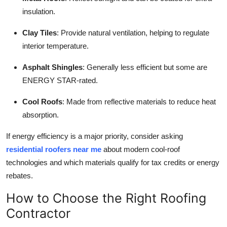
insulation.
Clay Tiles
: Provide natural ventilation, helping to regulate
interior temperature.
Asphalt Shingles
: Generally less efficient but some are
ENERGY STAR-rated.
Cool Roofs
: Made from reflective materials to reduce heat
absorption.
If energy efficiency is a major priority, consider asking
residential roofers near me
about modern cool-roof
technologies and which materials qualify for tax credits or energy
rebates.
How to Choose the Right Roofing
Contractor