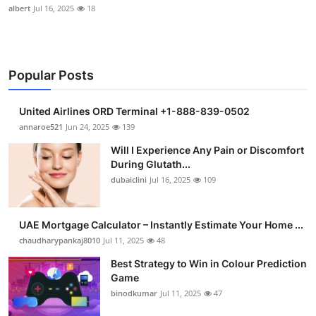
albert
Jul 16, 2025
18
Popular Posts
United Airlines ORD Terminal +1-888-839-0502
annaroe521
Jun 24, 2025
139
Will I Experience Any Pain or Discomfort
During Glutath...
dubaiclini
Jul 16, 2025
109
UAE Mortgage Calculator – Instantly Estimate Your Home ...
chaudharypankaj8010
Jul 11, 2025
48
Best Strategy to Win in Colour Prediction
Game
binodkumar
Jul 11, 2025
47