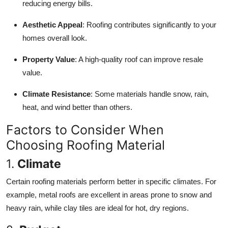
reducing energy bills.
Support Number
Aesthetic Appeal
: Roofing contributes significantly to your
How To
homes overall look.
Top 10
Property Value
: A high-quality roof can improve resale
value.
Climate Resistance
: Some materials handle snow, rain,
heat, and wind better than others.
Factors to Consider When
Choosing Roofing Material
1.
Climate
Certain roofing materials perform better in specific climates. For
example, metal roofs are excellent in areas prone to snow and
heavy rain, while clay tiles are ideal for hot, dry regions.