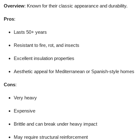
Overview
: Known for their classic appearance and durability.
Pros
:
Lasts 50+ years
Resistant to fire, rot, and insects
Excellent insulation properties
Aesthetic appeal for Mediterranean or Spanish-style homes
Cons
:
Very heavy
Expensive
Brittle and can break under heavy impact
May require structural reinforcement