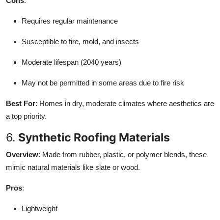
Cons
:
Requires regular maintenance
Susceptible to fire, mold, and insects
Moderate lifespan (2040 years)
May not be permitted in some areas due to fire risk
Best For
: Homes in dry, moderate climates where aesthetics are
a top priority.
6.
Synthetic Roofing Materials
Overview
: Made from rubber, plastic, or polymer blends, these
mimic natural materials like slate or wood.
Pros
:
Lightweight