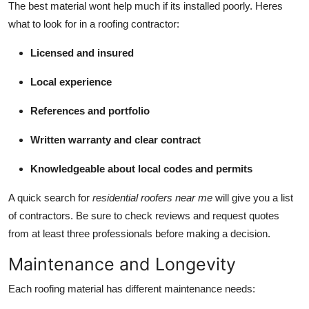
The best material wont help much if its installed poorly. Heres
what to look for in a roofing contractor:
Licensed and insured
Local experience
References and portfolio
Written warranty and clear contract
Knowledgeable about local codes and permits
A quick search for
residential roofers near me
will give you a list
of contractors. Be sure to check reviews and request quotes
from at least three professionals before making a decision.
Maintenance and Longevity
Each roofing material has different maintenance needs: