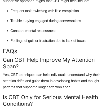
supportive approach. Signs that CBT might help include:
Frequent task switching with little completion
Trouble staying engaged during conversations
Constant mental restlessness
Feelings of guilt or frustration due to lack of focus
FAQs
Can CBT Help Improve My Attention
Span?
Yes, CBT techniques can help individuals understand why their
attention drifts and guide them in developing habits and thought
patterns that support a longer attention span.
Is CBT Only for Serious Mental Health
Conditions?