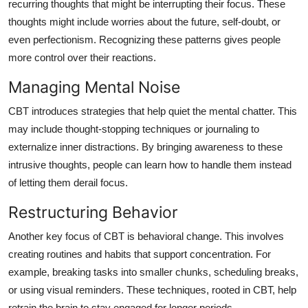
recurring thoughts that might be interrupting their focus. These
thoughts might include worries about the future, self-doubt, or
even perfectionism. Recognizing these patterns gives people
more control over their reactions.
Managing Mental Noise
CBT introduces strategies that help quiet the mental chatter. This
may include thought-stopping techniques or journaling to
externalize inner distractions. By bringing awareness to these
intrusive thoughts, people can learn how to handle them instead
of letting them derail focus.
Restructuring Behavior
Another key focus of CBT is behavioral change. This involves
creating routines and habits that support concentration. For
example, breaking tasks into smaller chunks, scheduling breaks,
or using visual reminders. These techniques, rooted in CBT, help
retrain the brain to stay engaged for longer periods.