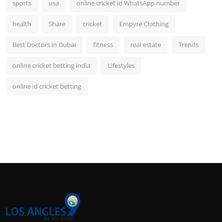
sports
usa
online cricket id WhatsApp number
health
Share
cricket
Empyre Clothing
Best Doctors in Dubai
fitness
real estate
Trends
online cricket betting india
Lifestyles
online id cricket betting