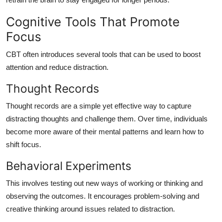
Cognitive Tools That Promote
Focus
CBT often introduces several tools that can be used to boost
attention and reduce distraction.
Thought Records
Thought records are a simple yet effective way to capture
distracting thoughts and challenge them. Over time, individuals
become more aware of their mental patterns and learn how to
shift focus.
Behavioral Experiments
This involves testing out new ways of working or thinking and
observing the outcomes. It encourages problem-solving and
creative thinking around issues related to distraction.