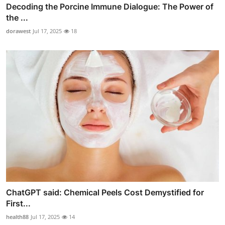
Decoding the Porcine Immune Dialogue: The Power of
the ...
dorawest
Jul 17, 2025
18
ChatGPT said: Chemical Peels Cost Demystified for
First...
health88
Jul 17, 2025
14