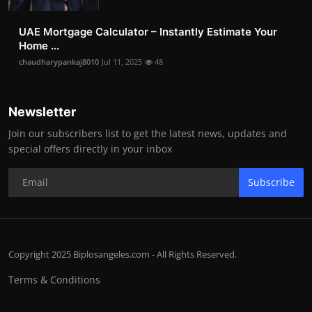
UAE Mortgage Calculator – Instantly Estimate Your
Home ...
chaudharypankaj8010
Jul 11, 2025
48
Newsletter
Join our subscribers list to get the latest news, updates and
special offers directly in your inbox
Subscribe
Copyright 2025 Biplosangeles.com - All Rights Reserved.
Terms & Conditions