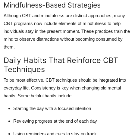
Mindfulness-Based Strategies
Although CBT and mindfulness are distinct approaches, many
CBT programs now include elements of mindfulness to help
individuals stay in the present moment. These practices train the
mind to observe distractions without becoming consumed by
them.
Daily Habits That Reinforce CBT
Techniques
To be most effective, CBT techniques should be integrated into
everyday life. Consistency is key when changing old mental
habits. Some helpful habits include:
Starting the day with a focused intention
Reviewing progress at the end of each day
Using reminders and cues to stay on track