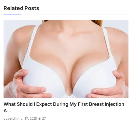
Related Posts
What Should I Expect During My First Breast Injection
A...
dubaiclini
Jul 17, 2025
27