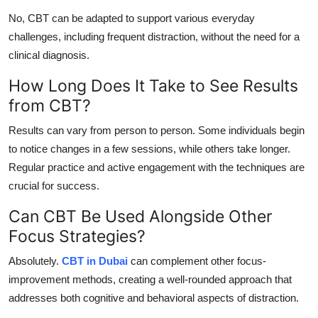
No, CBT can be adapted to support various everyday
challenges, including frequent distraction, without the need for a
clinical diagnosis.
How Long Does It Take to See Results
from CBT?
Results can vary from person to person. Some individuals begin
to notice changes in a few sessions, while others take longer.
Regular practice and active engagement with the techniques are
crucial for success.
Can CBT Be Used Alongside Other
Focus Strategies?
Absolutely.
CBT in Dubai
can complement other focus-
improvement methods, creating a well-rounded approach that
addresses both cognitive and behavioral aspects of distraction.