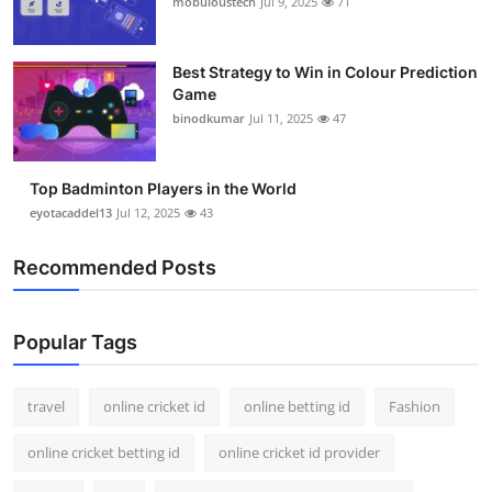
mobuloustech
Jul 9, 2025
71
Best Strategy to Win in Colour Prediction
Game
binodkumar
Jul 11, 2025
47
Top Badminton Players in the World
eyotacaddel13
Jul 12, 2025
43
Recommended Posts
Popular Tags
travel
online cricket id
online betting id
Fashion
online cricket betting id
online cricket id provider