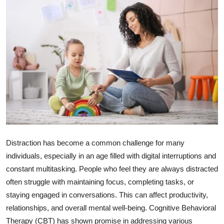
Health
Guest Posting
Advertise with US
Crypto
Business
Finance
Distraction has become a common challenge for many
individuals, especially in an age filled with digital interruptions and
Tech
constant multitasking. People who feel they are always distracted
often struggle with maintaining focus, completing tasks, or
Real Estate
staying engaged in conversations. This can affect productivity,
General
relationships, and overall mental well-being. Cognitive Behavioral
Therapy (CBT) has shown promise in addressing various