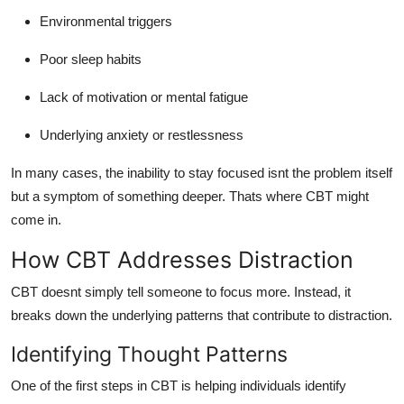
Environmental triggers
Poor sleep habits
Lack of motivation or mental fatigue
Underlying anxiety or restlessness
In many cases, the inability to stay focused isnt the problem itself
but a symptom of something deeper. Thats where CBT might
come in.
How CBT Addresses Distraction
CBT doesnt simply tell someone to focus more. Instead, it
breaks down the underlying patterns that contribute to distraction.
Identifying Thought Patterns
One of the first steps in CBT is helping individuals identify