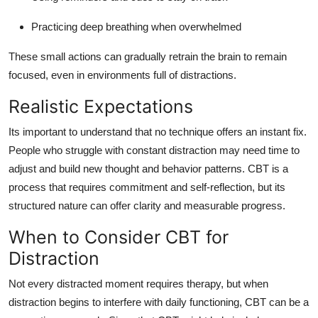
Practicing deep breathing when overwhelmed
These small actions can gradually retrain the brain to remain
focused, even in environments full of distractions.
Realistic Expectations
Its important to understand that no technique offers an instant fix.
People who struggle with constant distraction may need time to
adjust and build new thought and behavior patterns. CBT is a
process that requires commitment and self-reflection, but its
structured nature can offer clarity and measurable progress.
When to Consider CBT for
Distraction
Not every distracted moment requires therapy, but when
distraction begins to interfere with daily functioning, CBT can be a