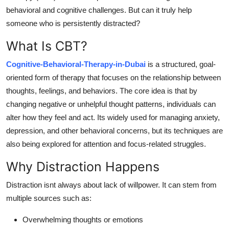
Support Number
behavioral and cognitive challenges. But can it truly help
someone who is persistently distracted?
How To
What Is CBT?
Top 10
Cognitive-Behavioral-Therapy-in-Dubai
is a structured, goal-
oriented form of therapy that focuses on the relationship between
thoughts, feelings, and behaviors. The core idea is that by
changing negative or unhelpful thought patterns, individuals can
alter how they feel and act. Its widely used for managing anxiety,
depression, and other behavioral concerns, but its techniques are
also being explored for attention and focus-related struggles.
Why Distraction Happens
Distraction isnt always about lack of willpower. It can stem from
multiple sources such as:
Overwhelming thoughts or emotions