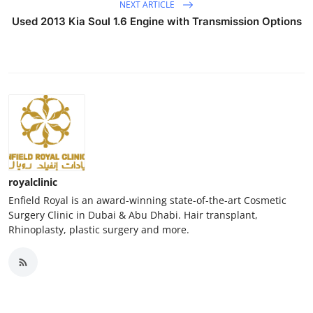
NEXT ARTICLE
Used 2013 Kia Soul 1.6 Engine with Transmission Options
royalclinic
Enfield Royal is an award-winning state-of-the-art Cosmetic
Surgery Clinic in Dubai & Abu Dhabi. Hair transplant,
Rhinoplasty, plastic surgery and more.