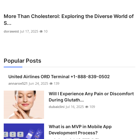
More Than Cholesterol: Exploring the Diverse World of
S...
dorawest
Jul 17, 2025
10
Popular Posts
United Airlines ORD Terminal +1-888-839-0502
annaroe521
Jun 24, 2025
139
Will I Experience Any Pain or Discomfort
During Glutath...
dubaiclini
Jul 16, 2025
109
What is an MVP in Mobile App
Development Process?