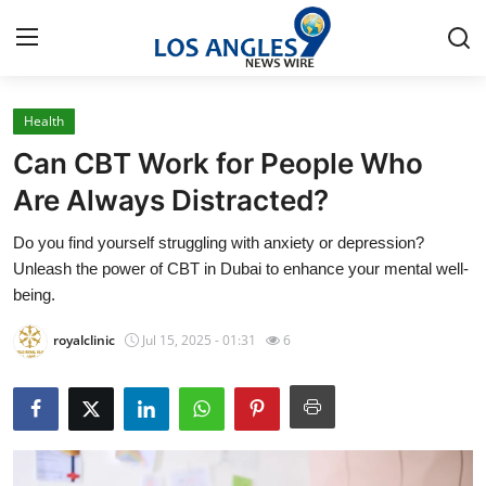
Health
Home
Can CBT Work for People Who
Contact
Are Always Distracted?
Do you find yourself struggling with anxiety or depression?
Press Release
Unleash the power of CBT in Dubai to enhance your mental well-
being.
Privacy Policy
royalclinic
Jul 15, 2025 - 01:31
6
About
News Network
Submit Press Release