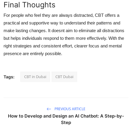
Final Thoughts
For people who feel they are always distracted, CBT offers a
practical and supportive way to understand their patterns and
make lasting changes. It doesnt aim to eliminate all distractions
but helps individuals respond to them more effectively. With the
right strategies and consistent effort, clearer focus and mental
presence are entirely possible.
CBT in Dubai
CBT Dubai
Tags:
PREVIOUS ARTICLE
How to Develop and Design an AI Chatbot: A Step-by-
Step