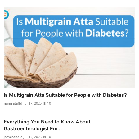
Is Multigrain Atta Suitable for People with Diabetes?
namrataffd
Jul 17, 2025
10
Everything You Need to Know About
Gastroenterologist Em...
jamesandie
Jul 17, 2025
10