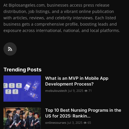
At Biplosangeles.com, businesses access press release
distribution, job listings, and a vibrant online publication
with articles, reviews, and celebrity interviews. Each listed
business gets a comprehensive profile, boosting leads and
exposure across international, national, and local platforms.
Trending Posts
What is an MVP in Mobile App
Development Process?
mobuloustech
Jul 9, 2025
71
Top 10 Best Nursing Programs in the
US for 2025: Rankin...
onlinecourses
Jul 3, 2025
65