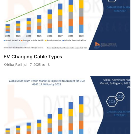
EV Charging Cable Types
Kritika_Patil
Jul 17, 2025
18