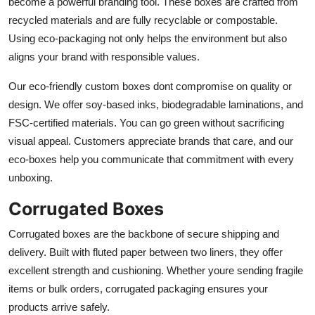
become a powerful branding tool. These boxes are crafted from
recycled materials and are fully recyclable or compostable.
Using eco-packaging not only helps the environment but also
aligns your brand with responsible values.
Our eco-friendly custom boxes dont compromise on quality or
design. We offer soy-based inks, biodegradable laminations, and
FSC-certified materials. You can go green without sacrificing
visual appeal. Customers appreciate brands that care, and our
eco-boxes help you communicate that commitment with every
unboxing.
Corrugated Boxes
Corrugated boxes are the backbone of secure shipping and
delivery. Built with fluted paper between two liners, they offer
excellent strength and cushioning. Whether youre sending fragile
items or bulk orders, corrugated packaging ensures your
products arrive safely.