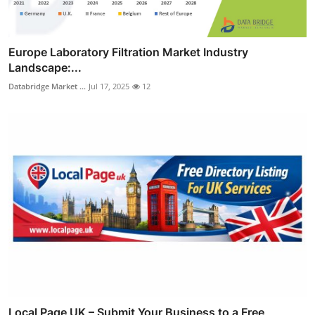
Europe Laboratory Filtration Market Industry
Landscape:...
Databridge Market ...
Jul 17, 2025
12
Local Page UK – Submit Your Business to a Free