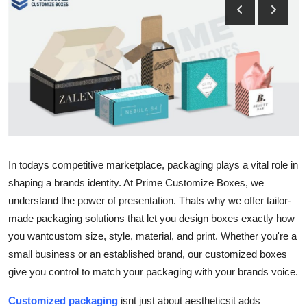
Submit Press Release
Guest Posting
Crypto
Advertise with US
Business
In todays competitive marketplace, packaging plays a vital role in
shaping a brands identity. At Prime Customize Boxes, we
Finance
understand the power of presentation. Thats why we offer tailor-
Tech
made packaging solutions that let you design boxes exactly how
you wantcustom size, style, material, and print. Whether you're a
Real Estate
small business or an established brand, our customized boxes
give you control to match your packaging with your brands voice.
General
Customized packaging
isnt just about aestheticsit adds