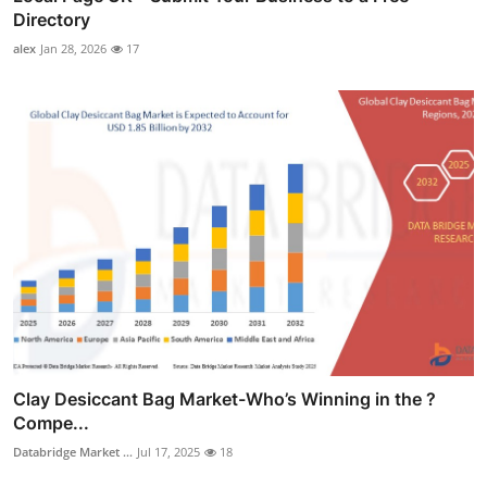
Directory
alex
Jan 28, 2026
17
Clay Desiccant Bag Market-Who’s Winning in the ?
Compe...
Databridge Market ...
Jul 17, 2025
18