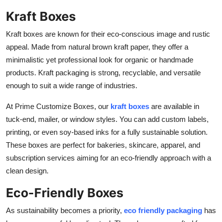
Kraft Boxes
Kraft boxes are known for their eco-conscious image and rustic
appeal. Made from natural brown kraft paper, they offer a
minimalistic yet professional look for organic or handmade
products. Kraft packaging is strong, recyclable, and versatile
enough to suit a wide range of industries.
At Prime Customize Boxes, our
kraft boxes
are available in
tuck-end, mailer, or window styles. You can add custom labels,
printing, or even soy-based inks for a fully sustainable solution.
These boxes are perfect for bakeries, skincare, apparel, and
subscription services aiming for an eco-friendly approach with a
clean design.
Eco-Friendly Boxes
As sustainability becomes a priority,
eco friendly packaging
has