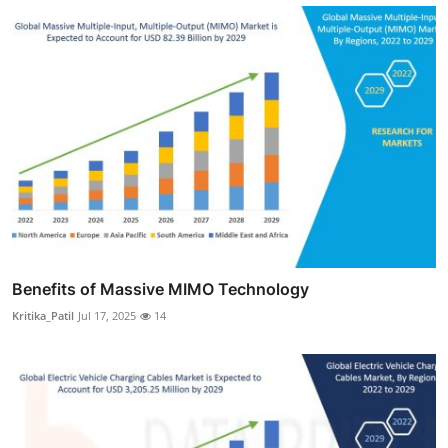
Benefits of Massive MIMO Technology
Kritika_Patil
Jul 17, 2025
14