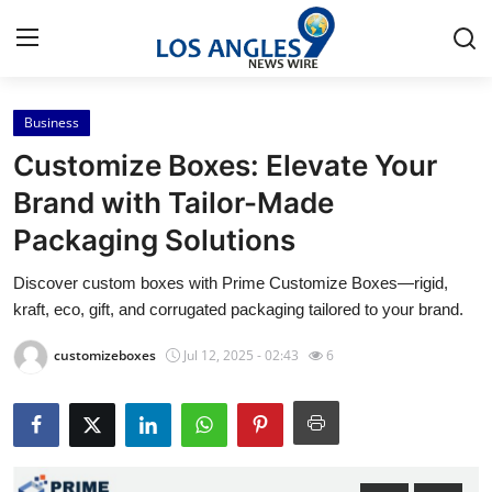
Business
Home
Customize Boxes: Elevate Your
Press Release
Brand with Tailor-Made
Packaging Solutions
Contact
Discover custom boxes with Prime Customize Boxes—rigid,
Privacy Policy
kraft, eco, gift, and corrugated packaging tailored to your brand.
About
customizeboxes
Jul 12, 2025 - 02:43
6
News Network
Health