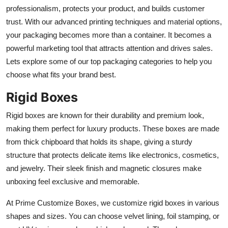
Support Number
professionalism, protects your product, and builds customer
trust. With our advanced printing techniques and material options,
How To
your packaging becomes more than a container. It becomes a
powerful marketing tool that attracts attention and drives sales.
Top 10
Lets explore some of our top packaging categories to help you
choose what fits your brand best.
Rigid Boxes
Rigid boxes are known for their durability and premium look,
making them perfect for luxury products. These boxes are made
from thick chipboard that holds its shape, giving a sturdy
structure that protects delicate items like electronics, cosmetics,
and jewelry. Their sleek finish and magnetic closures make
unboxing feel exclusive and memorable.
At Prime Customize Boxes, we customize rigid boxes in various
shapes and sizes. You can choose velvet lining, foil stamping, or