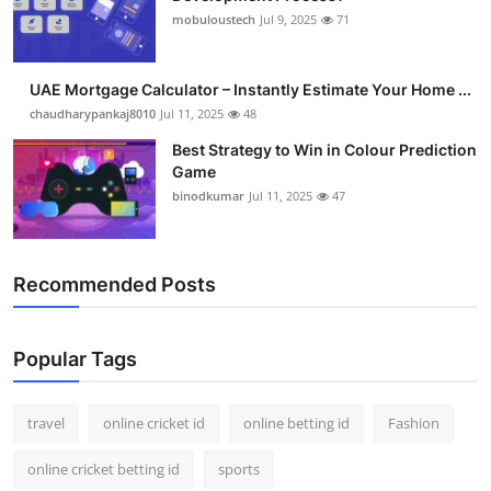
mobuloustech
Jul 9, 2025
71
UAE Mortgage Calculator – Instantly Estimate Your Home ...
chaudharypankaj8010
Jul 11, 2025
48
Best Strategy to Win in Colour Prediction
Game
binodkumar
Jul 11, 2025
47
Recommended Posts
Popular Tags
travel
online cricket id
online betting id
Fashion
online cricket betting id
sports