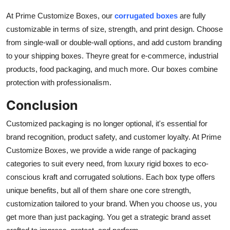
At Prime Customize Boxes, our
corrugated boxes
are fully
customizable in terms of size, strength, and print design. Choose
from single-wall or double-wall options, and add custom branding
to your shipping boxes. Theyre great for e-commerce, industrial
products, food packaging, and much more. Our boxes combine
protection with professionalism.
Conclusion
Customized packaging is no longer optional, it's essential for
brand recognition, product safety, and customer loyalty. At Prime
Customize Boxes, we provide a wide range of packaging
categories to suit every need, from luxury rigid boxes to eco-
conscious kraft and corrugated solutions. Each box type offers
unique benefits, but all of them share one core strength,
customization tailored to your brand. When you choose us, you
get more than just packaging. You get a strategic brand asset