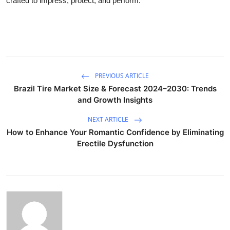
crafted to impress, protect, and perform.
PREVIOUS ARTICLE
Brazil Tire Market Size & Forecast 2024–2030: Trends
and Growth Insights
NEXT ARTICLE
How to Enhance Your Romantic Confidence by Eliminating
Erectile Dysfunction