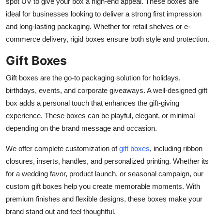
spot UV to give your box a high-end appeal. These boxes are
ideal for businesses looking to deliver a strong first impression
and long-lasting packaging. Whether for retail shelves or e-
commerce delivery, rigid boxes ensure both style and protection.
Gift Boxes
Gift boxes are the go-to packaging solution for holidays,
birthdays, events, and corporate giveaways. A well-designed gift
box adds a personal touch that enhances the gift-giving
experience. These boxes can be playful, elegant, or minimal
depending on the brand message and occasion.
We offer complete customization of
gift boxes
, including ribbon
closures, inserts, handles, and personalized printing. Whether its
for a wedding favor, product launch, or seasonal campaign, our
custom gift boxes help you create memorable moments. With
premium finishes and flexible designs, these boxes make your
brand stand out and feel thoughtful.