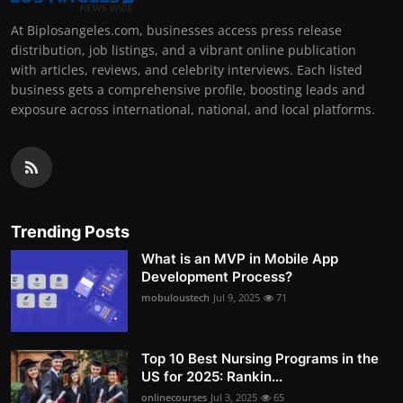
At Biplosangeles.com, businesses access press release
distribution, job listings, and a vibrant online publication
with articles, reviews, and celebrity interviews. Each listed
business gets a comprehensive profile, boosting leads and
exposure across international, national, and local platforms.
Trending Posts
What is an MVP in Mobile App
Development Process?
mobuloustech
Jul 9, 2025
71
Top 10 Best Nursing Programs in the
US for 2025: Rankin...
onlinecourses
Jul 3, 2025
65