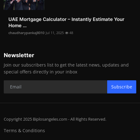
UAE Mortgage Calculator – Instantly Estimate Your
Home ...
chaudharypankaj8010
Jul 11, 2025
48
Newsletter
Join our subscribers list to get the latest news, updates and
special offers directly in your inbox
Subscribe
Copyright 2025 Biplosangeles.com - All Rights Reserved.
Terms & Conditions