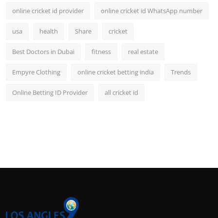
online cricket id provider
online cricket id WhatsApp number
usa
health
Share
cricket
Best Doctors in Dubai
fitness
real estate
Empyre Clothing
online cricket betting india
Trends
Online Betting ID Provider
all cricket id