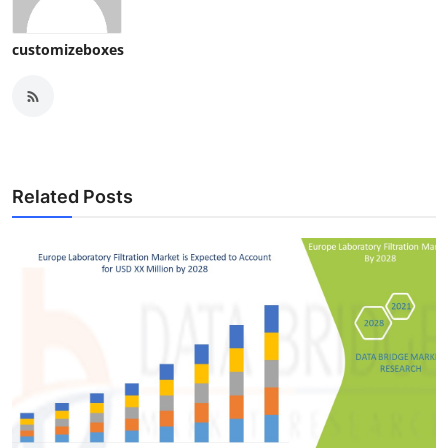
customizeboxes
Related Posts