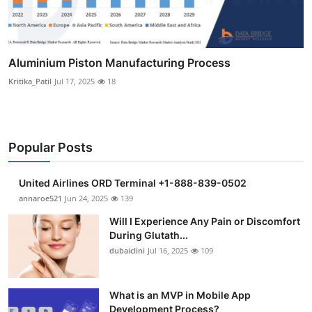
Aluminium Piston Manufacturing Process
Kritika_Patil
Jul 17, 2025
18
Popular Posts
United Airlines ORD Terminal +1-888-839-0502
annaroe521
Jun 24, 2025
139
Will I Experience Any Pain or Discomfort
During Glutath...
dubaiclini
Jul 16, 2025
109
What is an MVP in Mobile App
Development Process?