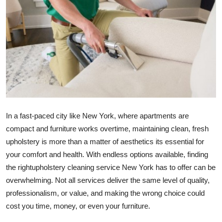
Health
Guest Posting
Advertise with US
Crypto
Business
In a fast-paced city like New York, where apartments are
compact and furniture works overtime, maintaining clean, fresh
Finance
upholstery is more than a matter of aesthetics its essential for
your comfort and health. With endless options available, finding
Tech
the rightupholstery cleaning service New York has to offer can be
overwhelming. Not all services deliver the same level of quality,
Real Estate
professionalism, or value, and making the wrong choice could
General
cost you time, money, or even your furniture.