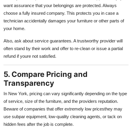
want assurance that your belongings are protected. Always
choose a fully insured company. This protects you in case a
technician accidentally damages your furniture or other parts of
your home.
Also, ask about service guarantees. A trustworthy provider will
often stand by their work and offer to re-clean or issue a partial
refund if youre not satisfied.
5. Compare Pricing and
Transparency
In New York, pricing can vary significantly depending on the type
of service, size of the furniture, and the providers reputation.
Beware of companies that offer extremely low pricesthey may
use subpar equipment, low-quality cleaning agents, or tack on
hidden fees after the job is complete.