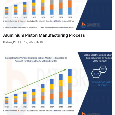
Aluminium Piston Manufacturing Process
Kritika_Patil
Jul 17, 2025
18