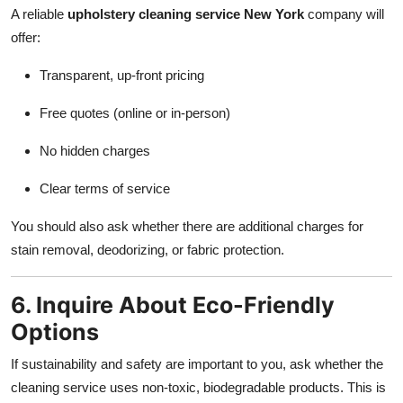
A reliable
upholstery cleaning service New York
company will
offer:
Transparent, up-front pricing
Free quotes (online or in-person)
No hidden charges
Clear terms of service
You should also ask whether there are additional charges for
stain removal, deodorizing, or fabric protection.
6. Inquire About Eco-Friendly
Options
If sustainability and safety are important to you, ask whether the
cleaning service uses non-toxic, biodegradable products. This is