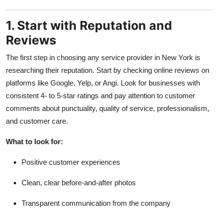
1. Start with Reputation and
Reviews
The first step in choosing any service provider in New York is
researching their reputation. Start by checking online reviews on
platforms like Google, Yelp, or Angi. Look for businesses with
consistent 4- to 5-star ratings and pay attention to customer
comments about punctuality, quality of service, professionalism,
and customer care.
What to look for:
Positive customer experiences
Clean, clear before-and-after photos
Transparent communication from the company