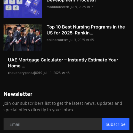
mobuloustech
Jul 9, 2025
71
Top 10 Best Nursing Programs in the
US for 2025: Rankin...
onlinecourses
Jul 3, 2025
65
UAE Mortgage Calculator – Instantly Estimate Your
Home ...
chaudharypankaj8010
Jul 11, 2025
48
Newsletter
Join our subscribers list to get the latest news, updates and
special offers directly in your inbox
Subscribe