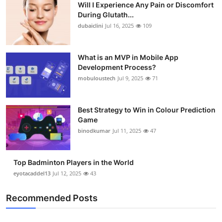
Will I Experience Any Pain or Discomfort
During Glutath...
dubaiclini
Jul 16, 2025
109
What is an MVP in Mobile App
Development Process?
mobuloustech
Jul 9, 2025
71
Best Strategy to Win in Colour Prediction
Game
binodkumar
Jul 11, 2025
47
Top Badminton Players in the World
eyotacaddel13
Jul 12, 2025
43
Recommended Posts