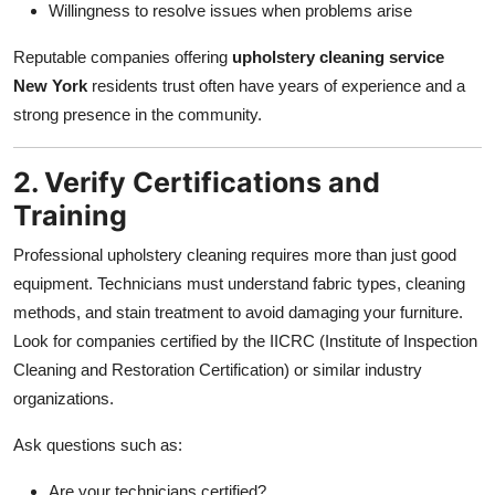
Willingness to resolve issues when problems arise
Reputable companies offering
upholstery cleaning service
New York
residents trust often have years of experience and a
strong presence in the community.
2. Verify Certifications and
Training
Professional upholstery cleaning requires more than just good
equipment. Technicians must understand fabric types, cleaning
methods, and stain treatment to avoid damaging your furniture.
Look for companies certified by the IICRC (Institute of Inspection
Cleaning and Restoration Certification) or similar industry
organizations.
Ask questions such as:
Are your technicians certified?