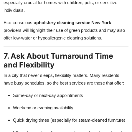
especially crucial for homes with children, pets, or sensitive
individuals.
Eco-conscious
upholstery cleaning service New York
providers will highlight their use of green products and may also
offer low-water or hypoallergenic cleaning solutions.
7. Ask About Turnaround Time
and Flexibility
In a city that never sleeps, flexibility matters. Many residents
have busy schedules, so the best services are those that offer:
Same-day or next-day appointments
Weekend or evening availability
Quick drying times (especially for steam-cleaned furniture)