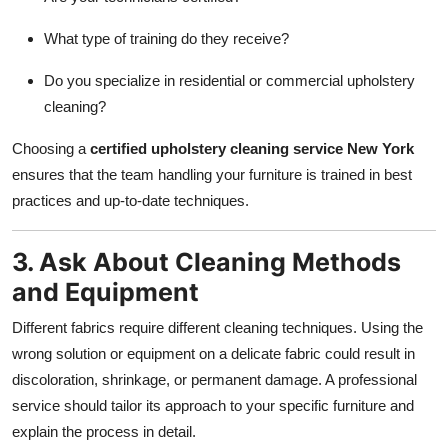
What type of training do they receive?
Do you specialize in residential or commercial upholstery
cleaning?
Choosing a
certified upholstery cleaning service New York
ensures that the team handling your furniture is trained in best
practices and up-to-date techniques.
3. Ask About Cleaning Methods
and Equipment
Different fabrics require different cleaning techniques. Using the
wrong solution or equipment on a delicate fabric could result in
discoloration, shrinkage, or permanent damage. A professional
service should tailor its approach to your specific furniture and
explain the process in detail.