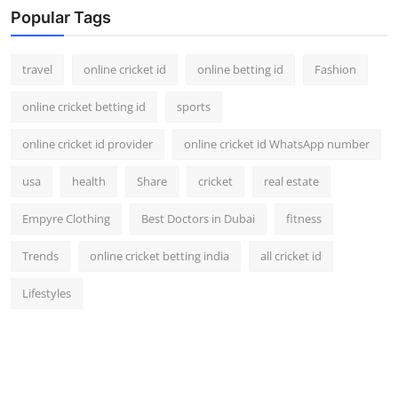
Popular Tags
travel
online cricket id
online betting id
Fashion
online cricket betting id
sports
online cricket id provider
online cricket id WhatsApp number
usa
health
Share
cricket
real estate
Empyre Clothing
Best Doctors in Dubai
fitness
Trends
online cricket betting india
all cricket id
Lifestyles