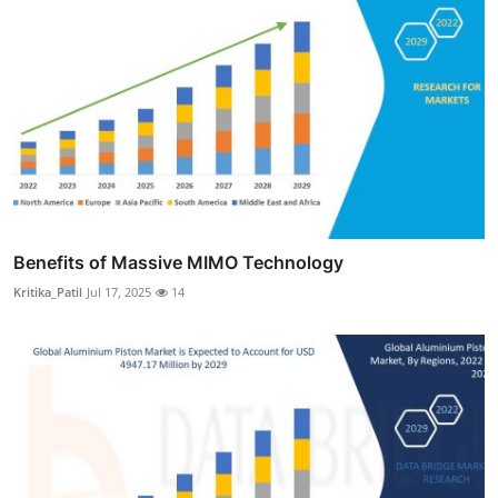
Benefits of Massive MIMO Technology
Kritika_Patil
Jul 17, 2025
14