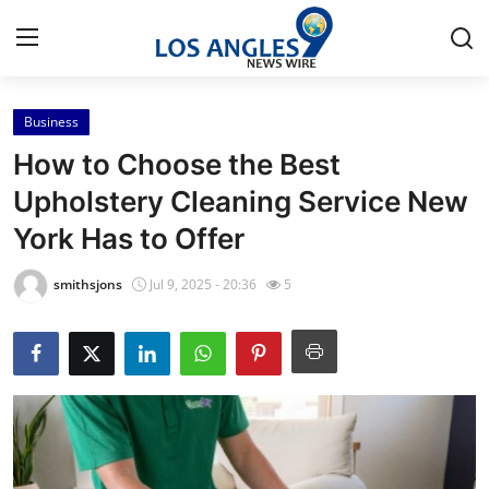
Business
Home
How to Choose the Best
Contact
Upholstery Cleaning Service New
York Has to Offer
Press Release
smithsjons
Jul 9, 2025 - 20:36
5
Privacy Policy
About
News Network
Submit Press Release