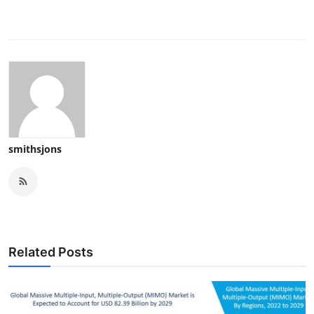
smithsjons
Related Posts