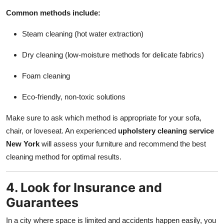
Common methods include:
Steam cleaning (hot water extraction)
Dry cleaning (low-moisture methods for delicate fabrics)
Foam cleaning
Eco-friendly, non-toxic solutions
Make sure to ask which method is appropriate for your sofa,
chair, or loveseat. An experienced
upholstery cleaning service
New York
will assess your furniture and recommend the best
cleaning method for optimal results.
4. Look for Insurance and
Guarantees
In a city where space is limited and accidents happen easily, you