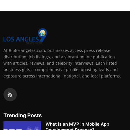
At Biplosangeles.com, businesses access press release
distribution, job listings, and a vibrant online publication
with articles, reviews, and celebrity interviews. Each listed
business gets a comprehensive profile, boosting leads and
exposure across international, national, and local platforms.
Trending Posts
What is an MVP in Mobile App
Development Process?