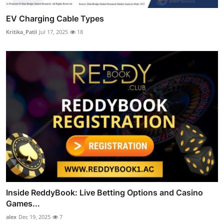
EV Charging Cable Types
Kritika_Patil
Jul 17, 2025
18
Inside ReddyBook: Live Betting Options and Casino
Games...
alex
Dec 19, 2025
7