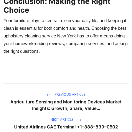
Conclusion: Making the Right
Choice
Your furniture plays a central role in your daily life, and keeping it
clean is essential for both comfort and health. Choosing the best
upholstery cleaning service New York has to offer means doing
your homeworkreading reviews, comparing services, and asking
the right questions.
PREVIOUS ARTICLE
Agriculture Sensing and Monitoring Devices Market
Insights: Growth, Share, Value...
NEXT ARTICLE
United Airlines CAE Terminal +1–888–839–0502