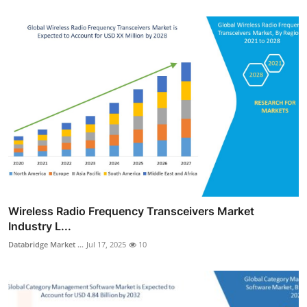
Wireless Radio Frequency Transceivers Market
Industry L...
Databridge Market ...
Jul 17, 2025
10