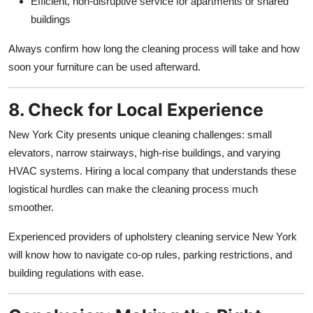
Efficient, non-disruptive service for apartments or shared
buildings
Always confirm how long the cleaning process will take and how
soon your furniture can be used afterward.
8. Check for Local Experience
New York City presents unique cleaning challenges: small
elevators, narrow stairways, high-rise buildings, and varying
HVAC systems. Hiring a local company that understands these
logistical hurdles can make the cleaning process much
smoother.
Experienced providers of upholstery cleaning service New York
will know how to navigate co-op rules, parking restrictions, and
building regulations with ease.