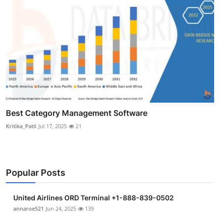
Best Category Management Software
Kritika_Patil
Jul 17, 2025
21
Popular Posts
United Airlines ORD Terminal +1-888-839-0502
annaroe521
Jun 24, 2025
139