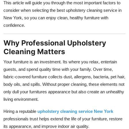
This article will guide you through the most important factors to
Support Number
consider when selecting the best upholstery cleaning service in
New York, so you can enjoy clean, healthy furniture with
How To
confidence.
Top 10
Why Professional Upholstery
Cleaning Matters
Your furniture is an investment. Its where you relax, entertain
guests, and spend quality time with your family. Over time,
fabric-covered furniture collects dust, allergens, bacteria, pet hair,
body oils, and spills. Without proper cleaning, these elements not
only dull your furnitures appearance but also create an unhealthy
living environment.
Hiring a reputable
upholstery cleaning service New York
professionals trust helps extend the life of your furniture, restore
its appearance, and improve indoor air quality.