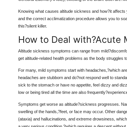
Knowing what causes altitude sickness and how?it affects
and the correct acclimatization procedure allows you to s
this?silent killer.
How to Deal with?Acute 
Altitude sickness symptoms can range from mild?discomfort
get altitude-related health problems as the body struggles 
For many, mild symptoms start with headaches,?which ar
headaches are stubborn and do?not respond well to standard
sick to the stomach or have no appetite, feel dizzy and d
low or being tired all the time are also frequently?experienc
Symptoms get worse as altitude?sickness progresses. Naus
swelling of the hands,?feet, or face may occur. Other dange
(ataxia) and hallucinations, and extreme drowsiness, which
a very serious condition,?which requires a descent without 