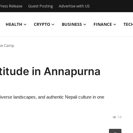
ress Release
Guest Posting
Advertise with US
HEALTH
CRYPTO
BUSINESS
FINANCE
TEC
ase Camp
titude in Annapurna
verse landscapes, and authentic Nepali culture in one
14