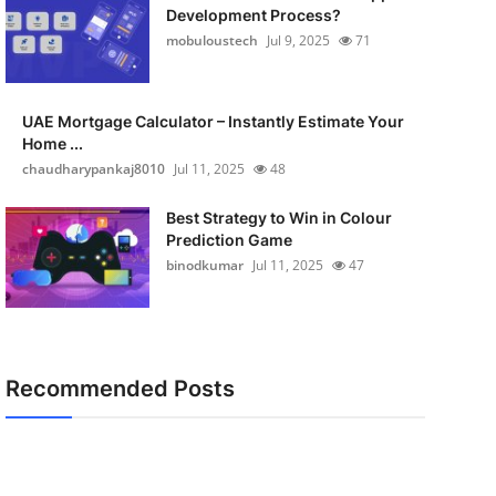
Development Process?
mobuloustech
Jul 9, 2025
71
UAE Mortgage Calculator – Instantly Estimate Your
Home ...
chaudharypankaj8010
Jul 11, 2025
48
Best Strategy to Win in Colour
Prediction Game
binodkumar
Jul 11, 2025
47
Recommended Posts