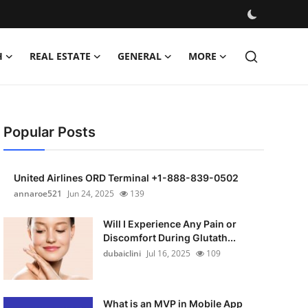
H
REAL ESTATE
GENERAL
MORE
Popular Posts
United Airlines ORD Terminal +1-888-839-0502
annaroe521
Jun 24, 2025
139
Will I Experience Any Pain or
Discomfort During Glutath...
dubaiclini
Jul 16, 2025
109
What is an MVP in Mobile App