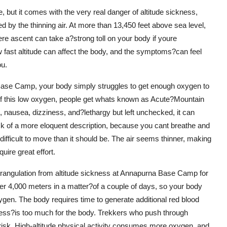
e, but it comes with the very real danger of altitude sickness,
 by the thinning air. At more than 13,450 feet above sea level,
vere ascent can take a?strong toll on your body if youre
w fast altitude can affect the body, and the symptoms?can feel
ou.
 Base Camp, your body simply struggles to get enough oxygen to
 of this low oxygen, people get whats known as Acute?Mountain
nausea, dizziness, and?lethargy but left unchecked, it can
lack of a more eloquent description, because you cant breathe and
ifficult to move than it should be. The air seems thinner, making
quire great effort.
strangulation from altitude sickness at Annapurna Base Camp for
er 4,000 meters in a matter?of a couple of days, so your body
xygen. The body requires time to generate additional red blood
cess?is too much for the body. Trekkers who push through
t risk. High-altitude physical activity consumes more oxygen, and