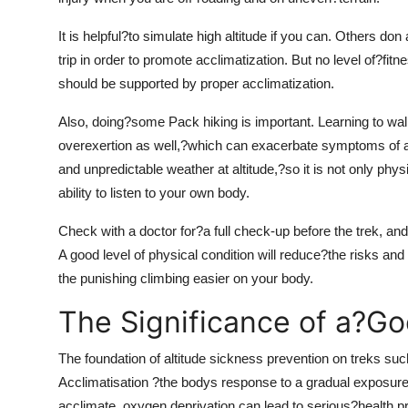
It is helpful?to simulate high altitude if you can. Others do
trip in order to promote acclimatization. But no level of?fi
should be supported by proper acclimatization.
Also, doing?some Pack hiking is important. Learning to wal
overexertion as well,?which can exacerbate symptoms of alt
and unpredictable weather at altitude,?so it is not only phy
ability to listen to your own body.
Check with a doctor for?a full check-up before the trek, and
A good level of physical condition will reduce?the risks an
the punishing climbing easier on your body.
The Significance of a?Go
The foundation of altitude sickness prevention on treks s
Acclimatisation ?the bodys response to a gradual exposure t
acclimate, oxygen deprivation can lead to serious?health 