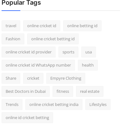
Popular Tags
travel
online cricket id
online betting id
Fashion
online cricket betting id
online cricket id provider
sports
usa
online cricket id WhatsApp number
health
Share
cricket
Empyre Clothing
Best Doctors in Dubai
fitness
real estate
Trends
online cricket betting india
Lifestyles
online id cricket betting