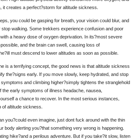
t creates a perfect?storm for altitude sickness.
eps, you could be gasping for breath, your vision could blur, and
 stop walking. Some trekkers experience confusion and poor
ed with a heavy dose of oxygen deprivation. In its?most severe
impossible, and the brain can swell, causing loss of
he?ill must descend to lower altitudes as soon as possible.
he is a terrifying concept, the good news is that altitude sickness
tify the?signs early. If you move slowly, keep hydrated, and stop
ng symptoms and climbing higher?simply tightens the stranglehold
of the early symptoms of illness headache, nausea,
yourself a chance to recover. In the most serious instances,
 of altitude sickness.
 than you?could even imagine, just dont fuck around with the thin
 your body alerting you?that something very wrong is happening.
ing hike?and a perilous adventure. But if you take?it slow, listen