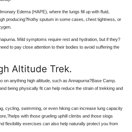
ulmonary Edema (HAPE), where the lungs fill up with fluid,
h producing?frothy sputum in some cases, chest tightness, or
oxygen.
apurna. Mild symptoms require rest and hydration, but if they?
d to pay close attention to their bodies to avoid suffering the
h Altitude Trek.
go on anything high altitude, such as Annapurna?Base Camp.
and being physically fit can help reduce the strain of trekking and
ng, cycling, swimming, or even hiking can increase lung capacity
core,?helps with those grueling uphill climbs and those slogs
 flexibility exercises can also help naturally protect you from