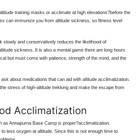
n altitude training masks or acclimate at high elevations?before the
tness can immunize you from altitude sickness, so fitness level
k slowly and conservatively reduces the likelihood of
itude sickness. It is also a mental game there are long hours
sical but must come with patience, strength of the mind, and the
 ask about medications that can aid with altitude acclimatization.
d the stress of high-altitude trekking and make the escape from
od Acclimatization
uch as Annapurna Base Camp is proper?acclimatization.
o less oxygen at altitude. Since this is not enough time to
problems.