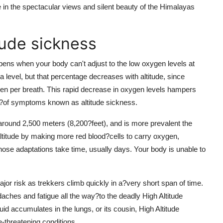
 in the spectacular views and silent beauty of the Himalayas
tude sickness
ens when your body can't adjust to the low oxygen levels at
 level, but that percentage decreases with altitude, since
en per breath. This rapid decrease in oxygen levels hampers
iety?of symptoms known as altitude sickness.
 around 2,500 meters (8,200?feet), and is more prevalent the
altitude by making more red blood?cells to carry oxygen,
those adaptations take time, usually days. Your body is unable to
or risk as trekkers climb quickly in a?very short span of time.
daches and fatigue all the way?to the deadly High Altitude
accumulates in the lungs, or its cousin, High Altitude
-threatening conditions.