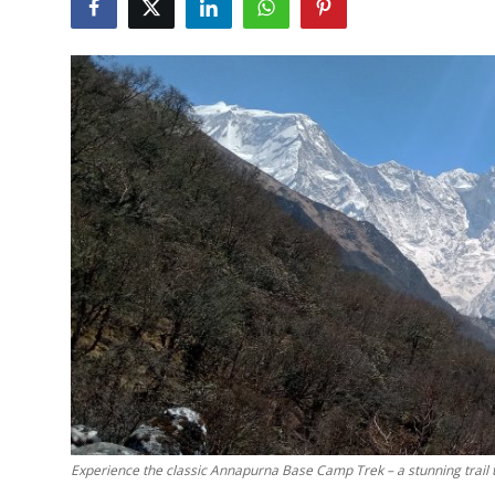
Submit Press Release
Guest Posting
Crypto
Advertise with US
Business
Finance
Tech
Real Estate
General
Experience the classic Annapurna Base Camp Trek – a stunning trail th