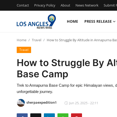
Contact
Privacy Policy
About
News Network
Submit P
HOME
PRESS RELEASE
Home
Home
Travel
How to Struggle By Altitude in Annapurna B
Press Release
Travel
Contact
How to Struggle By Al
Base Camp
Privacy Policy
About
Trek to Annapurna Base Camp for epic Himalayan views, di
unforgettable journey.
News Network
sherpaexpedition1
Jun 25, 2025 - 22:11
Health