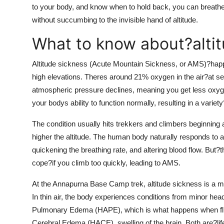
to your body, and know when to hold back, you can breathe
without succumbing to the invisible hand of altitude.
What to know about?alti
Altitude sickness (Acute Mountain Sickness, or AMS)?happ
high elevations. Theres around 21% oxygen in the air?at sea
atmospheric pressure declines, meaning you get less oxyg
your bodys ability to function normally, resulting in a var
The condition usually hits trekkers and climbers beginning
higher the altitude. The human body naturally responds to 
quickening the breathing rate, and altering blood flow. But?
cope?if you climb too quickly, leading to AMS.
At the Annapurna Base Camp trek, altitude sickness is a maj
In thin air, the body experiences conditions from minor hea
Pulmonary Edema (HAPE), which is what happens when fluid 
Cerebral Edema (HACE), swelling of the brain. Both are?life