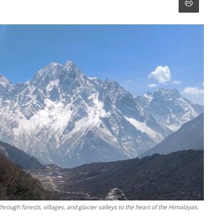
rough forests, villages, and glacier valleys to the heart of the Himalayas.