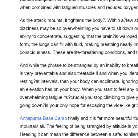
when combined with fatigued muscles and reduced oxygen, i
As the attack mounts, it tightens the body?. Within a?few st
dizziness may be so overwhelming you have to sit down or
ability to concentrate, suggesting that the brain?is wallop
form, the lungs can fill with fluid, making breathing nearly 
consciousness. These are life-threatening conditions, and t
And while the phrase to be strangled by an inability to breat
is very preventable and also treatable if and when you iden
resting?at intervals, then your body can acclimate. Ignori
an elevation has on your body. When you start to feel any 
overwhelming fatigue its?crucial you stop climbing to give 
going down?is your only hope for escaping the vice-like grip
Annapurna Base Camp
finally and it is far more beautiful
mountain air. The feeling of being strangled by altitude is
Heeding it can mean the difference between a safe, exhilarat