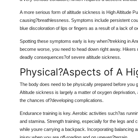
A more serious form of altitude sickness is High Altitude P
causing?breathlessness. Symptoms include persistent coug
blue discoloration of lips or fingers as a result of a lack of 
Spotting these symptoms early is key when?trekking in Ann
become worse, you need to head down right away. Hikers nee
deadly consequences?of severe altitude sickness.
Physical?Aspects of A Hig
The body does need to be physically prepared before you 
Altitude sickness is largely a matter of oxygen deprivation, 
the chances of?developing complications.
Endurance training is key. Aerobic activities such?as runni
and stamina. Strength training, especially for the legs and 
while youre carrying a backpack. Incorporating balancing and
injury when you are off-roading and on uneven?terrain.