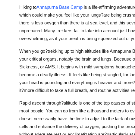
Support Number
Hiking to
Annapurna Base Camp
is a life-affirming adventur
which could make you feel like your lungs?are being crushed
How To
there is less oxygen than there is at sea level, and this se
unprepared. Many trekkers fail to take into account just ho
Top 10
overwhelming, as if your breath is being squeezed out of y
When you go?trekking up to high altitudes like Annapurna
your critical organs, notably the brain and lungs. Because
Sickness, or AMS. It begins with mild symptoms headache, 
become a deadly illness. It feels like being strangled, for 
your head is pounding and everything is heavier and more?d
it?more difficult to take a full breath, and routine activities re
Rapid ascent through?altitude is one of the top causes of 
most people. You can go from like a thousand meters to ov
doesnt necessarily have the time to adjust to the lack of o
cells and enhance the delivery of oxygen; pushing the pro
without adequate rest or acclimatization are?particularly a