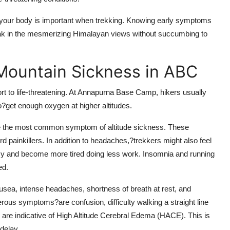
 your body is important when trekking. Knowing early symptoms
oak in the mesmerizing Himalayan views without succumbing to
Mountain Sickness in ABC
 to life-threatening. At Annapurna Base Camp, hikers usually
to?get enough oxygen at higher altitudes.
e the most common symptom of altitude sickness. These
 painkillers. In addition to headaches,?trekkers might also feel
izzy and become more tired doing less work. Insomnia and running
ed.
ea, intense headaches, shortness of breath at rest, and
rous symptoms?are confusion, difficulty walking a straight line
 are indicative of High Altitude Cerebral Edema (HACE). This is
delay.