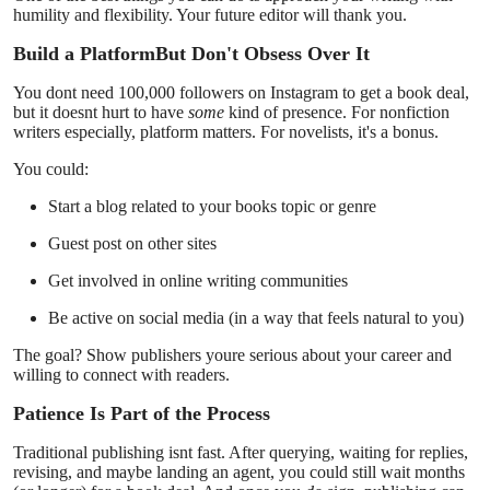
humility and flexibility. Your future editor will thank you.
Build a PlatformBut Don't Obsess Over It
You dont need 100,000 followers on Instagram to get a book deal,
but it doesnt hurt to have
some
kind of presence. For nonfiction
writers especially, platform matters. For novelists, it's a bonus.
You could:
Start a blog related to your books topic or genre
Guest post on other sites
Get involved in online writing communities
Be active on social media (in a way that feels natural to you)
The goal? Show publishers youre serious about your career and
willing to connect with readers.
Patience Is Part of the Process
Traditional publishing isnt fast. After querying, waiting for replies,
revising, and maybe landing an agent, you could still wait months