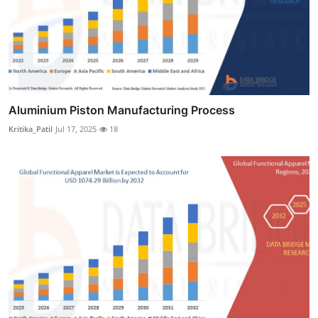
Aluminium Piston Manufacturing Process
Kritika_Patil
Jul 17, 2025
18