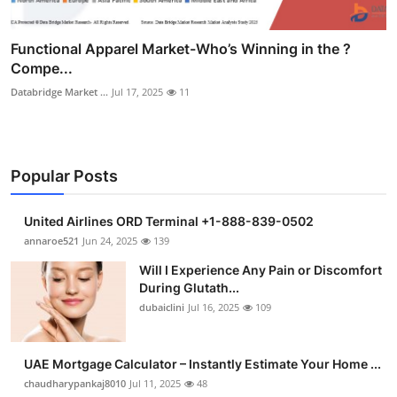
Functional Apparel Market-Who’s Winning in the ?
Compe...
Databridge Market ...
Jul 17, 2025
11
Popular Posts
United Airlines ORD Terminal +1-888-839-0502
annaroe521
Jun 24, 2025
139
Will I Experience Any Pain or Discomfort
During Glutath...
dubaiclini
Jul 16, 2025
109
UAE Mortgage Calculator – Instantly Estimate Your Home ...
chaudharypankaj8010
Jul 11, 2025
48