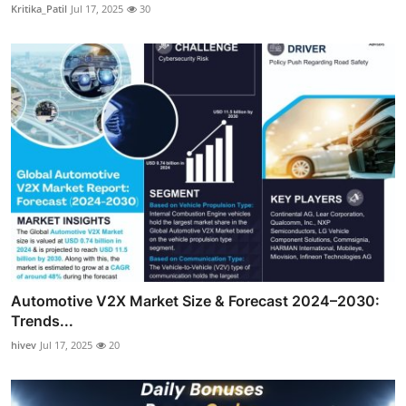
Kritika_Patil
Jul 17, 2025
30
Automotive V2X Market Size & Forecast 2024–2030:
Trends...
hivev
Jul 17, 2025
20