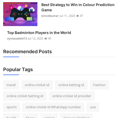
Best Strategy to Win in Colour Prediction
Game
binodkumar
Jul 11, 2025
47
Top Badminton Players in the World
eyotacaddel13
Jul 12, 2025
43
Recommended Posts
Popular Tags
travel
online cricket id
online betting id
Fashion
online cricket betting id
online cricket id provider
sports
online cricket id WhatsApp number
usa