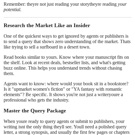
Remember: theyre not just reading your storytheyre reading
your
potential.
Research the Market Like an Insider
One of the quickest ways to get ignored by agents or publishers is
to send a query that shows zero understanding of the market. Thats
like trying to sell a surfboard in a desert town.
Read books similar to yours. Know where your manuscript fits on
the shelf. Look at recent deals, bestseller lists, and what's getting
buzz online. This helps you understand trends without chasing
them.
Agents want to know: where would your book sit in a bookstore?
Is it "upmarket women's fiction" or "YA fantasy with romantic
elements"? Be specific. It shows you're not just a writeryoure a
professional who gets the industry.
Master the Query Package
When youre ready to query agents or submit to publishers, your
writing isnt the only thing theyll see. Youll need a polished query
letter, a strong synopsis, and usually the first few pages or chapters