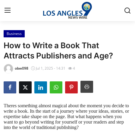
Business
Home
How to Write a Book That
Press Release
Attracts Publishers and Age?
Contact
obw098
Jul 1, 2025 - 14:31
4
Privacy Policy
About
Theres something almost magical about the moment you decide to
write a book. Its the start of a journey where your ideas, stories, or
News Network
expertise take shape on the page. But what happens when you
want to go beyond writing for yourself or your readers and step
Health
into the world of traditional publishing?