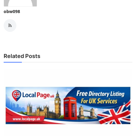
obw098
Related Posts