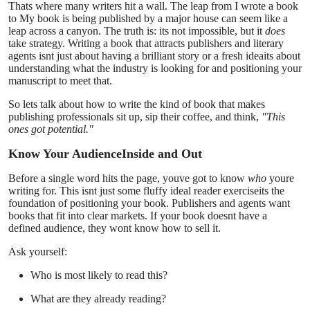
Thats where many writers hit a wall. The leap from I wrote a book
Submit Press Release
to My book is being published by a major house can seem like a
leap across a canyon. The truth is: its not impossible, but it
does
take strategy. Writing a book that attracts publishers and literary
Guest Posting
agents isnt just about having a brilliant story or a fresh ideaits about
understanding what the industry is looking for and positioning your
manuscript to meet that.
Crypto
So lets talk about how to write the kind of book that makes
publishing professionals sit up, sip their coffee, and think,
"This
Advertise with US
ones got potential."
Business
Know Your AudienceInside and Out
Before a single word hits the page, youve got to know
who
youre
Finance
writing for. This isnt just some fluffy ideal reader exerciseits the
foundation of positioning your book. Publishers and agents want
books that fit into clear markets. If your book doesnt have a
Tech
defined audience, they wont know how to sell it.
Ask yourself:
Real Estate
Who is most likely to read this?
General
What are they already reading?