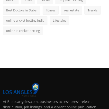
health
Share
cricket
Empyre Clothing
Best Doctors in Dubai
fitness
real estate
Trends
online cricket betting india
Lifestyles
online id cricket betting
At Biplosangeles.com, businesses access press release
distribution, job listings, and a vibrant online publication