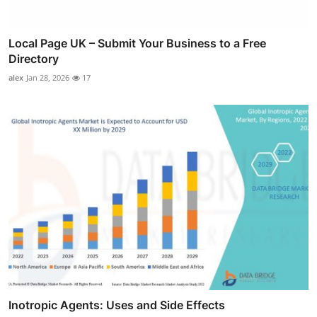
Local Page UK – Submit Your Business to a Free
Directory
alex
Jan 28, 2026
17
Inotropic Agents: Uses and Side Effects