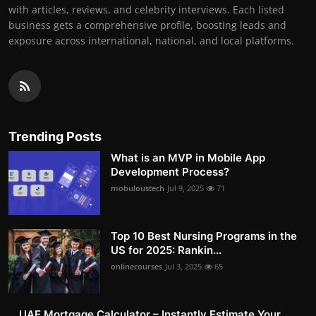
with articles, reviews, and celebrity interviews. Each listed
business gets a comprehensive profile, boosting leads and
exposure across international, national, and local platforms.
Trending Posts
What is an MVP in Mobile App
Development Process?
mobuloustech
Jul 9, 2025
71
Top 10 Best Nursing Programs in the
US for 2025: Rankin...
onlinecourses
Jul 3, 2025
65
UAE Mortgage Calculator – Instantly Estimate Your