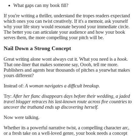
Support Number
What gaps can my book fill?
If you're writing a thriller, understand the tropes readers expectand
How To
which ones you can twist creatively. If it's a memoir, ask yourself
why your life story would resonate beyond your immediate circle.
The better you can articulate your audience and how your book
Top 10
serves them, the more compelling your pitch will be.
Nail Down a Strong Concept
Great writing alone wont always cut it. What you need is a
hook
.
That one-liner that makes someone say, Oooh, tell me more.
Publishers and agents hear thousands of pitches a yearwhat makes
yours different?
Instead of:
A woman navigates a difficult breakup.
Try:
After her fianc disappears days before their wedding, a jaded
travel blogger retraces his last-known route across five countries to
uncover the truthand ends up discovering herself.
Now were talking.
Whether its a powerful narrative twist, a compelling character arc,
or a fresh take on a well-loved genre, your book needs a concept