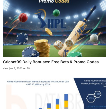
Cricbet99 Daily Bonuses: Free Bets & Promo Codes
alex
Jan 8, 2026
10