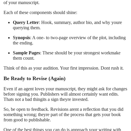
of your manuscript.
Each of these components should shine:
Query Letter
: Hook, summary, author bio, and why youre
querying them.
Synopsis
: A one- to two-page overview of the plot, including
the ending.
Sample Pages
: These should be your strongest workmake
them count.
Think of this as your audition. Your first impression. Dont rush it.
Be Ready to Revise (Again)
Even if an agent loves your manuscript, they might ask for changes
before signing you. Publishers will almost certainly want edits.
Thats not a bad thingits a sign theyre invested.
So, be open to feedback. Revisions arent a reflection that you did
something wrong; theyre part of the process that gets your book
from good to publishable.
One of the best things you can do is approach your writing with