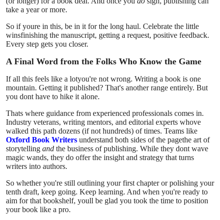
(or longer) for a book deal. And once you
do
sign, publishing can
take a year or more.
So if youre in this, be in it for the long haul. Celebrate the little
winsfinishing the manuscript, getting a request, positive feedback.
Every step gets you closer.
A Final Word from the Folks Who Know the Game
If all this feels like a lotyou're not wrong. Writing a book is one
mountain. Getting it published? That's another range entirely. But
you dont have to hike it alone.
Thats where guidance from experienced professionals comes in.
Industry veterans, writing mentors, and editorial experts whove
walked this path dozens (if not hundreds) of times. Teams like
Oxford Book Writers
understand both sides of the pagethe art of
storytelling
and
the business of publishing. While they dont wave
magic wands, they do offer the insight and strategy that turns
writers into authors.
So whether you're still outlining your first chapter or polishing your
tenth draft, keep going. Keep learning. And when you're ready to
aim for that bookshelf, youll be glad you took the time to position
your book like a pro.