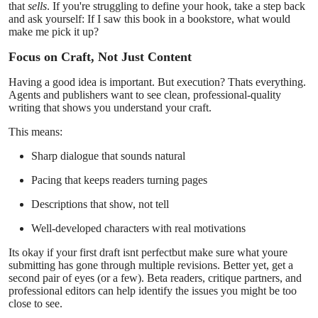
that
sells
. If you're struggling to define your hook, take a step back
and ask yourself: If I saw this book in a bookstore, what would
make me pick it up?
Focus on Craft, Not Just Content
Having a good idea is important. But execution? Thats everything.
Agents and publishers want to see clean, professional-quality
writing that shows you understand your craft.
This means:
Sharp dialogue that sounds natural
Pacing that keeps readers turning pages
Descriptions that show, not tell
Well-developed characters with real motivations
Its okay if your first draft isnt perfectbut make sure what youre
submitting has gone through multiple revisions. Better yet, get a
second pair of eyes (or a few). Beta readers, critique partners, and
professional editors can help identify the issues you might be too
close to see.