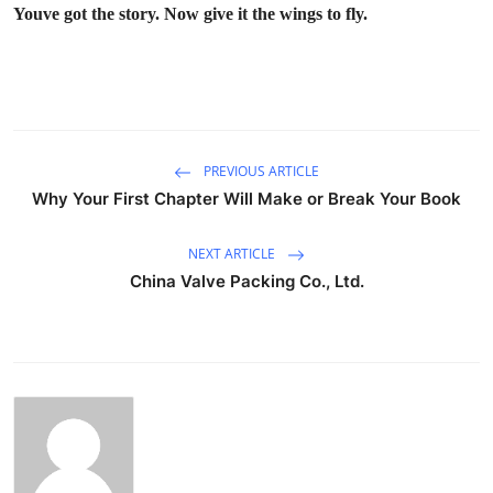
Youve got the story. Now give it the wings to fly.
PREVIOUS ARTICLE
Why Your First Chapter Will Make or Break Your Book
NEXT ARTICLE
China Valve Packing Co., Ltd.