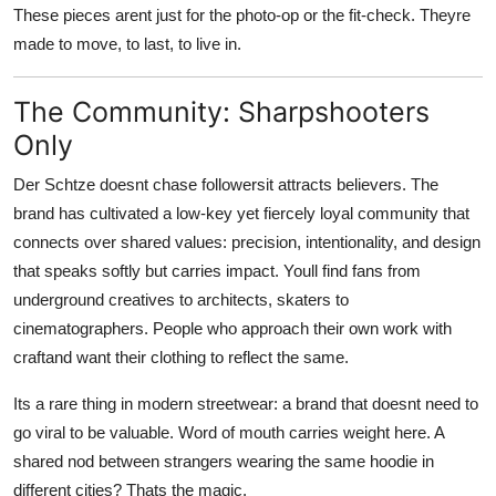
These pieces arent just for the photo-op or the fit-check. Theyre
made to move, to last, to live in.
The Community: Sharpshooters
Only
Der Schtze doesnt chase followersit attracts believers. The
brand has cultivated a low-key yet fiercely loyal community that
connects over shared values: precision, intentionality, and design
that speaks softly but carries impact. Youll find fans from
underground creatives to architects, skaters to
cinematographers. People who approach their own work with
craftand want their clothing to reflect the same.
Its a rare thing in modern streetwear: a brand that doesnt need to
go viral to be valuable. Word of mouth carries weight here. A
shared nod between strangers wearing the same hoodie in
different cities? Thats the magic.