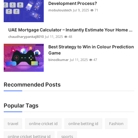
Development Process?
mobuloustech
Jul 9, 2025
71
UAE Mortgage Calculator – Instantly Estimate Your Home ...
chaudharypankaj8010
Jul 11, 2025
48
Best Strategy to Win in Colour Prediction
Game
binodkumar
Jul 11, 2025
47
Recommended Posts
Popular Tags
travel
online cricket id
online betting id
Fashion
online cricket betting id
sports