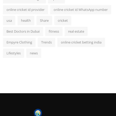
online cricket id provider
online cricket id WhatsApp number
usa
health
Share
cricket
Best Doctors in Dubai
fitness
real estate
Empyre Clothing
Trends
online cricket betting india
Lifestyles
news