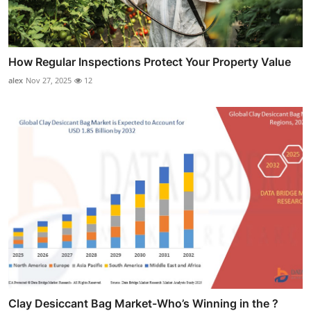
How Regular Inspections Protect Your Property Value
alex
Nov 27, 2025
12
Clay Desiccant Bag Market-Who’s Winning in the ?