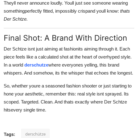
Theyll never announce loudly. Youll just see someone wearing
somethingperfectly fitted, impossibly crispand youll know:
thats
Der Schtze.
Final Shot: A Brand With Direction
Der Schtze isnt just aiming at fashionits aiming through it. Each
piece feels like a calculated shot at the heart of overhyped style.
In a world
derschutze
where everyones yelling, this brand
whispers. And somehow, its the whisper that echoes the longest.
So, whether youre a seasoned fashion shooter or just starting to
hone your aesthetic, remember this: real style isnt sprayed. Its
scoped. Targeted. Clean. And thats exactly where Der Schtze
hitsevery single time.
derschütze
Tags: