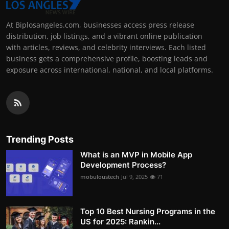
At Biplosangeles.com, businesses access press release
distribution, job listings, and a vibrant online publication
with articles, reviews, and celebrity interviews. Each listed
business gets a comprehensive profile, boosting leads and
exposure across international, national, and local platforms.
Trending Posts
What is an MVP in Mobile App
Development Process?
mobuloustech
Jul 9, 2025
71
Top 10 Best Nursing Programs in the
US for 2025: Rankin...