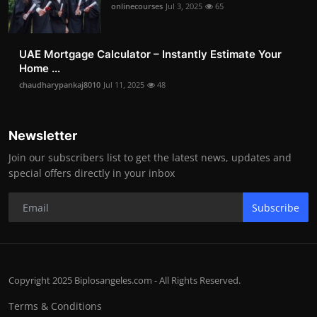
onlinecourses
Jul 3, 2025
65
UAE Mortgage Calculator – Instantly Estimate Your
Home ...
chaudharypankaj8010
Jul 11, 2025
48
Newsletter
Join our subscribers list to get the latest news, updates and
special offers directly in your inbox
Subscribe
Copyright 2025 Biplosangeles.com - All Rights Reserved.
Terms & Conditions