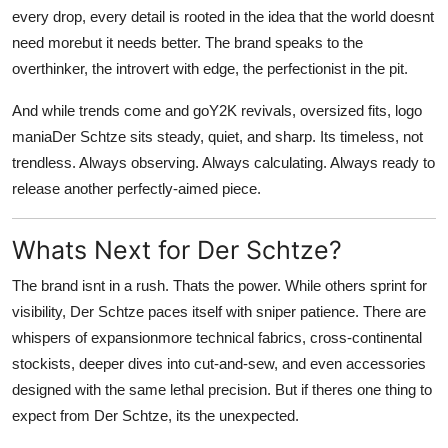
every drop, every detail is rooted in the idea that the world doesnt
need morebut it needs better. The brand speaks to the
overthinker, the introvert with edge, the perfectionist in the pit.
And while trends come and goY2K revivals, oversized fits, logo
maniaDer Schtze sits steady, quiet, and sharp. Its timeless, not
trendless. Always observing. Always calculating. Always ready to
release another perfectly-aimed piece.
Whats Next for Der Schtze?
The brand isnt in a rush. Thats the power. While others sprint for
visibility, Der Schtze paces itself with sniper patience. There are
whispers of expansionmore technical fabrics, cross-continental
stockists, deeper dives into cut-and-sew, and even accessories
designed with the same lethal precision. But if theres one thing to
expect from Der Schtze, its the unexpected.