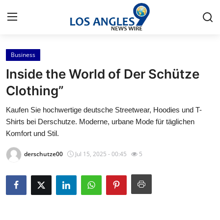
Business
Home
Inside the World of Der Schütze
Contact
Clothing”
Kaufen Sie hochwertige deutsche Streetwear, Hoodies und T-
Press Release
Shirts bei Derschutze. Moderne, urbane Mode für täglichen
Komfort und Stil.
Privacy Policy
derschutze00
Jul 15, 2025 - 00:45
5
About
News Network
Submit Press Release