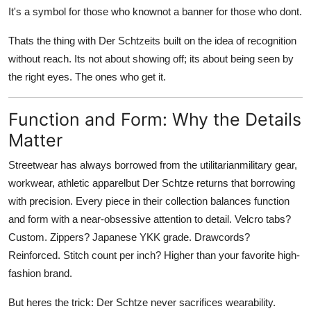
It's a symbol for those who knownot a banner for those who dont.
Thats the thing with Der Schtzeits built on the idea of recognition
without reach. Its not about showing off; its about being seen by
the right eyes. The ones who get it.
Function and Form: Why the Details
Matter
Streetwear has always borrowed from the utilitarianmilitary gear,
workwear, athletic apparelbut Der Schtze returns that borrowing
with precision. Every piece in their collection balances function
and form with a near-obsessive attention to detail. Velcro tabs?
Custom. Zippers? Japanese YKK grade. Drawcords?
Reinforced. Stitch count per inch? Higher than your favorite high-
fashion brand.
But heres the trick: Der Schtze never sacrifices wearability.