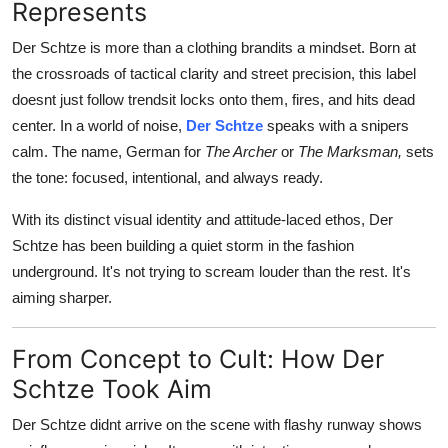
Represents
Support Number
Der Schtze is more than a clothing brandits a mindset. Born at
How To
the crossroads of tactical clarity and street precision, this label
doesnt just follow trendsit locks onto them, fires, and hits dead
Top 10
center. In a world of noise,
Der Schtze
speaks with a snipers
calm. The name, German for
The Archer
or
The Marksman,
sets
the tone: focused, intentional, and always ready.
With its distinct visual identity and attitude-laced ethos, Der
Schtze has been building a quiet storm in the fashion
underground. It's not trying to scream louder than the rest. It's
aiming sharper.
From Concept to Cult: How Der
Schtze Took Aim
Der Schtze didnt arrive on the scene with flashy runway shows