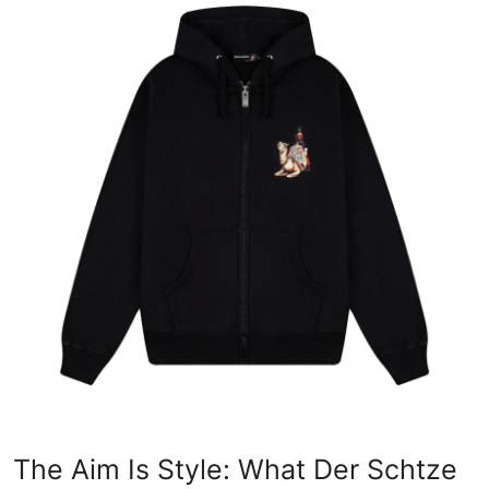
Health
Guest Posting
Advertise with US
Crypto
Business
Finance
Tech
Real Estate
General
The Aim Is Style: What Der Schtze