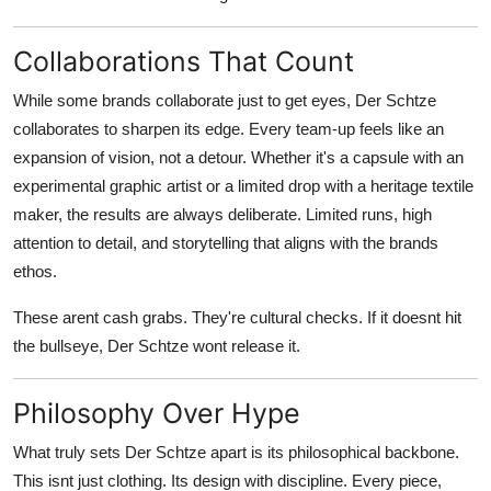
Collaborations That Count
While some brands collaborate just to get eyes, Der Schtze
collaborates to sharpen its edge. Every team-up feels like an
expansion of vision, not a detour. Whether it's a capsule with an
experimental graphic artist or a limited drop with a heritage textile
maker, the results are always deliberate. Limited runs, high
attention to detail, and storytelling that aligns with the brands
ethos.
These arent cash grabs. They're cultural checks. If it doesnt hit
the bullseye, Der Schtze wont release it.
Philosophy Over Hype
What truly sets Der Schtze apart is its philosophical backbone.
This isnt just clothing. Its design with discipline. Every piece,