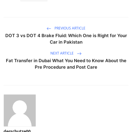
PREVIOUS ARTICLE
DOT 3 vs DOT 4 Brake Fluid: Which One is Right for Your
Car in Pakistan
NEXT ARTICLE
Fat Transfer in Dubai What You Need to Know About the
Pre Procedure and Post Care
derschutze00