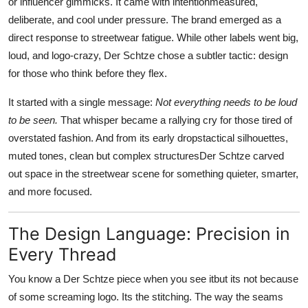
or influencer gimmicks. It came with intentionmeasured,
deliberate, and cool under pressure. The brand emerged as a
direct response to streetwear fatigue. While other labels went big,
loud, and logo-crazy, Der Schtze chose a subtler tactic: design
for those who think before they flex.
It started with a single message:
Not everything needs to be loud
to be seen.
That whisper became a rallying cry for those tired of
overstated fashion. And from its early dropstactical silhouettes,
muted tones, clean but complex structuresDer Schtze carved
out space in the streetwear scene for something quieter, smarter,
and more focused.
The Design Language: Precision in
Every Thread
You know a Der Schtze piece when you see itbut its not because
of some screaming logo. Its the stitching. The way the seams