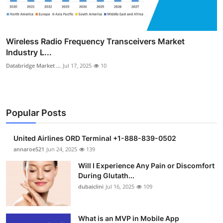
Wireless Radio Frequency Transceivers Market
Industry L...
Databridge Market ...
Jul 17, 2025
10
Popular Posts
United Airlines ORD Terminal +1-888-839-0502
annaroe521
Jun 24, 2025
139
Will I Experience Any Pain or Discomfort
During Glutath...
dubaiclini
Jul 16, 2025
109
What is an MVP in Mobile App