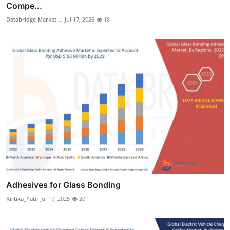
Compe...
Databridge Market ...
Jul 17, 2025
18
Adhesives for Glass Bonding
Kritika_Patil
Jul 17, 2025
20