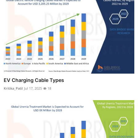
EV Charging Cable Types
Kritika_Patil
Jul 17, 2025
18