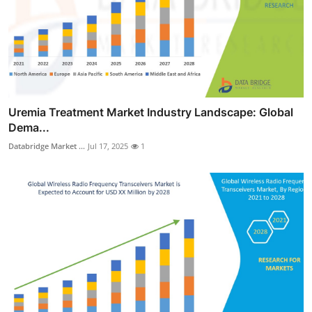
Uremia Treatment Market Industry Landscape: Global
Dema...
Databridge Market ...
Jul 17, 2025
1