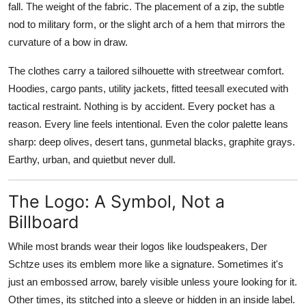
fall. The weight of the fabric. The placement of a zip, the subtle
nod to military form, or the slight arch of a hem that mirrors the
curvature of a bow in draw.
The clothes carry a tailored silhouette with streetwear comfort.
Hoodies, cargo pants, utility jackets, fitted teesall executed with
tactical restraint. Nothing is by accident. Every pocket has a
reason. Every line feels intentional. Even the color palette leans
sharp: deep olives, desert tans, gunmetal blacks, graphite grays.
Earthy, urban, and quietbut never dull.
The Logo: A Symbol, Not a
Billboard
While most brands wear their logos like loudspeakers, Der
Schtze uses its emblem more like a signature. Sometimes it's
just an embossed arrow, barely visible unless youre looking for it.
Other times, its stitched into a sleeve or hidden in an inside label.