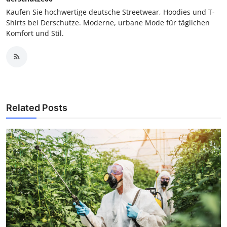
Kaufen Sie hochwertige deutsche Streetwear, Hoodies und T-
Shirts bei Derschutze. Moderne, urbane Mode für täglichen
Komfort und Stil.
Related Posts