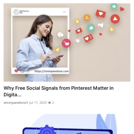
Why Free Social Signals from Pinterest Matter in
Digita...
smmpanelone1
Jul 11, 2025
2