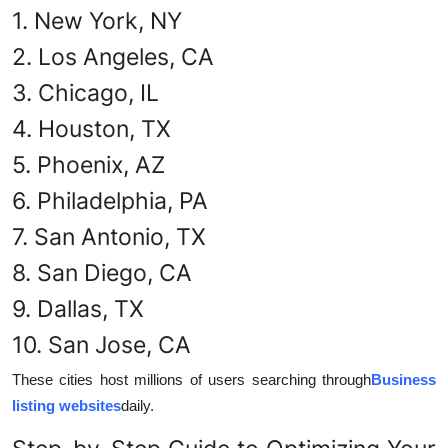
1. New York, NY
2. Los Angeles, CA
3. Chicago, IL
4. Houston, TX
5. Phoenix, AZ
6. Philadelphia, PA
7. San Antonio, TX
8. San Diego, CA
9. Dallas, TX
10. San Jose, CA
These cities host millions of users searching through
Business
listing websites
daily.