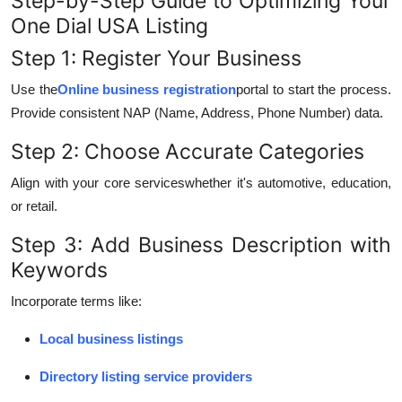
Step-by-Step Guide to Optimizing Your
One Dial USA Listing
Step 1: Register Your Business
Use the
Online business registration
portal to start the process.
Provide consistent NAP (Name, Address, Phone Number) data.
Step 2: Choose Accurate Categories
Align with your core serviceswhether it's automotive, education,
or retail.
Step 3: Add Business Description with
Keywords
Incorporate terms like:
Local business listings
Directory listing service providers