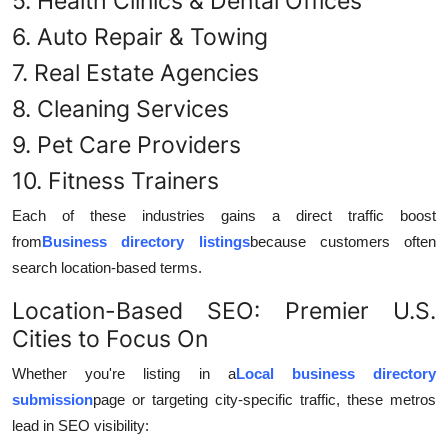
5. Health Clinics & Dental Offices
6. Auto Repair & Towing
7. Real Estate Agencies
8. Cleaning Services
9. Pet Care Providers
10. Fitness Trainers
Each of these industries gains a direct traffic boost
from
Business directory listings
because customers often
search location-based terms.
Location-Based SEO: Premier U.S.
Cities to Focus On
Whether you're listing in a
Local business directory
submission
page or targeting city-specific traffic, these metros
lead in SEO visibility: