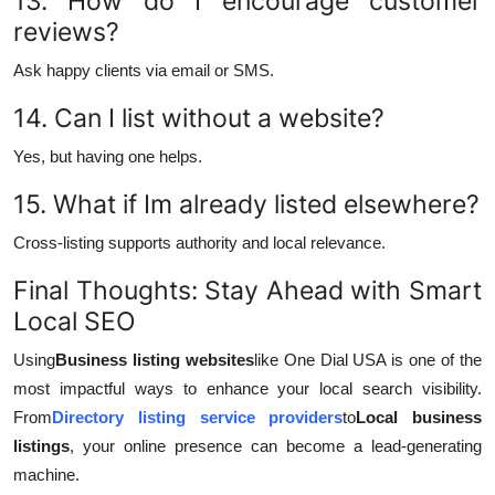
13. How do I encourage customer
reviews?
Ask happy clients via email or SMS.
14. Can I list without a website?
Yes, but having one helps.
15. What if Im already listed elsewhere?
Cross-listing supports authority and local relevance.
Final Thoughts: Stay Ahead with Smart
Local SEO
Using
Business listing websites
like One Dial USA is one of the
most impactful ways to enhance your local search visibility.
From
Directory listing service providers
to
Local business
listings
, your online presence can become a lead-generating
machine.