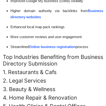
Improved Google My Business (GMB) visibility
Higher domain authority via backlinks from
Business
directory websites
Enhanced local map pack rankings
More customer reviews and user engagement
Streamlined
Online business registration
process
Top Industries Benefiting from Business
Directory Submission
1. Restaurants & Cafs
2. Legal Services
3. Beauty & Wellness
4. Home Repair & Renovation