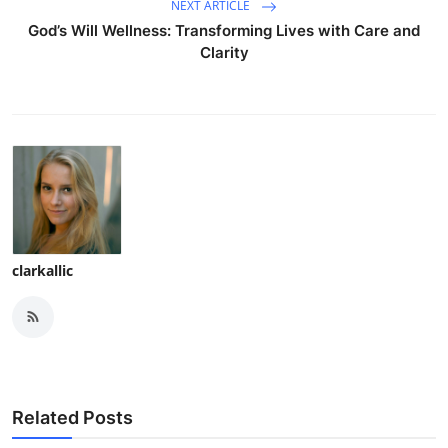
NEXT ARTICLE
God’s Will Wellness: Transforming Lives with Care and
Clarity
clarkallic
Related Posts