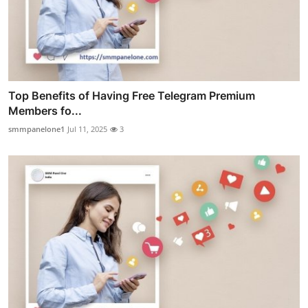
Top Benefits of Having Free Telegram Premium
Members fo...
smmpanelone1
Jul 11, 2025
3