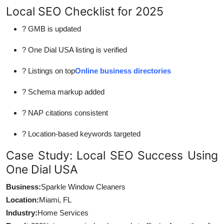
Local SEO Checklist for 2025
? GMB is updated
? One Dial USA listing is verified
? Listings on top
Online business directories
? Schema markup added
? NAP citations consistent
? Location-based keywords targeted
Case Study: Local SEO Success Using
One Dial USA
Business:
Sparkle Window Cleaners
Location:
Miami, FL
Industry:
Home Services