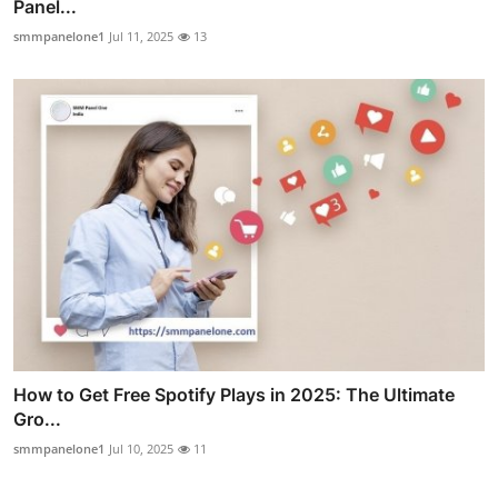
Panel...
smmpanelone1
Jul 11, 2025
13
How to Get Free Spotify Plays in 2025: The Ultimate
Gro...
smmpanelone1
Jul 10, 2025
11