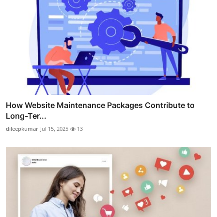
How Website Maintenance Packages Contribute to
Long-Ter...
dileepkumar
Jul 15, 2025
13