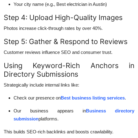
Your city name (e.g., Best electrician in Austin)
Step 4: Upload High-Quality Images
Photos increase click-through rates by over 40%.
Step 5: Gather & Respond to Reviews
Customer reviews influence SEO and consumer trust.
Using Keyword-Rich Anchors in
Directory Submissions
Strategically include internal links like:
Check our presence on
Best business listing services
.
Our business appears in
Business directory
submission
platforms.
This builds SEO-rich backlinks and boosts crawlability.