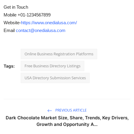
Get in Touch
Mobile +01-1234567899
Website-
https://www.onedialusa.com/
Email
contact@onedialusa.com
Online Business Registration Platforms
Free Business Directory Listings
Tags:
USA Directory Submission Services
PREVIOUS ARTICLE
Dark Chocolate Market Size, Share, Trends, Key Drivers,
Growth and Opportunity A...