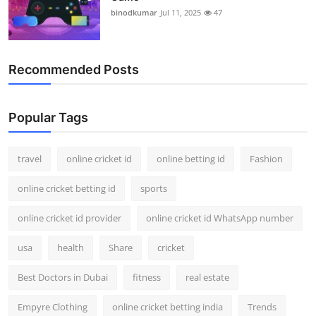
binodkumar
Jul 11, 2025
47
Recommended Posts
Popular Tags
travel
online cricket id
online betting id
Fashion
online cricket betting id
sports
online cricket id provider
online cricket id WhatsApp number
usa
health
Share
cricket
Best Doctors in Dubai
fitness
real estate
Empyre Clothing
online cricket betting india
Trends