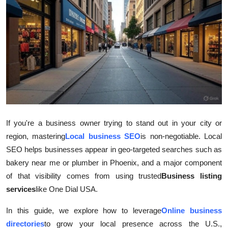
Health
Guest Posting
Advertise with US
Crypto
Business
If you're a business owner trying to stand out in your city or
region, mastering
Local business SEO
is non-negotiable. Local
Finance
SEO helps businesses appear in geo-targeted searches such as
Tech
bakery near me or plumber in Phoenix, and a major component
of that visibility comes from using trusted
Business listing
Real Estate
services
like One Dial USA.
In this guide, we explore how to leverage
Online business
General
directories
to grow your local presence across the U.S.,