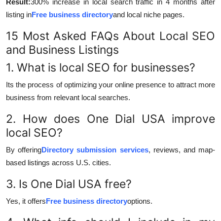
Result:
300% increase in local search traffic in 4 months after
listing in
Free business directory
and local niche pages.
15 Most Asked FAQs About Local SEO
and Business Listings
1. What is local SEO for businesses?
Its the process of optimizing your online presence to attract more
business from relevant local searches.
2. How does One Dial USA improve
local SEO?
By offering
Directory submission services
, reviews, and map-
based listings across U.S. cities.
3. Is One Dial USA free?
Yes, it offers
Free business directory
options.