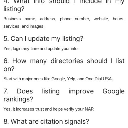
4. What info should I include in my
listing?
Business name, address, phone number, website, hours,
services, and images.
5. Can I update my listing?
Yes, login any time and update your info.
6. How many directories should I list
on?
Start with major ones like Google, Yelp, and One Dial USA.
7. Does listing improve Google
rankings?
Yes, it increases trust and helps verify your NAP.
8. What are citation signals?