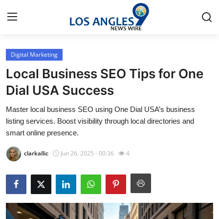
Digital Marketing
Home
Local Business SEO Tips for One
Contact
Dial USA Success
Master local business SEO using One Dial USA’s business
Press Release
listing services. Boost visibility through local directories and
smart online presence.
Privacy Policy
clarkallic
Jun 26, 2025 - 00:36
4
About
News Network
Submit Press Release