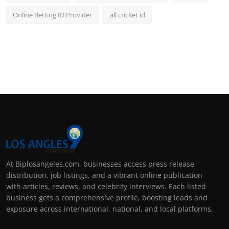
Online Betting ID Provider
all cricket id
At Biplosangeles.com, businesses access press release
distribution, job listings, and a vibrant online publication
with articles, reviews, and celebrity interviews. Each listed
business gets a comprehensive profile, boosting leads and
exposure across international, national, and local platforms.