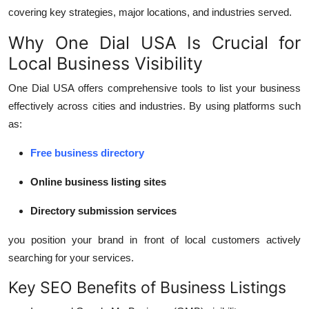
Support Number
covering key strategies, major locations, and industries served.
Why One Dial USA Is Crucial for
How To
Local Business Visibility
Top 10
One Dial USA offers comprehensive tools to list your business
effectively across cities and industries. By using platforms such
as:
Free business directory
Online business listing sites
Directory submission services
you position your brand in front of local customers actively
searching for your services.
Key SEO Benefits of Business Listings