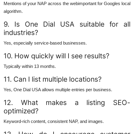
Mentions of your NAP across the webimportant for Googles local
algorithm.
9. Is One Dial USA suitable for all
industries?
Yes, especially service-based businesses.
10. How quickly will I see results?
Typically within 13 months.
11. Can I list multiple locations?
Yes, One Dial USA allows multiple entries per business.
12. What makes a listing SEO-
optimized?
Keyword-rich content, consistent NAP, and images.