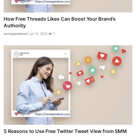
How Free Threads Likes Can Boost Your Brand’s
Authority
smmpanelone1
Jul 10, 2025
7
5 Reasons to Use Free Twitter Tweet View from SMM