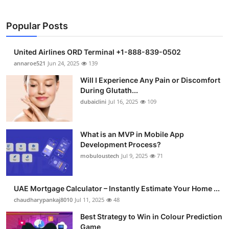
Popular Posts
United Airlines ORD Terminal +1-888-839-0502
annaroe521
Jun 24, 2025
139
Will I Experience Any Pain or Discomfort
During Glutath...
dubaiclini
Jul 16, 2025
109
What is an MVP in Mobile App
Development Process?
mobuloustech
Jul 9, 2025
71
UAE Mortgage Calculator – Instantly Estimate Your Home ...
chaudharypankaj8010
Jul 11, 2025
48
Best Strategy to Win in Colour Prediction
Game