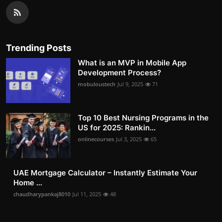
Trending Posts
What is an MVP in Mobile App
Development Process?
mobuloustech
Jul 9, 2025
71
Top 10 Best Nursing Programs in the
US for 2025: Rankin...
onlinecourses
Jul 3, 2025
65
UAE Mortgage Calculator – Instantly Estimate Your
Home ...
chaudharypankaj8010
Jul 11, 2025
48