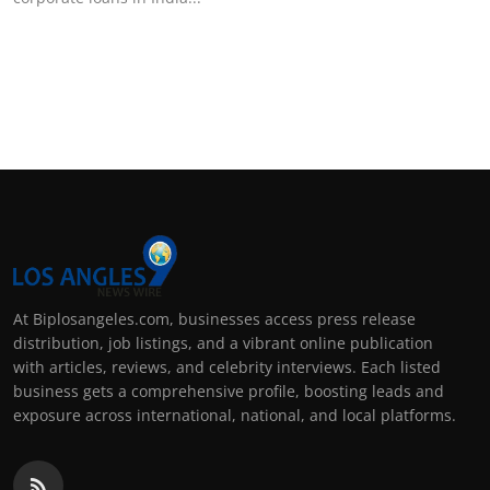
Support Number
How To
Top 10
At Biplosangeles.com, businesses access press release
distribution, job listings, and a vibrant online publication
with articles, reviews, and celebrity interviews. Each listed
business gets a comprehensive profile, boosting leads and
exposure across international, national, and local platforms.