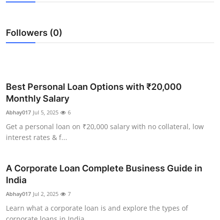
Health
Followers (0)
Guest Posting
Advertise with US
Crypto
Best Personal Loan Options with ₹20,000
Monthly Salary
Business
Abhay017
Jul 5, 2025
6
Get a personal loan on ₹20,000 salary with no collateral, low
Finance
interest rates & f...
Tech
A Corporate Loan Complete Business Guide in
India
Real Estate
Abhay017
Jul 2, 2025
7
General
Learn what a corporate loan is and explore the types of
corporate loans in India...