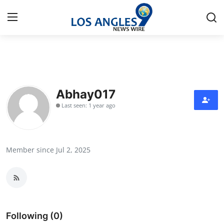
Home
Contact
Abhay017
Last seen: 1 year ago
Press Release
Privacy Policy
Member since Jul 2, 2025
About
News Network
Submit Press Release
Following (0)