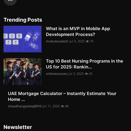
Trending Posts
What is an MVP in Mobile App
Development Process?
mobuloustech
Jul 9, 2025
70
Top 10 Best Nursing Programs in the
US for 2025: Rankin...
onlinecourses
Jul 3, 2025
65
UAE Mortgage Calculator – Instantly Estimate Your
Home ...
chaudharypankaj8010
Jul 11, 2025
48
Newsletter