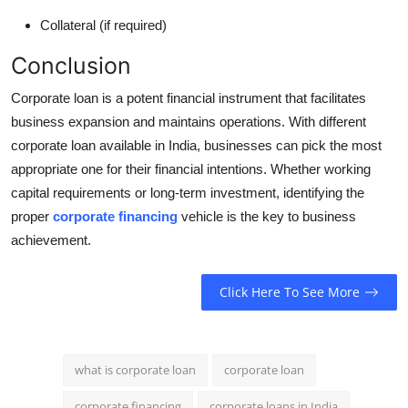
Collateral (if required)
Conclusion
Corporate loan is a potent financial instrument that facilitates
business expansion and maintains operations. With different
corporate loan available in India, businesses can pick the most
appropriate one for their financial intentions. Whether working
capital requirements or long-term investment, identifying the
proper
corporate financing
vehicle is the key to business
achievement.
Click Here To See More
what is corporate loan
corporate loan
corporate financing
corporate loans in India