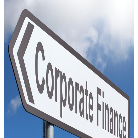
Submit Press Release
Guest Posting
Crypto
Advertise with US
Business
Finance
Tech
Real Estate
General