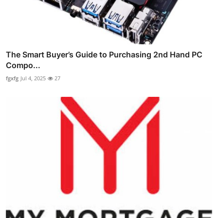
The Smart Buyer’s Guide to Purchasing 2nd Hand PC
Compo...
fgxfg
Jul 4, 2025
27