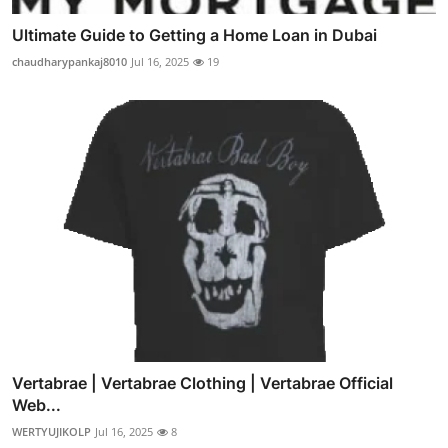
Ultimate Guide to Getting a Home Loan in Dubai
chaudharypankaj8010
Jul 16, 2025
19
Vertabrae | Vertabrae Clothing | Vertabrae Official
Web...
WERTYUJIKOLP
Jul 16, 2025
8