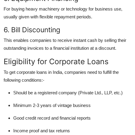
For buying heavy machinery or technology for business use,
usually given with flexible repayment periods.
6. Bill Discounting
This enables companies to receive instant cash by selling their
outstanding invoices to a financial institution at a discount.
Eligibility for Corporate Loans
To get corporate loans in India, companies need to fulfill the
following conditions:-
Should be a registered company (Private Ltd., LLP, etc.)
Minimum 2-3 years of vintage business
Good credit record and financial reports
Income proof and tax returns