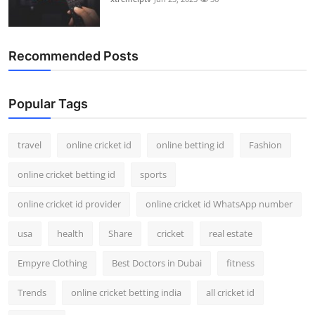
Recommended Posts
Popular Tags
travel
online cricket id
online betting id
Fashion
online cricket betting id
sports
online cricket id provider
online cricket id WhatsApp number
usa
health
Share
cricket
real estate
Empyre Clothing
Best Doctors in Dubai
fitness
Trends
online cricket betting india
all cricket id