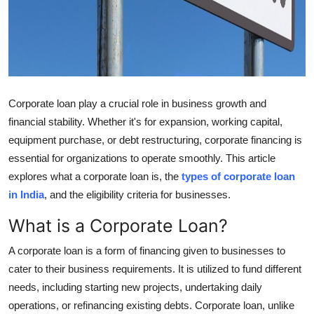
Support Number
How To
Top 10
Corporate loan play a crucial role in business growth and
financial stability. Whether it's for expansion, working capital,
equipment purchase, or debt restructuring, corporate financing is
essential for organizations to operate smoothly. This article
explores what a corporate loan is, the
types of corporate loan
in India
, and the eligibility criteria for businesses.
What is a Corporate Loan?
A corporate loan is a form of financing given to businesses to
cater to their business requirements. It is utilized to fund different
needs, including starting new projects, undertaking daily
operations, or refinancing existing debts. Corporate loan, unlike