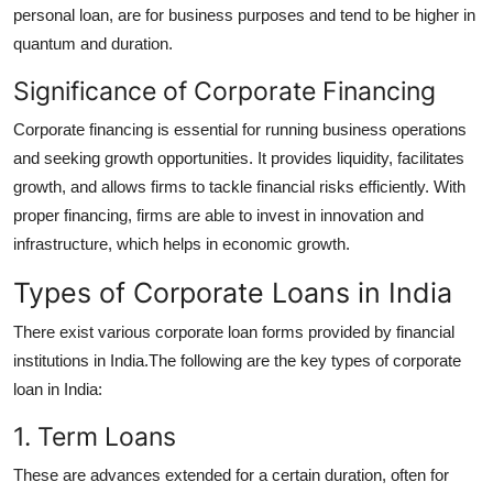
personal loan, are for business purposes and tend to be higher in
quantum and duration.
Significance of Corporate Financing
Corporate financing is essential for running business operations
and seeking growth opportunities. It provides liquidity, facilitates
growth, and allows firms to tackle financial risks efficiently. With
proper financing, firms are able to invest in innovation and
infrastructure, which helps in economic growth.
Types of Corporate Loans in India
There exist various corporate loan forms provided by financial
institutions in India.The following are the key types of corporate
loan in India:
1. Term Loans
These are advances extended for a certain duration, often for