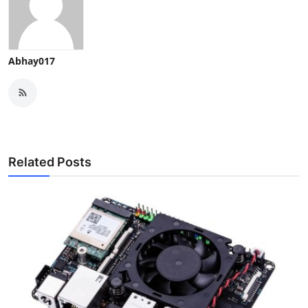
Abhay017
Related Posts