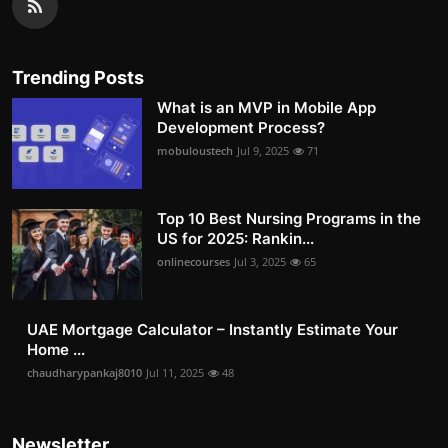
Trending Posts
What is an MVP in Mobile App
Development Process?
mobuloustech
Jul 9, 2025
71
Top 10 Best Nursing Programs in the
US for 2025: Rankin...
onlinecourses
Jul 3, 2025
65
UAE Mortgage Calculator – Instantly Estimate Your
Home ...
chaudharypankaj8010
Jul 11, 2025
48
Newsletter