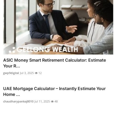
ASIC Money Smart Retirement Calculator: Estimate
Your R...
gwp9digital
Jul 3, 2025
12
UAE Mortgage Calculator – Instantly Estimate Your
Home ...
chaudharypankaj8010
Jul 11, 2025
48