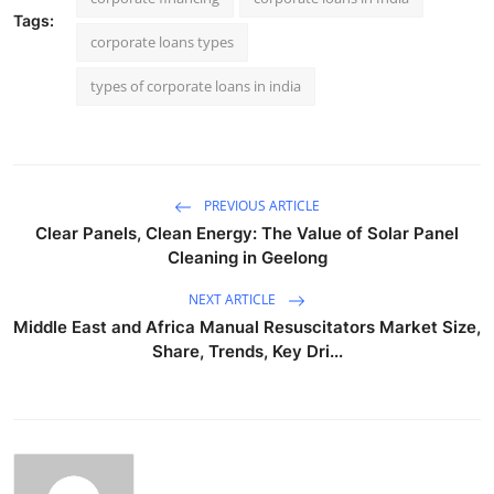
Tags:
corporate loans types
types of corporate loans in india
PREVIOUS ARTICLE
Clear Panels, Clean Energy: The Value of Solar Panel
Cleaning in Geelong
NEXT ARTICLE
Middle East and Africa Manual Resuscitators Market Size,
Share, Trends, Key Dri...