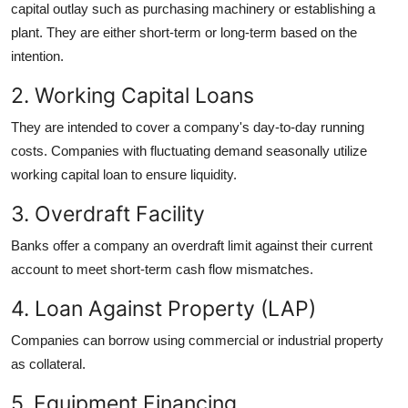
capital outlay such as purchasing machinery or establishing a
plant. They are either short-term or long-term based on the
intention.
2. Working Capital Loans
They are intended to cover a company's day-to-day running
costs. Companies with fluctuating demand seasonally utilize
working capital loan to ensure liquidity.
3. Overdraft Facility
Banks offer a company an overdraft limit against their current
account to meet short-term cash flow mismatches.
4. Loan Against Property (LAP)
Companies can borrow using commercial or industrial property
as collateral.
5. Equipment Financing