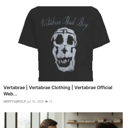
Vertabrae | Vertabrae Clothing | Vertabrae Official
Web...
WERTYUJIKOLP
Jul 16, 2025
12