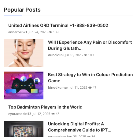
Popular Posts
United Airlines ORD Terminal +1-888-839-0502
annaroe521
Jun 24, 2025
139
Will I Experience Any Pain or Discomfort
During Glutath...
dubaiclini
Jul 16, 2025
109
Best Strategy to Win in Colour Prediction
Game
binodkumar
Jul 11, 2025
47
Top Badminton Players in the World
eyotacaddel13
Jul 12, 2025
43
Unlocking Digital Profits: A
Comprehensive Guide to IPT...
xtremeiptv
Jun 23, 2025
36