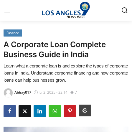
Finance
Home
A Corporate Loan Complete
Press Release
Business Guide in India
Learn what a corporate loan is and explore the types of corporate
Contact
loans in India. Understand corporate financing and how corporate
loans can help businesses grow.
Privacy Policy
Abhay017
Jul 2, 2025 - 22:14
7
About
News Network
Health