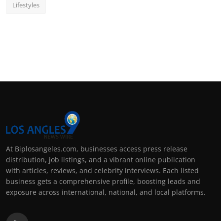
Lifestyles
At Biplosangeles.com, businesses access press release
distribution, job listings, and a vibrant online publication
with articles, reviews, and celebrity interviews. Each listed
business gets a comprehensive profile, boosting leads and
exposure across international, national, and local platforms.