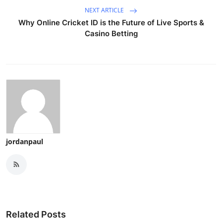
NEXT ARTICLE
Why Online Cricket ID is the Future of Live Sports &
Casino Betting
jordanpaul
Related Posts