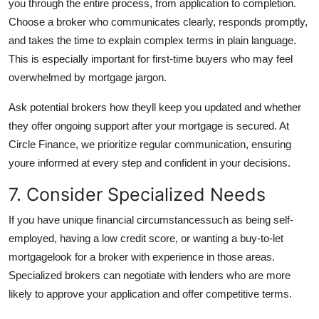
you through the entire process, from application to completion.
Choose a broker who communicates clearly, responds promptly,
and takes the time to explain complex terms in plain language.
This is especially important for first-time buyers who may feel
overwhelmed by mortgage jargon.
Ask potential brokers how theyll keep you updated and whether
they offer ongoing support after your mortgage is secured. At
Circle Finance, we prioritize regular communication, ensuring
youre informed at every step and confident in your decisions.
7. Consider Specialized Needs
If you have unique financial circumstancessuch as being self-
employed, having a low credit score, or wanting a buy-to-let
mortgagelook for a broker with experience in those areas.
Specialized brokers can negotiate with lenders who are more
likely to approve your application and offer competitive terms.