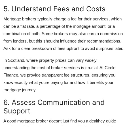
5. Understand Fees and Costs
Mortgage brokers typically charge a fee for their services, which
can be a flat rate, a percentage of the mortgage amount, or a
combination of both. Some brokers may also earn a commission
from lenders, but this shouldnt influence their recommendations.
Ask for a clear breakdown of fees upfront to avoid surprises later.
In Scotland, where property prices can vary widely,
understanding the cost of broker services is crucial. At Circle
Finance, we provide transparent fee structures, ensuring you
know exactly what youre paying for and how it benefits your
mortgage journey.
6. Assess Communication and
Support
A good mortgage broker doesnt just find you a dealthey guide