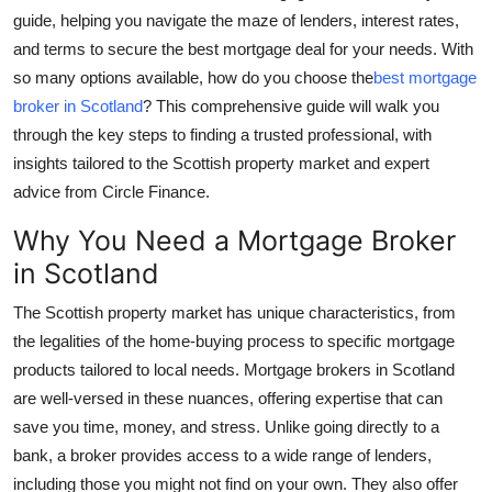
guide, helping you navigate the maze of lenders, interest rates,
Health
and terms to secure the best mortgage deal for your needs. With
so many options available, how do you choose the
best mortgage
Guest Posting
broker in Scotland
? This comprehensive guide will walk you
Advertise with US
through the key steps to finding a trusted professional, with
insights tailored to the Scottish property market and expert
Crypto
advice from Circle Finance.
Why You Need a Mortgage Broker
Business
in Scotland
Finance
The Scottish property market has unique characteristics, from
the legalities of the home-buying process to specific mortgage
Tech
products tailored to local needs. Mortgage brokers in Scotland
are well-versed in these nuances, offering expertise that can
Real Estate
save you time, money, and stress. Unlike going directly to a
bank, a broker provides access to a wide range of lenders,
General
including those you might not find on your own. They also offer