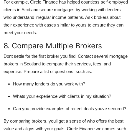
For example, Circle Finance has helped countless self-employed
clients in Scotland secure mortgages by working with lenders
who understand irregular income patterns. Ask brokers about
their experience with cases similar to yours to ensure they can
meet your needs.
8. Compare Multiple Brokers
Dont settle for the first broker you find. Contact several mortgage
brokers in Scotland to compare their services, fees, and
expertise. Prepare a list of questions, such as:
How many lenders do you work with?
Whats your experience with clients in my situation?
Can you provide examples of recent deals youve secured?
By comparing brokers, youll get a sense of who offers the best
value and aligns with your goals. Circle Finance welcomes such