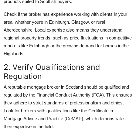
products suited to Scottish buyers.
Check if the broker has experience working with clients in your
area, whether youre in Edinburgh, Glasgow, or rural
Aberdeenshire. Local expertise also means they understand
regional property trends, such as price fluctuations in competitive
markets like Edinburgh or the growing demand for homes in the
Highlands.
2. Verify Qualifications and
Regulation
A reputable mortgage broker in Scotland should be qualified and
regulated by the Financial Conduct Authority (FCA). This ensures
they adhere to strict standards of professionalism and ethics.
Look for brokers with qualifications like the Certificate in
Mortgage Advice and Practice (CeMAP), which demonstrates
their expertise in the field.