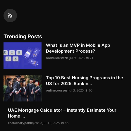
Trending Posts
What is an MVP in Mobile App
Development Process?
mobuloustech
Jul 9, 2025
71
Top 10 Best Nursing Programs in the
US for 2025: Rankin...
onlinecourses
Jul 3, 2025
65
UAE Mortgage Calculator – Instantly Estimate Your
Home ...
chaudharypankaj8010
Jul 11, 2025
48