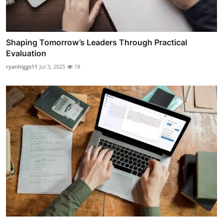
Shaping Tomorrow’s Leaders Through Practical
Evaluation
ryanhiggs11
Jul 3, 2025
18