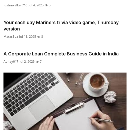
justinwalker710
Jul 4, 2025
5
Your each day Mariners trivia video game, Thursday
version
MatasBuz
Jul 11, 2025
8
A Corporate Loan Complete Business Guide in India
Abhay017
Jul 2, 2025
7