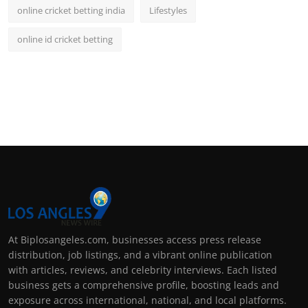
online cricket betting india
Lifestyles
online id cricket betting
At Biplosangeles.com, businesses access press release
distribution, job listings, and a vibrant online publication
with articles, reviews, and celebrity interviews. Each listed
business gets a comprehensive profile, boosting leads and
exposure across international, national, and local platforms.