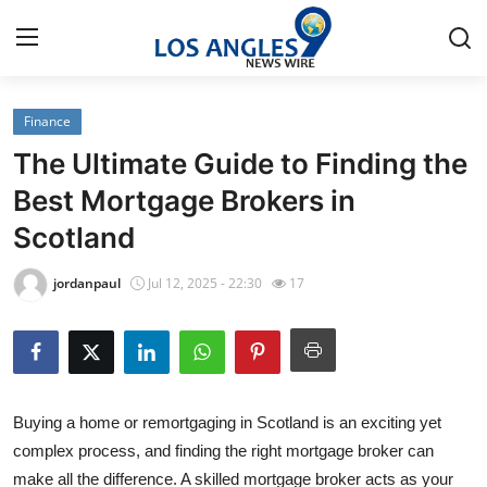
Finance
Home
The Ultimate Guide to Finding the
Contact
Best Mortgage Brokers in
Scotland
Press Release
jordanpaul
Jul 12, 2025 - 22:30
17
Privacy Policy
About
News Network
Buying a home or remortgaging in Scotland is an exciting yet
complex process, and finding the right mortgage broker can
Submit Press Release
make all the difference. A skilled mortgage broker acts as your