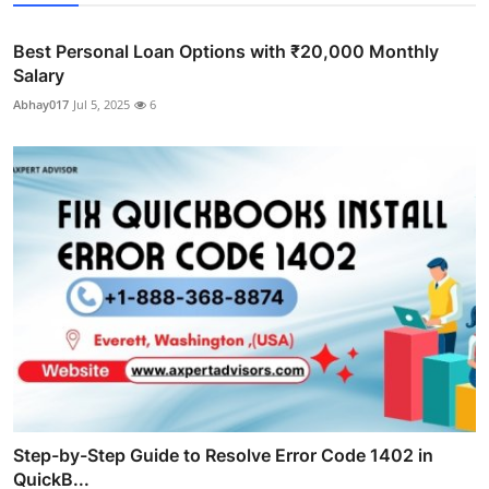
Best Personal Loan Options with ₹20,000 Monthly
Salary
Abhay017
Jul 5, 2025
6
Step-by-Step Guide to Resolve Error Code 1402 in
QuickB...