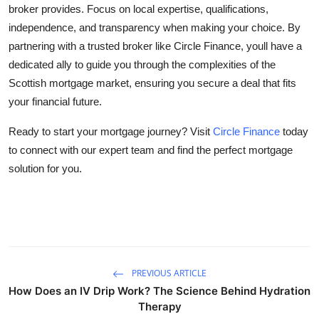
broker provides. Focus on local expertise, qualifications,
independence, and transparency when making your choice. By
partnering with a trusted broker like Circle Finance, youll have a
dedicated ally to guide you through the complexities of the
Scottish mortgage market, ensuring you secure a deal that fits
your financial future.
Ready to start your mortgage journey? Visit
Circle Finance
today
to connect with our expert team and find the perfect mortgage
solution for you.
PREVIOUS ARTICLE
How Does an IV Drip Work? The Science Behind Hydration
Therapy