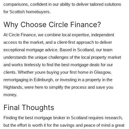
comparisons, confident in our ability to deliver tailored solutions
for Scottish homebuyers.
Why Choose Circle Finance?
At Circle Finance, we combine local expertise, independent
access to the market, and a client-first approach to deliver
exceptional mortgage advice. Based in Scotland, our team
understands the unique challenges of the local property market
and works tirelessly to find the best mortgage deals for our
clients. Whether youre buying your first home in Glasgow,
remortgaging in Edinburgh, or investing in a property in the
Highlands, were here to simplify the process and save you
money.
Final Thoughts
Finding the best mortgage broker in Scotland requires research,
but the effort is worth it for the savings and peace of mind a great