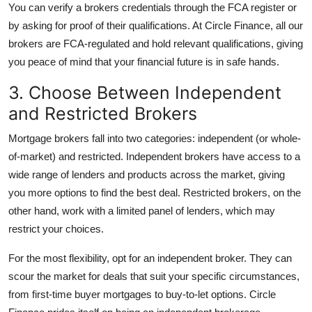
You can verify a brokers credentials through the FCA register or
by asking for proof of their qualifications. At Circle Finance, all our
brokers are FCA-regulated and hold relevant qualifications, giving
you peace of mind that your financial future is in safe hands.
3. Choose Between Independent
and Restricted Brokers
Mortgage brokers fall into two categories: independent (or whole-
of-market) and restricted. Independent brokers have access to a
wide range of lenders and products across the market, giving
you more options to find the best deal. Restricted brokers, on the
other hand, work with a limited panel of lenders, which may
restrict your choices.
For the most flexibility, opt for an independent broker. They can
scour the market for deals that suit your specific circumstances,
from first-time buyer mortgages to buy-to-let options. Circle