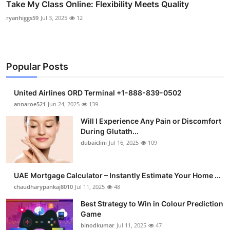
Take My Class Online: Flexibility Meets Quality
ryanhiggs59
Jul 3, 2025
12
Popular Posts
United Airlines ORD Terminal +1-888-839-0502
annaroe521
Jun 24, 2025
139
Will I Experience Any Pain or Discomfort
During Glutath...
dubaiclini
Jul 16, 2025
109
UAE Mortgage Calculator – Instantly Estimate Your Home ...
chaudharypankaj8010
Jul 11, 2025
48
Best Strategy to Win in Colour Prediction
Game
binodkumar
Jul 11, 2025
47