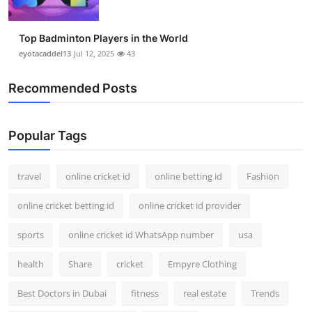
Top Badminton Players in the World
eyotacaddel13
Jul 12, 2025
43
Recommended Posts
Popular Tags
travel
online cricket id
online betting id
Fashion
online cricket betting id
online cricket id provider
sports
online cricket id WhatsApp number
usa
health
Share
cricket
Empyre Clothing
Best Doctors in Dubai
fitness
real estate
Trends