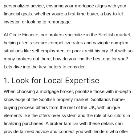
Support Number
personalized advice, ensuring your mortgage aligns with your
financial goals, whether youre a first-time buyer, a buy-to-let
How To
investor, or looking to remortgage.
At Circle Finance, our brokers specialize in the Scottish market,
Top 10
helping clients secure competitive rates and navigate complex
situations like self-employment or poor credit history. But with so
many brokers out there, how do you find the best one for you?
Lets dive into the key factors to consider.
1. Look for Local Expertise
When choosing a mortgage broker, prioritize those with in-depth
knowledge of the Scottish property market. Scotlands home-
buying process differs from the rest of the UK, with unique
elements like the offers over system and the role of solicitors in
finalizing purchases. A broker familiar with these details can
provide tailored advice and connect you with lenders who offer