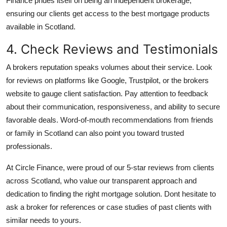
Finance prides itself on being an independent brokerage,
ensuring our clients get access to the best mortgage products
available in Scotland.
4. Check Reviews and Testimonials
A brokers reputation speaks volumes about their service. Look
for reviews on platforms like Google, Trustpilot, or the brokers
website to gauge client satisfaction. Pay attention to feedback
about their communication, responsiveness, and ability to secure
favorable deals. Word-of-mouth recommendations from friends
or family in Scotland can also point you toward trusted
professionals.
At Circle Finance, were proud of our 5-star reviews from clients
across Scotland, who value our transparent approach and
dedication to finding the right mortgage solution. Dont hesitate to
ask a broker for references or case studies of past clients with
similar needs to yours.