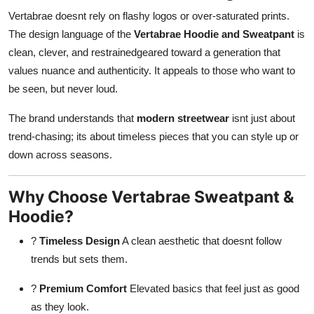
Vertabrae doesnt rely on flashy logos or over-saturated prints.
The design language of the
Vertabrae Hoodie and Sweatpant
is
clean, clever, and restrainedgeared toward a generation that
values nuance and authenticity. It appeals to those who want to
be seen, but never loud.
The brand understands that
modern streetwear
isnt just about
trend-chasing; its about timeless pieces that you can style up or
down across seasons.
Why Choose Vertabrae Sweatpant &
Hoodie?
?
Timeless Design
A clean aesthetic that doesnt follow
trends but sets them.
?
Premium Comfort
Elevated basics that feel just as good
as they look.