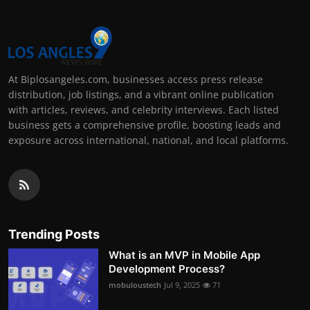
At Biplosangeles.com, businesses access press release
distribution, job listings, and a vibrant online publication
with articles, reviews, and celebrity interviews. Each listed
business gets a comprehensive profile, boosting leads and
exposure across international, national, and local platforms.
Trending Posts
What is an MVP in Mobile App
Development Process?
mobuloustech
Jul 9, 2025
71