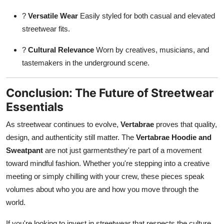
?
Versatile Wear
Easily styled for both casual and elevated
streetwear fits.
?
Cultural Relevance
Worn by creatives, musicians, and
tastemakers in the underground scene.
Conclusion: The Future of Streetwear
Essentials
As streetwear continues to evolve,
Vertabrae
proves that quality,
design, and authenticity still matter. The
Vertabrae Hoodie and
Sweatpant
are not just garmentsthey're part of a movement
toward mindful fashion. Whether you're stepping into a creative
meeting or simply chilling with your crew, these pieces speak
volumes about who you are and how you move through the
world.
If you're looking to invest in streetwear that respects the culture,