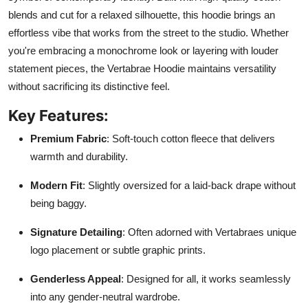
blends and cut for a relaxed silhouette, this hoodie brings an
effortless vibe that works from the street to the studio. Whether
you're embracing a monochrome look or layering with louder
statement pieces, the Vertabrae Hoodie maintains versatility
without sacrificing its distinctive feel.
Key Features:
Premium Fabric
: Soft-touch cotton fleece that delivers
warmth and durability.
Modern Fit
: Slightly oversized for a laid-back drape without
being baggy.
Signature Detailing
: Often adorned with Vertabraes unique
logo placement or subtle graphic prints.
Genderless Appeal
: Designed for all, it works seamlessly
into any gender-neutral wardrobe.