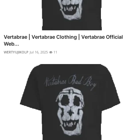
Vertabrae | Vertabrae Clothing | Vertabrae Official
Web...
WERTYUJIKOLP
Jul 16, 2025
11