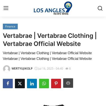
Finance
Home
Vertabrae | Vertabrae Clothing |
Press Release
Vertabrae Official Website
Vertabrae | Vertabrae Clothing | Vertabrae Official Website
Contact
Vertabrae | Vertabrae Clothing | Vertabrae Official Website
Privacy Policy
WERTYUJIKOLP
Jul 16, 2025 - 04:40
8
About
News Network
Health