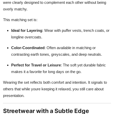
were clearly designed to complement each other without being
overly matchy.
This matching set is:
Ideal for Layering
: Wear with puffer vests, trench coats, or
longline overcoats.
Color-Coordinated
: Often available in matching or
contrasting earth tones, greyscales, and deep neutrals.
Perfect for Travel or Leisure
: The soft yet durable fabric
makes it a favorite for long days on the go.
Wearing the set reflects both comfort and intention. It signals to
others that while youre keeping it relaxed, you still care about
presentation.
Streetwear with a Subtle Edge