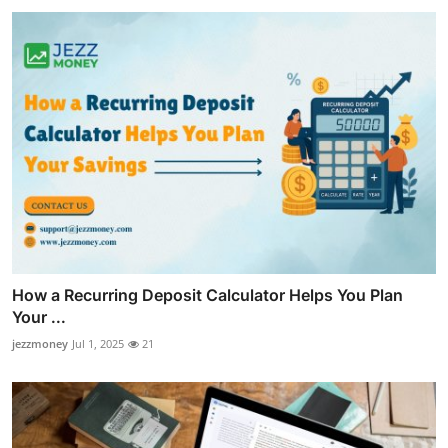
How a Recurring Deposit Calculator Helps You Plan
Your ...
jezzmoney
Jul 1, 2025
21