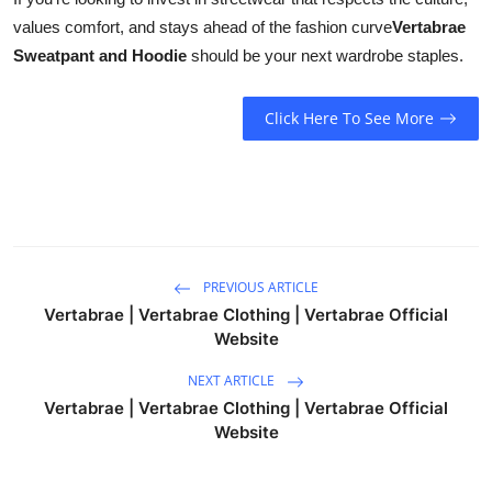
values comfort, and stays ahead of the fashion curve
Vertabrae
Sweatpant and Hoodie
should be your next wardrobe staples.
Click Here To See More
PREVIOUS ARTICLE
Vertabrae | Vertabrae Clothing | Vertabrae Official
Website
NEXT ARTICLE
Vertabrae | Vertabrae Clothing | Vertabrae Official
Website