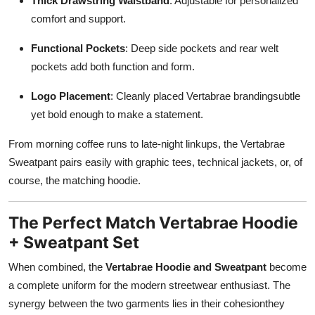
Thick Drawstring Waistband
: Adjustable for personalized
comfort and support.
Functional Pockets
: Deep side pockets and rear welt
pockets add both function and form.
Logo Placement
: Cleanly placed Vertabrae brandingsubtle
yet bold enough to make a statement.
From morning coffee runs to late-night linkups, the Vertabrae
Sweatpant pairs easily with graphic tees, technical jackets, or, of
course, the matching hoodie.
The Perfect Match Vertabrae Hoodie
+ Sweatpant Set
When combined, the
Vertabrae Hoodie and Sweatpant
become
a complete uniform for the modern streetwear enthusiast. The
synergy between the two garments lies in their cohesionthey