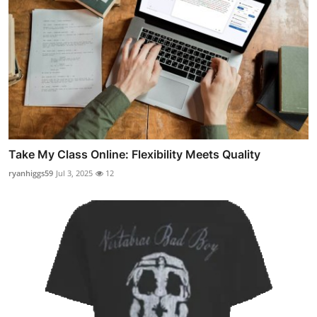
Take My Class Online: Flexibility Meets Quality
ryanhiggs59
Jul 3, 2025
12