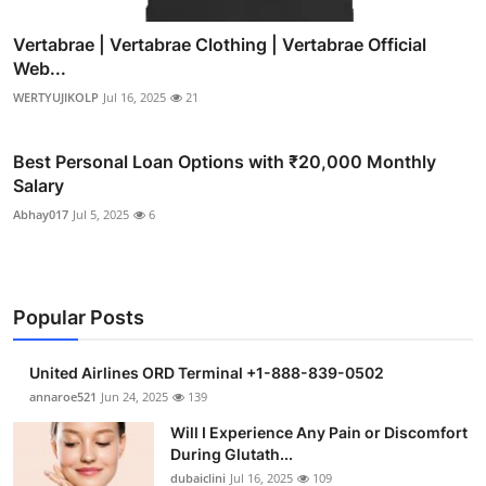
Vertabrae | Vertabrae Clothing | Vertabrae Official
Web...
WERTYUJIKOLP
Jul 16, 2025
21
Best Personal Loan Options with ₹20,000 Monthly
Salary
Abhay017
Jul 5, 2025
6
Popular Posts
United Airlines ORD Terminal +1-888-839-0502
annaroe521
Jun 24, 2025
139
Will I Experience Any Pain or Discomfort
During Glutath...
dubaiclini
Jul 16, 2025
109