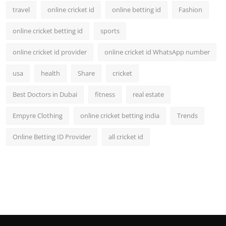
travel
online cricket id
online betting id
Fashion
online cricket betting id
sports
online cricket id provider
online cricket id WhatsApp number
usa
health
Share
cricket
Best Doctors in Dubai
fitness
real estate
Empyre Clothing
online cricket betting india
Trends
Online Betting ID Provider
all cricket id