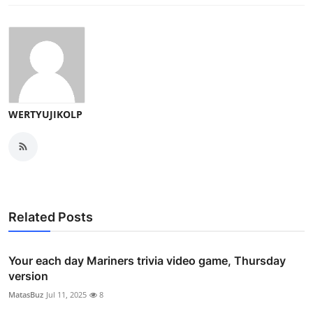
WERTYUJIKOLP
Related Posts
Your each day Mariners trivia video game, Thursday
version
MatasBuz
Jul 11, 2025
8