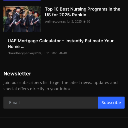
Top 10 Best Nursing Programs in the
US for 2025: Rankin...
onlinecourses
Jul 3, 2025
65
UAE Mortgage Calculator – Instantly Estimate Your
Home ...
chaudharypankaj8010
Jul 11, 2025
48
Newsletter
Join our subscribers list to get the latest news, updates and
special offers directly in your inbox
Subscribe