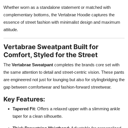
Whether worn as a standalone statement or matched with
complementary bottoms, the Vertabrae Hoodie captures the
essence of street fashion with minimalist design and maximum
attitude.
Vertabrae Sweatpant Built for
Comfort, Styled for the Street
The
Vertabrae Sweatpant
completes the brands core set with
the same attention to detail and street-centric vision. These pants
are engineered not just for lounging but also for stylingbridging the
gap between comfortwear and fashion-forward streetwear.
Key Features:
Tapered Fit
: Offers a relaxed upper with a slimming ankle
taper for a clean silhouette.