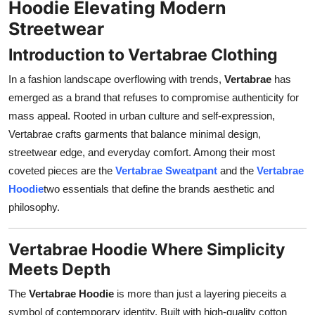
Hoodie Elevating Modern
Support Number
Streetwear
How To
Introduction to Vertabrae Clothing
In a fashion landscape overflowing with trends,
Vertabrae
has
Top 10
emerged as a brand that refuses to compromise authenticity for
mass appeal. Rooted in urban culture and self-expression,
Vertabrae crafts garments that balance minimal design,
streetwear edge, and everyday comfort. Among their most
coveted pieces are the
Vertabrae Sweatpant
and the
Vertabrae
Hoodie
two essentials that define the brands aesthetic and
philosophy.
Vertabrae Hoodie Where Simplicity
Meets Depth
The
Vertabrae Hoodie
is more than just a layering pieceits a
symbol of contemporary identity. Built with high-quality cotton