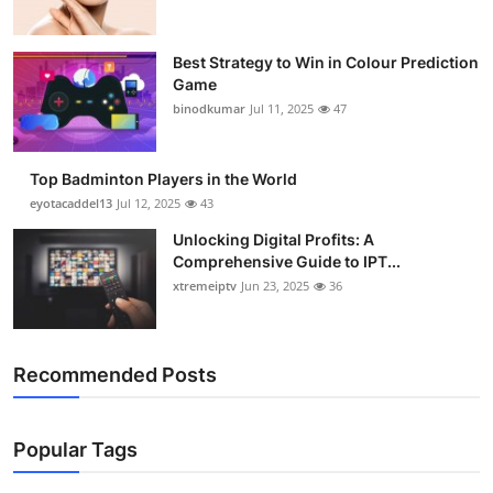
Best Strategy to Win in Colour Prediction
Game
binodkumar
Jul 11, 2025
47
Top Badminton Players in the World
eyotacaddel13
Jul 12, 2025
43
Unlocking Digital Profits: A
Comprehensive Guide to IPT...
xtremeiptv
Jun 23, 2025
36
Recommended Posts
Popular Tags