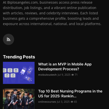
At Biplosangeles.com, businesses access press release
distribution, job listings, and a vibrant online publication
with articles, reviews, and celebrity interviews. Each listed
business gets a comprehensive profile, boosting leads and
exposure across international, national, and local platforms.
Trending Posts
What is an MVP in Mobile App
Development Process?
mobuloustech
Jul 9, 2025
71
Top 10 Best Nursing Programs in the
US for 2025: Rankin...
onlinecourses
Jul 3, 2025
65