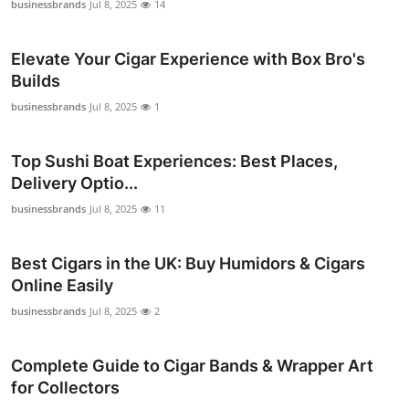
businessbrands
Jul 8, 2025
14
Elevate Your Cigar Experience with Box Bro's
Builds
businessbrands
Jul 8, 2025
1
Top Sushi Boat Experiences: Best Places,
Delivery Optio...
businessbrands
Jul 8, 2025
11
Best Cigars in the UK: Buy Humidors & Cigars
Online Easily
businessbrands
Jul 8, 2025
2
Complete Guide to Cigar Bands & Wrapper Art
for Collectors