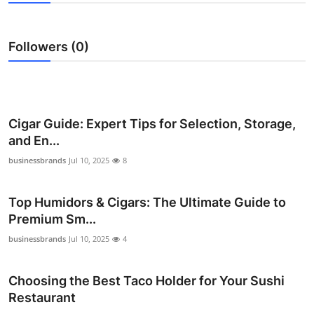
Health
Followers (0)
Guest Posting
Advertise with US
Crypto
Cigar Guide: Expert Tips for Selection, Storage,
and En...
Business
businessbrands
Jul 10, 2025
8
Finance
Top Humidors & Cigars: The Ultimate Guide to
Premium Sm...
Tech
businessbrands
Jul 10, 2025
4
Real Estate
Choosing the Best Taco Holder for Your Sushi
General
Restaurant