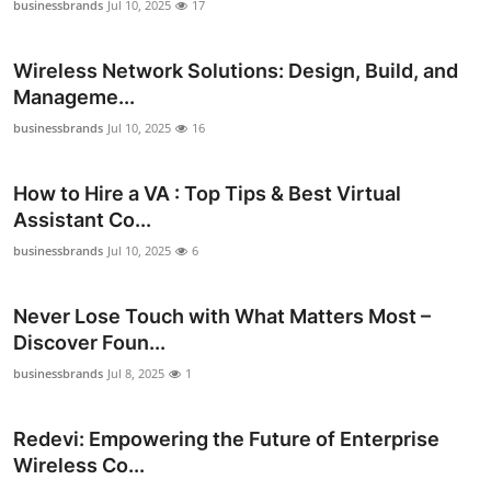
businessbrands
Jul 10, 2025
17
Support Number
Wireless Network Solutions: Design, Build, and
How To
Manageme...
Top 10
businessbrands
Jul 10, 2025
16
How to Hire a VA : Top Tips & Best Virtual
Assistant Co...
businessbrands
Jul 10, 2025
6
Never Lose Touch with What Matters Most –
Discover Foun...
businessbrands
Jul 8, 2025
1
Redevi: Empowering the Future of Enterprise
Wireless Co...