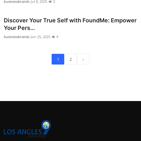
businessbrands
Jul 8, 2025
5
Discover Your True Self with FoundMe: Empower
Your Pers...
businessbrands
Jun 25, 2025
9
1
2
›