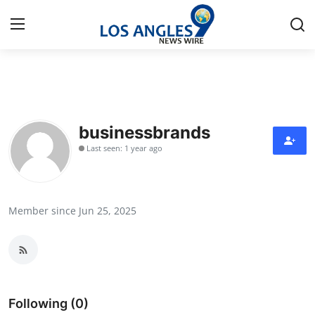
Home
Contact
businessbrands
Last seen: 1 year ago
Press Release
Privacy Policy
Member since Jun 25, 2025
About
News Network
Submit Press Release
Following (0)