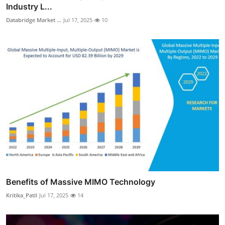
Industry L...
Databridge Market ...
Jul 17, 2025
10
Benefits of Massive MIMO Technology
Kritika_Patil
Jul 17, 2025
14