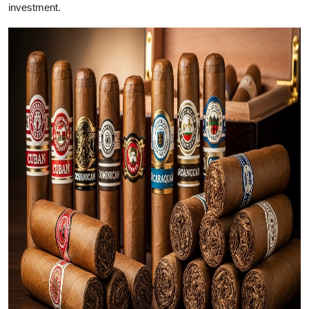
investment.
Health
Guest Posting
Advertise with US
Crypto
Business
Finance
Tech
Real Estate
General