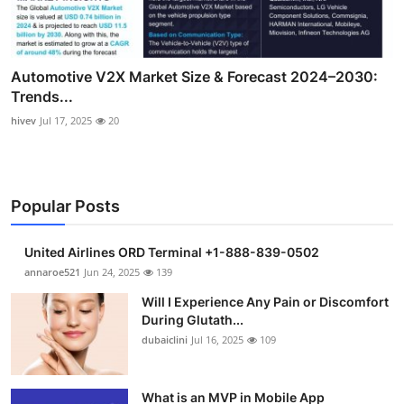
Automotive V2X Market Size & Forecast 2024–2030:
Trends...
hivev
Jul 17, 2025
20
Popular Posts
United Airlines ORD Terminal +1-888-839-0502
annaroe521
Jun 24, 2025
139
Will I Experience Any Pain or Discomfort
During Glutath...
dubaiclini
Jul 16, 2025
109
What is an MVP in Mobile App