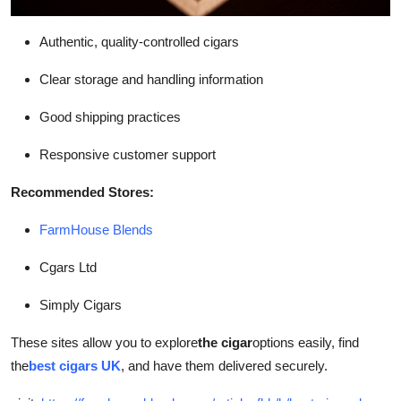
Authentic, quality-controlled cigars
Clear storage and handling information
Good shipping practices
Responsive customer support
Recommended Stores:
FarmHouse Blends
Cgars Ltd
Simply Cigars
These sites allow you to explore
the cigar
options easily, find
the
best cigars UK
, and have them delivered securely.