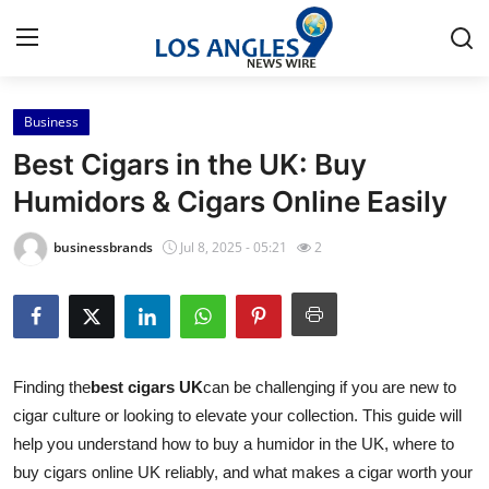
Business
Home
Best Cigars in the UK: Buy
Contact
Humidors & Cigars Online Easily
Press Release
businessbrands
Jul 8, 2025 - 05:21
2
Privacy Policy
About
Finding the
best cigars UK
can be challenging if you are new to
News Network
cigar culture or looking to elevate your collection. This guide will
help you understand how to buy a humidor in the UK, where to
Submit Press Release
buy cigars online UK reliably, and what makes a cigar worth your