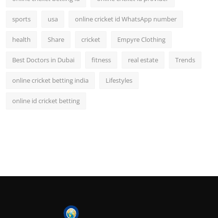
sports
usa
online cricket id WhatsApp number
health
Share
cricket
Empyre Clothing
Best Doctors in Dubai
fitness
real estate
Trends
online cricket betting india
Lifestyles
online id cricket betting