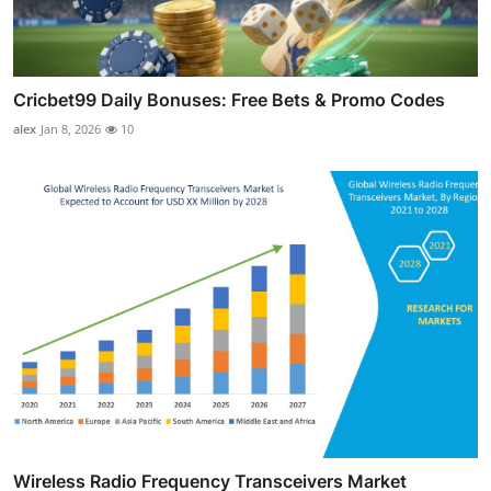
Cricbet99 Daily Bonuses: Free Bets & Promo Codes
alex
Jan 8, 2026
10
Wireless Radio Frequency Transceivers Market