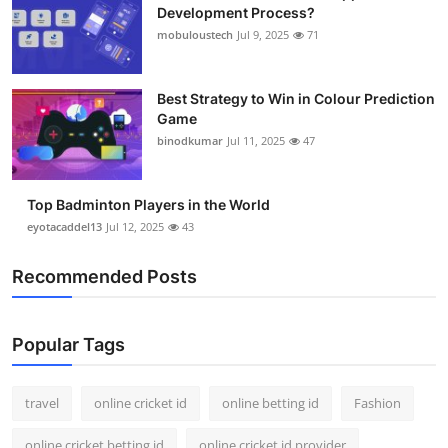
Development Process?
mobuloustech
Jul 9, 2025
71
Best Strategy to Win in Colour Prediction
Game
binodkumar
Jul 11, 2025
47
Top Badminton Players in the World
eyotacaddel13
Jul 12, 2025
43
Recommended Posts
Popular Tags
travel
online cricket id
online betting id
Fashion
online cricket betting id
online cricket id provider