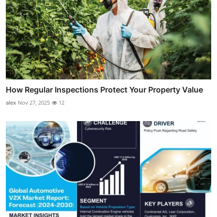
How Regular Inspections Protect Your Property Value
alex
Nov 27, 2025
12