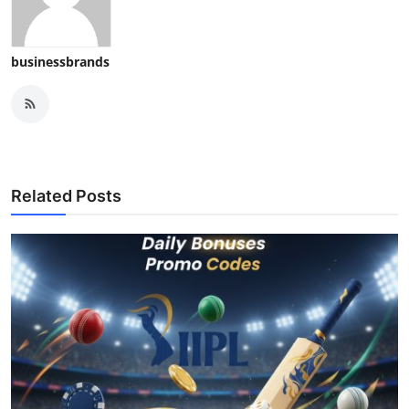
businessbrands
Related Posts