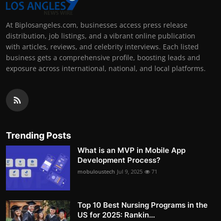
At Biplosangeles.com, businesses access press release
distribution, job listings, and a vibrant online publication
with articles, reviews, and celebrity interviews. Each listed
business gets a comprehensive profile, boosting leads and
exposure across international, national, and local platforms.
Trending Posts
What is an MVP in Mobile App
Development Process?
mobuloustech
Jul 9, 2025
71
Top 10 Best Nursing Programs in the
US for 2025: Rankin...