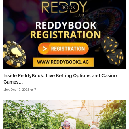
Inside ReddyBook: Live Betting Options and Casino
Games...
alex
Dec 19, 2025
7