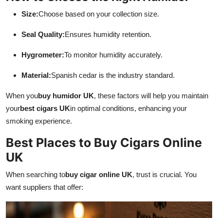
Size:
Choose based on your collection size.
Seal Quality:
Ensures humidity retention.
Hygrometer:
To monitor humidity accurately.
Material:
Spanish cedar is the industry standard.
When you
buy humidor UK
, these factors will help you maintain
your
best cigars UK
in optimal conditions, enhancing your
smoking experience.
Best Places to Buy Cigars Online
UK
When searching to
buy cigar online UK
, trust is crucial. You
want suppliers that offer: