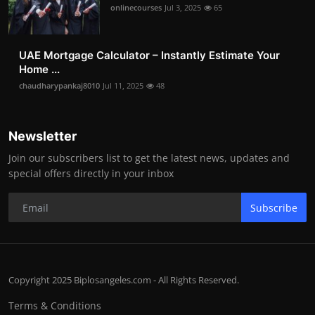
onlinecourses
Jul 3, 2025
65
UAE Mortgage Calculator – Instantly Estimate Your
Home ...
chaudharypankaj8010
Jul 11, 2025
48
Newsletter
Join our subscribers list to get the latest news, updates and
special offers directly in your inbox
Subscribe
Copyright 2025 Biplosangeles.com - All Rights Reserved.
Terms & Conditions