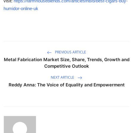
visit:
https://farmhouseblends.com/articlesfhb/b/best-cigars-buy-
humidor-online-uk
PREVIOUS ARTICLE
Metal Fabrication Market Size, Share, Trends, Growth and
Competitive Outlook
NEXT ARTICLE
Reddy Anna: The Voice of Equality and Empowerment