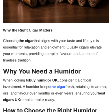
Support Number
How To
Top 10
Why the Right Cigar Matters
Choosing
the cigar
that aligns with your taste and lifestyle is
essential for relaxation and enjoyment. Quality cigars elevate
your moments, providing complex flavours and a sense of
timeless tradition.
Why You Need a Humidor
When looking to
buy humidor UK
, consider it a critical
investment. A humidor keeps
the cigar
fresh, retaining its aroma,
oils, and flavour over months or even years, ensuring your
best
cigars UK
remain smoke-ready.
How to Choose the Right Humidor