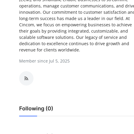
operations, manage customer communications, and driv
Health
innovation. Our commitment to customer satisfaction an
long-term success has made us a leader in our field. At
Guest Posting
Cincom, we focus on empowering businesses to achieve
their goals by providing integrated, customizable, and
Advertise with US
scalable software solutions. Our legacy of service and
dedication to excellence continues to drive growth and
revenue for clients worldwide.
Crypto
Member since Jul 5, 2025
Business
Finance
Tech
Following (0)
Real Estate
General