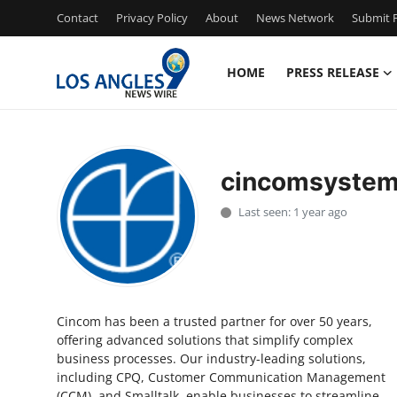
Contact
Privacy Policy
About
News Network
Submit P
HOME
PRESS RELEASE
Home
Contact
cincomsyste
Press Release
Last seen: 1 year ago
Privacy Policy
About
Cincom has been a trusted partner for over 50 years,
News Network
offering advanced solutions that simplify complex
business processes. Our industry-leading solutions,
Submit Press Release
including CPQ, Customer Communication Management
(CCM), and Smalltalk, enable businesses to streamline