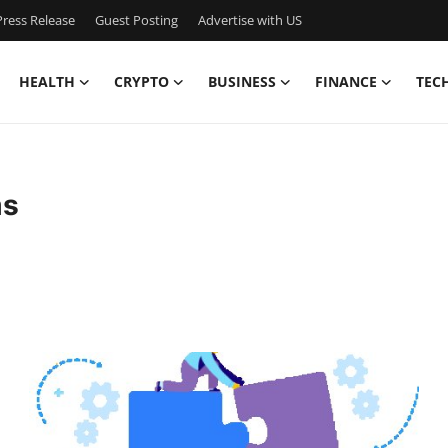
ress Release
Guest Posting
Advertise with US
HEALTH
CRYPTO
BUSINESS
FINANCE
TEC
ms