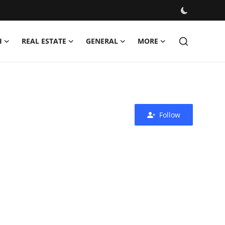
H
REAL ESTATE
GENERAL
MORE
Follow