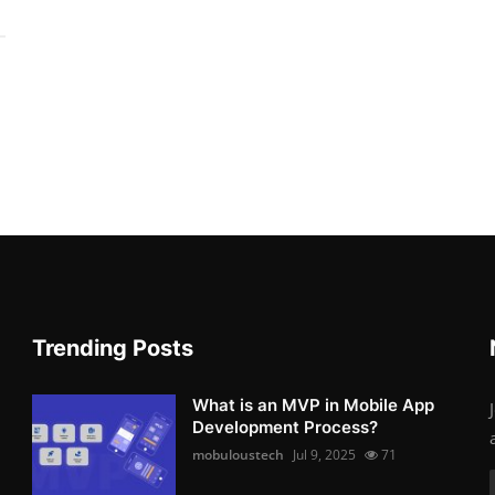
Trending Posts
What is an MVP in Mobile App
Development Process?
mobuloustech
Jul 9, 2025
71