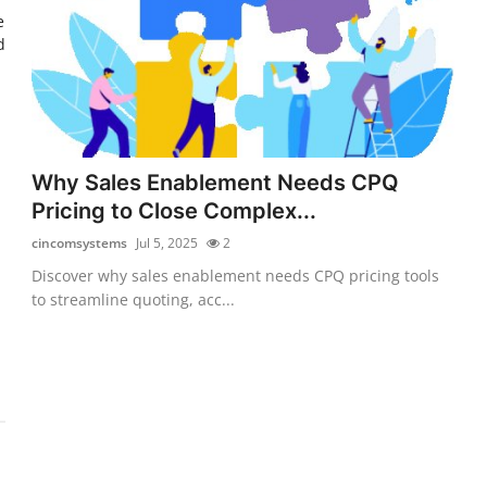
e
d
Why Sales Enablement Needs CPQ
Pricing to Close Complex...
cincomsystems
Jul 5, 2025
2
Discover why sales enablement needs CPQ pricing tools
to streamline quoting, acc...