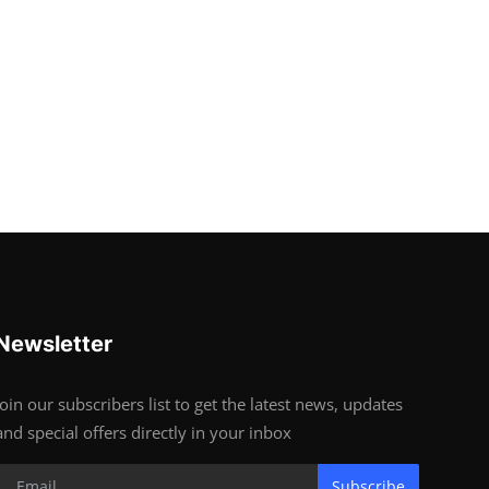
Newsletter
Join our subscribers list to get the latest news, updates
and special offers directly in your inbox
Subscribe