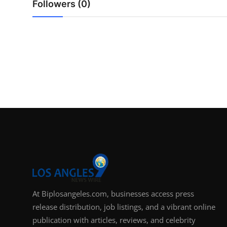
Followers (0)
Support Number
How To
Top 10
At Biplosangeles.com, businesses access press
release distribution, job listings, and a vibrant online
publication with articles, reviews, and celebrity