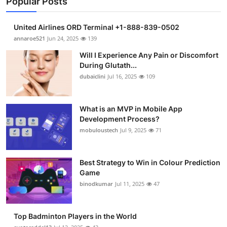
Popular Posts
United Airlines ORD Terminal +1-888-839-0502
annaroe521
Jun 24, 2025
139
Will I Experience Any Pain or Discomfort
During Glutath...
dubaiclini
Jul 16, 2025
109
What is an MVP in Mobile App
Development Process?
mobuloustech
Jul 9, 2025
71
Best Strategy to Win in Colour Prediction
Game
binodkumar
Jul 11, 2025
47
Top Badminton Players in the World