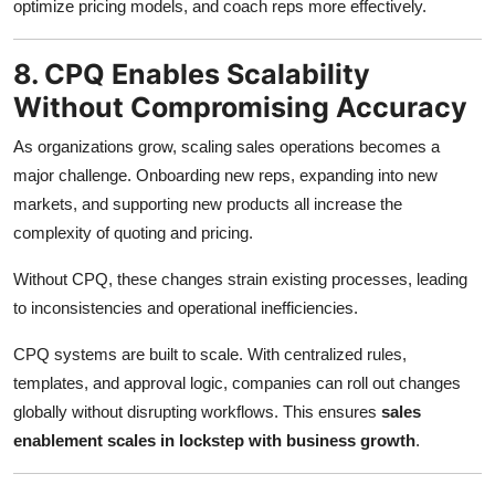
optimize pricing models, and coach reps more effectively.
8. CPQ Enables Scalability
Without Compromising Accuracy
As organizations grow, scaling sales operations becomes a
major challenge. Onboarding new reps, expanding into new
markets, and supporting new products all increase the
complexity of quoting and pricing.
Without CPQ, these changes strain existing processes, leading
to inconsistencies and operational inefficiencies.
CPQ systems are built to scale. With centralized rules,
templates, and approval logic, companies can roll out changes
globally without disrupting workflows. This ensures
sales
enablement scales in lockstep with business growth
.