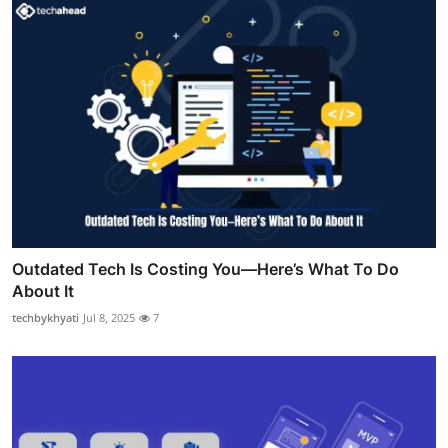
Outdated Tech Is Costing You—Here’s What To Do
About It
techbykhyati
Jul 8, 2025
7