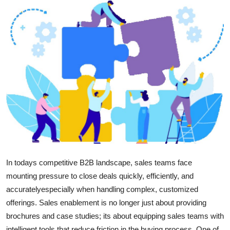
Health
Guest Posting
Advertise with US
Crypto
Business
Finance
Tech
In todays competitive B2B landscape, sales teams face
mounting pressure to close deals quickly, efficiently, and
Real Estate
accuratelyespecially when handling complex, customized
offerings. Sales enablement is no longer just about providing
General
brochures and case studies; its about equipping sales teams with
intelligent tools that reduce friction in the buying process. One of