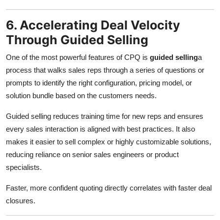
6. Accelerating Deal Velocity
Through Guided Selling
One of the most powerful features of CPQ is
guided selling
a
process that walks sales reps through a series of questions or
prompts to identify the right configuration, pricing model, or
solution bundle based on the customers needs.
Guided selling reduces training time for new reps and ensures
every sales interaction is aligned with best practices. It also
makes it easier to sell complex or highly customizable solutions,
reducing reliance on senior sales engineers or product
specialists.
Faster, more confident quoting directly correlates with faster deal
closures.