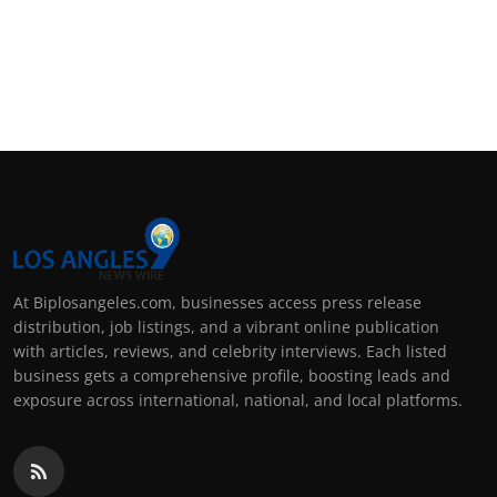
At Biplosangeles.com, businesses access press release
distribution, job listings, and a vibrant online publication
with articles, reviews, and celebrity interviews. Each listed
business gets a comprehensive profile, boosting leads and
exposure across international, national, and local platforms.