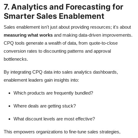
7. Analytics and Forecasting for
Smarter Sales Enablement
Sales enablement isn't just about providing resources; it's about
measuring what works
and making data-driven improvements.
CPQ tools generate a wealth of data, from quote-to-close
conversion rates to discounting patterns and approval
bottlenecks.
By integrating CPQ data into sales analytics dashboards,
enablement leaders gain insights into:
Which products are frequently bundled?
Where deals are getting stuck?
What discount levels are most effective?
This empowers organizations to fine-tune sales strategies,