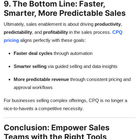
9. The Bottom Line: Faster,
Smarter, More Predictable Sales
Ultimately, sales enablement is about driving
productivity
,
predictability
, and
profitability
in the sales process.
CPQ
pricing
aligns perfectly with these goals:
Faster deal cycles
through automation
Smarter selling
via guided selling and data insights
More predictable revenue
through consistent pricing and
approval workflows
For businesses selling complex offerings, CPQ is no longer a
nice-to-haveits a competitive necessity.
Conclusion: Empower Sales
Teams with the Right Tools