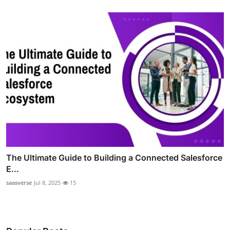
The Ultimate Guide to Building a Connected Salesforce
E...
saasverse
Jul 8, 2025
15