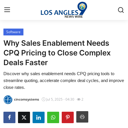
Software
Home
Why Sales Enablement Needs
Contact
CPQ Pricing to Close Complex
Deals Faster
Press Release
Discover why sales enablement needs CPQ pricing tools to
Privacy Policy
streamline quoting, accelerate complex deal cycles, and improve
close rates.
About
cincomsystems
Jul 5, 2025 - 04:30
2
News Network
Submit Press Release