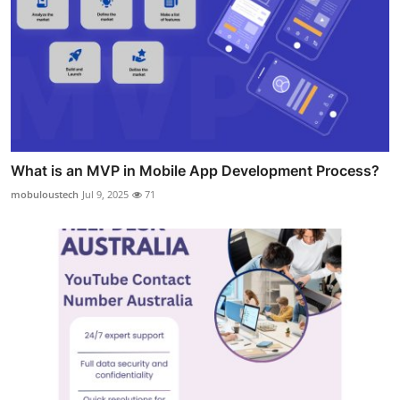
What is an MVP in Mobile App Development Process?
mobuloustech
Jul 9, 2025
71