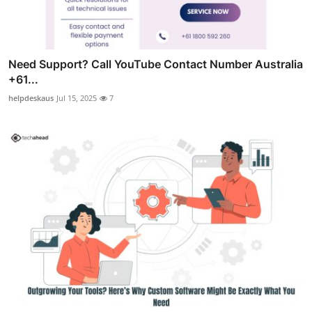
Need Support? Call YouTube Contact Number Australia
+61...
helpdeskaus
Jul 15, 2025
7