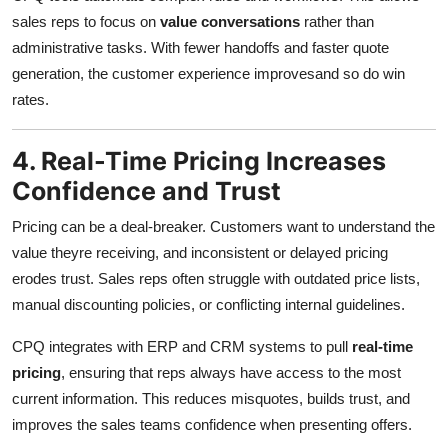
sales reps to focus on
value conversations
rather than
administrative tasks. With fewer handoffs and faster quote
generation, the customer experience improvesand so do win
rates.
4. Real-Time Pricing Increases
Confidence and Trust
Pricing can be a deal-breaker. Customers want to understand the
value theyre receiving, and inconsistent or delayed pricing
erodes trust. Sales reps often struggle with outdated price lists,
manual discounting policies, or conflicting internal guidelines.
CPQ integrates with ERP and CRM systems to pull
real-time
pricing
, ensuring that reps always have access to the most
current information. This reduces misquotes, builds trust, and
improves the sales teams confidence when presenting offers.