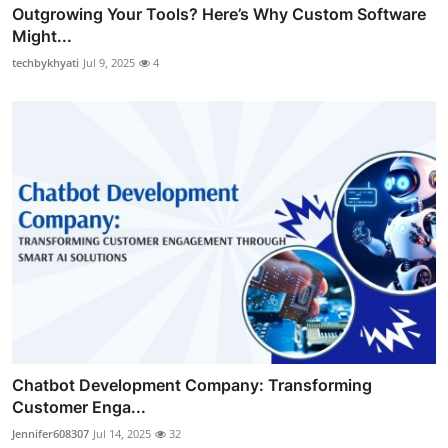
Outgrowing Your Tools? Here’s Why Custom Software
Might...
techbykhyati
Jul 9, 2025
4
Chatbot Development Company: Transforming
Customer Enga...
Jennifer608307
Jul 14, 2025
32