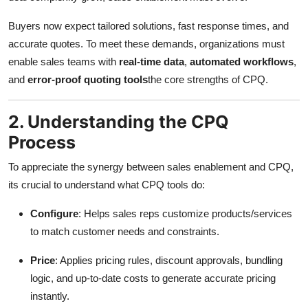
Buyers now expect tailored solutions, fast response times, and
accurate quotes. To meet these demands, organizations must
enable sales teams with
real-time data
,
automated workflows
,
and
error-proof quoting tools
the core strengths of CPQ.
2. Understanding the CPQ
Process
To appreciate the synergy between sales enablement and CPQ,
its crucial to understand what CPQ tools do:
Configure
: Helps sales reps customize products/services
to match customer needs and constraints.
Price
: Applies pricing rules, discount approvals, bundling
logic, and up-to-date costs to generate accurate pricing
instantly.