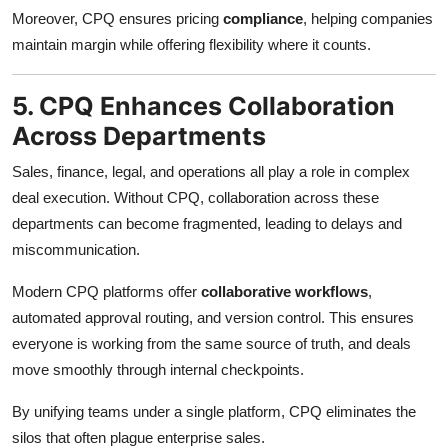
Moreover, CPQ ensures pricing
compliance
, helping companies
maintain margin while offering flexibility where it counts.
5. CPQ Enhances Collaboration
Across Departments
Sales, finance, legal, and operations all play a role in complex
deal execution. Without CPQ, collaboration across these
departments can become fragmented, leading to delays and
miscommunication.
Modern CPQ platforms offer
collaborative workflows
,
automated approval routing, and version control. This ensures
everyone is working from the same source of truth, and deals
move smoothly through internal checkpoints.
By unifying teams under a single platform, CPQ eliminates the
silos that often plague enterprise sales.