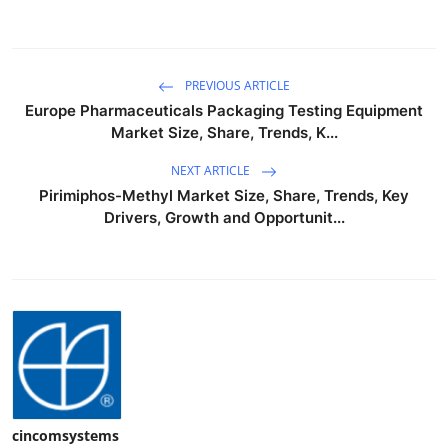
PREVIOUS ARTICLE
Europe Pharmaceuticals Packaging Testing Equipment
Market Size, Share, Trends, K...
NEXT ARTICLE
Pirimiphos-Methyl Market Size, Share, Trends, Key
Drivers, Growth and Opportunit...
cincomsystems