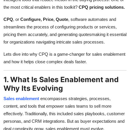
Support Number
the most critical enablers in this toolkit?
CPQ pricing solutions.
How To
CPQ
, or
Configure, Price, Quote
, software automates and
streamlines the process of configuring products or services,
Top 10
pricing them accurately, and generating quotesmaking it essential
for organizations navigating intricate sales processes.
Lets dive into why CPQ is a game-changer for sales enablement
and how it helps close complex deals faster.
1. What Is Sales Enablement and
Why Its Evolving
Sales enablement
encompasses strategies, processes,
content, and tools that empower sales teams to sell more
effectively. Traditionally, this included sales playbooks, customer
personas, and CRM integrations. But as buyer expectations and
deal complexity grow, sales enablement must evolve.