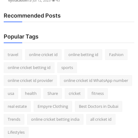
eyotacaddel13
Jul 12, 2025
43
Recommended Posts
Popular Tags
travel
online cricket id
online betting id
Fashion
online cricket betting id
sports
online cricket id provider
online cricket id WhatsApp number
usa
health
Share
cricket
fitness
real estate
Empyre Clothing
Best Doctors in Dubai
Trends
online cricket betting india
all cricket id
Lifestyles