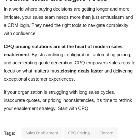
In a world where buying decisions are getting longer and more
intricate, your sales team needs more than just enthusiasm and
a CRM login. They need the right tools to navigate complexity
with confidence.
CPQ pricing solutions are at the heart of modern sales
enablement.
By streamlining configuration, automating pricing,
and accelerating quote generation, CPQ empowers sales reps to
focus on what matters most
closing deals faster
and delivering
exceptional customer experiences.
If your organization is struggling with long sales cycles,
inaccurate quotes, or pricing inconsistencies, it's time to rethink
your enablement strategy. Start with CPQ.
Sales Enablement
CPQ Pricing
Cincom
Tags: