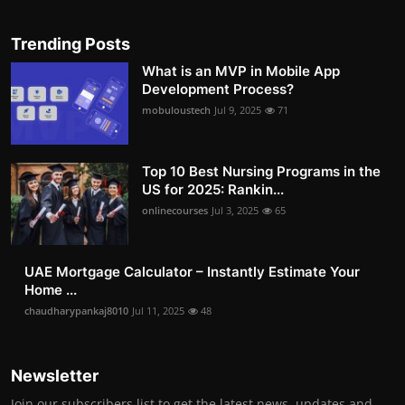
Trending Posts
What is an MVP in Mobile App
Development Process?
mobuloustech
Jul 9, 2025
71
Top 10 Best Nursing Programs in the
US for 2025: Rankin...
onlinecourses
Jul 3, 2025
65
UAE Mortgage Calculator – Instantly Estimate Your
Home ...
chaudharypankaj8010
Jul 11, 2025
48
Newsletter
Join our subscribers list to get the latest news, updates and