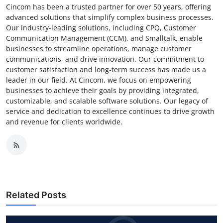
Cincom has been a trusted partner for over 50 years, offering
advanced solutions that simplify complex business processes.
Our industry-leading solutions, including CPQ, Customer
Communication Management (CCM), and Smalltalk, enable
businesses to streamline operations, manage customer
communications, and drive innovation. Our commitment to
customer satisfaction and long-term success has made us a
leader in our field. At Cincom, we focus on empowering
businesses to achieve their goals by providing integrated,
customizable, and scalable software solutions. Our legacy of
service and dedication to excellence continues to drive growth
and revenue for clients worldwide.
Related Posts