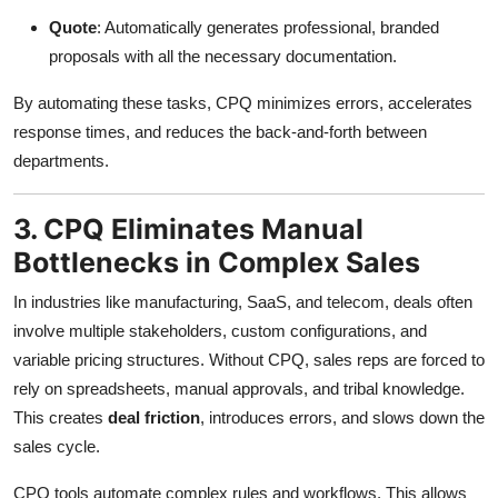
Quote
: Automatically generates professional, branded
proposals with all the necessary documentation.
By automating these tasks, CPQ minimizes errors, accelerates
response times, and reduces the back-and-forth between
departments.
3. CPQ Eliminates Manual
Bottlenecks in Complex Sales
In industries like manufacturing, SaaS, and telecom, deals often
involve multiple stakeholders, custom configurations, and
variable pricing structures. Without CPQ, sales reps are forced to
rely on spreadsheets, manual approvals, and tribal knowledge.
This creates
deal friction
, introduces errors, and slows down the
sales cycle.
CPQ tools automate complex rules and workflows. This allows