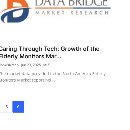
Caring Through Tech: Growth of the
Elderly Monitors Mar...
dbmrsuresh
Jun 23, 2025
5
The market data provided in the North America Elderly
Monitors Market report hel...
5
6