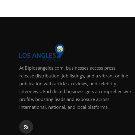
Support Number
How To
Top 10
At Biplosangeles.com, businesses access press
release distribution, job listings, and a vibrant online
publication with articles, reviews, and celebrity
interviews. Each listed business gets a comprehensive
profile, boosting leads and exposure across
international, national, and local platforms.