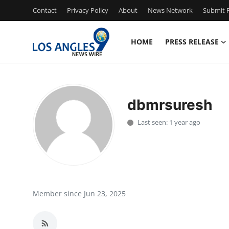
Contact
Privacy Policy
About
News Network
Submit P
HOME
PRESS RELEASE
Home
Contact
dbmrsuresh
Press Release
Last seen: 1 year ago
Privacy Policy
About
News Network
Member since Jun 23, 2025
Submit Press Release