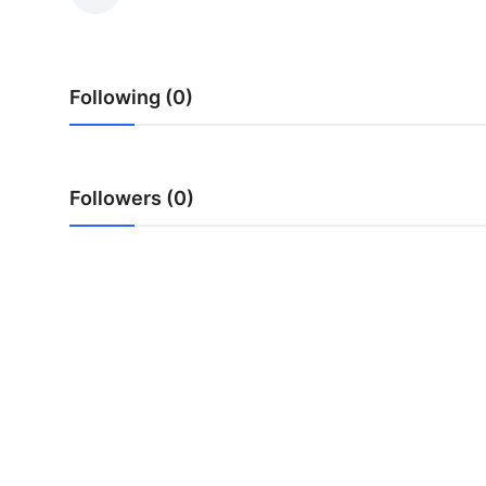
Health
Guest Posting
Following (0)
Advertise with US
Crypto
Followers (0)
Business
Finance
Tech
Real Estate
General