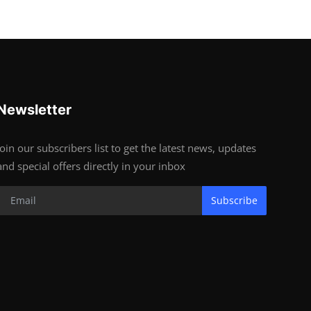
Newsletter
Join our subscribers list to get the latest news, updates
and special offers directly in your inbox
Subscribe