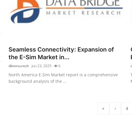
Seamless Connectivity: Expansion of
the E-Sim Market in...
dbmrsuresh
Jun 23, 2025
6
North America E-Sim Market report is a comprehensive
background analysis of the ...
«
‹
4