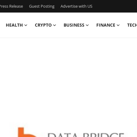
ress Release
Guest Posting
Advertise with US
HEALTH
CRYPTO
BUSINESS
FINANCE
TEC