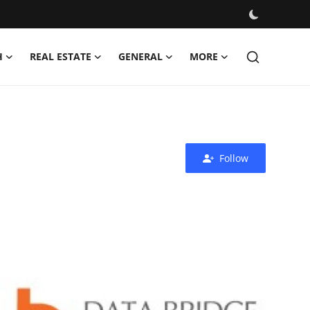
H
REAL ESTATE
GENERAL
MORE
Follow