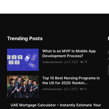
Trending Posts
What is an MVP in Mobile App
Development Process?
mobuloustech
Jul 9, 2025
70
Top 10 Best Nursing Programs in
the US for 2025: Rankin...
onlinecourses
Jul 3, 2025
65
UAE Mortgage Calculator – Instantly Estimate Your