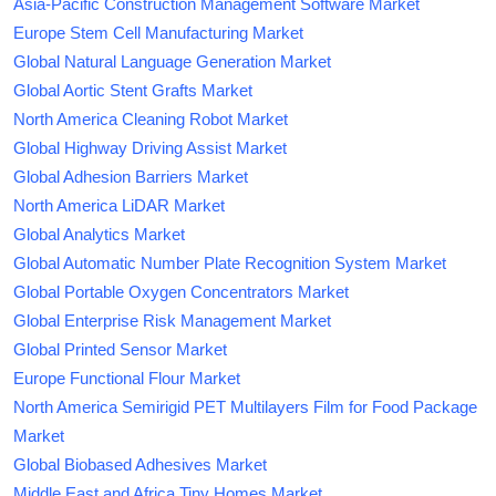
Asia-Pacific Construction Management Software Market
Europe Stem Cell Manufacturing Market
Global Natural Language Generation Market
Global Aortic Stent Grafts Market
North America Cleaning Robot Market
Global Highway Driving Assist Market
Global Adhesion Barriers Market
North America LiDAR Market
Global Analytics Market
Global Automatic Number Plate Recognition System Market
Global Portable Oxygen Concentrators Market
Global Enterprise Risk Management Market
Global Printed Sensor Market
Europe Functional Flour Market
North America Semirigid PET Multilayers Film for Food Package
Market
Global Biobased Adhesives Market
Middle East and Africa Tiny Homes Market