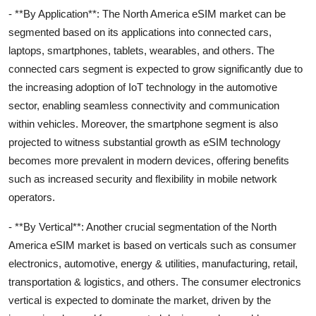
- **By Application**: The North America eSIM market can be
segmented based on its applications into connected cars,
laptops, smartphones, tablets, wearables, and others. The
connected cars segment is expected to grow significantly due to
the increasing adoption of IoT technology in the automotive
sector, enabling seamless connectivity and communication
within vehicles. Moreover, the smartphone segment is also
projected to witness substantial growth as eSIM technology
becomes more prevalent in modern devices, offering benefits
such as increased security and flexibility in mobile network
operators.
- **By Vertical**: Another crucial segmentation of the North
America eSIM market is based on verticals such as consumer
electronics, automotive, energy & utilities, manufacturing, retail,
transportation & logistics, and others. The consumer electronics
vertical is expected to dominate the market, driven by the