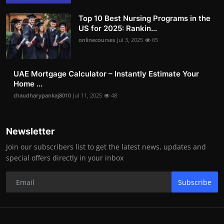
Top 10 Best Nursing Programs in the
US for 2025: Rankin...
onlinecourses
Jul 3, 2025
65
UAE Mortgage Calculator – Instantly Estimate Your
Home ...
chaudharypankaj8010
Jul 11, 2025
48
Newsletter
Join our subscribers list to get the latest news, updates and
special offers directly in your inbox
Subscribe