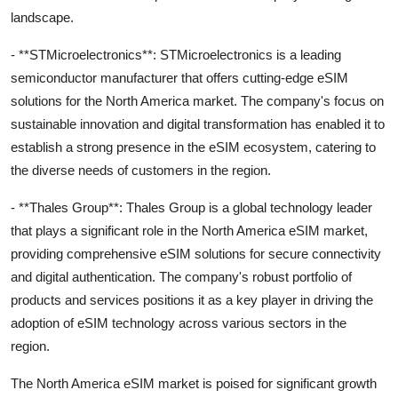
landscape.
- **STMicroelectronics**: STMicroelectronics is a leading
semiconductor manufacturer that offers cutting-edge eSIM
solutions for the North America market. The company's focus on
sustainable innovation and digital transformation has enabled it to
establish a strong presence in the eSIM ecosystem, catering to
the diverse needs of customers in the region.
- **Thales Group**: Thales Group is a global technology leader
that plays a significant role in the North America eSIM market,
providing comprehensive eSIM solutions for secure connectivity
and digital authentication. The company's robust portfolio of
products and services positions it as a key player in driving the
adoption of eSIM technology across various sectors in the
region.
The North America eSIM market is poised for significant growth