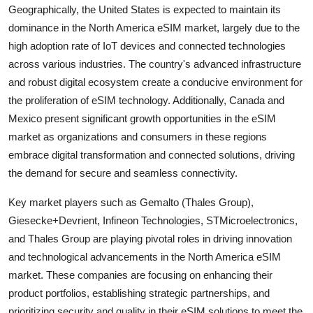
Geographically, the United States is expected to maintain its
dominance in the North America eSIM market, largely due to the
high adoption rate of IoT devices and connected technologies
across various industries. The country's advanced infrastructure
and robust digital ecosystem create a conducive environment for
the proliferation of eSIM technology. Additionally, Canada and
Mexico present significant growth opportunities in the eSIM
market as organizations and consumers in these regions
embrace digital transformation and connected solutions, driving
the demand for secure and seamless connectivity.
Key market players such as Gemalto (Thales Group),
Giesecke+Devrient, Infineon Technologies, STMicroelectronics,
and Thales Group are playing pivotal roles in driving innovation
and technological advancements in the North America eSIM
market. These companies are focusing on enhancing their
product portfolios, establishing strategic partnerships, and
prioritizing security and quality in their eSIM solutions to meet the