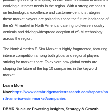
evolving customer needs in the region. With a strong emphasis
on technological excellence and customer-centric strategies,
these market players are poised to shape the future landscape of
the eSIM market in North America, catering to diverse industry
verticals and driving widespread adoption of eSIM technology
across the region.
The North America E-Sim Market is highly fragmented, featuring
intense competition among both global and regional players
striving for market share. To explore how global trends are
shaping the future of the top 10 companies in the keyword
market.
Learn More
Now:
https://www.databridgemarketresearch.com/reports/no
rth-america-esim-market/companies
DBMR Nucleus: Powering Insights, Strategy & Growth