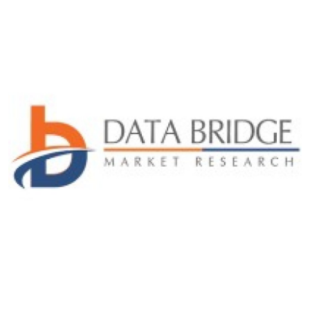
Submit Press Release
Guest Posting
Crypto
Advertise with US
Business
Finance
Tech
Real Estate
General