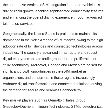
the automotive vertical, eSIM integration in modern vehicles is
driving rapid growth, enabling sophisticated connectivity features
and enhancing the overall driving experience through advanced
telematics services.
Geographically, the United States is projected to maintain its
dominance in the North America eSIM market, owing to the high
adoption rate of IoT devices and connected technologies across
industries. The country's advanced infrastructure and robust
digital ecosystem create fertile ground for the proliferation of
eSIM technology. Moreover, Canada and Mexico are poised for
significant growth opportunities in the eSIM market as
organizations and consumers in these regions increasingly
embrace digital transformation and connected solutions, driving
the demand for secure and seamless connectivity.
Key market players such as Gemalto (Thales Group),
Giesecke+Devrient, Infineon Technologies, STMicroelectronics,