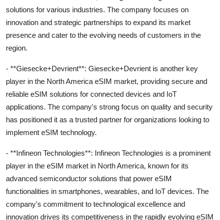
solutions for various industries. The company focuses on
innovation and strategic partnerships to expand its market
presence and cater to the evolving needs of customers in the
region.
- **Giesecke+Devrient**: Giesecke+Devrient is another key
player in the North America eSIM market, providing secure and
reliable eSIM solutions for connected devices and IoT
applications. The company's strong focus on quality and security
has positioned it as a trusted partner for organizations looking to
implement eSIM technology.
- **Infineon Technologies**: Infineon Technologies is a prominent
player in the eSIM market in North America, known for its
advanced semiconductor solutions that power eSIM
functionalities in smartphones, wearables, and IoT devices. The
company's commitment to technological excellence and
innovation drives its competitiveness in the rapidly evolving eSIM