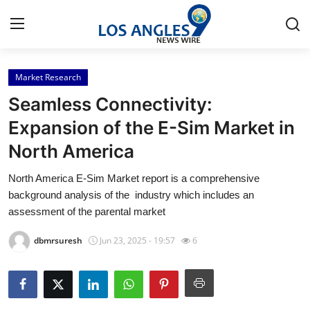
Market Research
Home
Seamless Connectivity:
Press Release
Expansion of the E-Sim Market in
North America
Contact
North America E-Sim Market report is a comprehensive
Privacy Policy
background analysis of the industry which includes an
assessment of the parental market
About
dbmrsuresh
Jun 23, 2025 - 19:57
6
News Network
Health