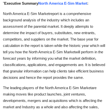
"
Executive Summary
North America E-Sim Market
:
Support Number
North America E-Sim Marketreport is a comprehensive
How To
background analysis of the industry which includes an
assessment of the parental market. It deeply attempts to
Top 10
determine the impact of buyers, substitutes, new entrants,
competitors, and suppliers on the market. The base year for
calculation in the report is taken while the historic year which will
tell you how the North America E-Sim Marketwill perform in the
forecast years by informing you what the market definition,
classifications, applications, and engagements are. It is believed
that granular information can help clients take efficient business
decisions and hence the report provides the same.
The leading players of the North America E-Sim Marketare
making moves like product launches, joint ventures,
developments, mergers and acquisitions which is affecting the
market and Industry as a whole and also affecting the sales,