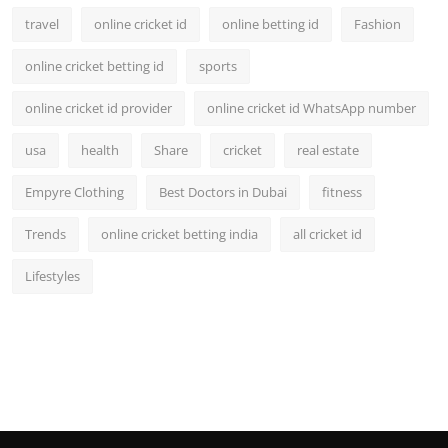
travel
online cricket id
online betting id
Fashion
online cricket betting id
sports
online cricket id provider
online cricket id WhatsApp number
usa
health
Share
cricket
real estate
Empyre Clothing
Best Doctors in Dubai
fitness
Trends
online cricket betting india
all cricket id
Lifestyles