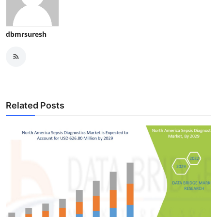
dbmrsuresh
Related Posts