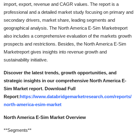
import, export, revenue and CAGR values. The report is a
professional and a detailed market study focusing on primary and
secondary drivers, market share, leading segments and
geographical analysis. The North America E-Sim Marketreport
also includes a comprehensive evaluation of the markets growth
prospects and restrictions. Besides, the North America E-Sim
Marketreport gives insights into revenue growth and
sustainability initiative.
Discover the latest trends, growth opportunities, and
strategic insights in our comprehensive North America E-
Sim Market report. Download Full
Report:
https://www.databridgemarketresearch.com/reports/
north-america-esim-market
North America E-Sim Market Overview
**Segments**