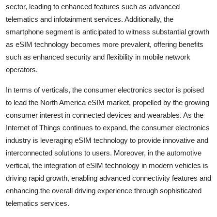
sector, leading to enhanced features such as advanced
telematics and infotainment services. Additionally, the
smartphone segment is anticipated to witness substantial growth
as eSIM technology becomes more prevalent, offering benefits
such as enhanced security and flexibility in mobile network
operators.
In terms of verticals, the consumer electronics sector is poised
to lead the North America eSIM market, propelled by the growing
consumer interest in connected devices and wearables. As the
Internet of Things continues to expand, the consumer electronics
industry is leveraging eSIM technology to provide innovative and
interconnected solutions to users. Moreover, in the automotive
vertical, the integration of eSIM technology in modern vehicles is
driving rapid growth, enabling advanced connectivity features and
enhancing the overall driving experience through sophisticated
telematics services.