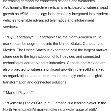
increasing demand for connected devices and wearables.
Additionally, the automotive vertical is anticipated to witness rapid
growth as eSIM technology is increasingly integrated into modern
vehicles to enable advanced telematics and infotainment
services.
- **By Geography**: Geographically, the North America eSIM
market can be segmented into the United States, Canada, and
Mexico. The United States is expected to hold the largest market
share due to the high adoption of IoT devices and connected
technologies across various industries. Canada and Mexico are
also projected to witness significant growth in the eSIM market
as organizations and consumers increasingly embrace digital
transformation and connected solutions.
**Market Players**
- **Gemalto (Thales Group)**: Gemalto is a leading player in the
North America eSIM market, offering a wide range of eSIM