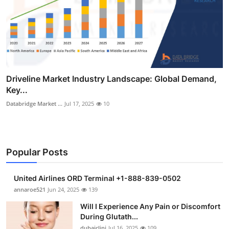
Driveline Market Industry Landscape: Global Demand,
Key...
Databridge Market ...
Jul 17, 2025
10
Popular Posts
United Airlines ORD Terminal +1-888-839-0502
annaroe521
Jun 24, 2025
139
Will I Experience Any Pain or Discomfort
During Glutath...
dubaiclini
Jul 16, 2025
109