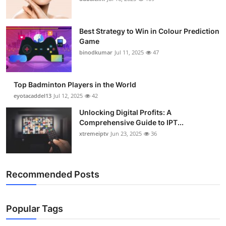
Best Strategy to Win in Colour Prediction
Game
binodkumar
Jul 11, 2025
47
Top Badminton Players in the World
eyotacaddel13
Jul 12, 2025
42
Unlocking Digital Profits: A
Comprehensive Guide to IPT...
xtremeiptv
Jun 23, 2025
36
Recommended Posts
Popular Tags