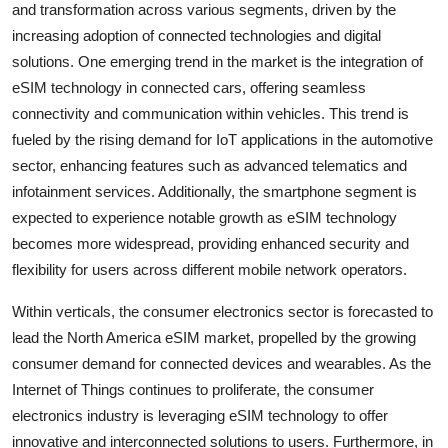
and transformation across various segments, driven by the
increasing adoption of connected technologies and digital
solutions. One emerging trend in the market is the integration of
eSIM technology in connected cars, offering seamless
connectivity and communication within vehicles. This trend is
fueled by the rising demand for IoT applications in the automotive
sector, enhancing features such as advanced telematics and
infotainment services. Additionally, the smartphone segment is
expected to experience notable growth as eSIM technology
becomes more widespread, providing enhanced security and
flexibility for users across different mobile network operators.
Within verticals, the consumer electronics sector is forecasted to
lead the North America eSIM market, propelled by the growing
consumer demand for connected devices and wearables. As the
Internet of Things continues to proliferate, the consumer
electronics industry is leveraging eSIM technology to offer
innovative and interconnected solutions to users. Furthermore, in