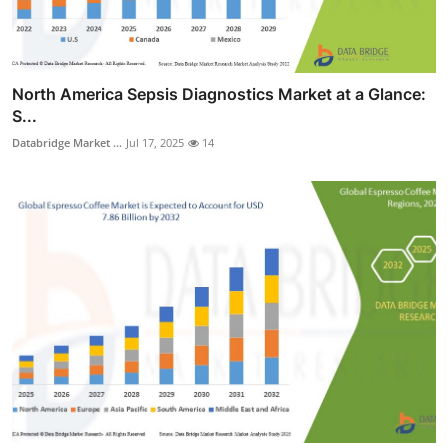
North America Sepsis Diagnostics Market at a Glance:
S...
Databridge Market ...
Jul 17, 2025
14