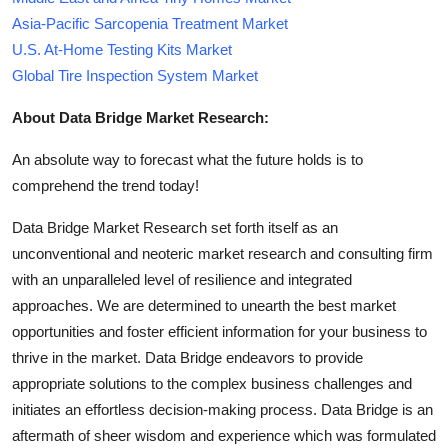
Asia-Pacific Sarcopenia Treatment Market
U.S. At-Home Testing Kits Market
Global Tire Inspection System Market
About Data Bridge Market Research:
An absolute way to forecast what the future holds is to
comprehend the trend today!
Data Bridge Market Research set forth itself as an
unconventional and neoteric market research and consulting firm
with an unparalleled level of resilience and integrated
approaches. We are determined to unearth the best market
opportunities and foster efficient information for your business to
thrive in the market. Data Bridge endeavors to provide
appropriate solutions to the complex business challenges and
initiates an effortless decision-making process. Data Bridge is an
aftermath of sheer wisdom and experience which was formulated