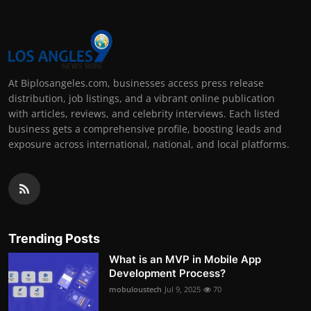
At Biplosangeles.com, businesses access press release
distribution, job listings, and a vibrant online publication
with articles, reviews, and celebrity interviews. Each listed
business gets a comprehensive profile, boosting leads and
exposure across international, national, and local platforms.
Trending Posts
What is an MVP in Mobile App
Development Process?
mobuloustech
Jul 9, 2025
70