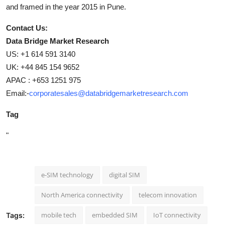
and framed in the year 2015 in Pune.
Contact Us:
Data Bridge Market Research
US: +1 614 591 3140
UK: +44 845 154 9652
APAC : +653 1251 975
Email:-
corporatesales@databridgemarketresearch.com
Tag
"
e-SIM technology
digital SIM
North America connectivity
telecom innovation
mobile tech
embedded SIM
IoT connectivity
Tags: