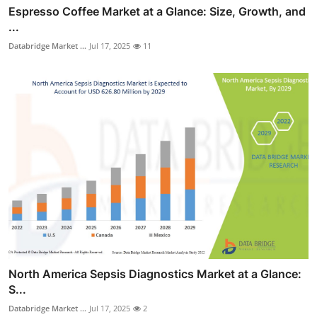
Espresso Coffee Market at a Glance: Size, Growth, and
...
Databridge Market ...
Jul 17, 2025
11
North America Sepsis Diagnostics Market at a Glance:
S...
Databridge Market ...
Jul 17, 2025
2