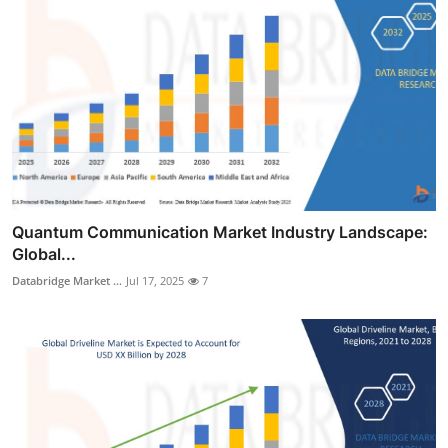
Quantum Communication Market Industry Landscape:
Global...
Databridge Market ...
Jul 17, 2025
7