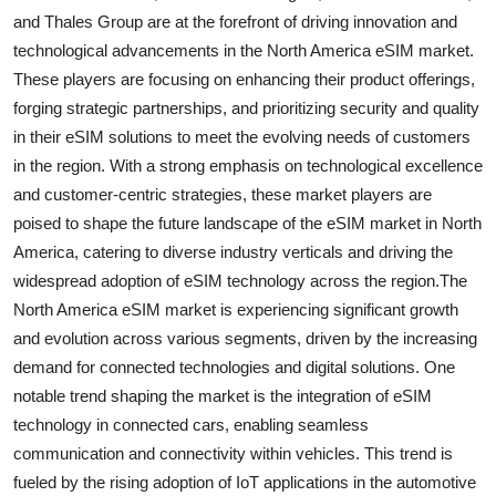
and Thales Group are at the forefront of driving innovation and
technological advancements in the North America eSIM market.
These players are focusing on enhancing their product offerings,
forging strategic partnerships, and prioritizing security and quality
in their eSIM solutions to meet the evolving needs of customers
in the region. With a strong emphasis on technological excellence
and customer-centric strategies, these market players are
poised to shape the future landscape of the eSIM market in North
America, catering to diverse industry verticals and driving the
widespread adoption of eSIM technology across the region.The
North America eSIM market is experiencing significant growth
and evolution across various segments, driven by the increasing
demand for connected technologies and digital solutions. One
notable trend shaping the market is the integration of eSIM
technology in connected cars, enabling seamless
communication and connectivity within vehicles. This trend is
fueled by the rising adoption of IoT applications in the automotive