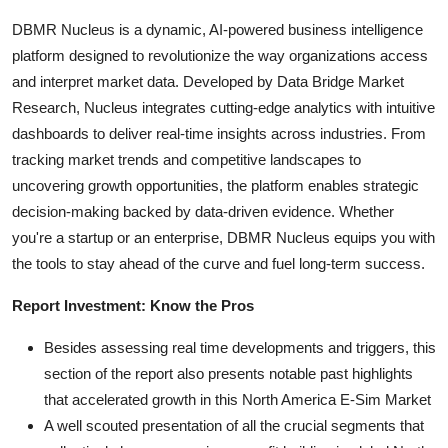
DBMR Nucleus is a dynamic, AI-powered business intelligence
platform designed to revolutionize the way organizations access
and interpret market data. Developed by Data Bridge Market
Research, Nucleus integrates cutting-edge analytics with intuitive
dashboards to deliver real-time insights across industries. From
tracking market trends and competitive landscapes to
uncovering growth opportunities, the platform enables strategic
decision-making backed by data-driven evidence. Whether
you're a startup or an enterprise, DBMR Nucleus equips you with
the tools to stay ahead of the curve and fuel long-term success.
Report Investment: Know the Pros
Besides assessing real time developments and triggers, this
section of the report also presents notable past highlights
that accelerated growth in this North America E-Sim Market
A well scouted presentation of all the crucial segments that