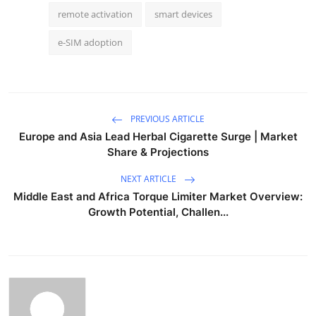
remote activation
smart devices
e-SIM adoption
PREVIOUS ARTICLE
Europe and Asia Lead Herbal Cigarette Surge | Market
Share & Projections
NEXT ARTICLE
Middle East and Africa Torque Limiter Market Overview:
Growth Potential, Challen...