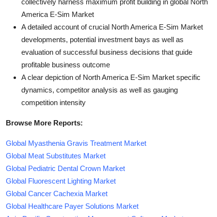
collectively harness maximum profit building in global North
America E-Sim Market
A detailed account of crucial North America E-Sim Market
developments, potential investment bays as well as
evaluation of successful business decisions that guide
profitable business outcome
A clear depiction of North America E-Sim Market specific
dynamics, competitor analysis as well as gauging
competition intensity
Browse More Reports:
Global Myasthenia Gravis Treatment Market
Global Meat Substitutes Market
Global Pediatric Dental Crown Market
Global Fluorescent Lighting Market
Global Cancer Cachexia Market
Global Healthcare Payer Solutions Market