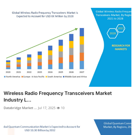
Wireless Radio Frequency Transceivers Market
Industry L...
Databridge Market ...
Jul 17, 2025
10