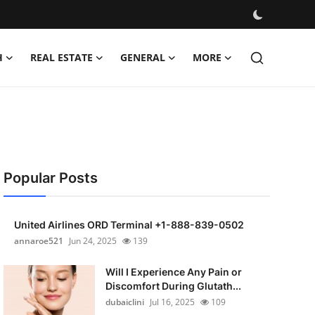
H
REAL ESTATE
GENERAL
MORE
Popular Posts
United Airlines ORD Terminal +1-888-839-0502
annaroe521
Jun 24, 2025
139
Will I Experience Any Pain or
Discomfort During Glutath...
dubaiclini
Jul 16, 2025
109