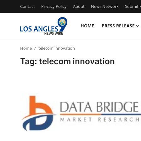
Contact
Privacy Policy
About
News Network
Submit P
HOME
PRESS RELEASE
Home
Home
telecom innovation
Contact
Tag: telecom innovation
Press Release
Privacy Policy
About
News Network
Submit Press Release