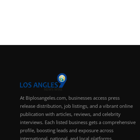
At Biplosangeles.com, businesses access press
release distribution, job listings, and a vibrant online
publication with articles, reviews, and celebrity
interviews. Each listed business gets a comprehensive
profile, boosting leads and exposure across
international, national, and local platforms.