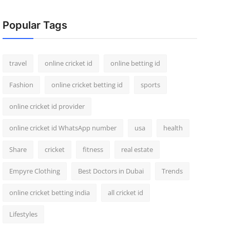
Popular Tags
travel
online cricket id
online betting id
Fashion
online cricket betting id
sports
online cricket id provider
online cricket id WhatsApp number
usa
health
Share
cricket
fitness
real estate
Empyre Clothing
Best Doctors in Dubai
Trends
online cricket betting india
all cricket id
Lifestyles