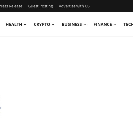
ress Release
Guest Posting
Advertise with US
HEALTH
CRYPTO
BUSINESS
FINANCE
TEC