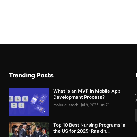
Trending Posts
What is an MVP in Mobile App
Development Process?
mobuloustech
Jul 9, 2025
71
Top 10 Best Nursing Programs in
the US for 2025: Rankin...