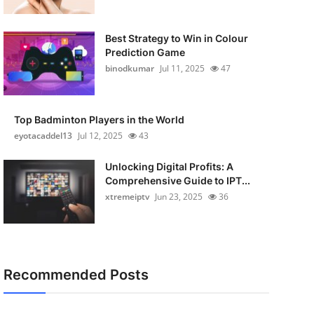
Best Strategy to Win in Colour
Prediction Game
binodkumar
Jul 11, 2025
47
Top Badminton Players in the World
eyotacaddel13
Jul 12, 2025
43
Unlocking Digital Profits: A
Comprehensive Guide to IPT...
xtremeiptv
Jun 23, 2025
36
Recommended Posts