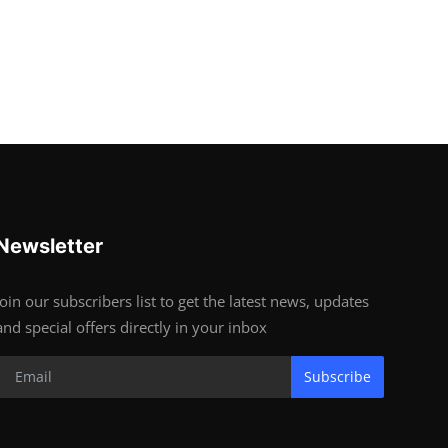
Newsletter
Join our subscribers list to get the latest news, updates
and special offers directly in your inbox
Subscribe