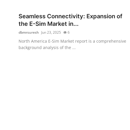
Health
Seamless Connectivity: Expansion of
Guest Posting
the E-Sim Market in...
dbmrsuresh
Jun 23, 2025
6
Advertise with US
North America E-Sim Market report is a comprehensive
background analysis of the ...
Crypto
Business
Finance
Tech
Real Estate
General