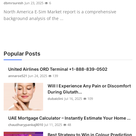
dbmrsuresh
Jun 23, 2025
6
Support Number
North America E-Sim Market report is a comprehensive
background analysis of the ...
How To
Top 10
Popular Posts
United Airlines ORD Terminal +1-888-839-0502
annaroe521
Jun 24, 2025
139
Will I Experience Any Pain or Discomfort
During Glutath...
dubaiclini
Jul 16, 2025
109
UAE Mortgage Calculator – Instantly Estimate Your Home ...
chaudharypankaj8010
Jul 11, 2025
48
Best Strategy to Win in Colour Prediction