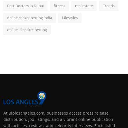
Best Doctors in Dubai
fitness
real estate
Trends
online cricket betting india
Lifestyles
online id cricket betting
At Biplosangeles.com, businesses access press release
distribution, job listings, and a vibrant online publication
with articles, reviews, and celebrity interviews. Each listed