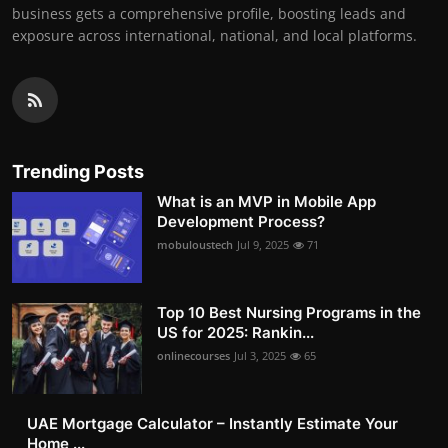
business gets a comprehensive profile, boosting leads and
exposure across international, national, and local platforms.
Trending Posts
What is an MVP in Mobile App
Development Process?
mobuloustech
Jul 9, 2025
71
Top 10 Best Nursing Programs in the
US for 2025: Rankin...
onlinecourses
Jul 3, 2025
65
UAE Mortgage Calculator – Instantly Estimate Your
Home ...