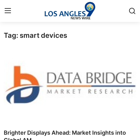
Tag: smart devices
Home
Press Release
Contact
Privacy Policy
About
News Network
Health
Brighter Displays Ahead: Market Insights into