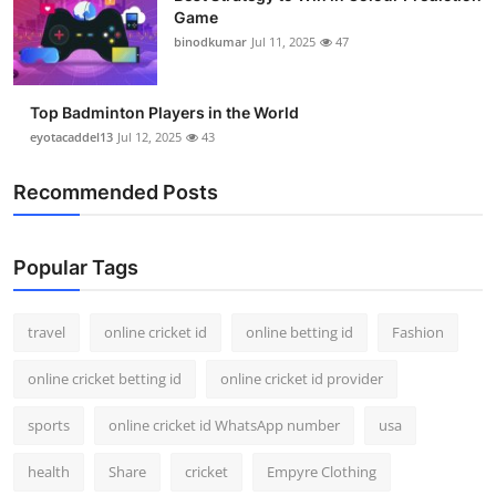
Game
binodkumar
Jul 11, 2025
47
Top Badminton Players in the World
eyotacaddel13
Jul 12, 2025
43
Recommended Posts
Popular Tags
travel
online cricket id
online betting id
Fashion
online cricket betting id
online cricket id provider
sports
online cricket id WhatsApp number
usa
health
Share
cricket
Empyre Clothing