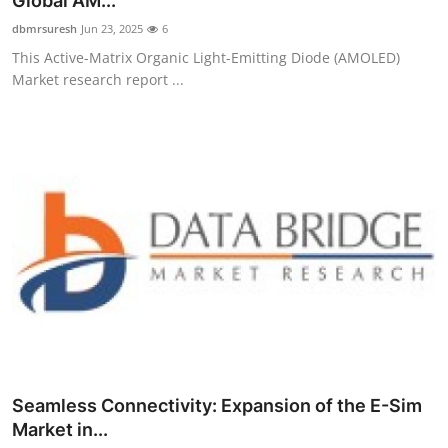
Global AM...
Submit Press Release
dbmrsuresh
Jun 23, 2025
6
This Active-Matrix Organic Light-Emitting Diode (AMOLED)
Guest Posting
Market research report ...
Crypto
Advertise with US
Business
Finance
Tech
Real Estate
Seamless Connectivity: Expansion of the E-Sim
General
Market in...