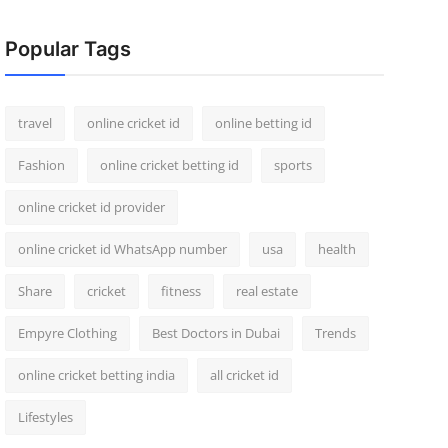
Popular Tags
travel
online cricket id
online betting id
Fashion
online cricket betting id
sports
online cricket id provider
online cricket id WhatsApp number
usa
health
Share
cricket
fitness
real estate
Empyre Clothing
Best Doctors in Dubai
Trends
online cricket betting india
all cricket id
Lifestyles