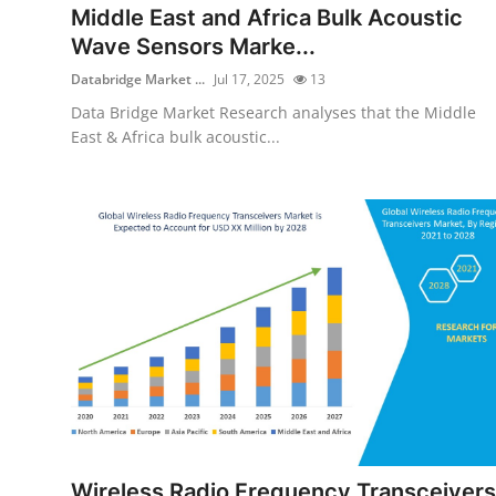
Middle East and Africa Bulk Acoustic
Wave Sensors Marke...
Databridge Market ...
Jul 17, 2025
13
Data Bridge Market Research analyses that the Middle
East & Africa bulk acoustic...
Wireless Radio Frequency Transceivers