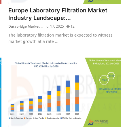
Europe Laboratory Filtration Market
Industry Landscape:...
Databridge Market ...
Jul 17, 2025
12
The laboratory filtration market is expected to witness
market growth at a rate ...