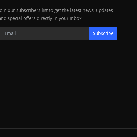
Join our subscribers list to get the latest news, updates
and special offers directly in your inbox
Subscribe