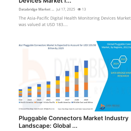
Devices Market I...
Databridge Market ...
Jul 17, 2025
13
The Asia-Pacific Digital Health Monitoring Devices Market
was valued at USD 183....
Pluggable Connectors Market Industry
Landscape: Global ...