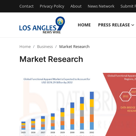
Contact
Privacy Policy
About
News Network
Submit P
HOME
PRESS RELEASE
Home
Home
Business
Market Research
Contact
Market Research
Press Release
Privacy Policy
About
News Network
Submit Press Release