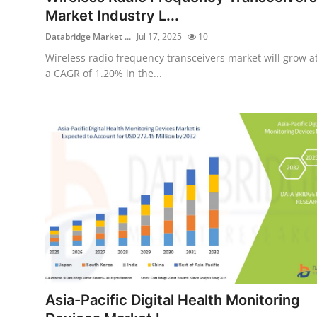
Market Industry L...
Databridge Market ...
Jul 17, 2025
10
Wireless radio frequency transceivers market will grow a
a CAGR of 1.20% in the...
Asia-Pacific Digital Health Monitoring