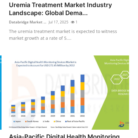
Uremia Treatment Market Industry
Landscape: Global Dema...
Databridge Market ...
Jul 17, 2025
1
The uremia treatment market is expected to witness
market growth at a rate of 5....
Asia-Pacific Digital Health Monitoring