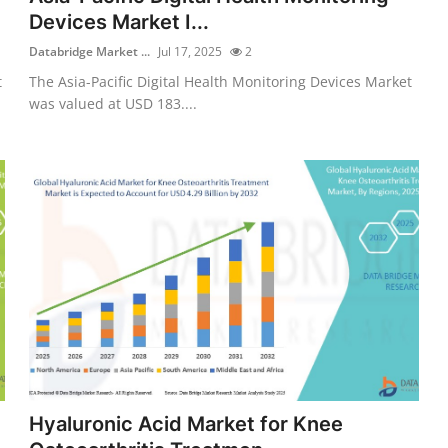
Devices Market I...
Databridge Market ...
Jul 17, 2025
2
t
The Asia-Pacific Digital Health Monitoring Devices Market
was valued at USD 183....
Hyaluronic Acid Market for Knee