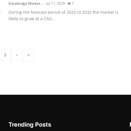
Databridge Market ...
Jul 17, 2025
7
e
During the forecast period of 2025 to 2032 the market is
likely to grow at a CAG...
3
›
»
Trending Posts