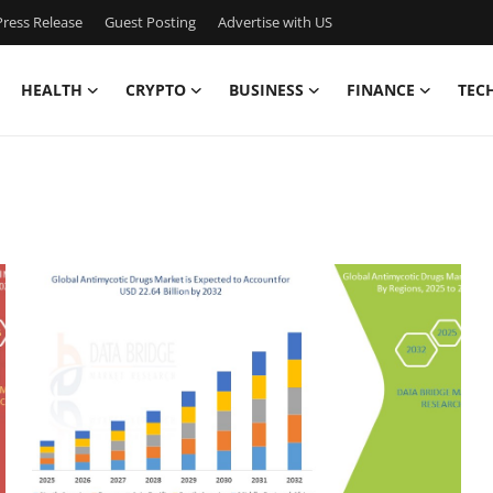
ress Release
Guest Posting
Advertise with US
HEALTH
CRYPTO
BUSINESS
FINANCE
TEC