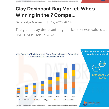
Support Number
Clay Desiccant Bag Market-Who’s
Winning in the ? Compe...
How To
Databridge Market ...
Jul 17, 2025
18
Top 10
The global clay desiccant bag market size was valued at
USD 1.24 billion in 2024...