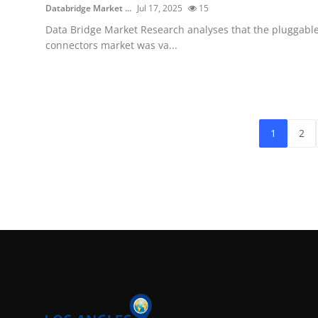
Databridge Market ...
Jul 17, 2025
15
Data Bridge Market Research analyses that the pluggabl
connectors market was va...
1
2