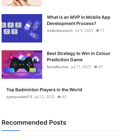
What is an MVP in Mobile App
Development Process?
mobuloustech
Jul 9, 2025
71
Best Strategy to Win in Colour
Prediction Game
binodkumar
Jul 11, 2025
47
Top Badminton Players in the World
eyotacaddel13
Jul 12, 2025
43
Recommended Posts