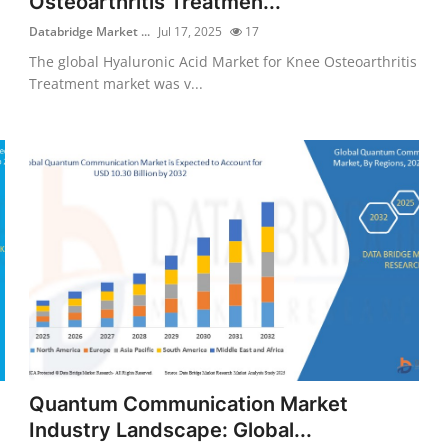
Osteoarthritis Treatmen...
Databridge Market ...
Jul 17, 2025
17
The global Hyaluronic Acid Market for Knee Osteoarthritis
Treatment market was v...
Quantum Communication Market
Industry Landscape: Global...