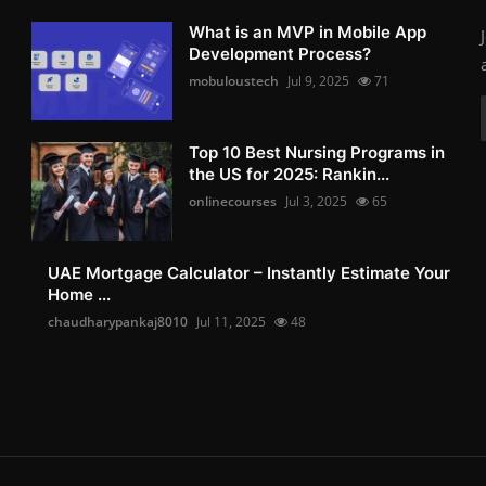
What is an MVP in Mobile App
Development Process?
mobuloustech
Jul 9, 2025
71
Top 10 Best Nursing Programs in
the US for 2025: Rankin...
onlinecourses
Jul 3, 2025
65
UAE Mortgage Calculator – Instantly Estimate Your
Home ...
chaudharypankaj8010
Jul 11, 2025
48