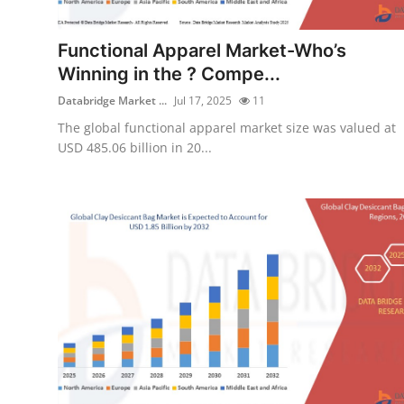
Health
Functional Apparel Market-Who’s
Guest Posting
Winning in the ? Compe...
Databridge Market ...
Jul 17, 2025
11
Advertise with US
The global functional apparel market size was valued at
USD 485.06 billion in 20...
Crypto
Business
Finance
Tech
Real Estate
General