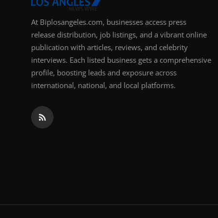
At Biplosangeles.com, businesses access press
release distribution, job listings, and a vibrant online
publication with articles, reviews, and celebrity
interviews. Each listed business gets a comprehensive
profile, boosting leads and exposure across
international, national, and local platforms.