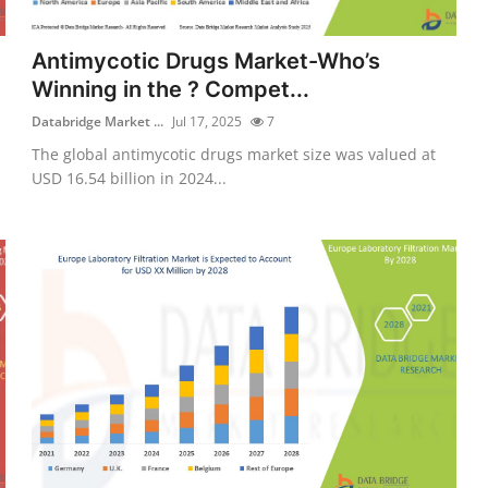
Antimycotic Drugs Market-Who’s
Winning in the ? Compet...
Databridge Market ...
Jul 17, 2025
7
The global antimycotic drugs market size was valued at
USD 16.54 billion in 2024...