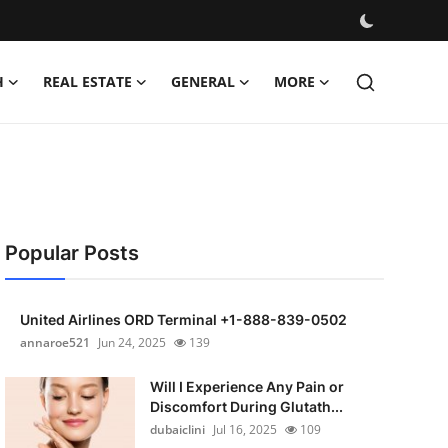
H
REAL ESTATE
GENERAL
MORE
Popular Posts
United Airlines ORD Terminal +1-888-839-0502
annaroe521
Jun 24, 2025
139
Will I Experience Any Pain or
Discomfort During Glutath...
dubaiclini
Jul 16, 2025
109