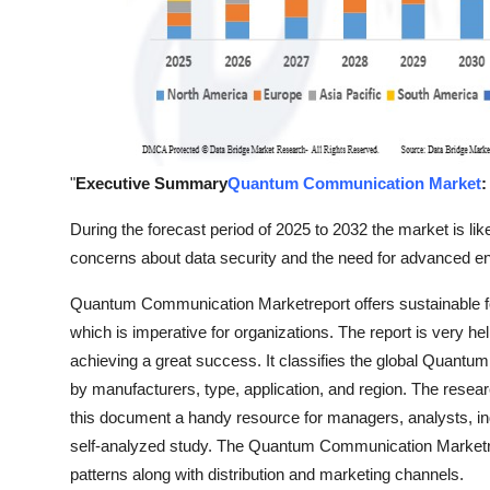
"
Executive Summary
Quantum Communication Market
:
During the forecast period of 2025 to 2032 the market is like
concerns about data security and the need for advanced en
Quantum Communication Marketreport offers sustainable f
which is imperative for organizations. The report is very he
achieving a great success. It classifies the global Quant
by manufacturers, type, application, and region. The resea
this document a handy resource for managers, analysts, in
self-analyzed study. The Quantum Communication Marketre
patterns along with distribution and marketing channels.