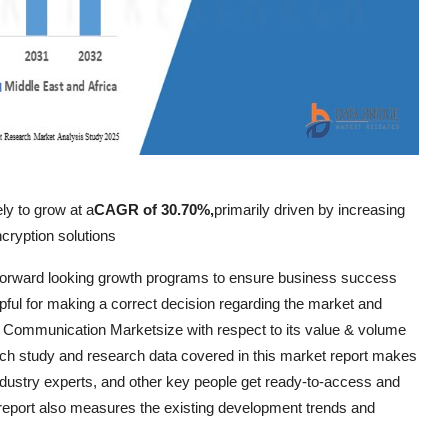
ly to grow at a
CAGR of 30.70%,
primarily driven by increasing
cryption solutions
orward looking growth programs to ensure business success
lpful for making a correct decision regarding the market and
um Communication Marketsize with respect to its value & volume
rch study and research data covered in this market report makes
dustry experts, and other key people get ready-to-access and
port also measures the existing development trends and