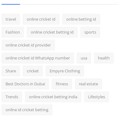
travel
online cricket id
online betting id
Fashion
online cricket betting id
sports
online cricket id provider
online cricket id WhatsApp number
usa
health
Share
cricket
Empyre Clothing
Best Doctors in Dubai
fitness
real estate
Trends
online cricket betting india
Lifestyles
online id cricket betting