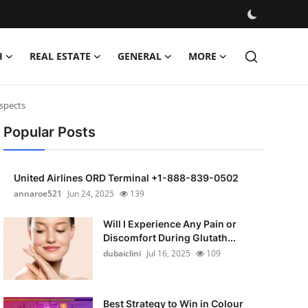
H
REAL ESTATE
GENERAL
MORE
spects
Popular Posts
United Airlines ORD Terminal +1-888-839-0502
annaroe521
Jun 24, 2025
139
Will I Experience Any Pain or
Discomfort During Glutath...
dubaiclini
Jul 16, 2025
109
Best Strategy to Win in Colour