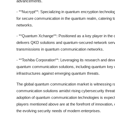
advancements.
- **Nucrypt**: Specializing in quantum encryption technolog
for secure communication in the quantum realm, catering
networks.
- **Quantum Xchange**: Positioned as a key player in t
delivers QKD solutions and quantum-secured network service
transmissions in quantum communication networks.
- **Toshiba Corporation**: Leveraging its research and dev
quantum communication solutions, including quantum key d
infrastructures against emerging quantum threats.
The global quantum communication market is witnessing ra
communication solutions amidst rising cybersecurity threats.
adoption of quantum communication technologies is expecte
players mentioned above are at the forefront of innovatio
the evolving security needs of modern enterprises.