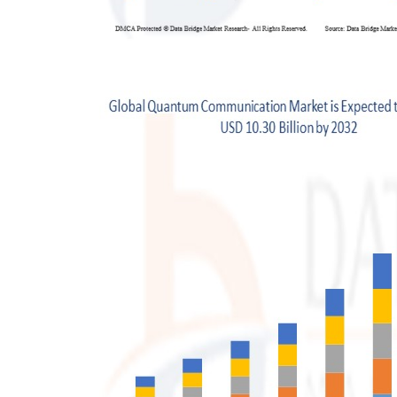
Support Number
How To
Top 10