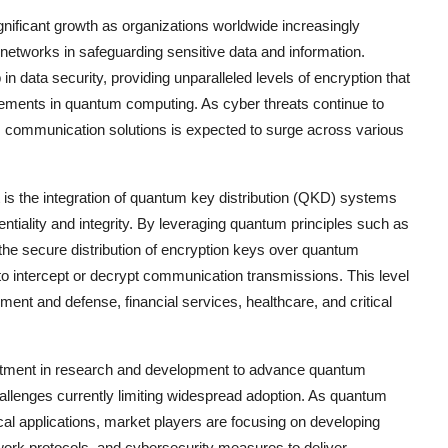
nificant growth as organizations worldwide increasingly
networks in safeguarding sensitive data and information.
data security, providing unparalleled levels of encryption that
cements in quantum computing. As cyber threats continue to
m communication solutions is expected to surge across various
.
s the integration of quantum key distribution (QKD) systems
entiality and integrity. By leveraging quantum principles such as
he secure distribution of encryption keys over quantum
to intercept or decrypt communication transmissions. This level
nment and defense, financial services, healthcare, and critical
vestment in research and development to advance quantum
allenges currently limiting widespread adoption. As quantum
al applications, market players are focusing on developing
work protocols, and cybersecurity measures to deliver