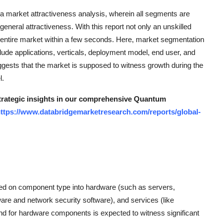
rket attractiveness analysis, wherein all segments are
neral attractiveness. With this report not only an unskilled
he entire market within a few seconds. Here, market segmentation
clude applications, verticals, deployment model, end user, and
ts that the market is supposed to witness growth during the
l.
 strategic insights in our comprehensive Quantum
ttps://www.databridgemarketresearch.com/reports/global-
d on component type into hardware (such as servers,
ware and network security software), and services (like
d for hardware components is expected to witness significant