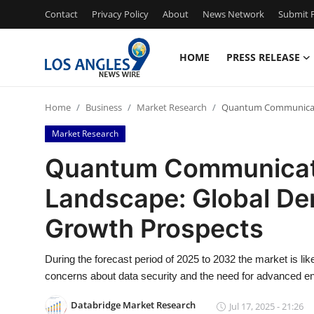
Contact
Privacy Policy
About
News Network
Submit P
HOME
PRESS RELEASE
Home
Home
Business
Market Research
Quantum Communicatio
Contact
Market Research
Press Release
Quantum Communicati
Landscape: Global De
Privacy Policy
Growth Prospects
About
During the forecast period of 2025 to 2032 the market is li
News Network
concerns about data security and the need for advanced en
Submit Press Release
Databridge Market Research
Jul 17, 2025 - 21:26