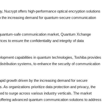
y, Nucrypt offers high-performance optical encryption solutions
 to the increasing demand for quantum-secure communication
he quantum-safe communication market, Quantum Xchange
s to ensure the confidentiality and integrity of data
elopment capabilities in quantum technologies, Toshiba provides
istribution systems, to enhance the security of communication
pid growth driven by the increasing demand for secure
 As organizations prioritize data protection and privacy, the
d to surge across various industry verticals. The market
n, offering advanced quantum communication solutions to address