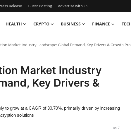
ress Release
Guest Posting
Advertise with US
HEALTH
CRYPTO
BUSINESS
FINANCE
TEC
n Market Industry Landscape: Global Demand, Key Drivers & Growth Pro
on Market Industry
mand, Key Drivers &
kely to grow at a CAGR of 30.70%, primarily driven by increasing
cryption solutions
7