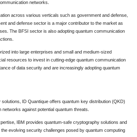
 communication networks.
ication across various verticals such as government and defense,
nt and defense sector is a major contributor to the market as
poses. The BFSI sector is also adopting quantum communication
actions.
rized into large enterprises and small and medium-sized
ncial resources to invest in cutting-edge quantum communication
tance of data security and are increasingly adopting quantum
 solutions, ID Quantique offers quantum key distribution (QKD)
 networks against potential quantum threats.
xpertise, IBM provides quantum-safe cryptography solutions and
 the evolving security challenges posed by quantum computing