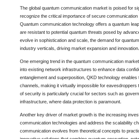
The global quantum communication market is poised for sig
recognize the critical importance of secure communication 
Quantum communication technology offers a quantum leap in 
are resistant to potential quantum threats posed by advan
evolve in sophistication and scale, the demand for quantu
industry verticals, driving market expansion and innovation
One emerging trend in the quantum communication market i
into existing network infrastructures to enhance data confid
entanglement and superposition, QKD technology enables t
channels, making it virtually impossible for eavesdroppers 
of security is particularly crucial for sectors such as gover
infrastructure, where data protection is paramount.
Another key driver of market growth is the increasing in
communication technologies and address the scalability ch
communication evolves from theoretical concepts to practic
innovative solutions that combine quantum encryption, net