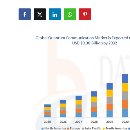
Health
Guest Posting
Advertise with US
Crypto
Business
Finance
Tech
Real Estate
General