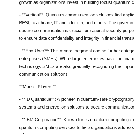
growth as organizations invest in building robust quantum
- **Vertical**: Quantum communication solutions find appl
BFSI, healthcare, IT and telecom, and others. The governme
secure communication is crucial for national security pur
to ensure data confidentiality and integrity in financial trans
- **End-User**: This market segment can be further catego
enterprises (SMEs). While large enterprises have the fina
technology, SMEs are also gradually recognizing the impor
communication solutions.
**Market Players**
- **ID Quantique**: A pioneer in quantum-safe cryptography
systems and encryption solutions to secure communication
- **IBM Corporation**: Known for its quantum computing e
quantum computing services to help organizations address