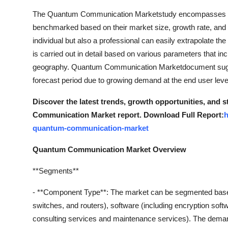
The Quantum Communication Marketstudy encompasses a ma
benchmarked based on their market size, growth rate, and ge
individual but also a professional can easily extrapolate t
is carried out in detail based on various parameters that in
geography. Quantum Communication Marketdocument sugges
forecast period due to growing demand at the end user leve
Discover the latest trends, growth opportunities, and
Communication Market report. Download Full Report:
h
quantum-communication-market
Quantum Communication Market Overview
**Segments**
- **Component Type**: The market can be segmented base
switches, and routers), software (including encryption soft
consulting services and maintenance services). The deman