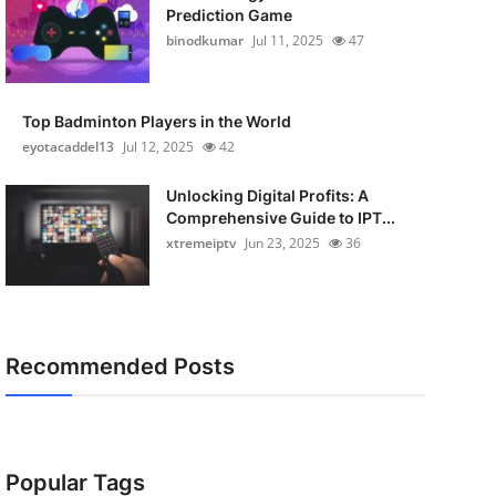
Prediction Game
binodkumar
Jul 11, 2025
47
Top Badminton Players in the World
eyotacaddel13
Jul 12, 2025
42
Unlocking Digital Profits: A
Comprehensive Guide to IPT...
xtremeiptv
Jun 23, 2025
36
Recommended Posts
Popular Tags