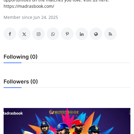
https://madrasbook.com/
Health
Member since Jun 24, 2025
Guest Posting
Advertise with US
Crypto
Following (0)
Business
Finance
Followers (0)
Tech
Real Estate
General