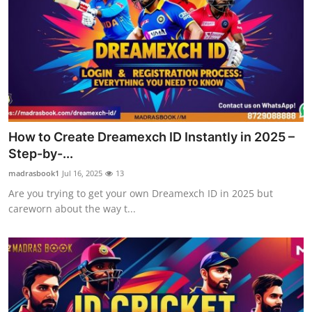
Support Number
How To
Top 10
How to Create Dreamexch ID Instantly in 2025 –
Step-by-...
madrasbook1
Jul 16, 2025
13
Are you trying to get your own Dreamexch ID in 2025 but
careworn about the way t...