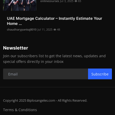
onlinecourses
Jul 3, 2025
65
UAE Mortgage Calculator – Instantly Estimate Your
Home ...
chaudharypankaj8010
Jul 11, 2025
48
Newsletter
Join our subscribers list to get the latest news, updates and
special offers directly in your inbox
Subscribe
Copyright 2025 Biplosangeles.com - All Rights Reserved.
Terms & Conditions