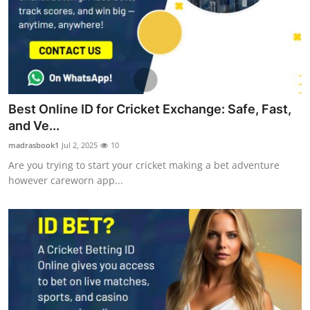
Best Online ID for Cricket Exchange: Safe, Fast,
and Ve...
madrasbook1
Jul 2, 2025
10
Are you trying to start your cricket making a bet adventure
however careworn app...