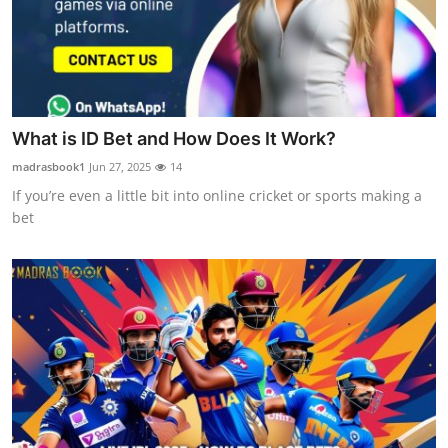
What is ID Bet and How Does It Work?
madrasbook1
Jun 27, 2025
14
If you’re even a little bit into online cricket or sports making a
bet