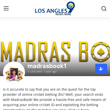
Home
Contact
Press Release
madrasbook1
Privacy Policy
Last seen: 1 year ago
About
Is it accurate to say that you are on the quest for the top
News Network
provider of online cricket betting IDs? Well, your search ends
with MadrasBook! We provide a hassle-free and safe means of
Submit Press Release
acquiring your online cricket ID and exploiting the betting
opportunities on the matches you love. Visit us here: