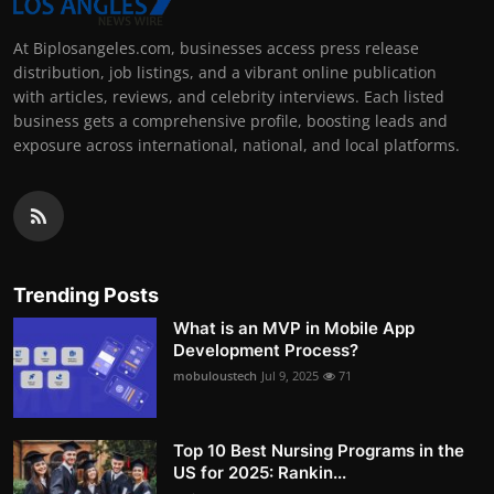
At Biplosangeles.com, businesses access press release
distribution, job listings, and a vibrant online publication
with articles, reviews, and celebrity interviews. Each listed
business gets a comprehensive profile, boosting leads and
exposure across international, national, and local platforms.
Trending Posts
What is an MVP in Mobile App
Development Process?
mobuloustech
Jul 9, 2025
71
Top 10 Best Nursing Programs in the
US for 2025: Rankin...