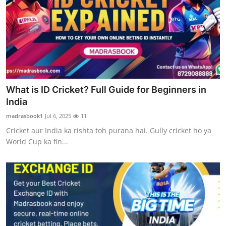
What is ID Cricket? Full Guide for Beginners in
India
madrasbook1
Jul 6, 2025
11
Cricket aur India ka rishta toh purana hai. Gully cricket ho ya
World Cup ka fin...