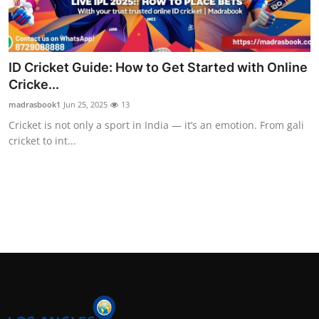
ID Cricket Guide: How to Get Started with Online
Cricke...
madrasbook1
Jun 25, 2025
13
Cricket is not only a sport in India — it’s an emotion. From gali
cricket to int...