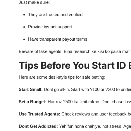
Just make sure:
They are trusted and verified
Provide instant support
Have transparent payout terms
Beware of fake agents. Bina research ke kisi ko paisa mat 
Tips Before You Start ID 
Here are some desi-style tips for safe betting:
Start Small:
Dont go all-in. Start with ?100 or ?200 to und
Set a Budget:
Har roz ?500 ka limit rakho. Dont chase los
Use Trusted Agents:
Check reviews and user feedback be
Dont Get Addicted:
Yeh fun hona chahiye, not stress. Agar