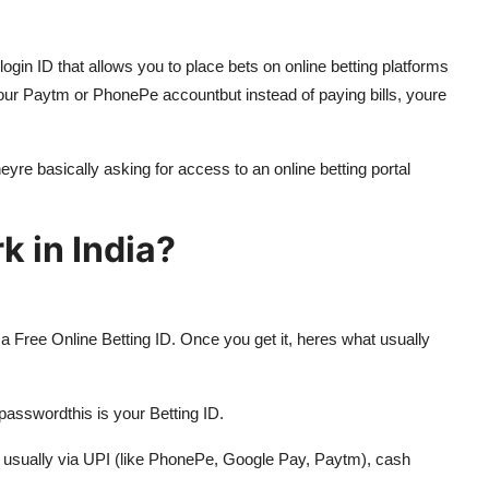
login ID that allows you to place bets on online betting platforms
 your Paytm or PhonePe accountbut instead of paying bills, youre
re basically asking for access to an online betting portal
k in India?
 a Free Online Betting ID. Once you get it, heres what usually
asswordthis is your Betting ID.
, usually via UPI (like PhonePe, Google Pay, Paytm), cash