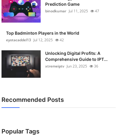
Prediction Game
binodkumar
Jul 11, 2025
47
Top Badminton Players in the World
eyotacaddel13
Jul 12, 2025
42
Unlocking Digital Profits: A
Comprehensive Guide to IPT...
xtremeiptv
Jun 23, 2025
36
Recommended Posts
Popular Tags