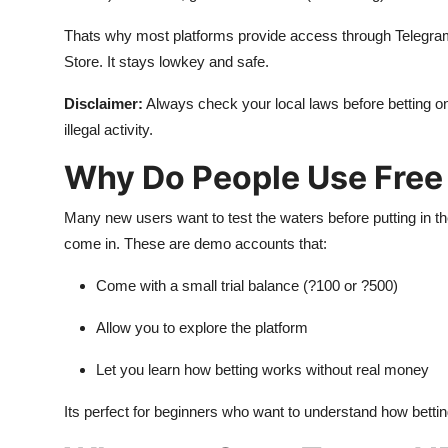
Thats why most platforms provide access through Telegram
Store. It stays lowkey and safe.
Disclaimer:
Always check your local laws before betting onli
illegal activity.
Why Do People Use Free 
Many new users want to test the waters before putting in t
come in. These are demo accounts that:
Come with a small trial balance (?100 or ?500)
Allow you to explore the platform
Let you learn how betting works without real money
Its perfect for beginners who want to understand how bettin