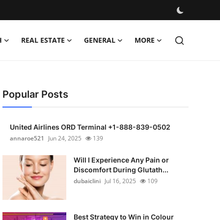
H
REAL ESTATE
GENERAL
MORE
Popular Posts
United Airlines ORD Terminal +1-888-839-0502
annaroe521
Jun 24, 2025
139
Will I Experience Any Pain or
Discomfort During Glutath...
dubaiclini
Jul 16, 2025
109
Best Strategy to Win in Colour