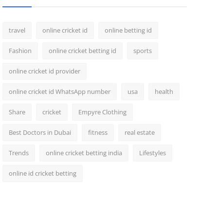
travel
online cricket id
online betting id
Fashion
online cricket betting id
sports
online cricket id provider
online cricket id WhatsApp number
usa
health
Share
cricket
Empyre Clothing
Best Doctors in Dubai
fitness
real estate
Trends
online cricket betting india
Lifestyles
online id cricket betting