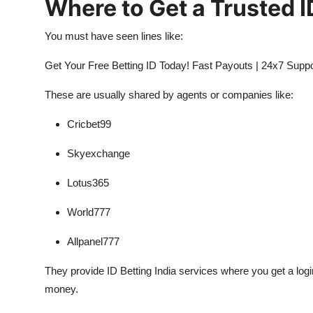
Where to Get a Trusted I
You must have seen lines like:
Get Your Free Betting ID Today! Fast Payouts | 24x7 Sup
These are usually shared by agents or companies like:
Cricbet99
Skyexchange
Lotus365
World777
Allpanel777
They provide ID Betting India services where you get a logi
money.