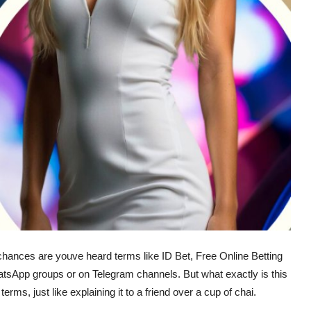
ng, chances are youve heard terms like ID Bet, Free Online Betting
hatsApp groups or on Telegram channels. But what exactly is this
rms, just like explaining it to a friend over a cup of chai.