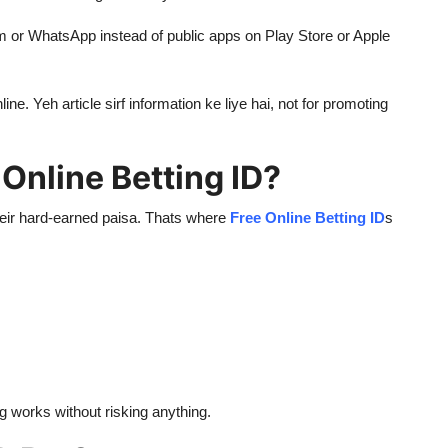
 or WhatsApp instead of public apps on Play Store or Apple
ne. Yeh article sirf information ke liye hai, not for promoting
Online Betting ID?
heir hard-earned paisa. Thats where
Free Online Betting ID
s
g works without risking anything.