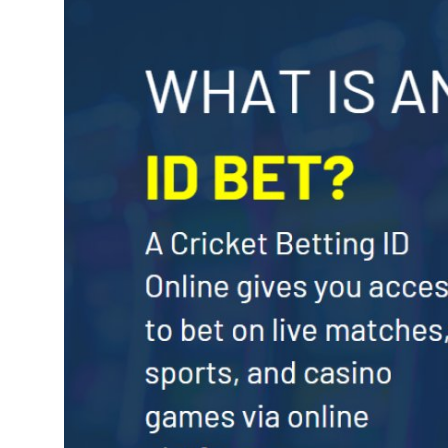
Submit Press Release
Guest Posting
Crypto
Advertise with US
Business
Finance
Tech
Real Estate
General