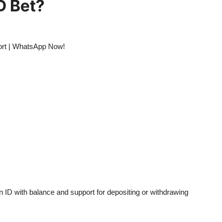
D Bet?
port | WhatsApp Now!
n ID with balance and support for depositing or withdrawing