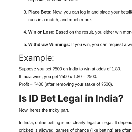
Place Bets:
Now, you can log in and place your betsli
runs in a match, and much more.
Win or Lose:
Based on the result, you either win mon
Withdraw Winnings:
If you win, you can request a wi
Example:
Suppose you bet ?500 on India to win at odds of 1.80.
If India wins, you get ?500 x 1.80 = ?900.
Profit = ?400 (after removing your stake of ?500).
Is ID Bet Legal in India?
Now, heres the tricky part.
In India, online betting is not clearly legal or illegal. It dep
cricket) is allowed, games of chance (like betting) are often