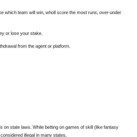
ke which team will win, wholl score the most runs, over-under
ey or lose your stake.
thdrawal from the agent or platform.
ends on state laws. While betting on games of skill (like fantasy
 considered illegal in many states.