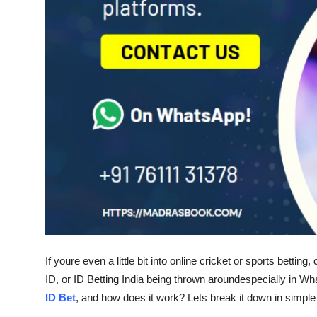
Support Number
How To
Top 10
If youre even a little bit into online cricket or sports betti
ID, or ID Betting India being thrown aroundespecially in W
ID Bet
, and how does it work? Lets break it down in simple te