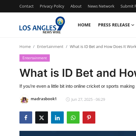
Contact
Privacy Policy
About
News Network
Submit P
HOME
PRESS RELEASE
Home
Home
Entertainment
What is ID Bet and How Does It Wor
Press Release
Entertainment
Contact
What is ID Bet and Ho
Privacy Policy
If you’re even a little bit into online cricket or sports making
About
madrasbook1
Jun 27, 2025 - 06:29
News Network
Health