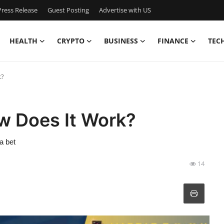
ress Release
Guest Posting
Advertise with US
HEALTH
CRYPTO
BUSINESS
FINANCE
TEC
k?
w Does It Work?
 a bet
14