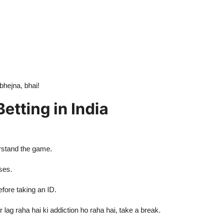
bhejna, bhai!
Betting in India
erstand the game.
ses.
fore taking an ID.
 lag raha hai ki addiction ho raha hai, take a break.