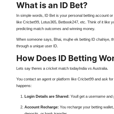
What is an ID Bet?
In simple words, ID Bet is your personal betting account or 
like Cricbet99, Lotus365, Betbook247, etc. Think of it like
predicting match outcomes and winning money.
When someone says, Bhai, mujhe ek betting ID chahiye, they
through a unique user ID.
How Does ID Betting Wor
Lets say theres a cricket match todayIndia vs Australia.
You contact an agent or platform like Cricbet99 and ask for
happens:
Login Details are Shared:
Youll get a username and p
Account Recharge:
You recharge your betting wallet
deposits, or bank transfer.