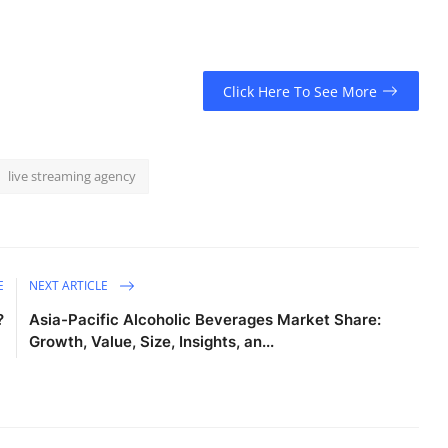
Click Here To See More
live streaming agency
E
NEXT ARTICLE
?
Asia-Pacific Alcoholic Beverages Market Share:
Growth, Value, Size, Insights, an...