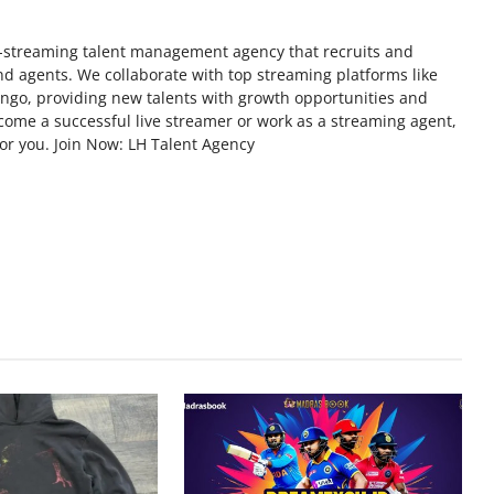
ve-streaming talent management agency that recruits and
d agents. We collaborate with top streaming platforms like
ngo, providing new talents with growth opportunities and
come a successful live streamer or work as a streaming agent,
for you. Join Now: LH Talent Agency