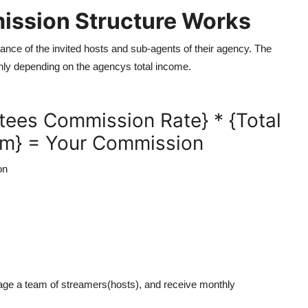
ission Structure Works
ce of the invited hosts and sub-agents of their agency. The
ly depending on the agencys total income.
tees Commission Rate} * {Total
am} = Your Commission
on
nage a team of streamers(hosts), and receive monthly