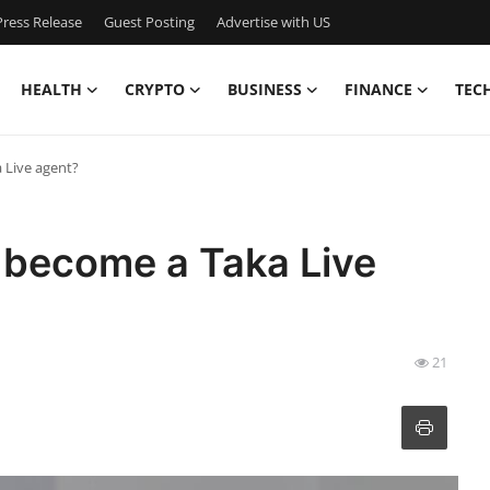
ress Release
Guest Posting
Advertise with US
HEALTH
CRYPTO
BUSINESS
FINANCE
TEC
 Live agent?
 become a Taka Live
21