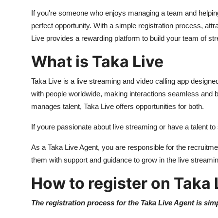
Support Number
If you're someone who enjoys managing a team and helping
perfect opportunity. With a simple registration process, at
How To
Live provides a rewarding platform to build your team of s
Top 10
What is Taka Live
Taka Live is a live streaming and video calling app design
with people worldwide, making interactions seamless and 
manages talent, Taka Live offers opportunities for both.
If youre passionate about live streaming or have a talent to
As a Taka Live Agent, you are responsible for the recruit
them with support and guidance to grow in the live streamin
How to register on Taka 
The registration process for the Taka Live Agent is sim