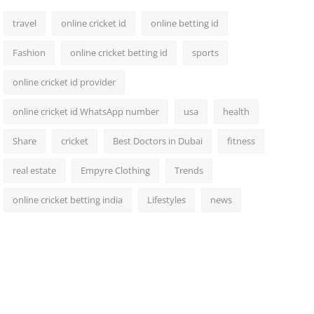
travel
online cricket id
online betting id
Fashion
online cricket betting id
sports
online cricket id provider
online cricket id WhatsApp number
usa
health
Share
cricket
Best Doctors in Dubai
fitness
real estate
Empyre Clothing
Trends
online cricket betting india
Lifestyles
news