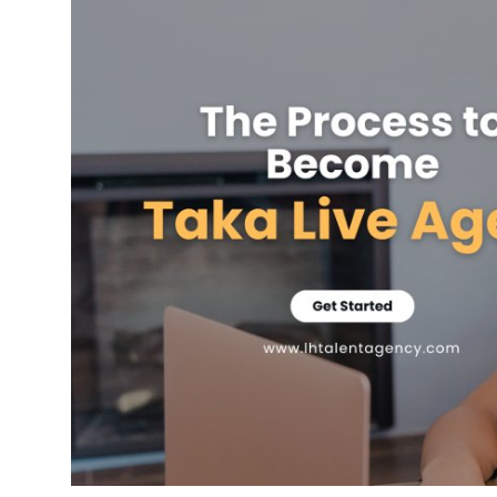
Health
Guest Posting
Advertise with US
Crypto
Business
Finance
Tech
Real Estate
General