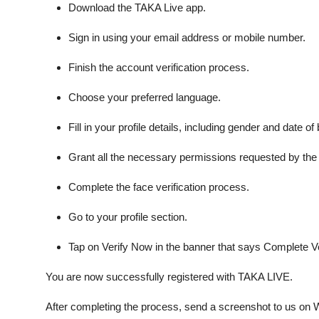
Download the TAKA Live app.
Sign in using your email address or mobile number.
Finish the account verification process.
Choose your preferred language.
Fill in your profile details, including gender and date of b
Grant all the necessary permissions requested by the
Complete the face verification process.
Go to your profile section.
Tap on Verify Now in the banner that says Complete Ver
You are now successfully registered with TAKA LIVE.
After completing the process, send a screenshot to us o