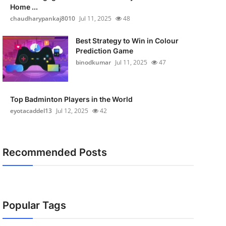
Home ...
chaudharypankaj8010
Jul 11, 2025
48
Best Strategy to Win in Colour
Prediction Game
binodkumar
Jul 11, 2025
47
Top Badminton Players in the World
eyotacaddel13
Jul 12, 2025
42
Recommended Posts
Popular Tags