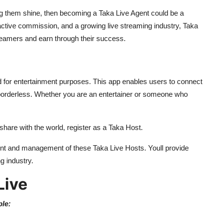
 them shine, then becoming a Taka Live Agent could be a
tractive commission, and a growing live streaming industry, Taka
treamers and earn through their success.
ed for entertainment purposes. This app enables users to connect
borderless. Whether you are an entertainer or someone who
 share with the world, register as a Taka Host.
ment and management of these Taka Live Hosts. Youll provide
g industry.
Live
ple: