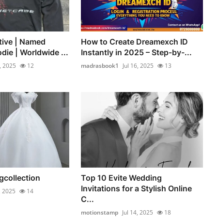
tive | Named
How to Create Dreamexch ID
die | Worldwide ...
Instantly in 2025 – Step-by-...
7, 2025
12
madrasbook1
Jul 16, 2025
13
collection
Top 10 Evite Wedding
Invitations for a Stylish Online
, 2025
14
C...
motionstamp
Jul 14, 2025
18