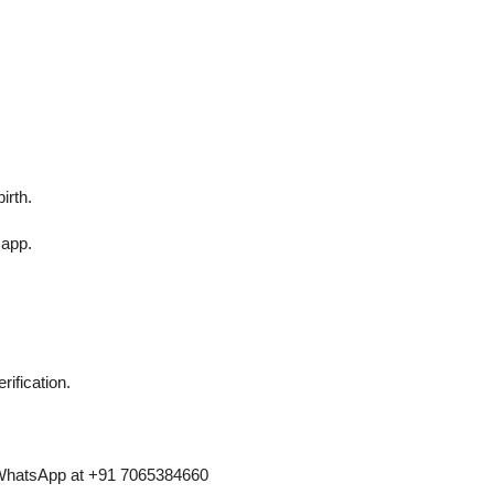
irth.
 app.
ification.
n WhatsApp at +91 7065384660