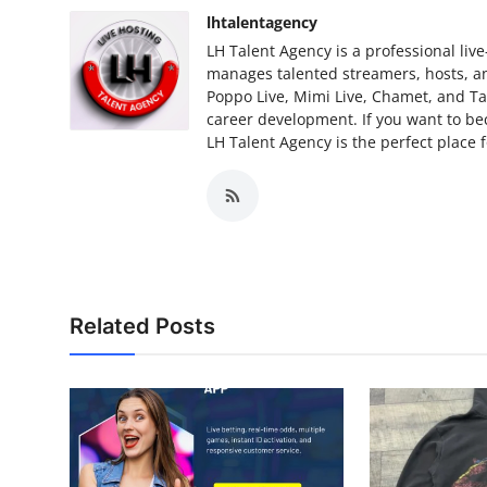
lhtalentagency
LH Talent Agency is a professional li
manages talented streamers, hosts, an
Poppo Live, Mimi Live, Chamet, and Ta
career development. If you want to be
LH Talent Agency is the perfect place 
Related Posts