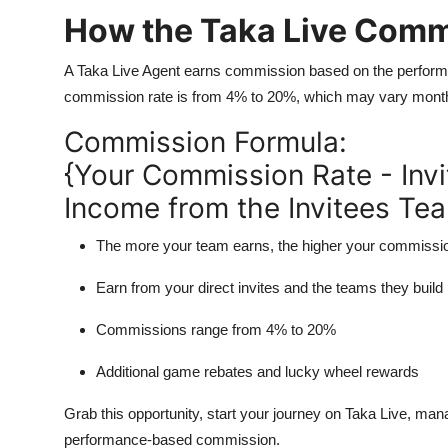
How the Taka Live Comm
A Taka Live Agent earns commission based on the performan
commission rate is from 4% to 20%, which may vary month
Commission Formula:
{Your Commission Rate - Invi
Income from the Invitees Te
The more your team earns, the
higher your commissi
Earn from your direct invites and the teams they build
Commissions range from
4% to 20%
Additional
game rebates
and
lucky wheel rewards
Grab this opportunity, start your journey on Taka Live, ma
performance-based commission.