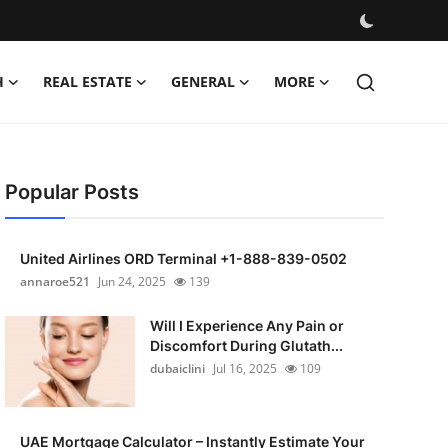
H
REAL ESTATE
GENERAL
MORE
Popular Posts
United Airlines ORD Terminal +1-888-839-0502
annaroe521
Jun 24, 2025
139
Will I Experience Any Pain or
Discomfort During Glutath...
dubaiclini
Jul 16, 2025
109
UAE Mortgage Calculator – Instantly Estimate Your