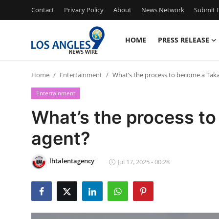
Contact
Privacy Policy
About
News Network
Submit P
HOME
PRESS RELEASE
Home
Home
Entertainment
What’s the process to become a Taka
Contact
Entertainment
Press Release
What’s the process to
agent?
Privacy Policy
About
lhtalentagency
Jul 17, 2025 - 00:28
News Network
Submit Press Release