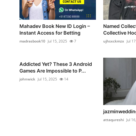
Mahadev Book New ID Login –
Named Collec
Instant Access for Betting
Collective Hoo
madrasbook10
Jul 15, 2025
7
ujhsxckmzx
Jul 1
Addicted Yet? These 3 Android
Games Are Impossible to P...
johnwick
Jul 15, 2025
14
jazminwedding
attaqureshi
Jul 16