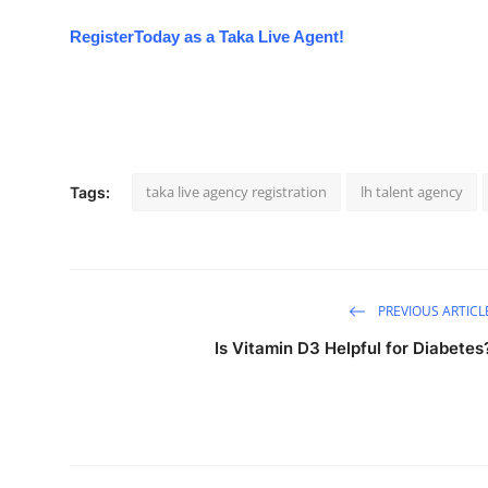
Register
Today
as a Taka Live Agent!
taka live agency registration
lh talent agency
Tags:
PREVIOUS ARTICL
Is Vitamin D3 Helpful for Diabetes