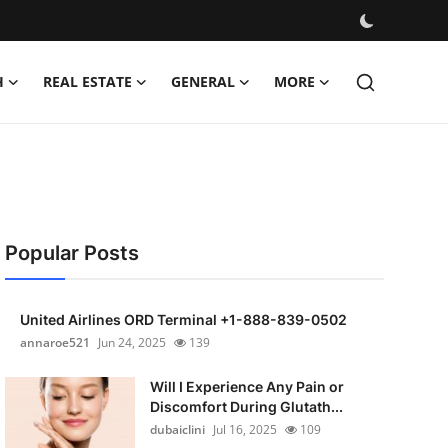
H
REAL ESTATE
GENERAL
MORE
Popular Posts
United Airlines ORD Terminal +1-888-839-0502
annaroe521
Jun 24, 2025
139
Will I Experience Any Pain or
Discomfort During Glutath...
dubaiclini
Jul 16, 2025
109