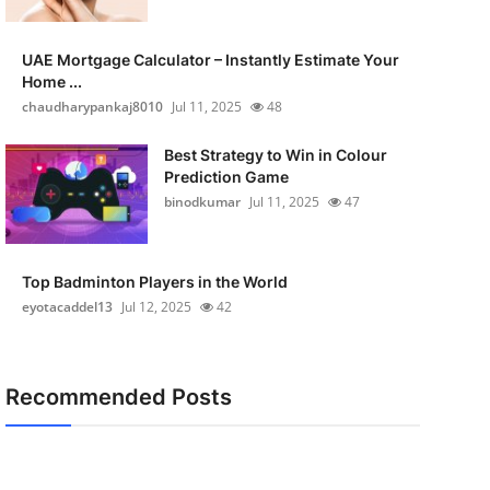
UAE Mortgage Calculator – Instantly Estimate Your
Home ...
chaudharypankaj8010
Jul 11, 2025
48
Best Strategy to Win in Colour
Prediction Game
binodkumar
Jul 11, 2025
47
Top Badminton Players in the World
eyotacaddel13
Jul 12, 2025
42
Recommended Posts