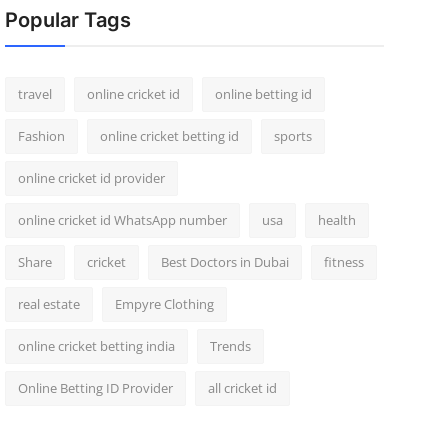
Popular Tags
travel
online cricket id
online betting id
Fashion
online cricket betting id
sports
online cricket id provider
online cricket id WhatsApp number
usa
health
Share
cricket
Best Doctors in Dubai
fitness
real estate
Empyre Clothing
online cricket betting india
Trends
Online Betting ID Provider
all cricket id