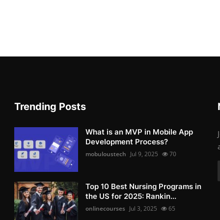
Trending Posts
What is an MVP in Mobile App
Development Process?
mobuloustech
Jul 9, 2025
70
Top 10 Best Nursing Programs in
the US for 2025: Rankin...
onlinecourses
Jul 3, 2025
65