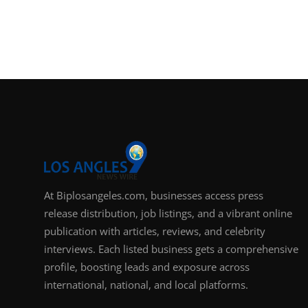
At Biplosangeles.com, businesses access press
release distribution, job listings, and a vibrant online
publication with articles, reviews, and celebrity
interviews. Each listed business gets a comprehensive
profile, boosting leads and exposure across
international, national, and local platforms.