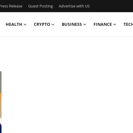
ress Release
Guest Posting
Advertise with US
HEALTH
CRYPTO
BUSINESS
FINANCE
TEC