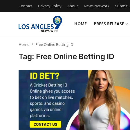
Contact
Privacy Policy
About
News Network
Submit P
HOME
PRESS RELEASE
Home
Home
Free Online Betting ID
Press Release
Tag: Free Online Betting ID
Contact
Privacy Policy
About
News Network
Health