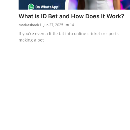
Submit Press Release
What is ID Bet and How Does It Work?
Guest Posting
madrasbook1
Jun 27, 2025
14
If you’re even a little bit into online cricket or sports
Crypto
making a bet
Advertise with US
Business
Finance
Tech
Real Estate
General