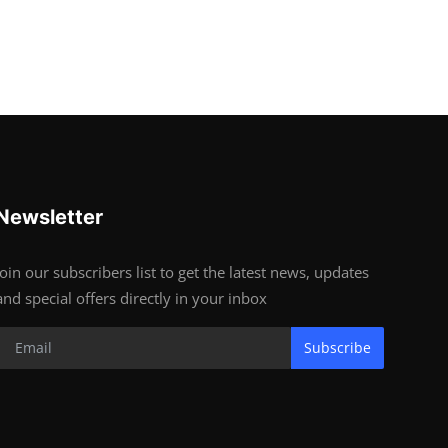
Newsletter
Join our subscribers list to get the latest news, updates
and special offers directly in your inbox
Subscribe