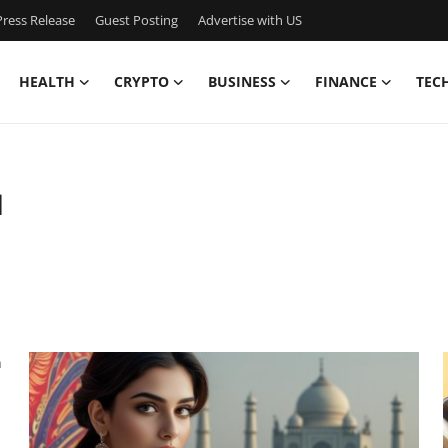
ress Release
Guest Posting
Advertise with US
HEALTH
CRYPTO
BUSINESS
FINANCE
TEC
1
n