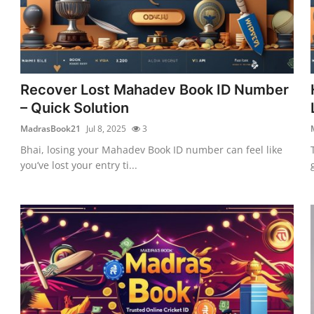
Recover Lost Mahadev Book ID Number
– Quick Solution
MadrasBook21
Jul 8, 2025
3
Bhai, losing your Mahadev Book ID number can feel like
you’ve lost your entry ti...