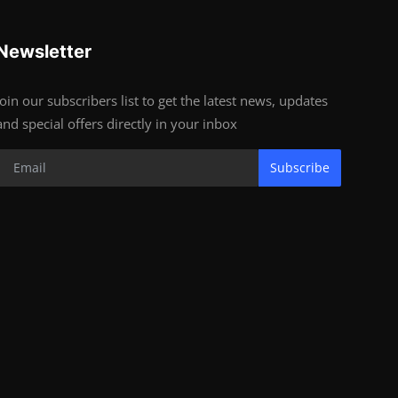
Newsletter
Join our subscribers list to get the latest news, updates
and special offers directly in your inbox
Subscribe