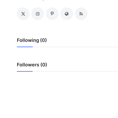
Health
Guest Posting
Advertise with US
Following (0)
Crypto
Business
Followers (0)
Finance
Tech
Real Estate
General