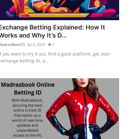
Exchange Betting Explained: How It
Works and Why It’s D...
MadrasBook21
Jul 3, 2025
1
If you want to try it out, find a good platform, get your
exchange betting ID, a...