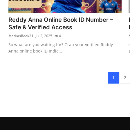
Reddy Anna Online Book ID Number –
Safe & Verified Access
MadrasBook21
Jul 2, 2025
4
So what are you waiting for? Grab your verified Reddy
Anna online book ID India...
1
2