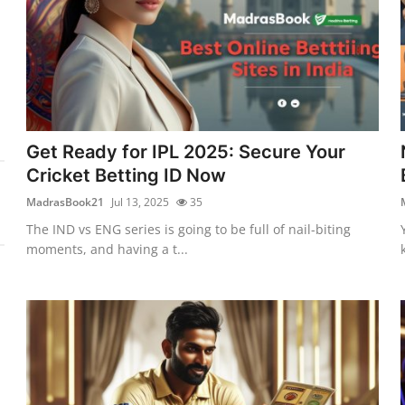
Get Ready for IPL 2025: Secure Your
Cricket Betting ID Now
MadrasBook21
Jul 13, 2025
35
The IND vs ENG series is going to be full of nail-biting
moments, and having a t...