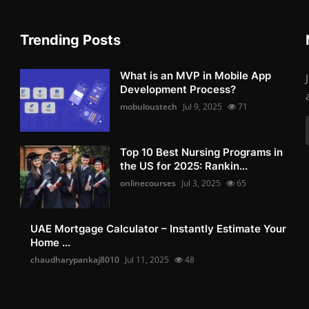
Trending Posts
What is an MVP in Mobile App
Development Process?
mobuloustech
Jul 9, 2025
71
Top 10 Best Nursing Programs in
the US for 2025: Rankin...
onlinecourses
Jul 3, 2025
65
UAE Mortgage Calculator – Instantly Estimate Your
Home ...
chaudharypankaj8010
Jul 11, 2025
48