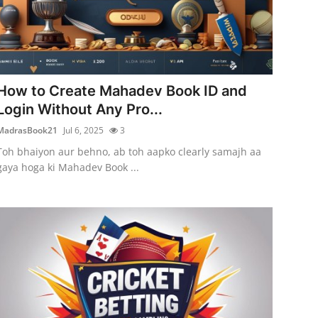
How to Create Mahadev Book ID and
Login Without Any Pro...
MadrasBook21
Jul 6, 2025
3
Toh bhaiyon aur behno, ab toh aapko clearly samajh aa
gaya hoga ki Mahadev Book ...