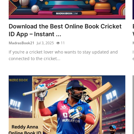
Download the Best Online Book Cricket
ID App – Instant ...
MadrasBook21
Jul 3, 2025
11
If you’re a cricket lover who wants to stay updated and
connected to the cricket...