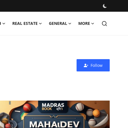
H
REAL ESTATE
GENERAL
MORE
Follow