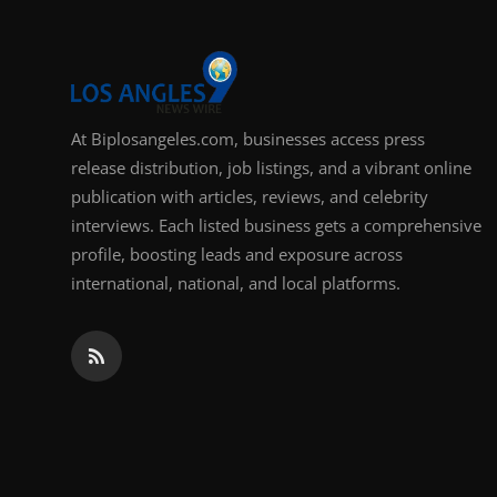
At Biplosangeles.com, businesses access press
release distribution, job listings, and a vibrant online
publication with articles, reviews, and celebrity
interviews. Each listed business gets a comprehensive
profile, boosting leads and exposure across
international, national, and local platforms.