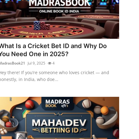
What Is a Cricket Bet ID and Why Do
You Need One in 2025?
MadrasBook21
Jul 9, 2025
4
Hey there! If you’re someone who loves cricket — and
honestly, in India, who doe...