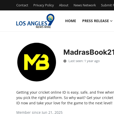
Contact
Privacy Policy
About
News Network
Submit P
HOME
PRESS RELEASE
Home
Contact
MadrasBook2
Press Release
Last seen: 1 year ago
Privacy Policy
About
Getting your cricket online ID is easy, safe, and free whe
News Network
you pick the right platform. So why wait? Get your cricket
ID now and take your love for the game to the next level!
Submit Press Release
Member since Jun 21, 2025