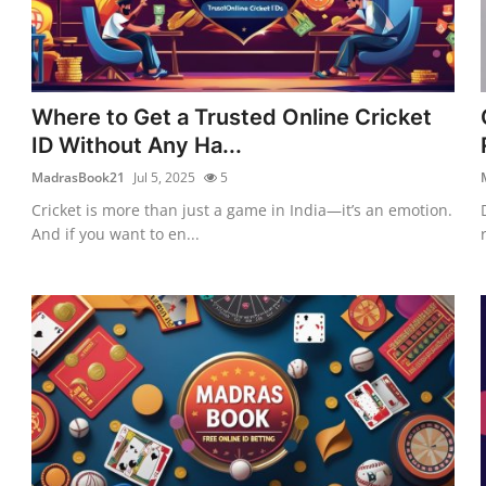
Where to Get a Trusted Online Cricket
ID Without Any Ha...
MadrasBook21
Jul 5, 2025
5
Cricket is more than just a game in India—it’s an emotion.
And if you want to en...