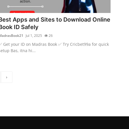
Best Apps and Sites to Download Online
Book ID Safely
MadrasBook21
Jul 1, 2025
26
✅ Get your ID on Madras Book ✅ Try Cricbet99a for quick
setup Bas, itna hi...
›