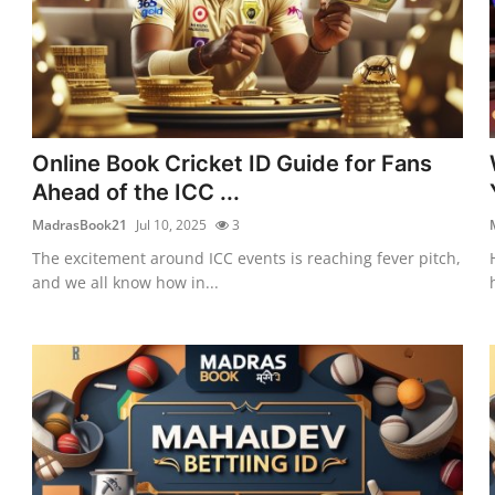
Online Book Cricket ID Guide for Fans
Ahead of the ICC ...
MadrasBook21
Jul 10, 2025
3
The excitement around ICC events is reaching fever pitch,
and we all know how in...