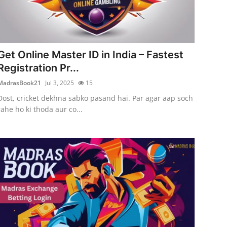
Get Online Master ID in India – Fastest
Registration Pr...
MadrasBook21
Jul 3, 2025
15
Dost, cricket dekhna sabko pasand hai. Par agar aap soch
rahe ho ki thoda aur co...