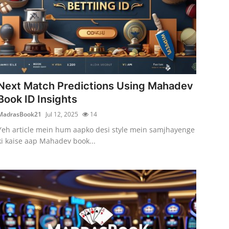
Next Match Predictions Using Mahadev
Book ID Insights
MadrasBook21
Jul 12, 2025
14
Yeh article mein hum aapko desi style mein samjhayenge
ki kaise aap Mahadev book...