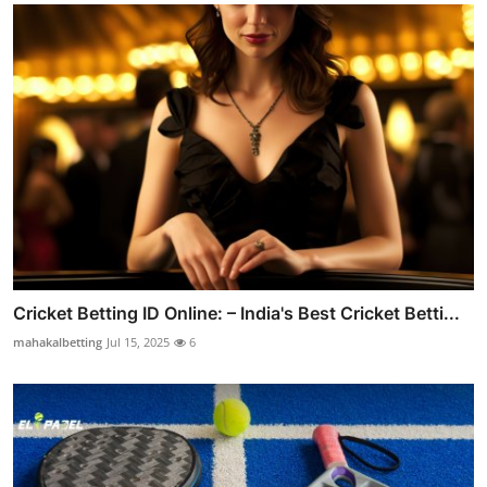
Cricket Betting ID Online: – India's Best Cricket Betti...
mahakalbetting
Jul 15, 2025
6