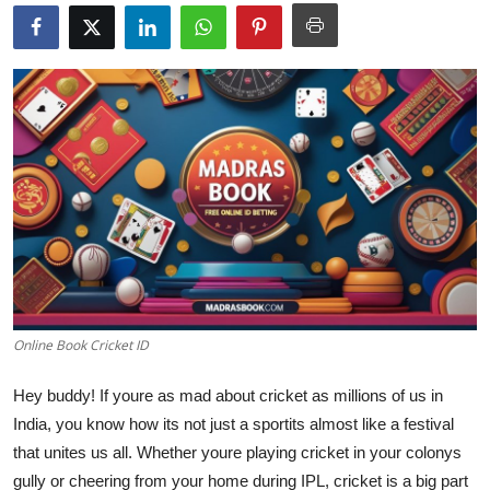
Health
Guest Posting
Advertise with US
Crypto
Business
Finance
Online Book Cricket ID
Tech
Hey buddy! If youre as mad about cricket as millions of us in
Real Estate
India, you know how its not just a sportits almost like a festival
that unites us all. Whether youre playing cricket in your colonys
General
gully or cheering from your home during IPL, cricket is a big part