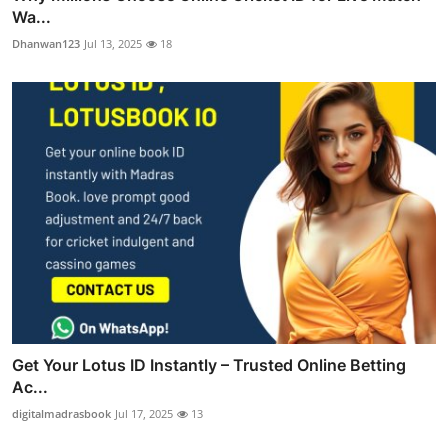
Wa...
Dhanwan123
Jul 13, 2025
18
Get Your Lotus ID Instantly – Trusted Online Betting
Ac...
digitalmadrasbook
Jul 17, 2025
13