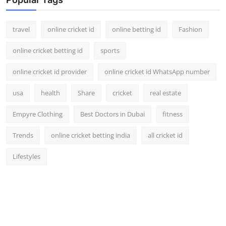
travel
online cricket id
online betting id
Fashion
online cricket betting id
sports
online cricket id provider
online cricket id WhatsApp number
usa
health
Share
cricket
real estate
Empyre Clothing
Best Doctors in Dubai
fitness
Trends
online cricket betting india
all cricket id
Lifestyles