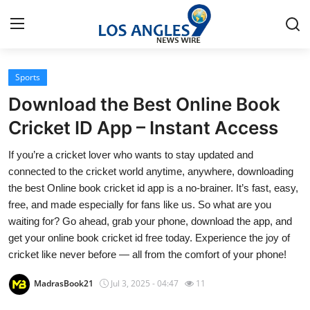
Sports
Home
Download the Best Online Book
Contact
Cricket ID App – Instant Access
If you’re a cricket lover who wants to stay updated and
Press Release
connected to the cricket world anytime, anywhere, downloading
the best Online book cricket id app is a no-brainer. It’s fast, easy,
Privacy Policy
free, and made especially for fans like us. So what are you
waiting for? Go ahead, grab your phone, download the app, and
About
get your online book cricket id free today. Experience the joy of
cricket like never before — all from the comfort of your phone!
News Network
MadrasBook21
Jul 3, 2025 - 04:47
11
Submit Press Release