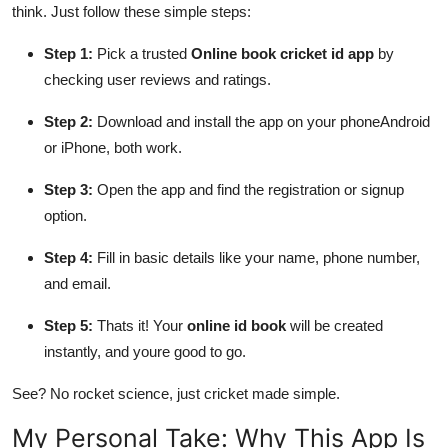
think. Just follow these simple steps:
Step 1:
Pick a trusted
Online book cricket id app
by
checking user reviews and ratings.
Step 2:
Download and install the app on your phoneAndroid
or iPhone, both work.
Step 3:
Open the app and find the registration or signup
option.
Step 4:
Fill in basic details like your name, phone number,
and email.
Step 5:
Thats it! Your
online id book
will be created
instantly, and youre good to go.
See? No rocket science, just cricket made simple.
My Personal Take: Why This App Is