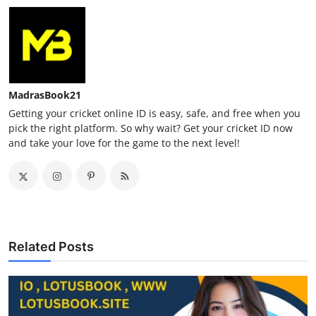
MadrasBook21
Getting your cricket online ID is easy, safe, and free when you
pick the right platform. So why wait? Get your cricket ID now
and take your love for the game to the next level!
Related Posts