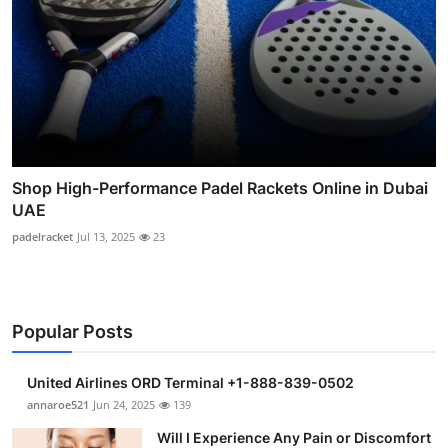
Shop High-Performance Padel Rackets Online in Dubai
UAE
padelracket
Jul 13, 2025
23
Popular Posts
United Airlines ORD Terminal +1-888-839-0502
annaroe521
Jun 24, 2025
139
Will I Experience Any Pain or Discomfort