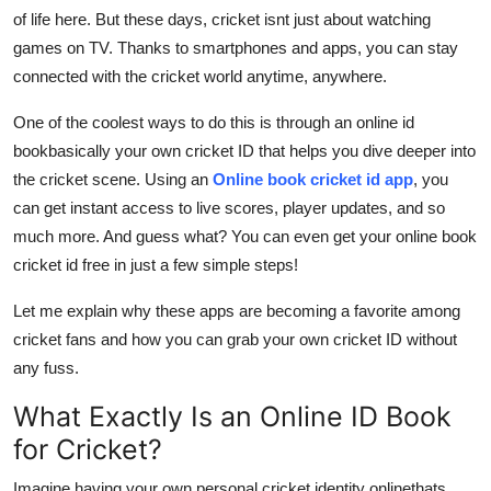
Support Number
of life here. But these days, cricket isnt just about watching
games on TV. Thanks to smartphones and apps, you can stay
How To
connected with the cricket world anytime, anywhere.
One of the coolest ways to do this is through an online id
Top 10
bookbasically your own cricket ID that helps you dive deeper into
the cricket scene. Using an
Online book cricket id app
, you
can get instant access to live scores, player updates, and so
much more. And guess what? You can even get your
online book
cricket id free in just a few simple steps!
Let me explain why these apps are becoming a favorite among
cricket fans and how you can grab your own cricket ID without
any fuss.
What Exactly Is an Online ID Book
for Cricket?
Imagine having your own personal cricket identity onlinethats