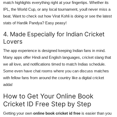
match highlights everything right at your fingertips. Whether its
IPL, the World Cup, or any local tournament, youll never miss a
beat. Want to check out how Virat Kohli is doing or see the latest
stats of Hardik Pandya? Easy peasy!
4. Made Especially for Indian Cricket
Lovers
The app experience is designed keeping Indian fans in mind.
Many apps offer Hindi and English languages, cricket slang that
we all love, and notifications timed to match Indias schedule.
Some even have chat rooms where you can discuss matches
with fellow fans from around the country like a digital cricket
adda!
How to Get Your Online Book
Cricket ID Free Step by Step
Getting your own
online book cricket id free
is easier than you