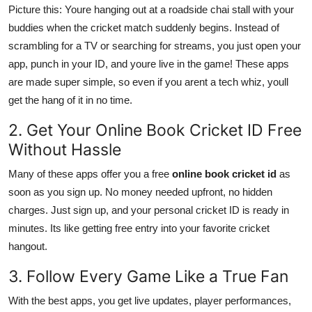
Picture this: Youre hanging out at a roadside chai stall with your
buddies when the cricket match suddenly begins. Instead of
scrambling for a TV or searching for streams, you just open your
app, punch in your ID, and youre live in the game! These apps
are made super simple, so even if you arent a tech whiz, youll
get the hang of it in no time.
2. Get Your Online Book Cricket ID Free
Without Hassle
Many of these apps offer you a free
online book cricket id
as
soon as you sign up. No money needed upfront, no hidden
charges. Just sign up, and your personal cricket ID is ready in
minutes. Its like getting free entry into your favorite cricket
hangout.
3. Follow Every Game Like a True Fan
With the best apps, you get live updates, player performances,