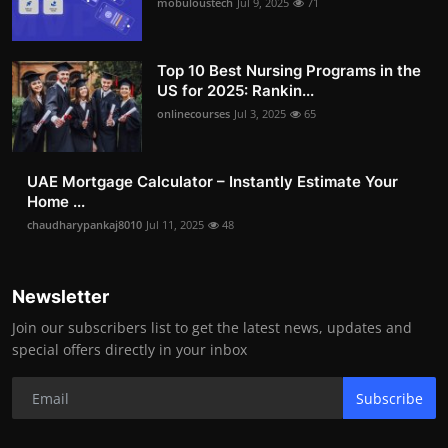
mobuloustech
Jul 9, 2025
71
Top 10 Best Nursing Programs in the
US for 2025: Rankin...
onlinecourses
Jul 3, 2025
65
UAE Mortgage Calculator – Instantly Estimate Your
Home ...
chaudharypankaj8010
Jul 11, 2025
48
Newsletter
Join our subscribers list to get the latest news, updates and
special offers directly in your inbox
Subscribe