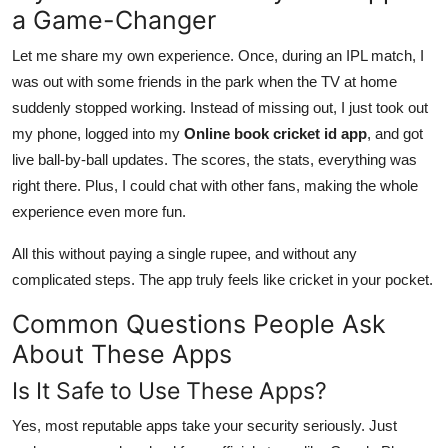
a Game-Changer
Let me share my own experience. Once, during an IPL match, I
was out with some friends in the park when the TV at home
suddenly stopped working. Instead of missing out, I just took out
my phone, logged into my
Online book cricket id app
, and got
live ball-by-ball updates. The scores, the stats, everything was
right there. Plus, I could chat with other fans, making the whole
experience even more fun.
All this without paying a single rupee, and without any
complicated steps. The app truly feels like cricket in your pocket.
Common Questions People Ask
About These Apps
Is It Safe to Use These Apps?
Yes, most reputable apps take your security seriously. Just