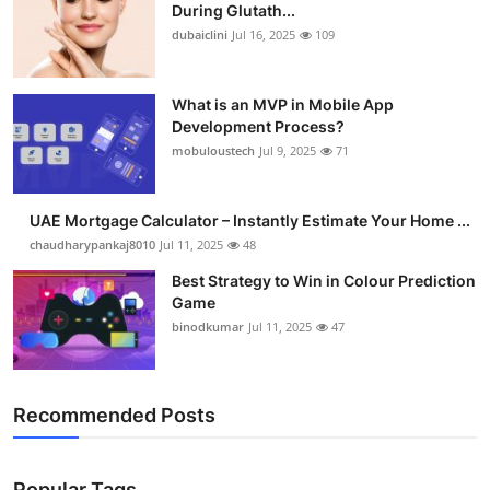
During Glutath...
dubaiclini
Jul 16, 2025
109
What is an MVP in Mobile App
Development Process?
mobuloustech
Jul 9, 2025
71
UAE Mortgage Calculator – Instantly Estimate Your Home ...
chaudharypankaj8010
Jul 11, 2025
48
Best Strategy to Win in Colour Prediction
Game
binodkumar
Jul 11, 2025
47
Recommended Posts
Popular Tags