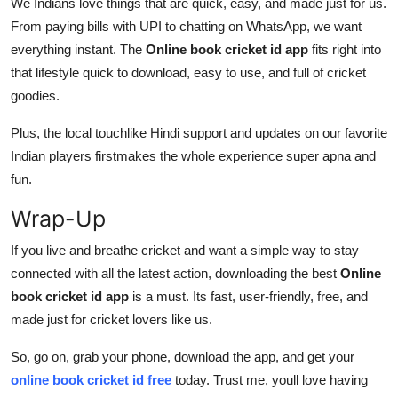
We Indians love things that are quick, easy, and made just for us.
From paying bills with UPI to chatting on WhatsApp, we want
everything instant. The
Online book cricket id app
fits right into
that lifestyle quick to download, easy to use, and full of cricket
goodies.
Plus, the local touchlike Hindi support and updates on our favorite
Indian players firstmakes the whole experience super apna and
fun.
Wrap-Up
If you live and breathe cricket and want a simple way to stay
connected with all the latest action, downloading the best
Online
book cricket id app
is a must. Its fast, user-friendly, free, and
made just for cricket lovers like us.
So, go on, grab your phone, download the app, and get your
online book cricket id free
today. Trust me, youll love having