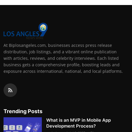
At Biplosangeles.com, businesses access press release
distribution, job listings, and a vibrant online publication
with articles, reviews, and celebrity interviews. Each listed
business gets a comprehensive profile, boosting leads and
exposure across international, national, and local platforms.
Trending Posts
What is an MVP in Mobile App
Development Process?