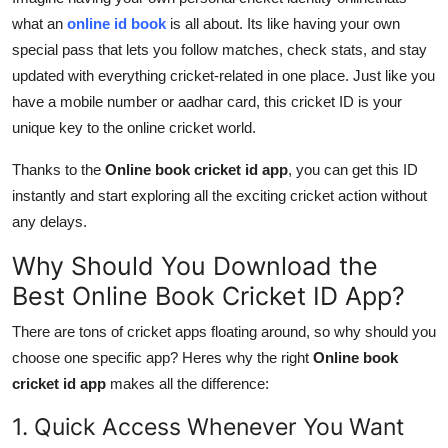
what an
online id book
is all about. Its like having your own
special pass that lets you follow matches, check stats, and stay
updated with everything cricket-related in one place. Just like you
have a mobile number or aadhar card, this cricket ID is your
unique key to the online cricket world.
Thanks to the
Online book cricket id app
, you can get this ID
instantly and start exploring all the exciting cricket action without
any delays.
Why Should You Download the
Best Online Book Cricket ID App?
There are tons of cricket apps floating around, so why should you
choose one specific app? Heres why the right
Online book
cricket id app
makes all the difference:
1. Quick Access Whenever You Want