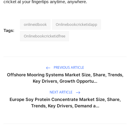
cricket at your fingertips anytime, anywhere.
onlineidbook
Onlinebookcricketidapp
Tags:
Onlinebookcricketidfree
PREVIOUS ARTICLE
Offshore Mooring Systems Market Size, Share, Trends,
Key Drivers, Growth Opportu...
NEXT ARTICLE
Europe Soy Protein Concentrate Market Size, Share,
Trends, Key Drivers, Demand a...