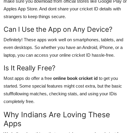
make sure you download from official stores like Google Play or
Apples App Store. And dont share your cricket ID details with
strangers to keep things secure.
Can I Use the App on Any Device?
Definitely! These apps work well on smartphones, tablets, and
even desktops. So whether you have an Android, iPhone, or a
laptop, you can access your online cricket ID hassle-free.
Is It Really Free?
Most apps do offer a free
online book cricket id
to get you
started. Some special features might cost extra, but the basic
stufffollowing matches, checking stats, and using your IDis
completely free.
Why Indians Are Loving These
Apps