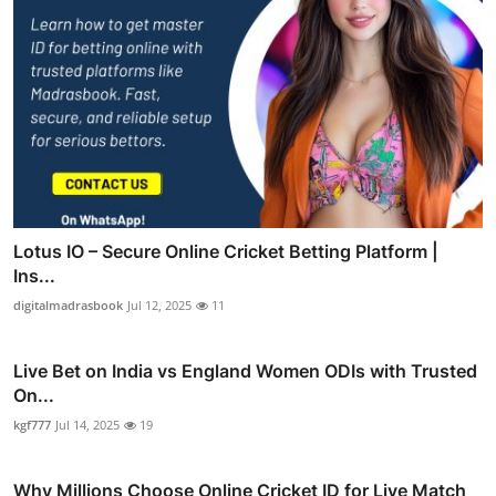
Lotus IO – Secure Online Cricket Betting Platform |
Ins...
digitalmadrasbook
Jul 12, 2025
11
Live Bet on India vs England Women ODIs with Trusted
On...
kgf777
Jul 14, 2025
19
Why Millions Choose Online Cricket ID for Live Match