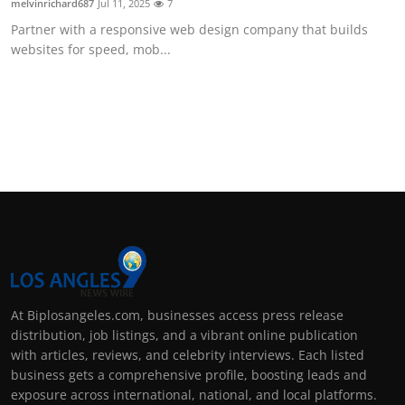
melvinrichard687
Jul 11, 2025
7
Partner with a responsive web design company that builds
websites for speed, mob...
At Biplosangeles.com, businesses access press release
distribution, job listings, and a vibrant online publication
with articles, reviews, and celebrity interviews. Each listed
business gets a comprehensive profile, boosting leads and
exposure across international, national, and local platforms.