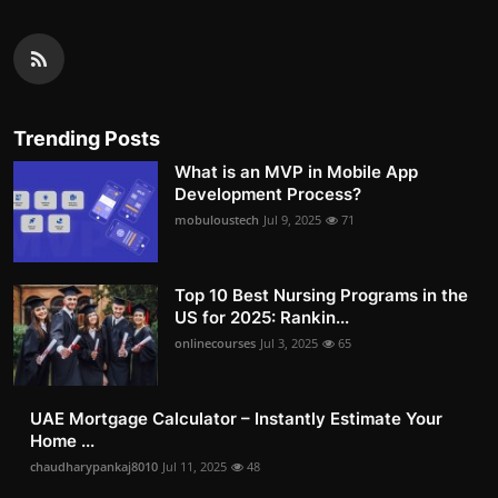
Trending Posts
What is an MVP in Mobile App
Development Process?
mobuloustech
Jul 9, 2025
71
Top 10 Best Nursing Programs in the
US for 2025: Rankin...
onlinecourses
Jul 3, 2025
65
UAE Mortgage Calculator – Instantly Estimate Your
Home ...
chaudharypankaj8010
Jul 11, 2025
48