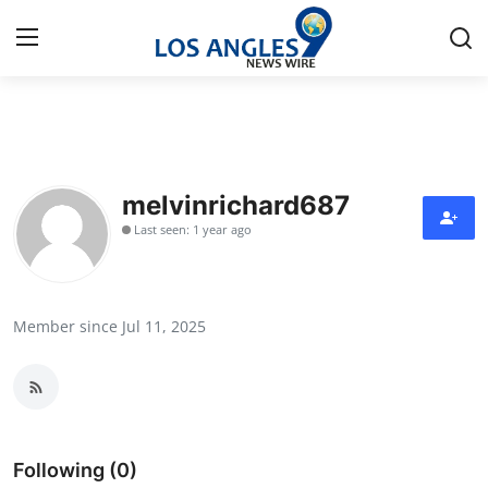
Home
Press Release
melvinrichard687
Last seen: 1 year ago
Contact
Privacy Policy
Member since Jul 11, 2025
About
News Network
Health
Following (0)