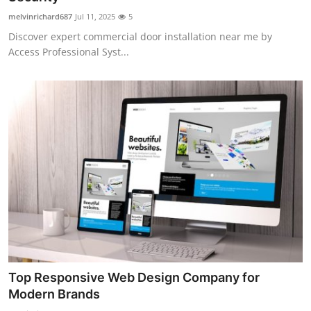
melvinrichard687
Jul 11, 2025
5
Discover expert commercial door installation near me by
Access Professional Syst...
Top Responsive Web Design Company for
Modern Brands