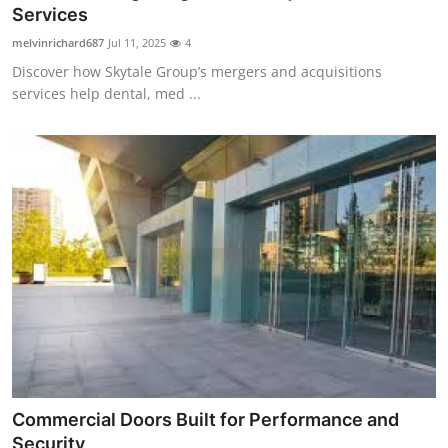
Services
Support Number
melvinrichard687
Jul 11, 2025
4
How To
Discover how Skytale Group’s mergers and acquisitions
services help dental, med ...
Top 10
Commercial Doors Built for Performance and
Security