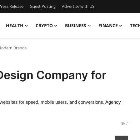
ress Release
Guest Posting
Advertise with US
HEALTH
CRYPTO
BUSINESS
FINANCE
TEC
Modern Brands
Design Company for
 websites for speed, mobile users, and conversions. Agency
7