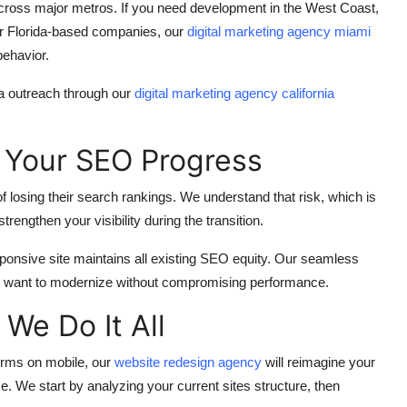
cross major metros. If you need development in the West Coast,
or Florida-based companies, our
digital marketing agency miami
behavior.
ia outreach through our
digital marketing agency california
 Your SEO Progress
of losing their search rankings. We understand that risk, which is
rengthen your visibility during the transition.
ponsive site maintains all existing SEO equity. Our seamless
at want to modernize without compromising performance.
We Do It All
forms on mobile, our
website redesign agency
will reimagine your
e. We start by analyzing your current sites structure, then