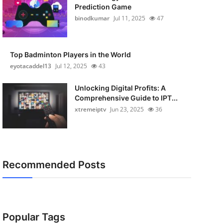
Prediction Game
binodkumar
Jul 11, 2025
47
Top Badminton Players in the World
eyotacaddel13
Jul 12, 2025
43
Unlocking Digital Profits: A
Comprehensive Guide to IPT...
xtremeiptv
Jun 23, 2025
36
Recommended Posts
Popular Tags