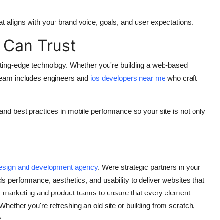
at aligns with your brand voice, goals, and user expectations.
 Can Trust
ing-edge technology. Whether you're building a web-based
 team includes engineers and
ios developers near me
who craft
 and best practices in mobile performance so your site is not only
esign and development agency
. Were strategic partners in your
s performance, aesthetics, and usability to deliver websites that
r marketing and product teams to ensure that every element
ether you're refreshing an old site or building from scratch,
e.