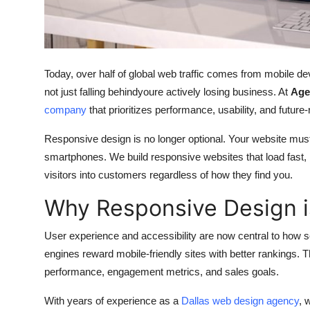
Support Number
How To
Today, over half of global web traffic comes from mobile dev
Top 10
not just falling behindyoure actively losing business. At
Age
company
that prioritizes performance, usability, and futur
Responsive design is no longer optional. Your website mus
smartphones. We build responsive websites that load fast, 
visitors into customers regardless of how they find you.
Why Responsive Design is
User experience and accessibility are now central to how 
engines reward mobile-friendly sites with better rankings.
performance, engagement metrics, and sales goals.
With years of experience as a
Dallas web design agency
, 