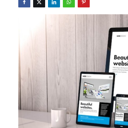
Submit Press Release
Guest Posting
Crypto
Advertise with US
Business
Finance
Tech
Real Estate
General