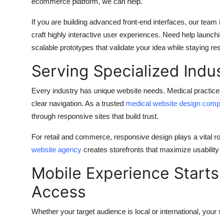
ecommerce platform, we can help.
If you are building advanced front-end interfaces, our team
craft highly interactive user experiences. Need help launc
scalable prototypes that validate your idea while staying r
Serving Specialized Indu
Every industry has unique website needs. Medical practices
clear navigation. As a trusted
medical website design com
through responsive sites that build trust.
For retail and commerce, responsive design plays a vital r
website agency
creates storefronts that maximize usability
Mobile Experience Starts
Access
Whether your target audience is local or international, your