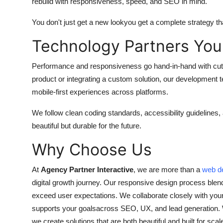
rebuild with responsiveness, speed, and SEO in mind.
You don't just get a new lookyou get a complete strategy th
Technology Partners You
Performance and responsiveness go hand-in-hand with cutt
product or integrating a custom solution, our development
mobile-first experiences across platforms.
We follow clean coding standards, accessibility guidelines,
beautiful but durable for the future.
Why Choose Us
At
Agency Partner Interactive
, we are more than a
web d
digital growth journey. Our responsive design process blend
exceed user expectations. We collaborate closely with you
supports your goalsacross SEO, UX, and lead generation. Wh
we create solutions that are both beautiful and built for scal