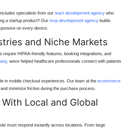
 includes specialists from our
react development agency
who
hing a startup product? Our
mvp development agency
builds
esponsive on every device.
stries and Niche Markets
 require HIPAA-friendly features, booking integrations, and
pany
, weve helped healthcare professionals connect with patients
ole in mobile checkout experiences. Our team at the
ecommerce
 and minimize friction during the purchase process.
 With Local and Global
 site must respond instantly across locations. From large