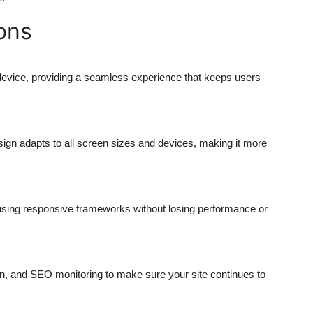
ons
evice, providing a seamless experience that keeps users
ign adapts to all screen sizes and devices, making it more
t using responsive frameworks without losing performance or
n, and SEO monitoring to make sure your site continues to