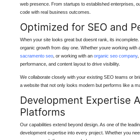
web presence. From startups to established enterprises, ou
code with real business outcomes.
Optimized for SEO and P
When your site looks great but doesnt rank, its incomplete. 
organic growth from day one. Whether youre working with
sacramento seo
, or working with an
organic seo company
,
performance, and content layout to drive visibility.
We collaborate closely with your existing SEO teams or br
a website that not only looks modern but performs like a m
Development Expertise 
Platforms
Our capabilities extend beyond design. As one of the leadi
development expertise into every project. Whether you need 