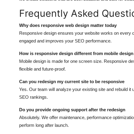
Frequently Asked Questi
Why does responsive web design matter today
Responsive design ensures your website works on every d
engaged and improves your SEO performance.
How is responsive design different from mobile design
Mobile design is made for one screen size. Responsive des
flexible and future-proof.
Can you redesign my current site to be responsive
Yes. Our team will analyze your existing site and rebuild i
SEO rankings.
Do you provide ongoing support after the redesign
Absolutely. We offer maintenance, performance optimizatio
perform long after launch.