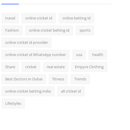
travel
online cricket id
online betting id
Fashion
online cricket betting id
sports
online cricket id provider
online cricket id WhatsApp number
usa
health
Share
cricket
real estate
Empyre Clothing
Best Doctors in Dubai
fitness
Trends
online cricket betting india
all cricket id
Lifestyles