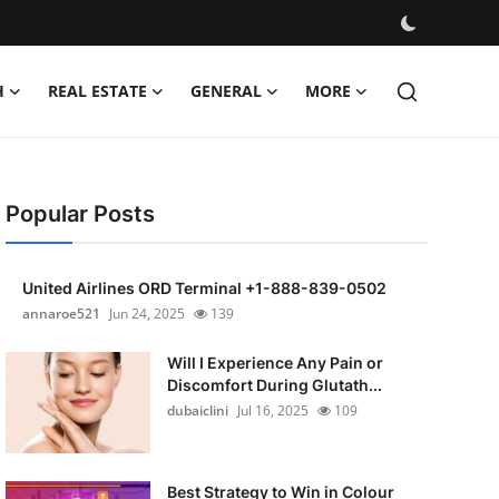
H
REAL ESTATE
GENERAL
MORE
Popular Posts
United Airlines ORD Terminal +1-888-839-0502
annaroe521
Jun 24, 2025
139
Will I Experience Any Pain or
Discomfort During Glutath...
dubaiclini
Jul 16, 2025
109
Best Strategy to Win in Colour