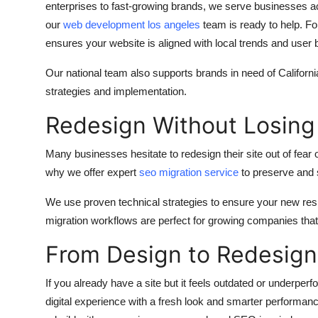
enterprises to fast-growing brands, we serve businesses a
our
web development los angeles
team is ready to help. F
ensures your website is aligned with local trends and user 
Our national team also supports brands in need of Californ
strategies and implementation.
Redesign Without Losing
Many businesses hesitate to redesign their site out of fear 
why we offer expert
seo migration service
to preserve and st
We use proven technical strategies to ensure your new res
migration workflows are perfect for growing companies th
From Design to Redesign 
If you already have a site but it feels outdated or underper
digital experience with a fresh look and smarter performanc