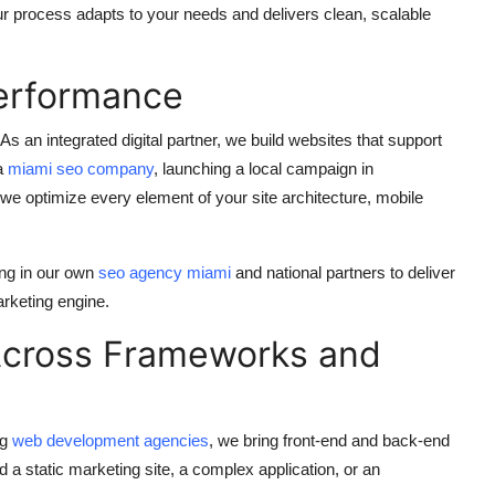
r process adapts to your needs and delivers clean, scalable
erformance
As an integrated digital partner, we build websites that support
 a
miami seo company
, launching a local campaign in
 we optimize every element of your site architecture, mobile
ing in our own
seo agency miami
and national partners to deliver
arketing engine.
Across Frameworks and
ng
web development agencies
, we bring front-end and back-end
a static marketing site, a complex application, or an