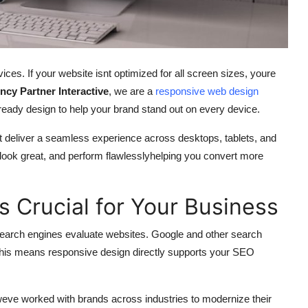
ices. If your website isnt optimized for all screen sizes, youre
ncy Partner Interactive
, we are a
responsive web design
e-ready design to help your brand stand out on every device.
t deliver a seamless experience across desktops, tablets, and
look great, and perform flawlesslyhelping you convert more
 Crucial for Your Business
search engines evaluate websites. Google and other search
 This means responsive design directly supports your SEO
weve worked with brands across industries to modernize their