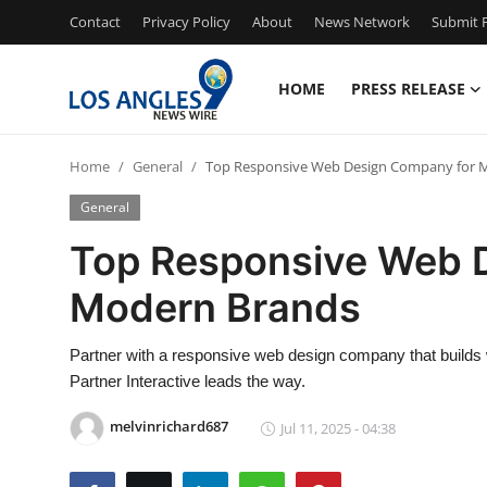
Contact
Privacy Policy
About
News Network
Submit P
HOME
PRESS RELEASE
Home
Home
General
Top Responsive Web Design Company for 
Press Release
General
Contact
Top Responsive Web 
Modern Brands
Privacy Policy
About
Partner with a responsive web design company that builds
Partner Interactive leads the way.
News Network
melvinrichard687
Jul 11, 2025 - 04:38
Health