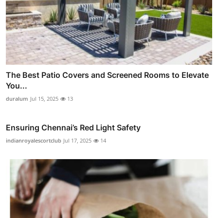
The Best Patio Covers and Screened Rooms to Elevate
You...
duralum
Jul 15, 2025
13
Ensuring Chennai’s Red Light Safety
indianroyalescortclub
Jul 17, 2025
14