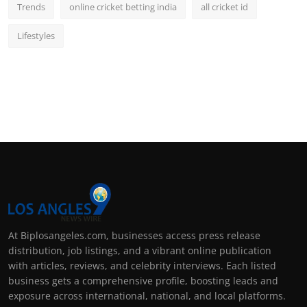
Trends
online cricket betting india
all cricket id
Lifestyles
At Biplosangeles.com, businesses access press release
distribution, job listings, and a vibrant online publication
with articles, reviews, and celebrity interviews. Each listed
business gets a comprehensive profile, boosting leads and
exposure across international, national, and local platforms.