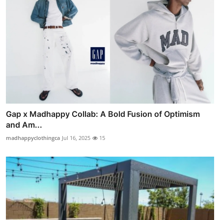
Gap x Madhappy Collab: A Bold Fusion of Optimism
and Am...
madhappyclothingca
Jul 16, 2025
15