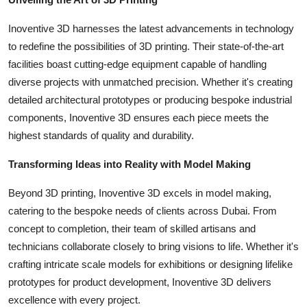
Support Number
Inoventive 3D harnesses the latest advancements in technology
How To
to redefine the possibilities of 3D printing. Their state-of-the-art
facilities boast cutting-edge equipment capable of handling
Top 10
diverse projects with unmatched precision. Whether it's creating
detailed architectural prototypes or producing bespoke industrial
components, Inoventive 3D ensures each piece meets the
highest standards of quality and durability.
Transforming Ideas into Reality with Model Making
Beyond 3D printing, Inoventive 3D excels in model making,
catering to the bespoke needs of clients across Dubai. From
concept to completion, their team of skilled artisans and
technicians collaborate closely to bring visions to life. Whether it's
crafting intricate scale models for exhibitions or designing lifelike
prototypes for product development, Inoventive 3D delivers
excellence with every project.