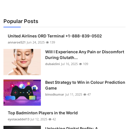
Popular Posts
United Airlines ORD Terminal +1-888-839-0502
annaroe521
Jun 24, 2025
139
Will I Experience Any Pain or Discomfort
During Glutath...
dubaiclini
Jul 16, 2025
109
Best Strategy to Win in Colour Prediction
Game
binodkumar
Jul 11, 2025
47
Top Badminton Players in the World
eyotacaddel13
Jul 12, 2025
42
Unlocking Digital Profits: A