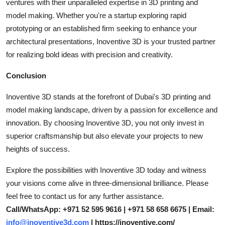
ventures with their unparalleled expertise in 3D printing and
model making. Whether you're a startup exploring rapid
prototyping or an established firm seeking to enhance your
architectural presentations, Inoventive 3D is your trusted partner
for realizing bold ideas with precision and creativity.
Conclusion
Inoventive 3D stands at the forefront of Dubai's 3D printing and
model making landscape, driven by a passion for excellence and
innovation. By choosing Inoventive 3D, you not only invest in
superior craftsmanship but also elevate your projects to new
heights of success.
Explore the possibilities with Inoventive 3D today and witness
your visions come alive in three-dimensional brilliance. Please
feel free to contact us for any further assistance.
Call/WhatsApp: +971 52 595 9616 | +971 58 658 6675 | Email:
info@inoventive3d.com
| https://inoventive.com/