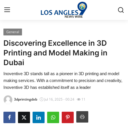
General
Home
Discovering Excellence in 3D
Contact
Printing and Model Making in
Dubai
Press Release
Inoventive 3D stands tall as a pioneer in 3D printing and model
Privacy Policy
making services. With a commitment to precision and creativity,
Inoventive 3D has established itself as a leader
About
3dprintingdxb
Jul 16, 2025 - 00:24
11
News Network
Submit Press Release