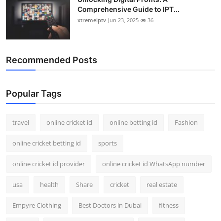
Comprehensive Guide to IPT...
xtremeiptv
Jun 23, 2025
36
Recommended Posts
Popular Tags
travel
online cricket id
online betting id
Fashion
online cricket betting id
sports
online cricket id provider
online cricket id WhatsApp number
usa
health
Share
cricket
real estate
Empyre Clothing
Best Doctors in Dubai
fitness