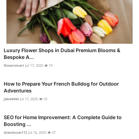
Luxury Flower Shops in Dubai Premium Blooms &
Bespoke A...
flowersmart
Jul 17, 2025
19
How to Prepare Your French Bulldog for Outdoor
Adventures
jakie4444
Jul 17, 2025
10
SEO for Home Improvement: A Complete Guide to
Boosting ...
shanelucas112
Jul 16, 2025
27