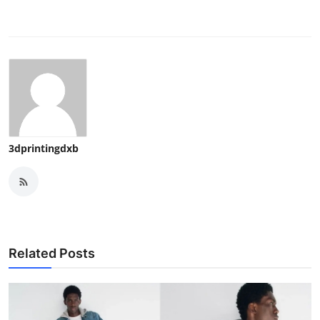
3dprintingdxb
Related Posts