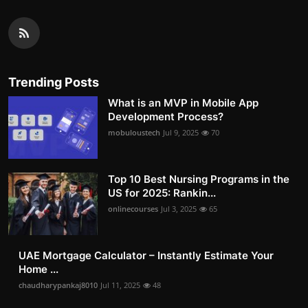
Trending Posts
What is an MVP in Mobile App
Development Process?
mobuloustech
Jul 9, 2025
70
Top 10 Best Nursing Programs in the
US for 2025: Rankin...
onlinecourses
Jul 3, 2025
65
UAE Mortgage Calculator – Instantly Estimate Your
Home ...
chaudharypankaj8010
Jul 11, 2025
48