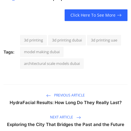
Click Here To See More
3d printing
3d printing dubai
3d printing uae
model making dubai
Tags:
architectural scale models dubai
PREVIOUS ARTICLE
HydraFacial Results: How Long Do They Really Last?
NEXT ARTICLE
Exploring the City That Bridges the Past and the Future