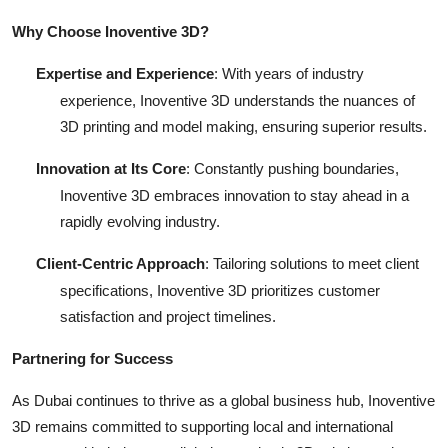
Why Choose Inoventive 3D?
Expertise and Experience
: With years of industry
experience, Inoventive 3D understands the nuances of
3D printing and model making, ensuring superior results.
Innovation at Its Core
: Constantly pushing boundaries,
Inoventive 3D embraces innovation to stay ahead in a
rapidly evolving industry.
Client-Centric Approach
: Tailoring solutions to meet client
specifications, Inoventive 3D prioritizes customer
satisfaction and project timelines.
Partnering for Success
As Dubai continues to thrive as a global business hub, Inoventive
3D remains committed to supporting local and international