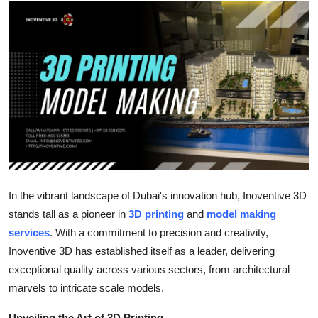
Health
Guest Posting
Advertise with US
Crypto
Business
Finance
In the vibrant landscape of Dubai's innovation hub, Inoventive 3D
stands tall as a pioneer in
3D printing
and
model making
Tech
services
. With a commitment to precision and creativity,
Inoventive 3D has established itself as a leader, delivering
Real Estate
exceptional quality across various sectors, from architectural
marvels to intricate scale models.
General
Unveiling the Art of 3D Printing