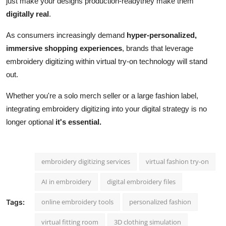
just make your designs production-readythey make them
digitally real
.
As consumers increasingly demand
hyper-personalized,
immersive shopping experiences
, brands that leverage
embroidery digitizing within virtual try-on technology will stand
out.
Whether you're a solo merch seller or a large fashion label,
integrating embroidery digitizing into your digital strategy is no
longer optional
it's essential.
embroidery digitizing services
virtual fashion try-on
AI in embroidery
digital embroidery files
online embroidery tools
personalized fashion
Tags:
virtual fitting room
3D clothing simulation