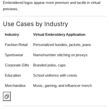
Embroidered logos appear more premium and tactile in virtual
previews.
Use Cases by Industry
Industry
Virtual Embroidery Application
Fashion Retail
Personalized hoodies, jackets, jeans
Sportswear
Name/number stitching on jerseys
Corporate Gifts
Branded polos, caps
Education
School uniforms with crests
Merchandise
Music, gaming, and influencer merch