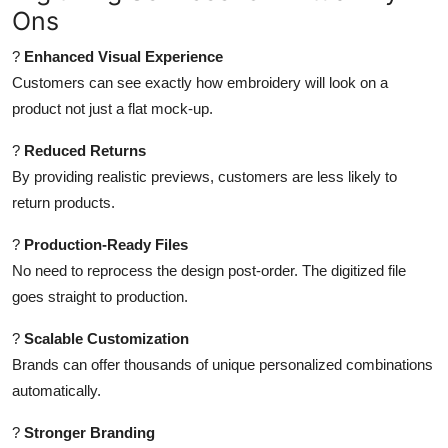
Ons
?
Enhanced Visual Experience
Customers can see exactly how embroidery will look on a
product not just a flat mock-up.
?
Reduced Returns
By providing realistic previews, customers are less likely to
return products.
?
Production-Ready Files
No need to reprocess the design post-order. The digitized file
goes straight to production.
?
Scalable Customization
Brands can offer thousands of unique personalized combinations
automatically.
?
Stronger Branding