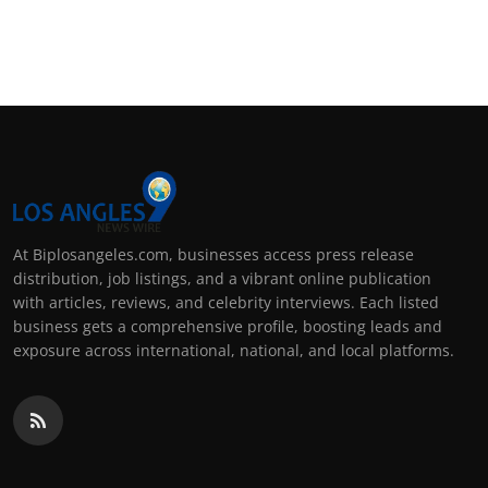
At Biplosangeles.com, businesses access press release
distribution, job listings, and a vibrant online publication
with articles, reviews, and celebrity interviews. Each listed
business gets a comprehensive profile, boosting leads and
exposure across international, national, and local platforms.