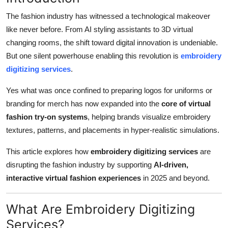
Submit Press Release
The fashion industry has witnessed a technological makeover
like never before. From AI styling assistants to 3D virtual
Guest Posting
changing rooms, the shift toward digital innovation is undeniable.
But one silent powerhouse enabling this revolution is
embroidery
Crypto
digitizing services
.
Advertise with US
Yes what was once confined to preparing logos for uniforms or
branding for merch has now expanded into the
core of virtual
Business
fashion try-on systems
, helping brands visualize embroidery
textures, patterns, and placements in hyper-realistic simulations.
Finance
This article explores how
embroidery digitizing services
are
Tech
disrupting the fashion industry by supporting
AI-driven,
interactive virtual fashion experiences
in 2025 and beyond.
Real Estate
What Are Embroidery Digitizing
General
Services?