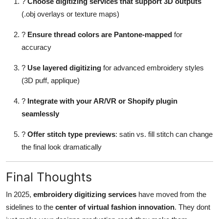
?
Choose digitizing services that support 3D outputs
(.obj overlays or texture maps)
?
Ensure thread colors are Pantone-mapped
for
accuracy
?
Use layered digitizing
for advanced embroidery styles
(3D puff, applique)
?
Integrate with your AR/VR or Shopify plugin
seamlessly
?
Offer stitch type previews
: satin vs. fill stitch can change
the final look dramatically
Final Thoughts
In 2025,
embroidery digitizing services
have moved from the
sidelines to the
center of virtual fashion innovation
. They dont