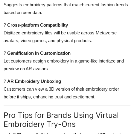
Suggests embroidery patterns that match current fashion trends
based on user data.
?
Cross-platform Compatibility
Digitized embroidery files will be usable across Metaverse
avatars, video games, and physical products.
?
Gamification in Customization
Let customers design embroidery in a game-like interface and
preview on AR avatars.
?
AR Embroidery Unboxing
Customers can view a 3D version of their embroidery order
before it ships, enhancing trust and excitement.
Pro Tips for Brands Using Virtual
Embroidery Try-Ons