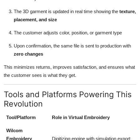
The 3D garment is updated in real time showing the
texture,
placement, and size
The customer adjusts color, position, or garment type
Upon confirmation, the same file is sent to production with
zero changes
This minimizes returns, improves satisfaction, and ensures what
the customer sees is what they get.
Tools and Platforms Powering This
Revolution
Tool/Platform
Role in Virtual Embroidery
Wilcom
Embroidery
Digitizing engine with simulation export