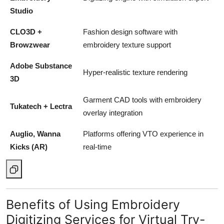
Studio
CLO3D +
Fashion design software with
Browzwear
embroidery texture support
Adobe Substance
Hyper-realistic texture rendering
3D
Garment CAD tools with embroidery
Tukatech + Lectra
overlay integration
Auglio, Wanna
Platforms offering VTO experience in
Kicks (AR)
real-time
Benefits of Using Embroidery
Digitizing Services for Virtual Try-