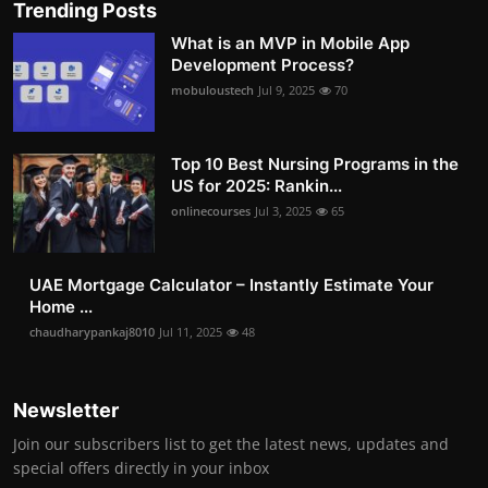
Trending Posts
What is an MVP in Mobile App
Development Process?
mobuloustech
Jul 9, 2025
70
Top 10 Best Nursing Programs in the
US for 2025: Rankin...
onlinecourses
Jul 3, 2025
65
UAE Mortgage Calculator – Instantly Estimate Your
Home ...
chaudharypankaj8010
Jul 11, 2025
48
Newsletter
Join our subscribers list to get the latest news, updates and
special offers directly in your inbox