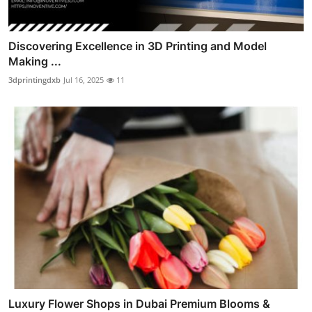
Discovering Excellence in 3D Printing and Model
Making ...
3dprintingdxb
Jul 16, 2025
11
Luxury Flower Shops in Dubai Premium Blooms &