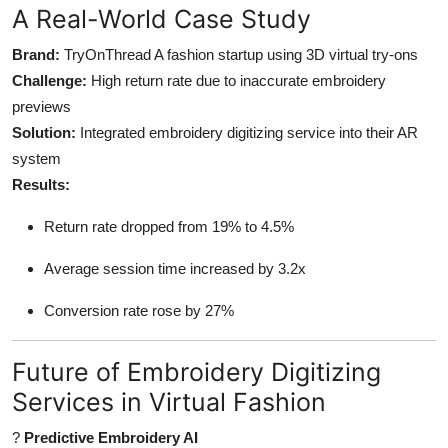
A Real-World Case Study
Brand:
TryOnThread A fashion startup using 3D virtual try-ons
Challenge:
High return rate due to inaccurate embroidery
previews
Solution:
Integrated embroidery digitizing service into their AR
system
Results:
Return rate dropped from 19% to 4.5%
Average session time increased by 3.2x
Conversion rate rose by 27%
Future of Embroidery Digitizing
Services in Virtual Fashion
?
Predictive Embroidery AI