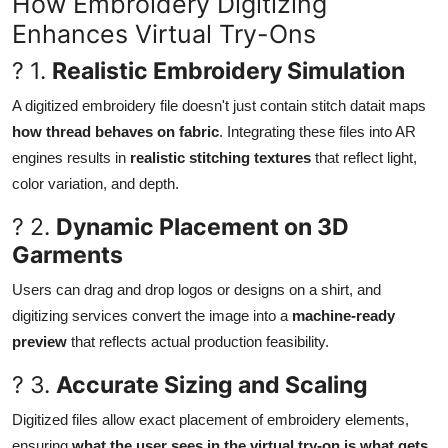
How Embroidery Digitizing
Enhances Virtual Try-Ons
? 1.
Realistic Embroidery Simulation
A digitized embroidery file doesn't just contain stitch datait maps
how thread behaves on fabric
. Integrating these files into AR
engines results in
realistic stitching textures
that reflect light,
color variation, and depth.
? 2.
Dynamic Placement on 3D
Garments
Users can drag and drop logos or designs on a shirt, and
digitizing services convert the image into a
machine-ready
preview
that reflects actual production feasibility.
? 3.
Accurate Sizing and Scaling
Digitized files allow exact placement of embroidery elements,
ensuring
what the user sees in the virtual try-on is what gets