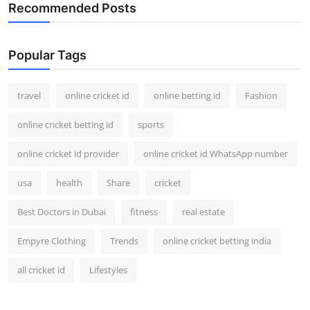
Recommended Posts
Popular Tags
travel
online cricket id
online betting id
Fashion
online cricket betting id
sports
online cricket id provider
online cricket id WhatsApp number
usa
health
Share
cricket
Best Doctors in Dubai
fitness
real estate
Empyre Clothing
Trends
online cricket betting india
all cricket id
Lifestyles