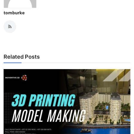
tomburke
Related Posts