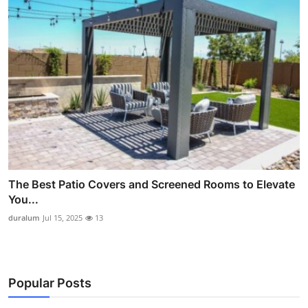
The Best Patio Covers and Screened Rooms to Elevate
You...
duralum
Jul 15, 2025
13
Popular Posts