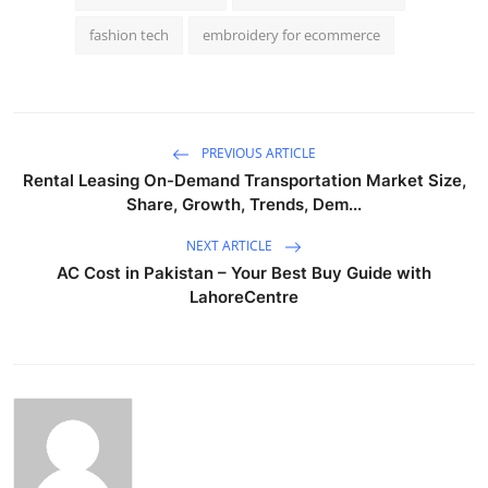
fashion tech
embroidery for ecommerce
PREVIOUS ARTICLE
Rental Leasing On-Demand Transportation Market Size,
Share, Growth, Trends, Dem...
NEXT ARTICLE
AC Cost in Pakistan – Your Best Buy Guide with
LahoreCentre