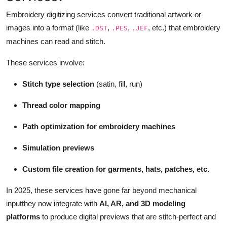
Support Number
Embroidery digitizing services convert traditional artwork or
images into a format (like
,
,
, etc.) that embroidery
.DST
.PES
.JEF
How To
machines can read and stitch.
Top 10
These services involve:
Stitch type selection
(satin, fill, run)
Thread color mapping
Path optimization for embroidery machines
Simulation previews
Custom file creation for garments, hats, patches, etc.
In 2025, these services have gone far beyond mechanical
inputthey now integrate with
AI, AR, and 3D modeling
platforms
to produce digital previews that are stitch-perfect and