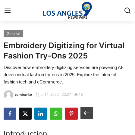
General
Home
Embroidery Digitizing for Virtual
Press Release
Fashion Try-Ons 2025
Discover how embroidery digitizing services are powering AI-
Contact
driven virtual fashion try-ons in 2025. Explore the future of
fashion tech and eCommerce.
Privacy Policy
tomburke
Jul 14, 2025 - 22:27
13
About
News Network
Health
Introduction