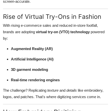
screen-accurate.
Rise of Virtual Try-Ons in Fashion
With rising e-commerce sales and reduced in-store footfall,
brands are adopting
virtual try-on (VTO) technology
powered
by:
Augmented Reality (AR)
Artificial Intelligence (AI)
3D garment modeling
Real-time rendering engines
The challenge? Replicating
texture
and
details
like embroidery,
logos, and patches. That's where digitizing services come in.