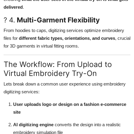
delivered
.
? 4.
Multi-Garment Flexibility
From hoodies to caps, digitizing services optimize embroidery
files for
different fabric types, orientations, and curves
, crucial
for 3D garments in virtual fitting rooms.
The Workflow: From Upload to
Virtual Embroidery Try-On
Lets break down a common user experience using embroidery
digitizing services:
User uploads logo or design on a fashion e-commerce
site
AI digitizing engine
converts the design into a realistic
embroidery simulation file