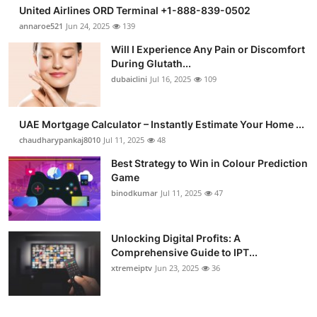
United Airlines ORD Terminal +1-888-839-0502
annaroe521
Jun 24, 2025
139
Will I Experience Any Pain or Discomfort
During Glutath...
dubaiclini
Jul 16, 2025
109
UAE Mortgage Calculator – Instantly Estimate Your Home ...
chaudharypankaj8010
Jul 11, 2025
48
Best Strategy to Win in Colour Prediction
Game
binodkumar
Jul 11, 2025
47
Unlocking Digital Profits: A
Comprehensive Guide to IPT...
xtremeiptv
Jun 23, 2025
36