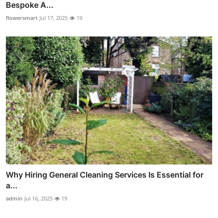
Bespoke A...
flowersmart
Jul 17, 2025
19
Why Hiring General Cleaning Services Is Essential for
a...
admin
Jul 16, 2025
19