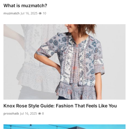
What is muzmatch?
muzmatch
Jul 16, 2025
10
Knox Rose Style Guide: Fashion That Feels Like You
prosohaib
Jul 16, 2025
8