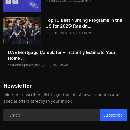
mobuloustech
Jul 9, 2025
71
Top 10 Best Nursing Programs in the
US for 2025: Rankin...
onlinecourses
Jul 3, 2025
65
UAE Mortgage Calculator – Instantly Estimate Your
Home ...
chaudharypankaj8010
Jul 11, 2025
48
Newsletter
Join our subscribers list to get the latest news, updates and
special offers directly in your inbox
Subscribe