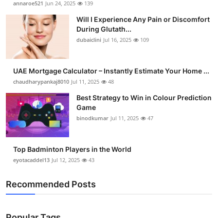
annaroe521
Jun 24, 2025
139
Health
Will I Experience Any Pain or Discomfort
During Glutath...
Guest Posting
dubaiclini
Jul 16, 2025
109
Advertise with US
UAE Mortgage Calculator – Instantly Estimate Your Home ...
chaudharypankaj8010
Jul 11, 2025
48
Crypto
Best Strategy to Win in Colour Prediction
Business
Game
binodkumar
Jul 11, 2025
47
Finance
Top Badminton Players in the World
Tech
eyotacaddel13
Jul 12, 2025
43
Real Estate
Recommended Posts
General
Popular Tags