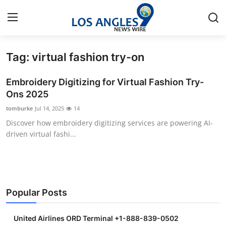
Tag: virtual fashion try-on
Home
Embroidery Digitizing for Virtual Fashion Try-
Contact
Ons 2025
tomburke
Jul 14, 2025
14
Press Release
Discover how embroidery digitizing services are powering AI-
driven virtual fashi...
Privacy Policy
About
News Network
Popular Posts
Submit Press Release
United Airlines ORD Terminal +1-888-839-0502