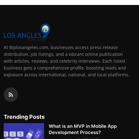
At Biplosangeles.com, businesses access press release
distribution, job listings, and a vibrant online publication
with articles, reviews, and celebrity interviews. Each listed
business gets a comprehensive profile, boosting leads and
exposure across international, national, and local platforms.
Trending Posts
What is an MVP in Mobile App
Development Process?