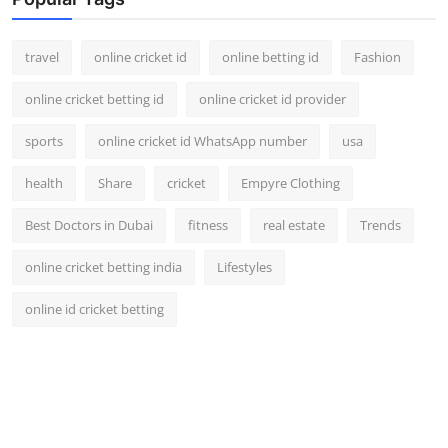
Support Number
travel
online cricket id
online betting id
Fashion
How To
online cricket betting id
online cricket id provider
Top 10
sports
online cricket id WhatsApp number
usa
health
Share
cricket
Empyre Clothing
Best Doctors in Dubai
fitness
real estate
Trends
online cricket betting india
Lifestyles
online id cricket betting