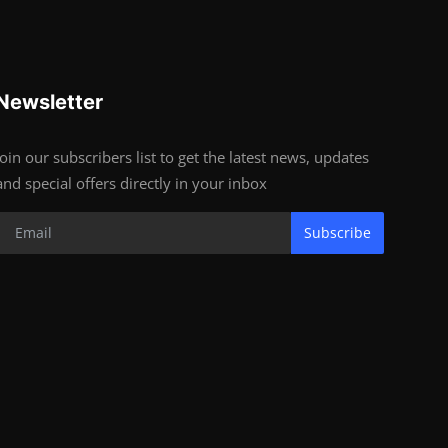
Newsletter
Join our subscribers list to get the latest news, updates
and special offers directly in your inbox
Subscribe