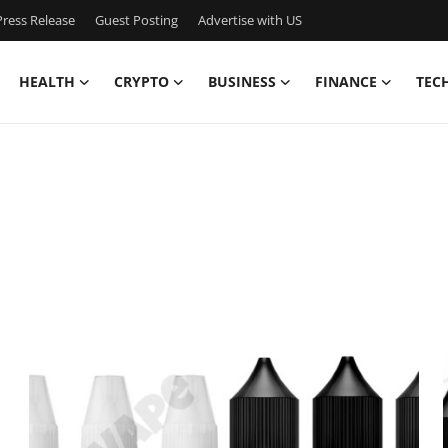
ress Release
Guest Posting
Advertise with US
HEALTH
CRYPTO
BUSINESS
FINANCE
TEC