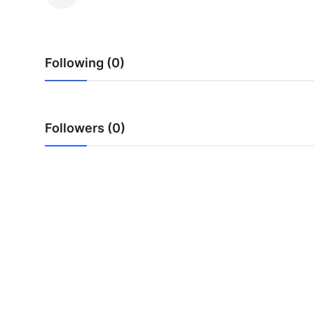
Health
Guest Posting
Following (0)
Advertise with US
Crypto
Followers (0)
Business
Finance
Tech
Real Estate
General