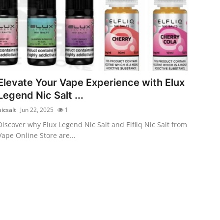
Elevate Your Vape Experience with Elux
Legend Nic Salt ...
nicsalt
Jun 22, 2025
1
Discover why Elux Legend Nic Salt and Elfliq Nic Salt from
Vape Online Store are...