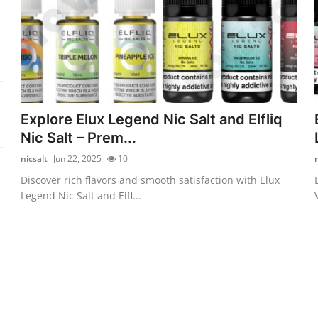
Explore Elux Legend Nic Salt and Elfliq
Nic Salt – Prem...
nicsalt
Jun 22, 2025
10
Discover rich flavors and smooth satisfaction with Elux
Legend Nic Salt and Elfl...