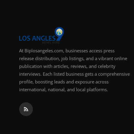
Support Number
How To
Top 10
At Biplosangeles.com, businesses access press
release distribution, job listings, and a vibrant online
publication with articles, reviews, and celebrity
interviews. Each listed business gets a comprehensive
profile, boosting leads and exposure across
international, national, and local platforms.