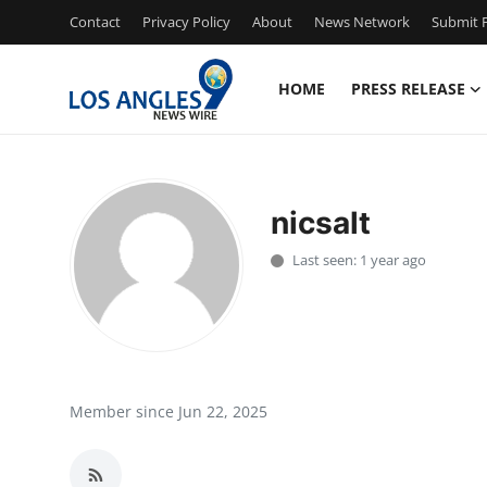
Contact
Privacy Policy
About
News Network
Submit P
HOME
PRESS RELEASE
Home
Contact
nicsalt
Press Release
Last seen: 1 year ago
Privacy Policy
About
News Network
Member since Jun 22, 2025
Submit Press Release