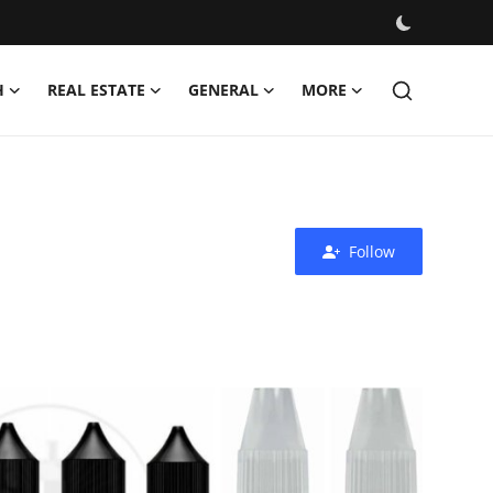
H
REAL ESTATE
GENERAL
MORE
Follow