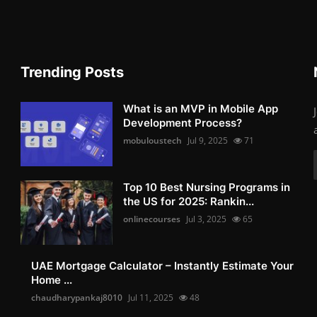
Trending Posts
What is an MVP in Mobile App
Development Process?
mobuloustech
Jul 9, 2025
71
Top 10 Best Nursing Programs in
the US for 2025: Rankin...
onlinecourses
Jul 3, 2025
65
UAE Mortgage Calculator – Instantly Estimate Your
Home ...
chaudharypankaj8010
Jul 11, 2025
48