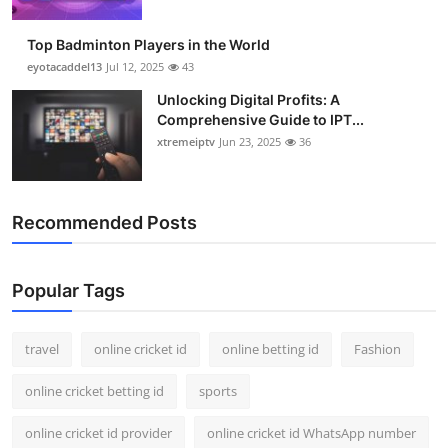
Top Badminton Players in the World
eyotacaddel13
Jul 12, 2025
43
Unlocking Digital Profits: A
Comprehensive Guide to IPT...
xtremeiptv
Jun 23, 2025
36
Recommended Posts
Popular Tags
travel
online cricket id
online betting id
Fashion
online cricket betting id
sports
online cricket id provider
online cricket id WhatsApp number