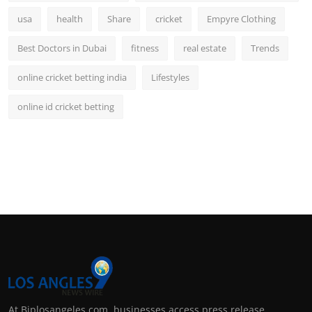
usa
health
Share
cricket
Empyre Clothing
Best Doctors in Dubai
fitness
real estate
Trends
online cricket betting india
Lifestyles
online id cricket betting
At Biplosangeles.com, businesses access press release