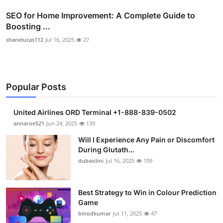
SEO for Home Improvement: A Complete Guide to
Boosting ...
shanelucas112
Jul 16, 2025
27
Popular Posts
United Airlines ORD Terminal +1-888-839-0502
annaroe521
Jun 24, 2025
139
Will I Experience Any Pain or Discomfort
During Glutath...
dubaiclini
Jul 16, 2025
109
Best Strategy to Win in Colour Prediction
Game
binodkumar
Jul 11, 2025
47