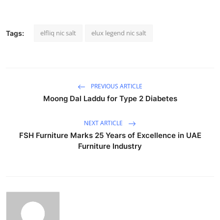
elfliq nic salt
elux legend nic salt
Tags:
PREVIOUS ARTICLE
Moong Dal Laddu for Type 2 Diabetes
NEXT ARTICLE
FSH Furniture Marks 25 Years of Excellence in UAE
Furniture Industry