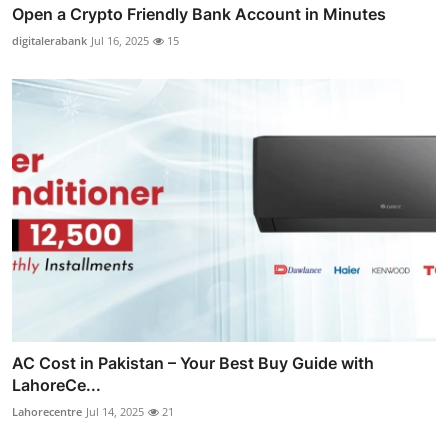
Open a Crypto Friendly Bank Account in Minutes
digitalerabank
Jul 16, 2025
15
AC Cost in Pakistan – Your Best Buy Guide with
LahoreCe...
Lahorecentre
Jul 14, 2025
21