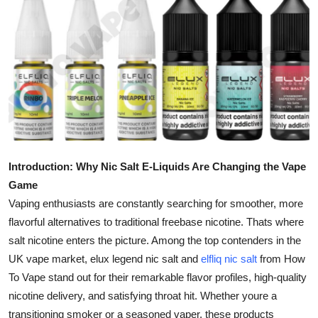
Submit Press Release
Guest Posting
Crypto
Advertise with US
Business
Introduction: Why Nic Salt E-Liquids Are Changing the Vape
Game
Finance
Vaping enthusiasts are constantly searching for smoother, more
flavorful alternatives to traditional freebase nicotine. Thats where
Tech
salt nicotine enters the picture. Among the top contenders in the
UK vape market, elux legend nic salt and
elfliq nic salt
from How
Real Estate
To Vape stand out for their remarkable flavor profiles, high-quality
General
nicotine delivery, and satisfying throat hit. Whether youre a
transitioning smoker or a seasoned vaper, these products