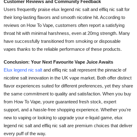
Customer Reviews and Community Feedback
Users frequently praise elux legend nic salt and elfliq nic salt for
their long-lasting flavors and smooth nicotine hit. According to
reviews on How To Vape, customers often report a satisfying
throat hit with minimal harshness, even at 20mg strength. Many
have successfully transitioned from smoking or disposable
vapes thanks to the reliable performance of these products.
Conclusion: Your Next Favourite Vape Juice Awaits
Elux legend nic salt
and elfliq nic salt represent the pinnacle of
nicotine salt innovation in the UK vape market. Both offer distinct
flavor experiences suited for different preferences, yet they share
the same commitment to quality and satisfaction. When you buy
from How To Vape, youre guaranteed fresh stock, expert
support, and a hassle-free shopping experience. Whether you're
new to vaping or looking to upgrade your e-liquid game, elux
legend nic salt and elfliq nic salt are premium choices that deliver
every puff of the way.