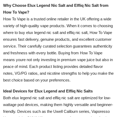
Why Choose Elux Legend Nic Salt and Elfliq Nic Salt from
How To Vape?
How To Vape is a trusted online retailer in the UK offering a wide
variety of high-quality vape products. When it comes to choosing
where to buy elux legend nic salt and elfliq nic salt, How To Vape
ensures fast delivery, genuine products, and excellent customer
service. Their carefully curated selection guarantees authenticity
and freshness with every bottle. Buying from How To Vape
means youre not only investing in premium vape juice but also in
peace of mind. Each product listing provides detailed flavor
notes, VG/PG ratios, and nicotine strengths to help you make the
best choice based on your preferences.
Ideal Devices for Elux Legend and Elfliq Nic Salts
Both elux legend nic salt and elfliq nic salt are optimized for low-
wattage pod devices, making them highly versatile and beginner-
friendly. Devices such as the Uwell Caliburn series, Vaporesso