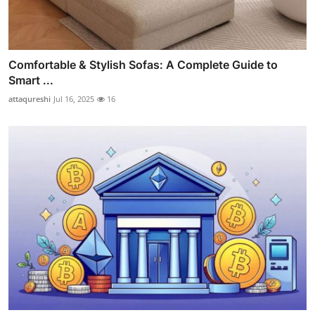
Comfortable & Stylish Sofas: A Complete Guide to
Smart ...
attaqureshi
Jul 16, 2025
16