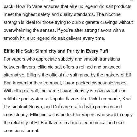
back. How To Vape ensures that all elux legend nic salt products
meet the highest safety and quality standards. The nicotine
strength is ideal for those trying to curb cigarette cravings without
overwhelming the senses. If you're after strong flavors with a
smooth hit, elux legend nic salt delivers every time.
Elfliq Nic Salt: Simplicity and Purity in Every Puff
For vapers who appreciate subtlety and smooth transitions
between flavors, elfliq nic salt offers a refined and balanced
alternative. Elfliq is the official nic salt range by the makers of Elf
Bar, known for their compact, flavor-packed disposable vapes.
With elfliq nic salt, the same flavor intensity is now available in
refillable pod systems. Popular flavors like Pink Lemonade, Kiwi
Passionfruit Guava, and Cola are crafted with precision and
consistency. Elfliq nic salt is perfect for vapers who want to enjoy
the reliability of Elf Bar flavors in a more economical and eco-
conscious format.