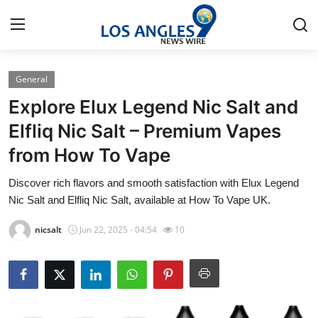
General
Home
Explore Elux Legend Nic Salt and
Press Release
Elfliq Nic Salt – Premium Vapes
from How To Vape
Contact
Discover rich flavors and smooth satisfaction with Elux Legend
Privacy Policy
Nic Salt and Elfliq Nic Salt, available at How To Vape UK.
About
nicsalt
Jun 22, 2025 - 04:54
10
News Network
Health