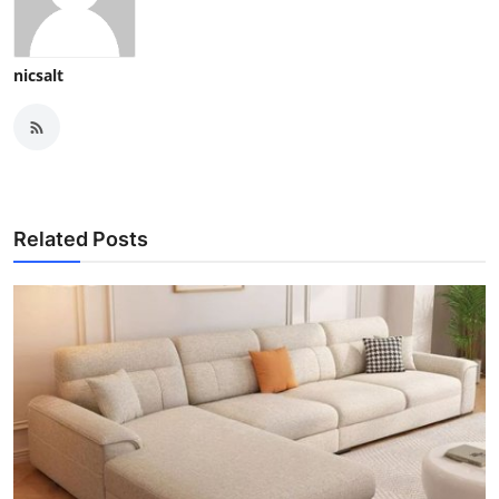
nicsalt
Related Posts