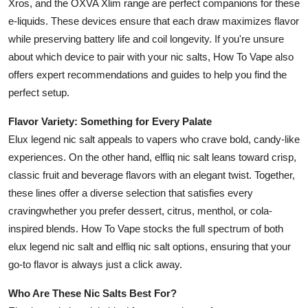
Xros, and the OXVA Xlim range are perfect companions for these
e-liquids. These devices ensure that each draw maximizes flavor
while preserving battery life and coil longevity. If you're unsure
about which device to pair with your nic salts, How To Vape also
offers expert recommendations and guides to help you find the
perfect setup.
Flavor Variety: Something for Every Palate
Elux legend nic salt appeals to vapers who crave bold, candy-like
experiences. On the other hand, elfliq nic salt leans toward crisp,
classic fruit and beverage flavors with an elegant twist. Together,
these lines offer a diverse selection that satisfies every
cravingwhether you prefer dessert, citrus, menthol, or cola-
inspired blends. How To Vape stocks the full spectrum of both
elux legend nic salt and elfliq nic salt options, ensuring that your
go-to flavor is always just a click away.
Who Are These Nic Salts Best For?