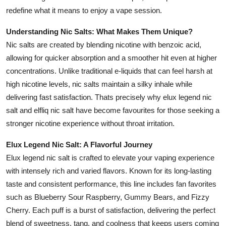
Support Number
redefine what it means to enjoy a vape session.
Understanding Nic Salts: What Makes Them Unique?
How To
Nic salts are created by blending nicotine with benzoic acid,
Top 10
allowing for quicker absorption and a smoother hit even at higher
concentrations. Unlike traditional e-liquids that can feel harsh at
high nicotine levels, nic salts maintain a silky inhale while
delivering fast satisfaction. Thats precisely why elux legend nic
salt and elfliq nic salt have become favourites for those seeking a
stronger nicotine experience without throat irritation.
Elux Legend Nic Salt: A Flavorful Journey
Elux legend nic salt is crafted to elevate your vaping experience
with intensely rich and varied flavors. Known for its long-lasting
taste and consistent performance, this line includes fan favorites
such as Blueberry Sour Raspberry, Gummy Bears, and Fizzy
Cherry. Each puff is a burst of satisfaction, delivering the perfect
blend of sweetness, tang, and coolness that keeps users coming