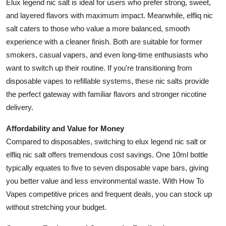
Elux legend nic salt is ideal for users who prefer strong, sweet,
and layered flavors with maximum impact. Meanwhile, elfliq nic
salt caters to those who value a more balanced, smooth
experience with a cleaner finish. Both are suitable for former
smokers, casual vapers, and even long-time enthusiasts who
want to switch up their routine. If you're transitioning from
disposable vapes to refillable systems, these nic salts provide
the perfect gateway with familiar flavors and stronger nicotine
delivery.
Affordability and Value for Money
Compared to disposables, switching to elux legend nic salt or
elfliq nic salt offers tremendous cost savings. One 10ml bottle
typically equates to five to seven disposable vape bars, giving
you better value and less environmental waste. With How To
Vapes competitive prices and frequent deals, you can stock up
without stretching your budget.