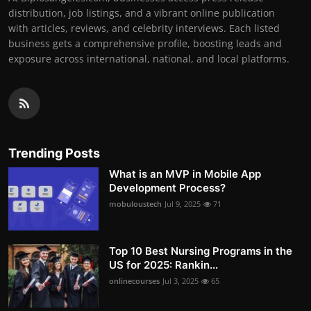
distribution, job listings, and a vibrant online publication
with articles, reviews, and celebrity interviews. Each listed
business gets a comprehensive profile, boosting leads and
exposure across international, national, and local platforms.
Trending Posts
What is an MVP in Mobile App
Development Process?
mobuloustech
Jul 9, 2025
71
Top 10 Best Nursing Programs in the
US for 2025: Rankin...
onlinecourses
Jul 3, 2025
65