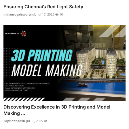
Ensuring Chennai’s Red Light Safety
indianroyalescortclub
Jul 17, 2025
16
Discovering Excellence in 3D Printing and Model
Making ...
3dprintingdxb
Jul 16, 2025
11