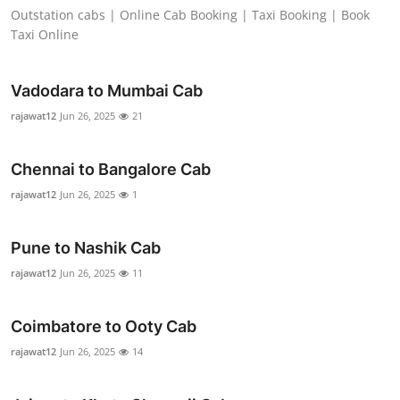
Outstation cabs | Online Cab Booking | Taxi Booking | Book
Support Number
Taxi Online
How To
Vadodara to Mumbai Cab
Top 10
rajawat12
Jun 26, 2025
21
Chennai to Bangalore Cab
rajawat12
Jun 26, 2025
1
Pune to Nashik Cab
rajawat12
Jun 26, 2025
11
Coimbatore to Ooty Cab
rajawat12
Jun 26, 2025
14