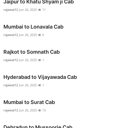
Jaipur to Khatu Shyam ji Cab
rajawat12
Jun 26, 2025
11
Mumbai to Lonavala Cab
rajawat12
Jun 26, 2025
6
Rajkot to Somnath Cab
rajawat12
Jun 26, 2025
1
Hyderabad to Vijayawada Cab
rajawat12
Jun 26, 2025
1
Mumbai to Surat Cab
rajawat12
Jun 26, 2025
13
Dehradun to Mussoorie Cab