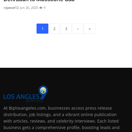
rajawat12
Jun 26, 2025
9
1
2
3
›
»
At Biplosangeles.com, businesses access press release
distribution, job listings, and a vibrant online publication
with articles, reviews, and celebrity interviews. Each listed
business gets a comprehensive profile, boosting leads and