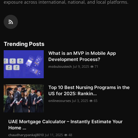
exposure across international, national, and local platforms.
Trending Posts
What is an MVP in Mobile App
Development Process?
mobuloustech
Jul 9, 2025
71
Top 10 Best Nursing Programs in the
US for 2025: Rankin...
onlinecourses
Jul 3, 2025
65
UAE Mortgage Calculator – Instantly Estimate Your
Home ...
chaudharypankaj8010
Jul 11, 2025
48