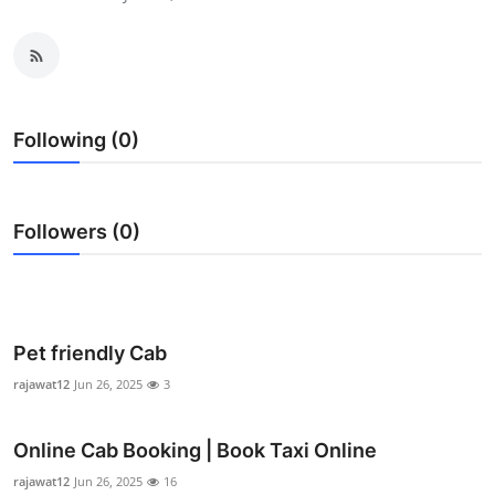
Health
Guest Posting
Advertise with US
Following (0)
Crypto
Followers (0)
Business
Finance
Tech
Pet friendly Cab
rajawat12
Jun 26, 2025
3
Real Estate
Online Cab Booking | Book Taxi Online
General
rajawat12
Jun 26, 2025
16