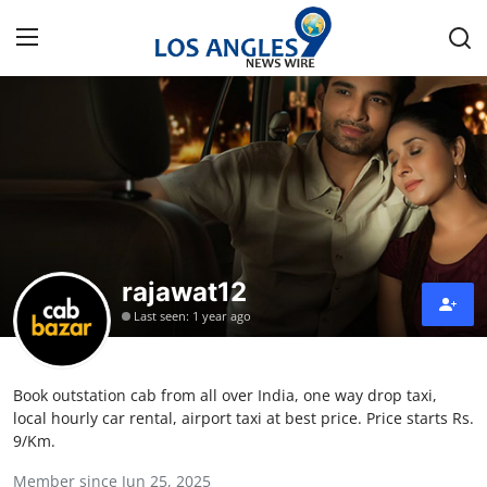
Home
Contact
Press Release
rajawat12
Privacy Policy
Last seen: 1 year ago
About
Book outstation cab from all over India, one way drop taxi,
News Network
local hourly car rental, airport taxi at best price. Price starts Rs.
9/Km.
Submit Press Release
Member since Jun 25, 2025