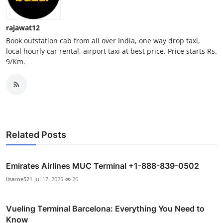
Support Number
rajawat12
How To
Book outstation cab from all over India, one way drop taxi,
local hourly car rental, airport taxi at best price. Price starts Rs.
Top 10
9/Km.
Related Posts
Emirates Airlines MUC Terminal +1-888-839-0502
lisaroe521
Jul 17, 2025
26
Vueling Terminal Barcelona: Everything You Need to
Know