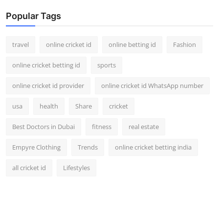
Popular Tags
travel
online cricket id
online betting id
Fashion
online cricket betting id
sports
online cricket id provider
online cricket id WhatsApp number
usa
health
Share
cricket
Best Doctors in Dubai
fitness
real estate
Empyre Clothing
Trends
online cricket betting india
all cricket id
Lifestyles