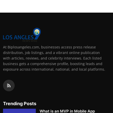
At Biplosangeles.com, businesses access press release
distribution, job listings, and a vibrant online publication
with articles, reviews, and celebrity interviews. Each listed
business gets a comprehensive profile, boosting leads and
exposure across international, national, and local platforms.
Trending Posts
What is an MVP in Mobile App