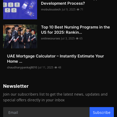
Development Process?
mobuloustech
Jul 9, 2025
71
Top 10 Best Nursing Programs in the
US for 2025: Rankin...
onlinecourses
Jul 3, 2025
65
UAE Mortgage Calculator – Instantly Estimate Your
Home ...
chaudharypankaj8010
Jul 11, 2025
48
Newsletter
Join our subscribers list to get the latest news, updates and
special offers directly in your inbox
Subscribe