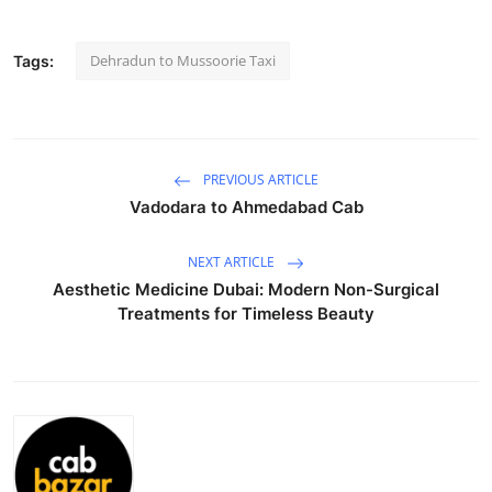
Submit Press Release
Dehradun to Mussoorie Taxi
Tags:
Guest Posting
Crypto
PREVIOUS ARTICLE
Advertise with US
Vadodara to Ahmedabad Cab
Business
NEXT ARTICLE
Aesthetic Medicine Dubai: Modern Non-Surgical
Finance
Treatments for Timeless Beauty
Tech
Real Estate
General