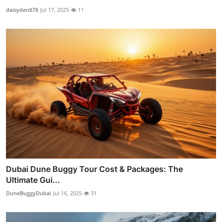
daisyden878
Jul 17, 2025
11
Dubai Dune Buggy Tour Cost & Packages: The
Ultimate Gui...
DuneBuggyDubai
Jul 16, 2025
31