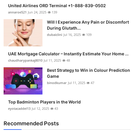
United Airlines ORD Terminal +1-888-839-0502
annaroe521
Jun 24, 2025
139
Will I Experience Any Pain or Discomfort
During Glutath...
dubaiclini
Jul 16, 2025
109
UAE Mortgage Calculator – Instantly Estimate Your Home ...
chaudharypankaj8010
Jul 11, 2025
48
Best Strategy to Win in Colour Prediction
Game
binodkumar
Jul 11, 2025
47
Top Badminton Players in the World
eyotacaddel13
Jul 12, 2025
43
Recommended Posts