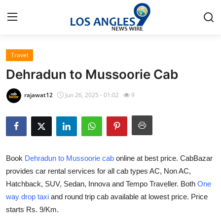
Travel
Home
Dehradun to Mussoorie Cab
Press Release
rajawat12
Jun 26, 2025 - 01:02
9
Contact
Privacy Policy
Book
Dehradun to Mussoorie cab
online at best price. CabBazar
About
provides car rental services for all cab types AC, Non AC,
Hatchback, SUV, Sedan, Innova and Tempo Traveller. Both
One
News Network
way drop taxi
and round trip cab available at lowest price. Price
Health
starts Rs. 9/Km.