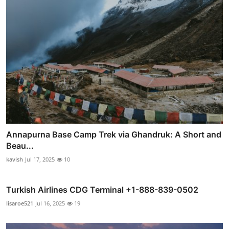
Annapurna Base Camp Trek via Ghandruk: A Short and
Beau...
kavish
Jul 17, 2025
10
Turkish Airlines CDG Terminal +1-888-839-0502
lisaroe521
Jul 16, 2025
19