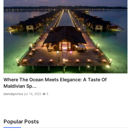
Where The Ocean Meets Elegance: A Taste Of
Maldivian Sp...
danialportus
Jul 16, 2025
5
Popular Posts